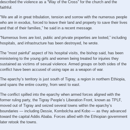
described the violence as a “Way of the Cross” for the church and the
faithful.
“We are all in great tribulation, tension and sorrow with the numerous people
who are in exodus, forced to leave their land and property to save their lives
and that of their families,” he said in a recent message.
“Numerous lives are lost, public and private properties are looted,” including
hospitals, and infrastructure has been destroyed, he wrote.
The “most painful” aspect of his hospital visits, the bishop said, has been
ministering to the young girls and women being treated for injuries they
sustained as victims of sexual violence. Armed groups on both sides of the
conflict have been accused of using rape as a weapon of war.
The eparchy’s territory is just south of Tigray, a region in northern Ethiopia,
and spans the entire country, from west to east.
The conflict spilled into the eparchy when armed forces aligned with the
former ruling party, the Tigray People’s Liberation Front, known as TPLF,
moved out of Tigray and seized several towns within the eparchy’s
boundaries — including Dessie, Kombolcha and Kobo — as they advanced
toward the capital Addis Ababa. Forces allied with the Ethiopian government
later retook the towns.