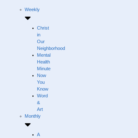
Weekly
Christ
in
Our
Neighborhood
Mental
Health
Minute
Now
You
Know
Word
&
Art
Monthly
A