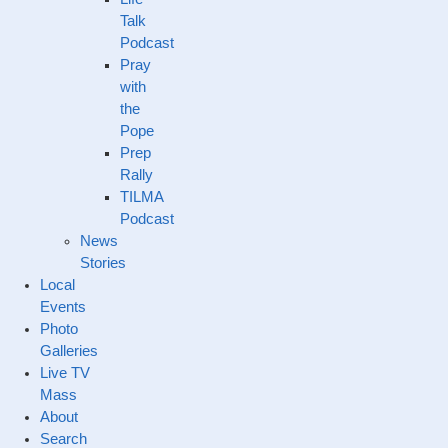
Talk
Podcast
Pray
with
the
Pope
Prep
Rally
TILMA
Podcast
News
Stories
Local
Events
Photo
Galleries
Live TV
Mass
About
Search