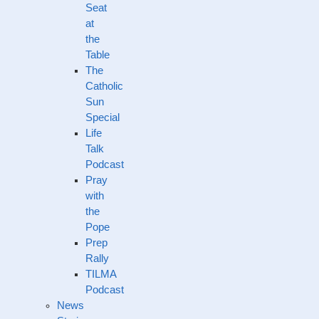
Seat
at
the
Table
The
Catholic
Sun
Special
Life
Talk
Podcast
Pray
with
the
Pope
Prep
Rally
TILMA
Podcast
News