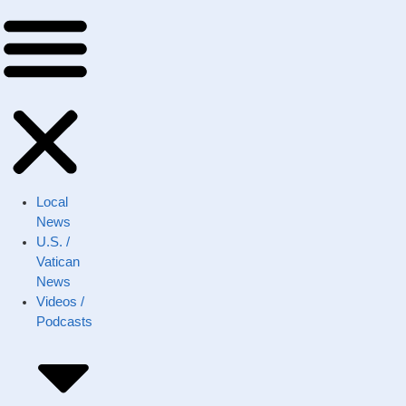
Local
News
U.S. /
Vatican
News
Videos /
Podcasts