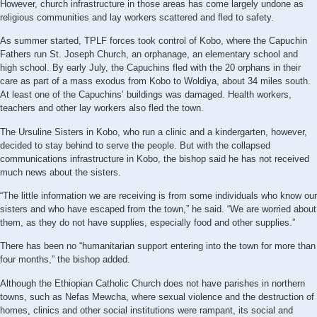
However, church infrastructure in those areas has come largely undone as
religious communities and lay workers scattered and fled to safety.
As summer started, TPLF forces took control of Kobo, where the Capuchin
Fathers run St. Joseph Church, an orphanage, an elementary school and
high school. By early July, the Capuchins fled with the 20 orphans in their
care as part of a mass exodus from Kobo to Woldiya, about 34 miles south.
At least one of the Capuchins’ buildings was damaged. Health workers,
teachers and other lay workers also fled the town.
The Ursuline Sisters in Kobo, who run a clinic and a kindergarten, however,
decided to stay behind to serve the people. But with the collapsed
communications infrastructure in Kobo, the bishop said he has not received
much news about the sisters.
“The little information we are receiving is from some individuals who know our
sisters and who have escaped from the town,” he said. “We are worried about
them, as they do not have supplies, especially food and other supplies.”
There has been no “humanitarian support entering into the town for more than
four months,” the bishop added.
Although the Ethiopian Catholic Church does not have parishes in northern
towns, such as Nefas Mewcha, where sexual violence and the destruction of
homes, clinics and other social institutions were rampant, its social and