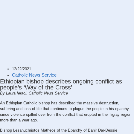
12/22/2021
Catholic News Service
Ethiopian bishop describes ongoing conflict as
people’s ‘Way of the Cross’
By Laura Ieraci, Catholic News Service
An Ethiopian Catholic bishop has described the massive destruction,
suffering and loss of life that continues to plague the people in his eparchy
since violence spilled over from the conflict that erupted in the Tigray region
more than a year ago.
Bishop Lesanuchristos Matheos of the Eparchy of Bahir Dar-Dessie