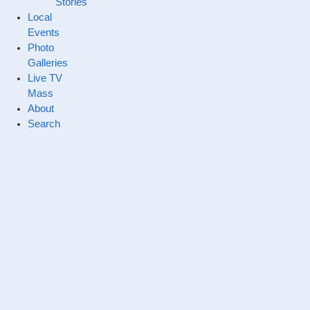
Stories
Local
Events
Photo
Galleries
Live TV
Mass
About
Search