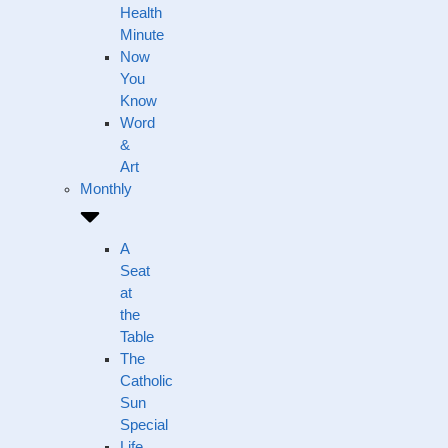
Health
Minute
Now
You
Know
Word
&
Art
Monthly
A
Seat
at
the
Table
The
Catholic
Sun
Special
Life