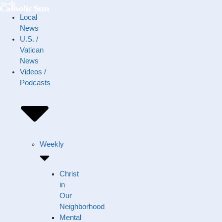
Local
News
U.S. /
Vatican
News
Videos /
Podcasts
Weekly
Christ
in
Our
Neighborhood
Mental