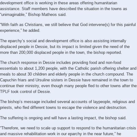
development office is working in these areas offering humanitarian
assistance. Staff members have described the situation in the towns as
“unimaginable,” Bishop Matheos said.
“With faith as Christians, we still believe that God intervene(s) for this painful
experience,” he added.
The eparchy’s social and development office is also assisting internally
displaced people in Dessie, but its impact is limited given the need of the
more than 200,000 displaced people in the town, the bishop reported.
The church response in Dessie includes providing food and non-food
essentials to about 1,200 people, with the Catholic parish offering shelter and
meals to about 30 children and elderly people in the church compound. The
Capuchin friars and Ursuline sisters in Dessie have remained in the town to
continue their ministry, even though many people fled to other towns after the
TPLF took control of Dessie.
The bishop’s message included several accounts of laypeople, religious and
priests, who fled different towns to escape the violence and destruction.
The suffering is ongoing and will have a lasting impact, the bishop said.
“Therefore, we need to scale up support to respond to the humanitarian crisis
and massive rehabilitation work in our eparchy in the near future,” he