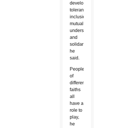
development,
tolerance,
inclusion,
mutual
understanding
and
solidarity,”
he
said.
People
of
different
faiths
all
have a
role to
play,
he