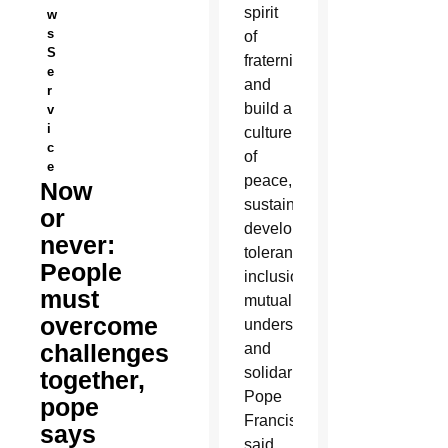
spirit
w
s
of
S
fraternity
e
and
r
build a
v
i
culture
c
of
e
peace,
Now
sustainable
or
development,
never:
tolerance,
People
inclusion,
must
mutual
overcome
understanding
challenges
and
solidarity,
together,
Pope
pope
Francis
says
said.