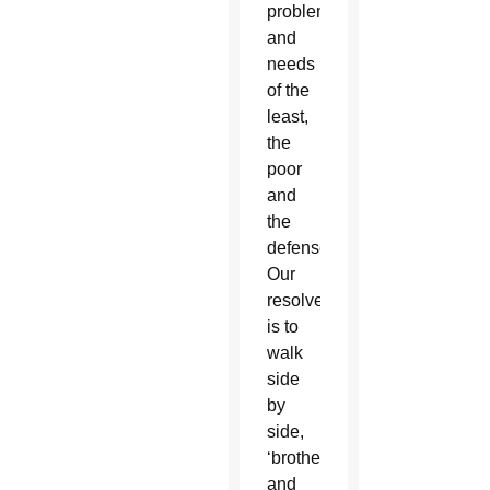
problems
and
needs
of the
least,
the
poor
and
the
defenseless.
Our
resolve
is to
walk
side
by
side,
‘brothers
and