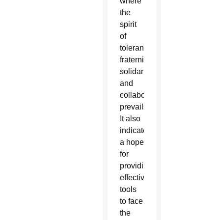
where
the
spirit
of
tolerance,
fraternity,
solidarity
and
collaboration
prevails.
It also
indicates
a hope
for
providing
effective
tools
to face
the