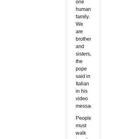
one
human
family.
We
are
brothers
and
sisters,”
the
pope
said in
Italian
in his
video
message.
People
must
walk