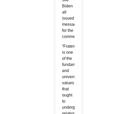
Biden
all
issued
messages
for the
commemoration.
“Fraternity
is one
of the
fundamental
and
universal
values
that
ought
to
undergird
relationships