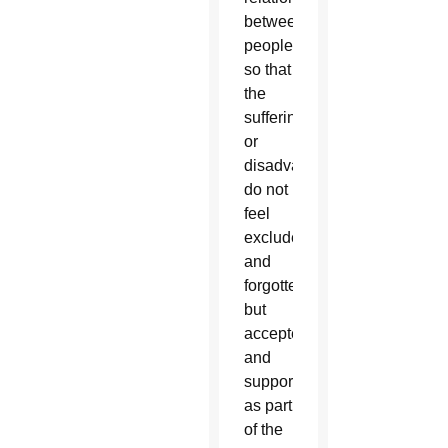
between
peoples,
so that
the
suffering
or
disadvantaged
do not
feel
excluded
and
forgotten
but
accepted
and
supported
as part
of the