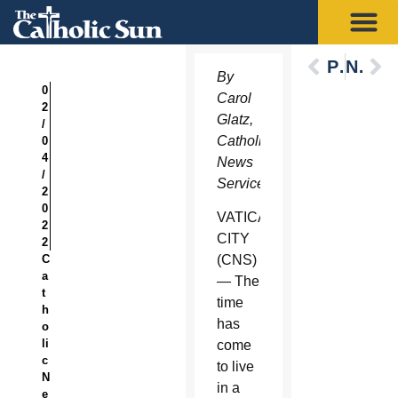
Previous
Next
By
0
Carol
2
Glatz,
/
Catholic
0
4
News
/
Service
2
0
VATICAN
2
CITY
2
C
(CNS)
a
— The
t
time
h
has
o
li
come
c
to live
N
in a
e