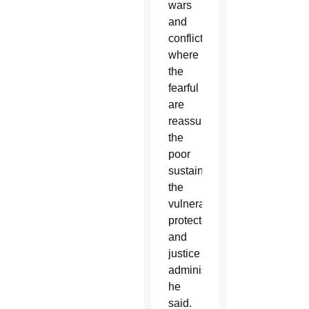
wars
and
conflicts,
where
the
fearful
are
reassured,
the
poor
sustained,
the
vulnerable
protected
and
justice
administered,”
he
said.