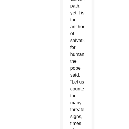
path,
yet it is
the
anchor
of
salvation
for
humanity,”
the
pope
said.
“Let us
counter
the
many
threatening
signs,
times