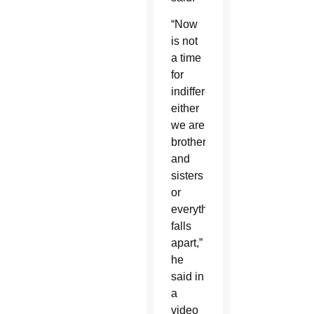
“Now
is not
a time
for
indifference:
either
we are
brothers
and
sisters
or
everything
falls
apart,”
he
said in
a
video