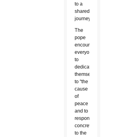
to a
shared
journey.”
The
pope
encouraged
everyone
to
dedicate
themselves
to “the
cause
of
peace
and to
respond
concretely
to the