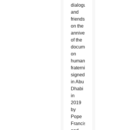
dialogue
and
friendship
on the
anniversary
of the
document
on
human
fraternity
signed
in Abu
Dhabi
in
2019
by
Pope
Francis