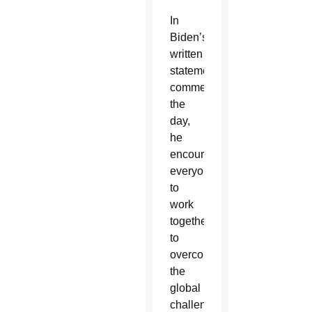
In
Biden’s
written
statement
commemorating
the
day,
he
encouraged
everyone
to
work
together
to
overcome
the
global
challenges