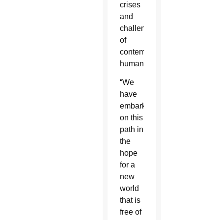
crises
and
challenges
of
contemporary
humanity.”
“We
have
embarked
on this
path in
the
hope
for a
new
world
that is
free of