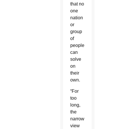
that no
one
nation
or
group
of
people
can
solve
on
their
own.
“For
too
long,
the
narrowed
view