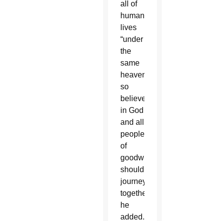
all of
humanity
lives
“under
the
same
heaven,”
so
believers
in God
and all
people
of
goodwill
should
journey
together,
he
added.