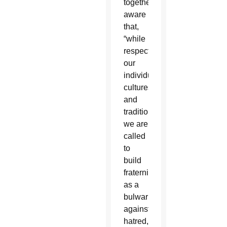
together,
aware
that,
“while
respecting
our
individual
cultures
and
traditions,
we are
called
to
build
fraternity
as a
bulwark
against
hatred,