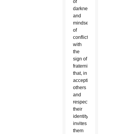
of
darkness
and
mindsets
of
conflict
with
the
sign of
fraternity
that, in
accepting
others
and
respecting
their
identity,
invites
them