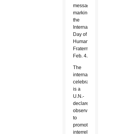
message
marking
the
International
Day of
Human
Fraternity
Feb. 4.
The
international
celebration
is a
U.N.-
declared
observation
to
promote
interreligious