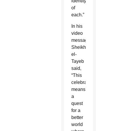
identity
of
each.”
In his
video
message,
Sheikh
el-
Tayeb
said,
“This
celebration
means
a
quest
for a
better
world