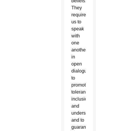
beliefs.
They
require
us to
speak
with
one
another
in
open
dialogue
to
promote
tolerance,
inclusion
and
understanding,”
and to
guarantee