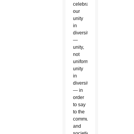
celebrate
our
unity
in
diversity
—
unity,
not
uniformity,
unity
in
diversity
— in
order
to say
to the
communities
and
societies