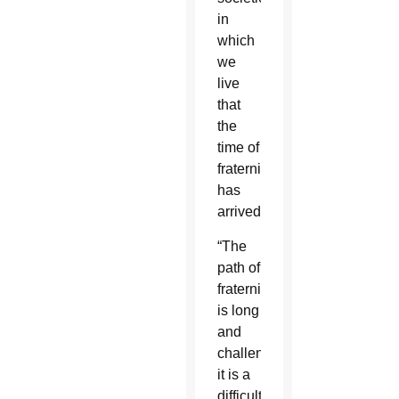
in
which
we
live
that
the
time of
fraternity
has
arrived.”
“The
path of
fraternity
is long
and
challenging,
it is a
difficult