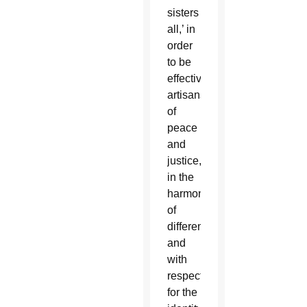
sisters
all,’ in
order
to be
effective
artisans
of
peace
and
justice,
in the
harmony
of
differences
and
with
respect
for the