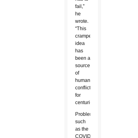
fail,”
he
wrote.
“This
cramped
idea
has
been a
source
of
human
conflict
for
centuries.”
Problems
such
as the
COVID-