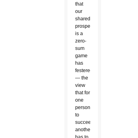
that
our
shared
prosperity
is a
zero-
sum
game
has
festered
— the
view
that for
one
person
to
succeed,
another
has to