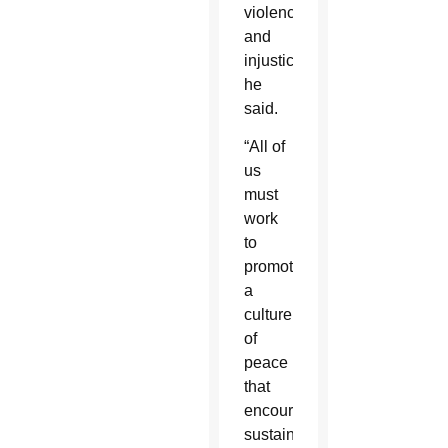
violence
and
injustice,”
he
said.
“All of
us
must
work
to
promote
a
culture
of
peace
that
encourages
sustainable