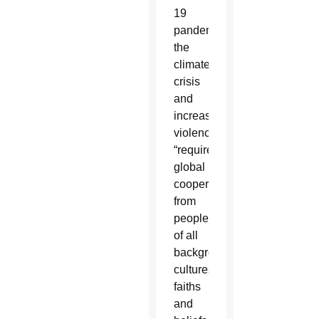
19
pandemic,
the
climate
crisis
and
increased
violence,
“require
global
cooperation
from
people
of all
backgrounds,
cultures,
faiths
and