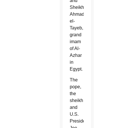
and
Sheikh
Ahmad
el-
Tayeb,
grand
imam
of Al-
Azhar
in
Egypt.
The
pope,
the
sheikh
and
U.S.
President
Joe