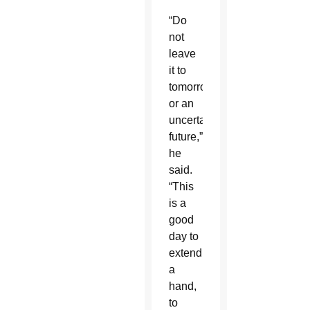
“Do
not
leave
it to
tomorrow
or an
uncertain
future,”
he
said.
“This
is a
good
day to
extend
a
hand,
to