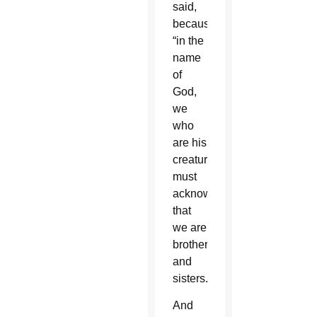
said,
because
“in the
name
of
God,
we
who
are his
creatures
must
acknowledge
that
we are
brothers
and
sisters.”
And