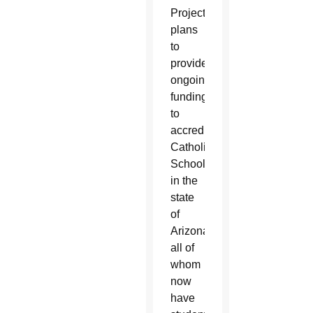
Project
plans
to
provide
ongoing
funding
to
accredited
Catholic
Schools
in the
state
of
Arizona,
all of
whom
now
have