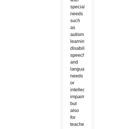
special
needs
such
as
autism,
learning
disabilities,
speech
and
language
needs
or
intellectual
impairments
but
also
for
teachers