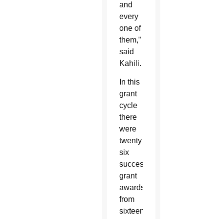
and
every
one of
them,”
said
Kahili.
In this
grant
cycle
there
were
twenty
six
successful
grant
awards
from
sixteen