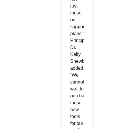
just
those
on
support
plans.”
Principal
Dr.
Kelly
Shewbridge
added,
“We
cannot
wait to
purchase
these
new
tools
for our