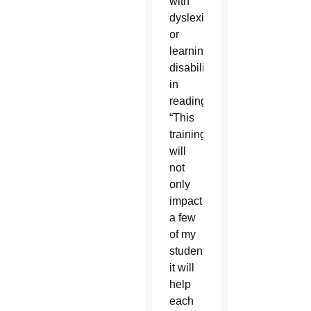
with
dyslexia
or
learning
disabilities
in
reading.
“This
training
will
not
only
impact
a few
of my
students,
it will
help
each