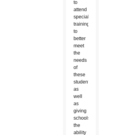
to
attend
specialized
trainings
to
better
meet
the
needs
of
these
students
as
well
as
giving
schools
the
ability