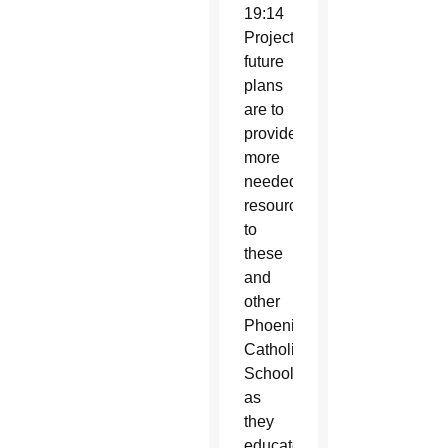
19:14
Project’s
future
plans
are to
provide
more
needed
resources
to
these
and
other
Phoenix
Catholic
Schools
as
they
educate