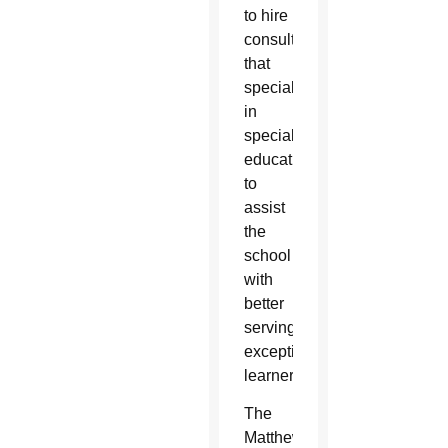
to hire
consultants
that
specialize
in
special
education
to
assist
the
school
with
better
serving
exceptional
learners.
The
Matthew