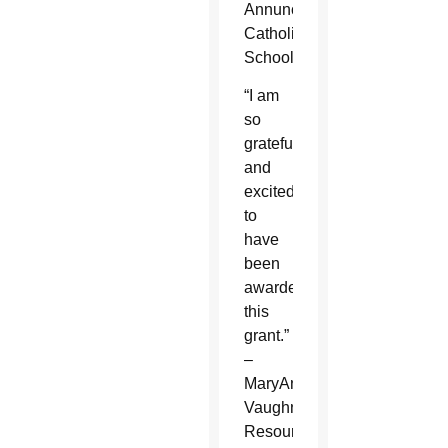
Annunciation
Catholic
School
“I am
so
grateful
and
excited
to
have
been
awarded
this
grant.”
–
MaryAnne
Vaughn,
Resource