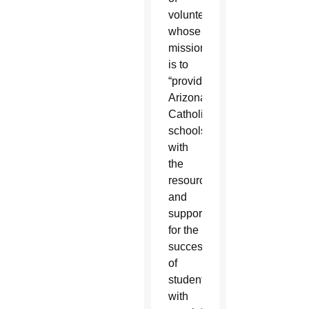
volunteers
whose
mission
is to
“provide
Arizona’s
Catholic
schools
with
the
resources
and
support
for the
success
of
students
with