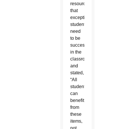
resources
that
exceptional
students
need
to be
successful
in the
classroom,
and
stated,
“All
students
can
benefit
from
these
items,
not