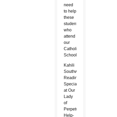
need
to help
these
students
who
attend
our
Catholic
Schools.
Kahili
Southworth,
Reading
Specialist
at Our
Lady
of
Perpetual
Help-