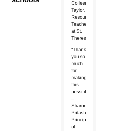
Colleen
Taylor,
Resource
Teacher
at St.
Theresa
“Thank
you so
much
for
making
this
possible.”
–
Sharon
Pritash,
Principal
of