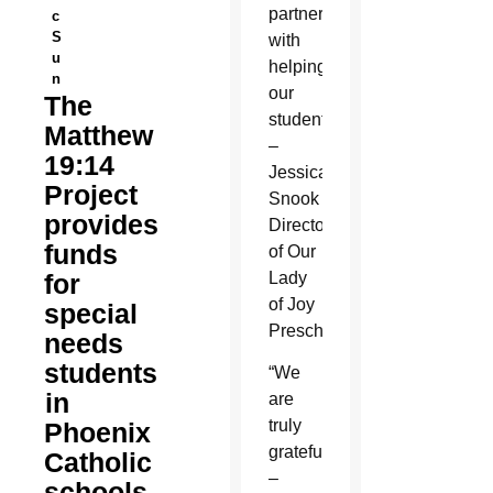
partnership
c
S
with
u
helping
n
our
The
students.”
Matthew
–
19:14
Jessica
Project
Snook
provides
Director
funds
of Our
for
Lady
of Joy
special
Preschool
needs
students
“We
in
are
truly
Phoenix
grateful!”
Catholic
–
schools