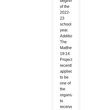
beginning
of the
2022-
23
school
year.
Additionally,
The
Matthew
19:14
Project
recently
applied
to be
one of
the
organizations
to
receive