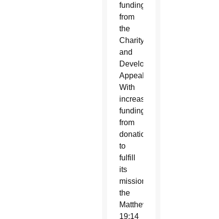
funding
from
the
Charity
and
Development
Appeal.
With
increased
funding
from
donations
to
fulfill
its
mission,
the
Matthew
19:14