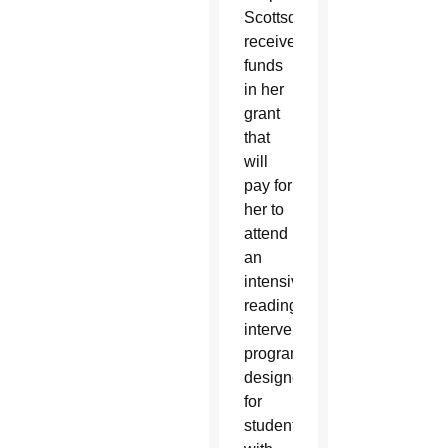
Scottsdale,
received
funds
in her
grant
that
will
pay for
her to
attend
an
intensive
reading
intervention
program
designed
for
students