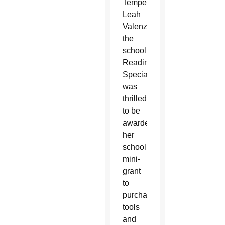
Tempe,
Leah
Valenzuela,
the
school’s
Reading
Specialist,
was
thrilled
to be
awarded
her
school’s
mini-
grant
to
purchase
tools
and