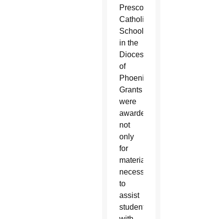
Prescott
Catholic
Schools
in the
Diocese
of
Phoenix.
Grants
were
awarded
not
only
for
materials
necessary
to
assist
students
with