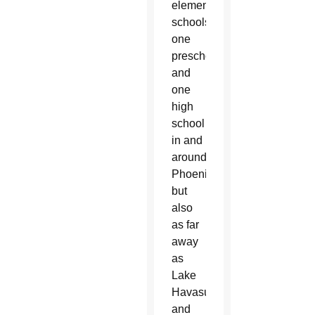
elementary
schools,
one
preschool
and
one
high
school
in and
around
Phoenix
but
also
as far
away
as
Lake
Havasu
and