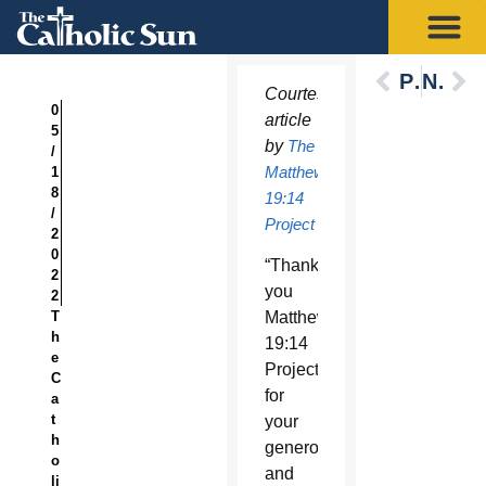
Previous
Next
Courtesy
0
article
5
by
The
/
Matthew
1
8
19:14
/
Project
2
0
“Thank
2
you
2
T
Matthew
h
19:14
e
Project
C
for
a
t
your
h
generosity
o
and
li