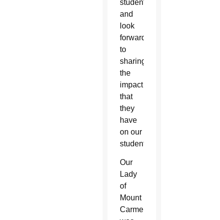
students
and
look
forward
to
sharing
the
impact
that
they
have
on our
students.”
Our
Lady
of
Mount
Carmel