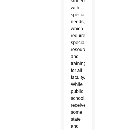
students
with
special
needs,
which
requires
specialized
resources
and
training
for all
faculty.
While
public
schools
receive
some
state
and