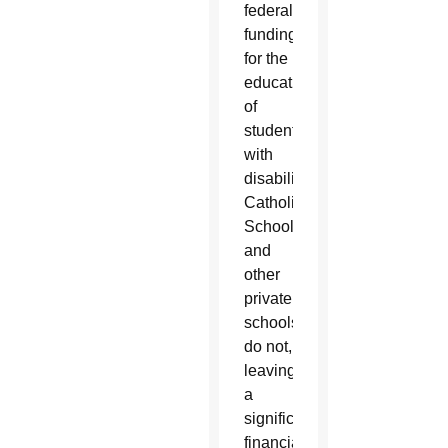
federal
funding
for the
education
of
students
with
disabilities,
Catholic
Schools
and
other
private
schools
do not,
leaving
a
significant
financial