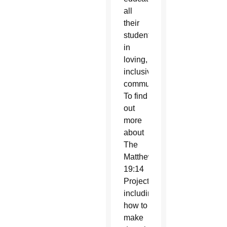
all
their
students
in
loving,
inclusive
communities.
To find
out
more
about
The
Matthew
19:14
Project,
including
how to
make