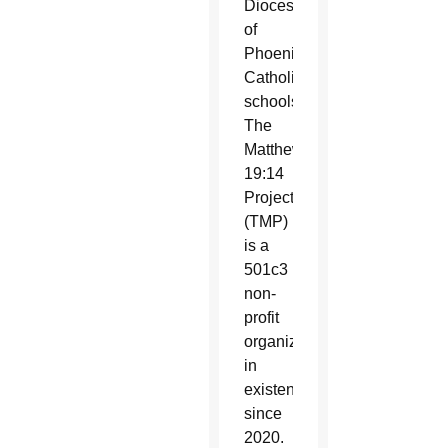
Diocese
of
Phoenix
Catholic
schools.
The
Matthew
19:14
Project
(TMP)
is a
501c3
non-
profit
organization
in
existence
since
2020.