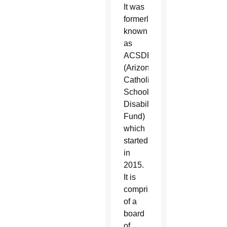
It was
formerly
known
as
ACSDF
(Arizona
Catholic
Schools
Disability
Fund)
which
started
in
2015.
It is
comprised
of a
board
of