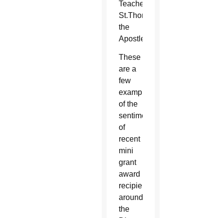
Teacher,
St.Thomas
the
Apostle
These
are a
few
examples
of the
sentiments
of
recent
mini
grant
award
recipients
around
the