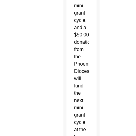
mini-
grant
cycle,
and a
$50,000
donation
from
the
Phoenix
Diocese
will
fund
the
next
mini-
grant
cycle
at the