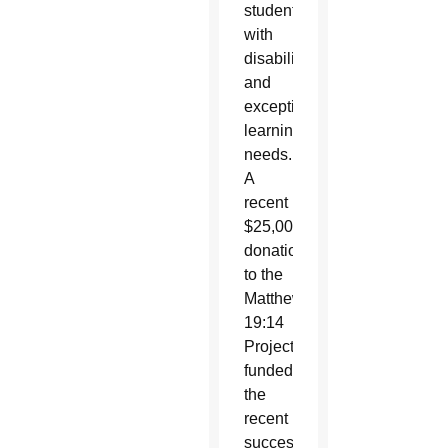
students
with
disabilities
and
exceptional
learning
needs.
A
recent
$25,000
donation
to the
Matthew
19:14
Project
funded
the
recent
successful