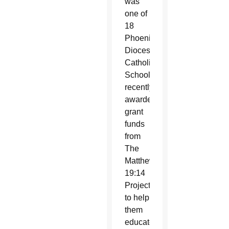
was
one of
18
Phoenix
Diocese
Catholic
Schools
recently
awarded
grant
funds
from
The
Matthew
19:14
Project
to help
them
educate