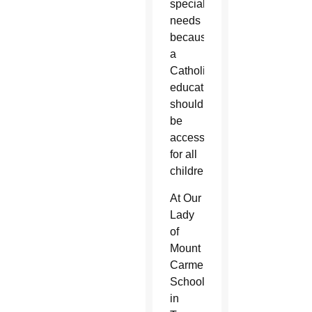
special
needs
because
a
Catholic
education
should
be
accessible
for all
children.”
At Our
Lady
of
Mount
Carmel
School
in