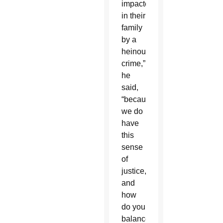
impacted
in their
family
by a
heinous
crime,”
he
said,
“because
we do
have
this
sense
of
justice,
and
how
do you
balance