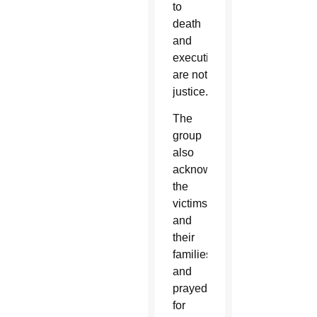
to
death
and
executions
are not
justice.”
The
group
also
acknowledged
the
victims
and
their
families
and
prayed
for