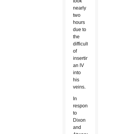
took
nearly
two
hours
due to
the
difficulty
of
inserting
an IV
into
his
veins.
In
response
to
Dixon
and