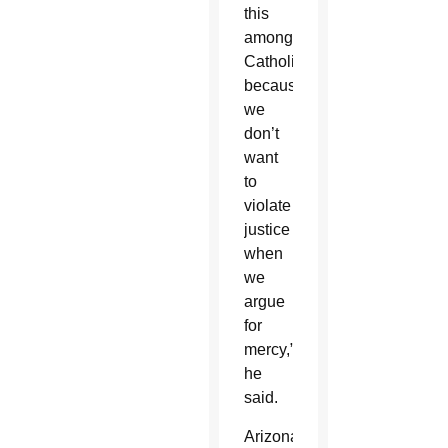
this
among
Catholics
because
we
don’t
want
to
violate
justice
when
we
argue
for
mercy,”
he
said.
Arizona