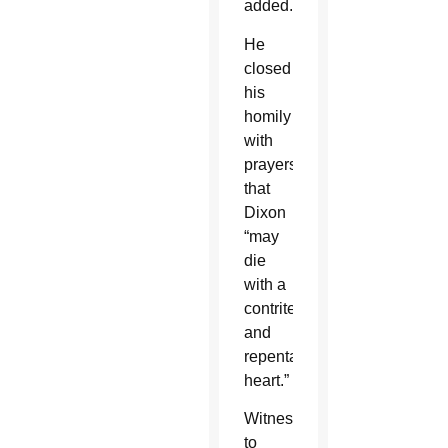
added.
He
closed
his
homily
with
prayers
that
Dixon
“may
die
with a
contrite
and
repentant
heart.”
Witnesses
to