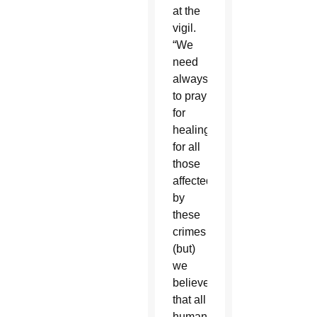
at the
vigil.
“We
need
always
to pray
for
healing
for all
those
affected
by
these
crimes
(but)
we
believe
that all
human