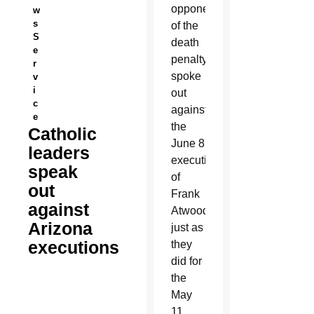
opponents
w
s
of the
S
death
e
penalty
r
spoke
v
i
out
c
against
e
the
Catholic
June 8
leaders
execution
speak
of
out
Frank
against
Atwood,
Arizona
just as
executions
they
did for
the
May
11