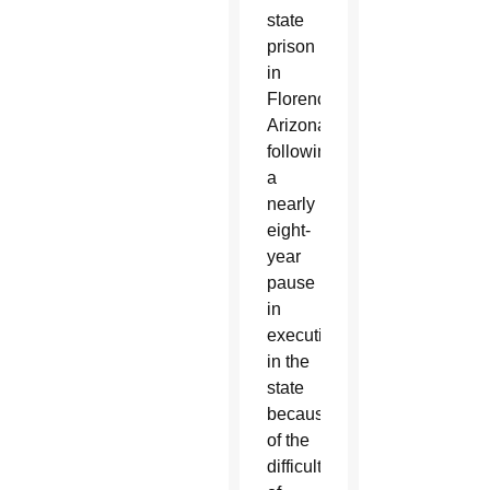
state
prison
in
Florence,
Arizona,
following
a
nearly
eight-
year
pause
in
executions
in the
state
because
of the
difficulty