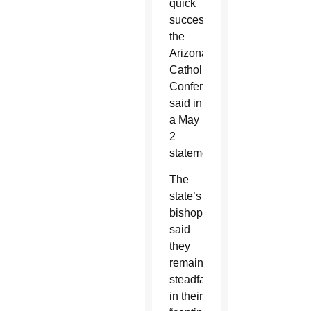
quick
succession,”
the
Arizona
Catholic
Conference
said in
a May
2
statement.
The
state’s
bishops
said
they
remain
steadfast
in their