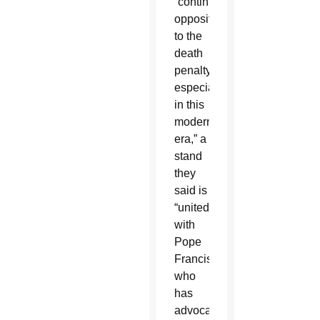
“continued
opposition
to the
death
penalty,
especially
in this
modern
era,” a
stand
they
said is
“united
with
Pope
Francis,
who
has
advocated