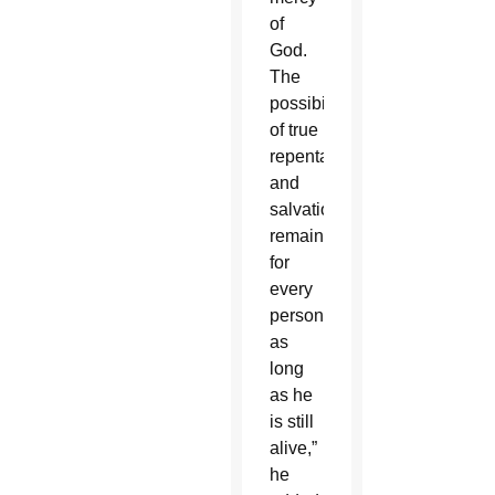
of
God.
The
possibility
of true
repentance
and
salvation
remains
for
every
person
as
long
as he
is still
alive,”
he