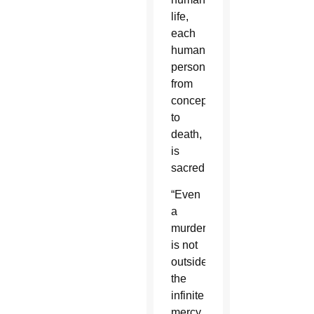
life,
each
human
person,
from
conception
to
death,
is
sacred.”
“Even
a
murderer
is not
outside
the
infinite
mercy