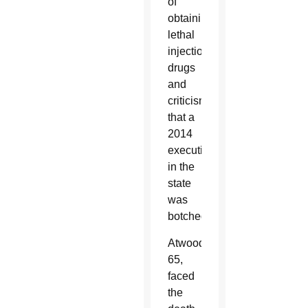
of
obtaining
lethal
injection
drugs
and
criticism
that a
2014
execution
in the
state
was
botched.
Atwood,
65,
faced
the