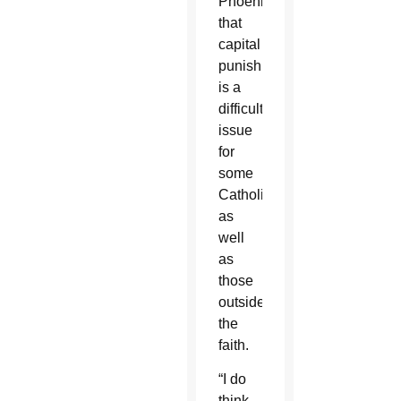
Phoenix,
that
capital
punishment
is a
difficult
issue
for
some
Catholics
as
well
as
those
outside
the
faith.
“I do
think