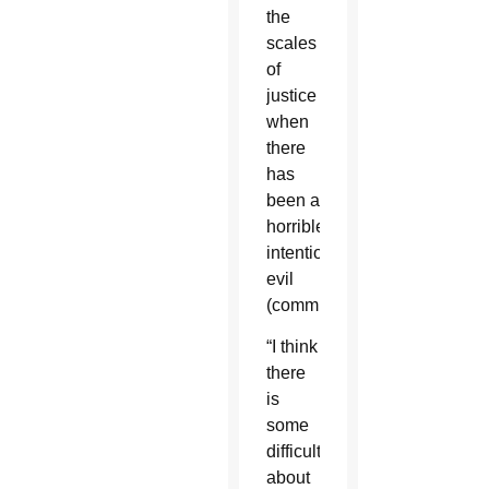
the
scales
of
justice
when
there
has
been a
horrible,
intentional
evil
(committed).”
“I think
there
is
some
difficulty
about