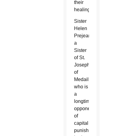
their
healing.
Sister
Helen
Prejean,
a
Sister
of St.
Joseph
of
Medaille,
who is
a
longtime
opponent
of
capital
punishment,