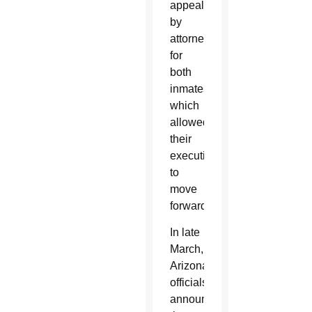
appeals
by
attorneys
for
both
inmates,
which
allowed
their
executions
to
move
forward.
In late
March,
Arizona
officials
announced