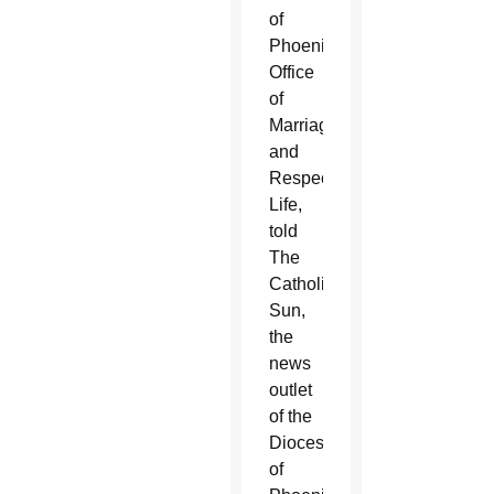
of
Phoenix’s
Office
of
Marriage
and
Respect
Life,
told
The
Catholic
Sun,
the
news
outlet
of the
Diocese
of