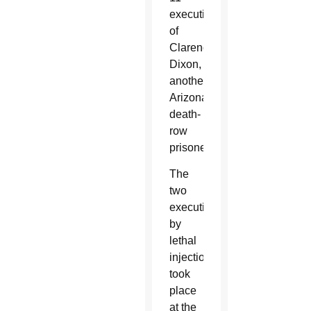
execution
of
Clarence
Dixon,
another
Arizona
death-
row
prisoner.
The
two
executions
by
lethal
injection
took
place
at the