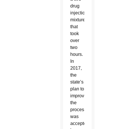
drug
injection
mixture
that
took
over
two
hours.
In
2017,
the
state’s
plan to
improve
the
process
was
accepted