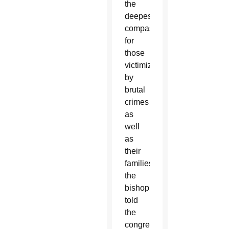
the
deepest
compassion
for
those
victimized
by
brutal
crimes
as
well
as
their
families,”
the
bishop
told
the
congregation