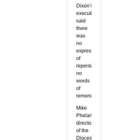
Dixon’s
execution
said
there
was
no
expression
of
repentance,
no
words
of
remorse.
Mike
Phelan,
director
of the
Diocese