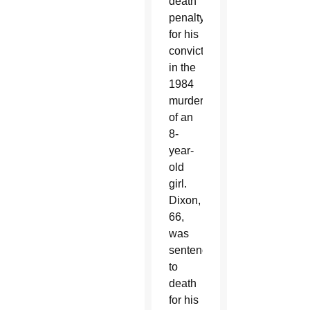
death
penalty
for his
conviction
in the
1984
murder
of an
8-
year-
old
girl.
Dixon,
66,
was
sentenced
to
death
for his