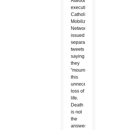
Atwood’s
executions,
Catholic
Mobilizing
Network
issued
separate
tweets
saying
they
“mourn
this
unnecessary
loss of
life.
Death
is not
the
answer