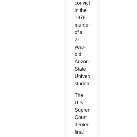
conviction
in the
1978
murder
of a
21-
year-
old
Arizona
State
University
student.
The
U.S.
Supreme
Court
denied
final