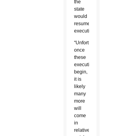
the
state
would
resume
executions.
“Unfortunately,
once
these
executions
begin,
it is
likely
many
more
will
come
in
relatively