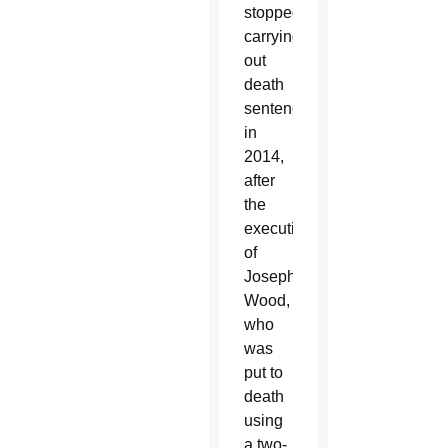
stopped
carrying
out
death
sentences
in
2014,
after
the
execution
of
Joseph
Wood,
who
was
put to
death
using
a two-