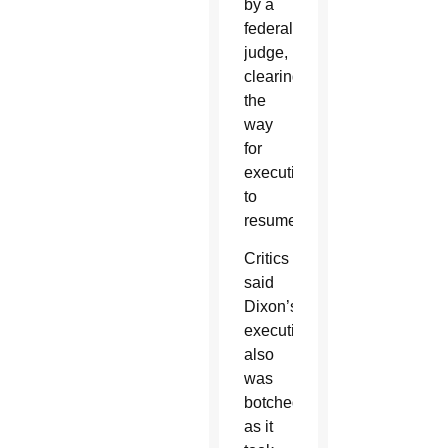
by a
federal
judge,
clearing
the
way
for
executions
to
resume.
Critics
said
Dixon’s
execution
also
was
botched,
as it