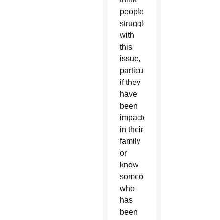
people
struggle
with
this
issue,
particularly
if they
have
been
impacted
in their
family
or
know
someone
who
has
been