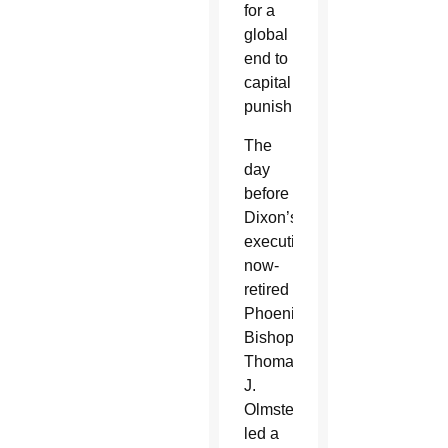
for a
global
end to
capital
punishment.”
The
day
before
Dixon’s
execution,
now-
retired
Phoenix
Bishop
Thomas
J.
Olmsted
led a