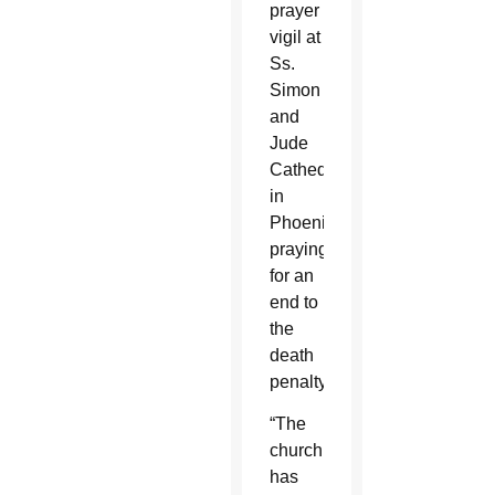
prayer
vigil at
Ss.
Simon
and
Jude
Cathedral
in
Phoenix
praying
for an
end to
the
death
penalty.
“The
church
has