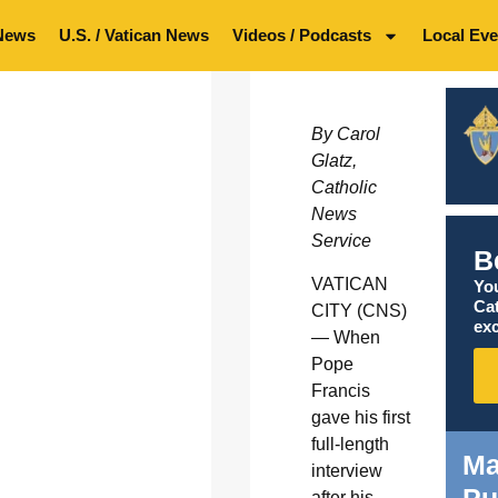
News
U.S. / Vatican News
Videos / Podcasts
Local Eve
By Carol
Glatz,
Catholic
News
Service
B
VATICAN
You
Ca
CITY (CNS)
exc
— When
Pope
Francis
gave his first
full-length
Ma
interview
after his