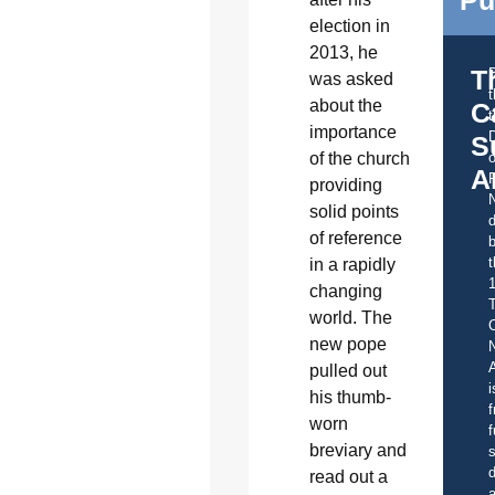
Pu
election in
2013, he
T
was asked
about the
C
t
importance
S
of the church
o
A
providing
solid points
d
of reference
b
t
in a rapidly
changing
world. The
C
new pope
A
pulled out
i
his thumb-
f
worn
f
breviary and
s
d
read out a
a