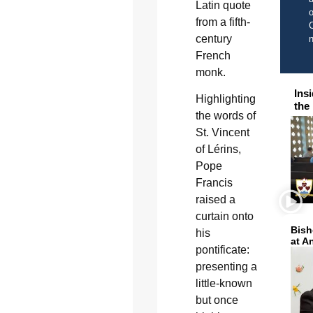
Latin quote
o
from a fifth-
C
century
French
monk.
Ins
Highlighting
the
the words of
St. Vincent
of Lérins,
Pope
Francis
raised a
curtain onto
Bish
his
at A
pontificate:
presenting a
little-known
but once