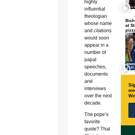
highly
influential
theologian
Bish
whose name
at S
pizz
and citations
would soon
appear in a
number of
papal
speeches,
documents
and
Sig
interviews
wee
We
over the next
decade.
The pope’s
favorite
quote? That