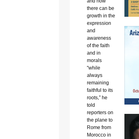
and how
there can be
growth in the
expression
and
awareness
of the faith
and in
morals
“while
always
remaining
faithful to its
roots,” he
told
reporters on
the plane to
Rome from
Morocco in