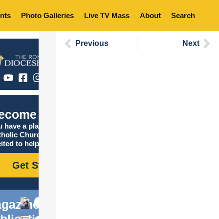
nts
Photo Galleries
Live TV Mass
About
Search
Previous
Next
ecome Catholic
 have a place in the
tholic Church, and we are
ited to help you find it!
Get Started
gazine