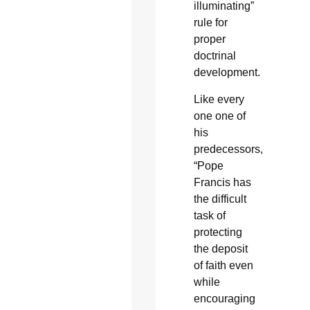
illuminating”
rule for
proper
doctrinal
development.
Like every
one one of
his
predecessors,
“Pope
Francis has
the difficult
task of
protecting
the deposit
of faith even
while
encouraging