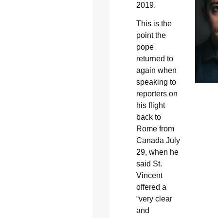
2019.
This is the
point the
pope
returned to
again when
speaking to
reporters on
his flight
back to
Rome from
Canada July
29, when he
said St.
Vincent
offered a
“very clear
and