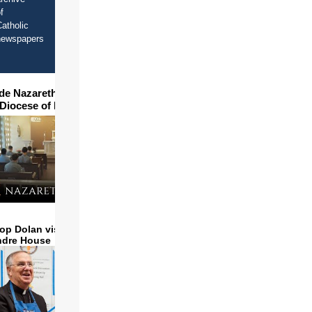
f
atholic
newspapers
ide Nazareth Seminary in
 Diocese of Phoenix
op Dolan visits and serves
ndre House