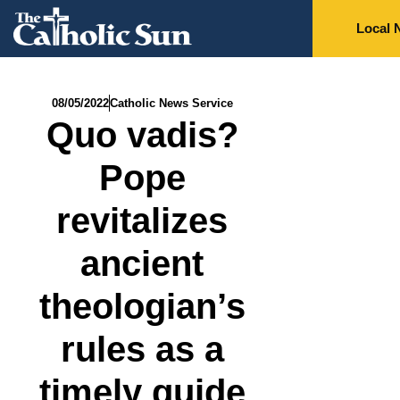
Local 
08/05/2022
Catholic News Service
Quo vadis?
Pope
revitalizes
ancient
theologian’s
rules as a
timely guide