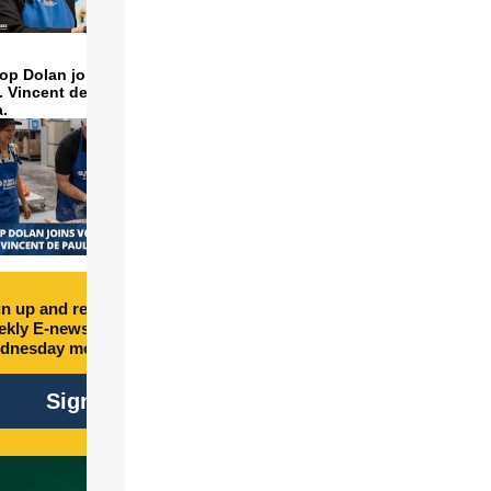
op Dolan joins volunteers
t. Vincent de Paul to make
a.
n up and receive free
kly E-newsletter every
dnesday morning.
Sign Up