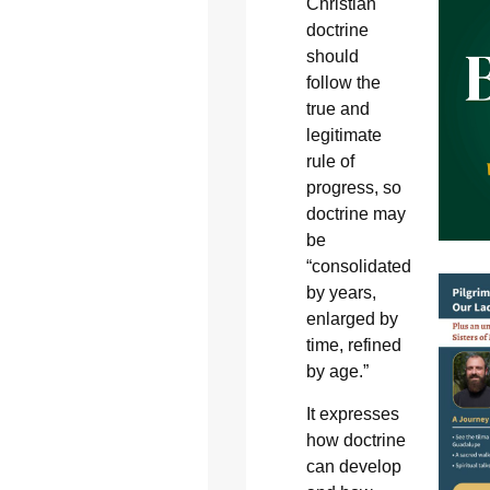
Christian
doctrine
should
follow the
true and
legitimate
rule of
progress, so
doctrine may
be
“consolidated
by years,
enlarged by
time, refined
by age.”
It expresses
how doctrine
can develop