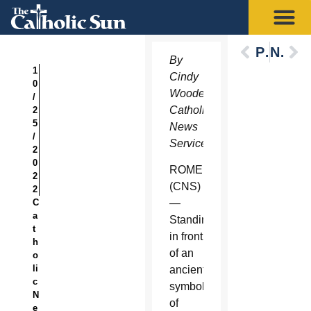
Previous
Next
By
1
Cindy
0
Wooden,
/
Catholic
2
5
News
/
Service
2
0
ROME
2
(CNS)
2
C
—
a
Standing
t
in front
h
of an
o
li
ancient
c
symbol
N
of
e