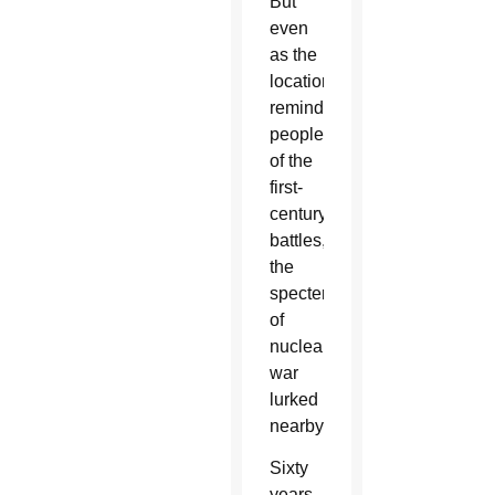
But
even
as the
location
reminded
people
of the
first-
century
battles,
the
specter
of
nuclear
war
lurked
nearby.
Sixty
years