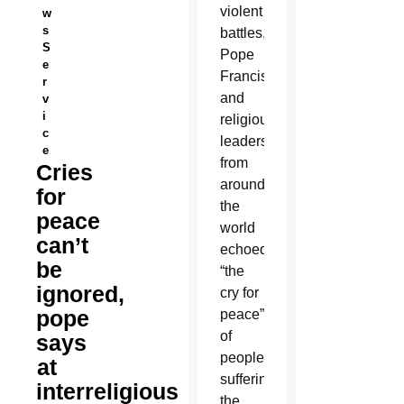
violent
w
s
battles,
S
Pope
e
Francis
r
and
v
i
religious
c
leaders
e
from
Cries
around
for
the
peace
world
can’t
echoed
be
“the
ignored,
cry for
pope
peace”
of
says
people
at
suffering
interreligious
the