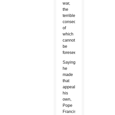
war,
the
terrible
consequences
of
which
cannot
be
foreseen.”
Saying
he
made
that
appeal
his
own,
Pope
Francis