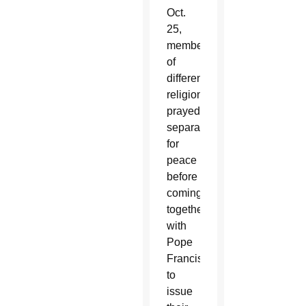
Oct.
25,
members
of
different
religions
prayed
separately
for
peace
before
coming
together
with
Pope
Francis
to
issue