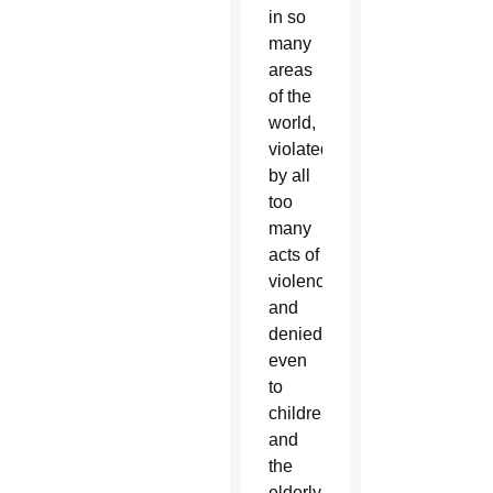
in so
many
areas
of the
world,
violated
by all
too
many
acts of
violence,
and
denied
even
to
children
and
the
elderly,