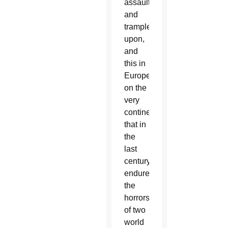
assaulted
and
trampled
upon,
and
this in
Europe,
on the
very
continent
that in
the
last
century
endured
the
horrors
of two
world