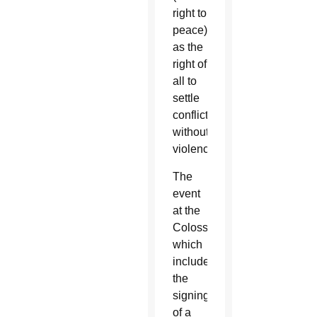
right to
peace)
as the
right of
all to
settle
conflicts
without
violence.”
The
event
at the
Colosseum,
which
included
the
signing
of a