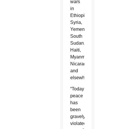
wars
in
Ethiopia,
Syria,
Yemen,
South
Sudan,
Haiti,
Myanmar,
Nicaragua
and
elsewhere.
“Today
peace
has
been
gravely
violated,