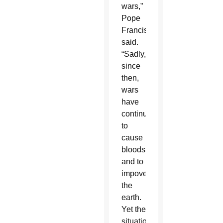
wars,”
Pope
Francis
said.
“Sadly,
since
then,
wars
have
continued
to
cause
bloodshed
and to
impoverish
the
earth.
Yet the
situation