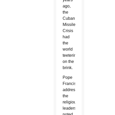
ago,
the
Cuban
Missile
Crisis
had
the
world
teetering
on the
brink.
Pope
Francis,
addressing
the
religious
leaders,
noted