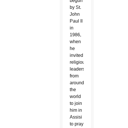
begun
by St.
John
Paul II
in
1986,
when
he
invited
religious
leaders
from
around
the
world
to join
him in
Assisi
to pray