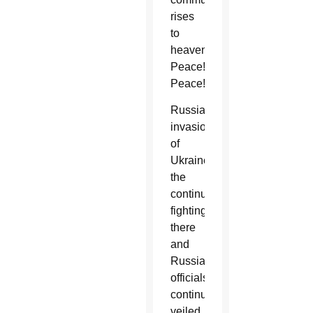
rises
to
heaven:
Peace!
Peace!”
Russia’s
invasion
of
Ukraine,
the
continued
fighting
there
and
Russian
officials’
continuing
veiled