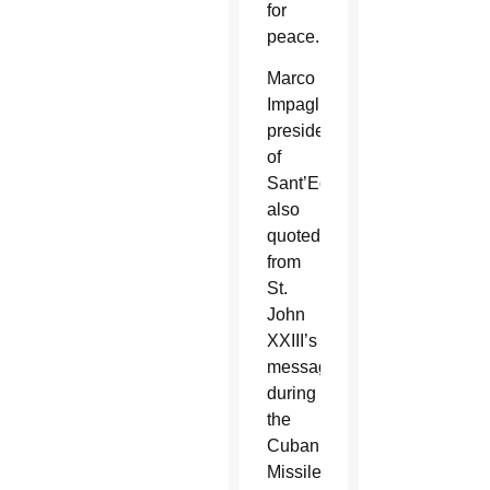
for
peace.
Marco
Impagliazzo,
president
of
Sant’Egidio,
also
quoted
from
St.
John
XXIII’s
message
during
the
Cuban
Missile