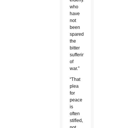
who
have
not
been
spared
the
bitter
sufferings
of
war.”
“That
plea
for
peace
is
often
stifled,
not