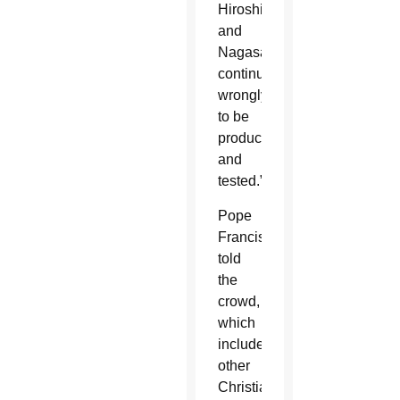
Hiroshima
and
Nagasaki
continued
wrongly
to be
produced
and
tested.”
Pope
Francis
told
the
crowd,
which
included
other
Christians