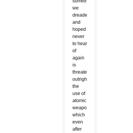
something
we
dreaded
and
hoped
never
to hear
of
again
is
threatened
outright:
the
use of
atomic
weapons,
which
even
after