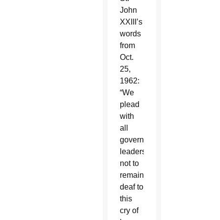
John
XXIII’s
words
from
Oct.
25,
1962:
“We
plead
with
all
government
leaders
not to
remain
deaf to
this
cry of