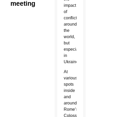
meeting
impact
of
conflicts
around
the
world,
but
especially
in
Ukraine.
At
various
spots
inside
and
around
Rome’s
Colosseum