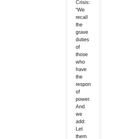
Crisis:
“We
recall
the
grave
duties
of
those
who
have
the
responsibility
of
power.
And
we
add:
Let
them