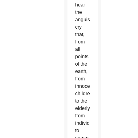
hear
the
anguished
cry
that,
from
all
points
of the
earth,
from
innocent
children
to the
elderly,
from
individuals
to
communities,