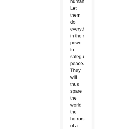
humanity.
Let
them
do
everything
in their
power
to
safeguard
peace.
They
will
thus
spare
the
world
the
horrors
of a