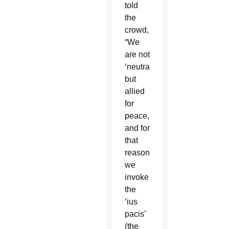
told
the
crowd,
“We
are not
‘neutral,
but
allied
for
peace,’
and for
that
reason
we
invoke
the
‘ius
pacis’
(the