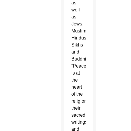
as
well
as
Jews,
Muslims,
Hindus,
Sikhs
and
Buddhists:
“Peace
is at
the
heart
of the
religions,
their
sacred
writings
and