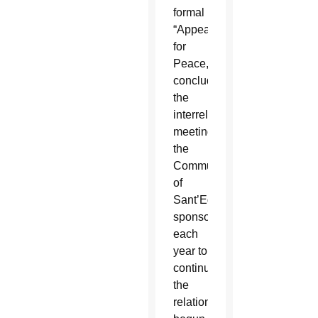
formal
“Appeal
for
Peace,”
concluded
the
interreligious
meeting
the
Community
of
Sant’Egidio
sponsors
each
year to
continue
the
relationships