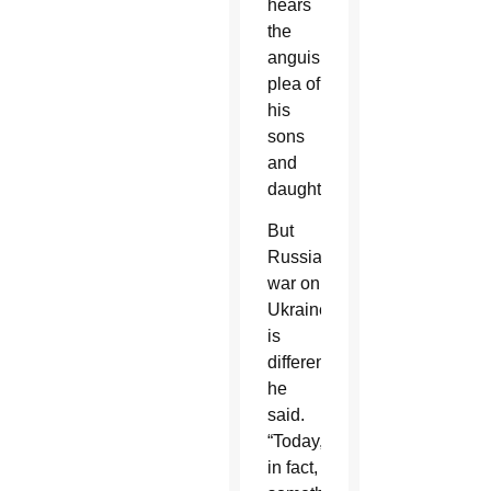
hears
the
anguished
plea of
his
sons
and
daughters.”
But
Russia’s
war on
Ukraine
is
different,
he
said.
“Today,
in fact,