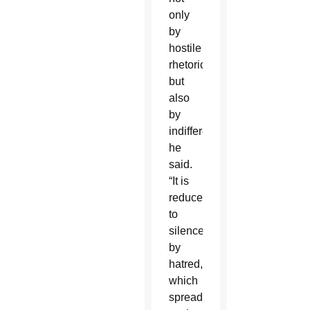
only
by
hostile
rhetoric
but
also
by
indifference,”
he
said.
“It is
reduced
to
silence
by
hatred,
which
spreads