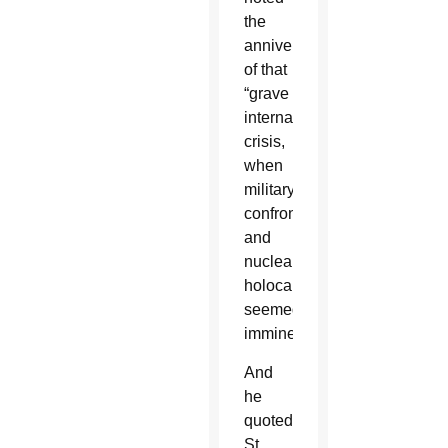
the
anniversary
of that
“grave
international
crisis,
when
military
confrontation
and
nuclear
holocaust
seemed
imminent.”
And
he
quoted
St.