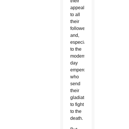
their
appeal
to all
their
followers
and,
especially,
to the
modern-
day
emperors
who
send
their
gladiators
to fight
to the
death.