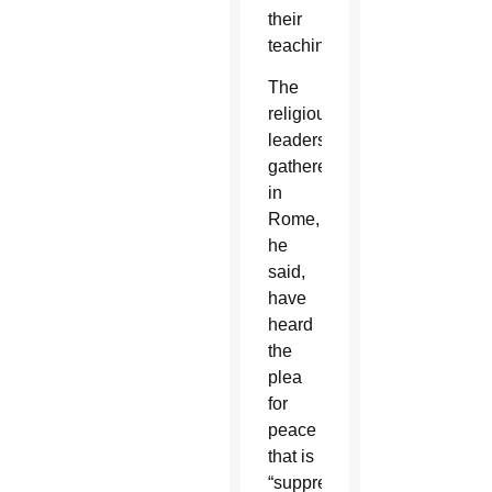
their
teaching.”
The
religious
leaders
gathered
in
Rome,
he
said,
have
heard
the
plea
for
peace
that is
“suppressed