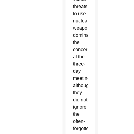
threats
to use
nuclear
weapons
dominated
the
concerns
at the
three-
day
meeting,
although
they
did not
ignore
the
often-
forgotten