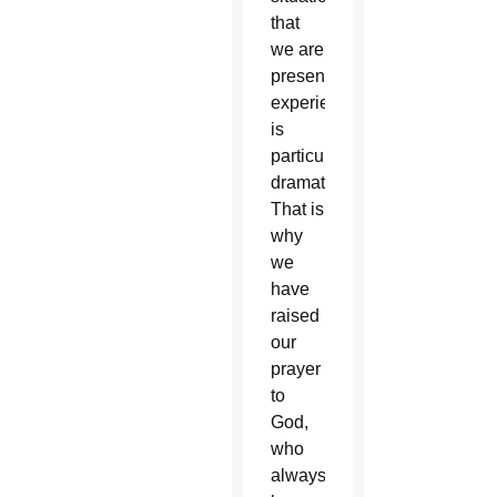
that
we are
presently
experiencing
is
particularly
dramatic.
That is
why
we
have
raised
our
prayer
to
God,
who
always