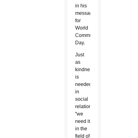
in his
message
for
World
Communication
Day.
Just
as
kindness
is
needed
in
social
relationships,
“we
need it
in the
field of