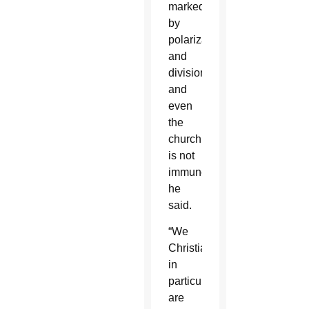
marked
by
polarization
and
division,
and
even
the
church
is not
immune,
he
said.
“We
Christians
in
particular
are