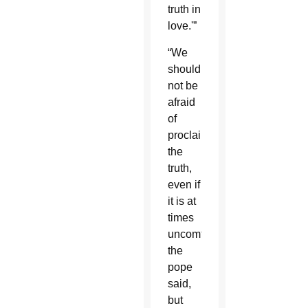
truth in
love.'”
“We
should
not be
afraid
of
proclaiming
the
truth,
even if
it is at
times
uncomfortable,”
the
pope
said,
but