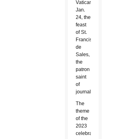
Vatican
Jan.
24, the
feast
of St.
Francis
de
Sales,
the
patron
saint
of
journalists.
The
theme
of the
2023
celebration