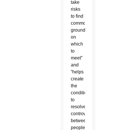
take
risks
to find
common
ground
on
which
to
meet”
and
“helps
create
the
conditions
to
resolve
controversies
between
peoples,”