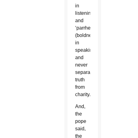
in
listening
and
‘parrhesia’
(boldness)
in
speaking”;
and
never
separates
truth
from
charity.
And,
the
pope
said,
the