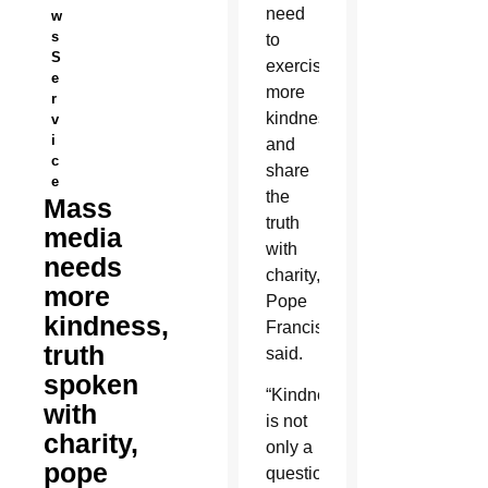
need
w
s
to
S
exercise
e
more
r
kindness
v
i
and
c
share
e
the
Mass
truth
media
with
needs
charity,
more
Pope
kindness,
Francis
truth
said.
spoken
“Kindness
with
is not
charity,
only a
pope
question