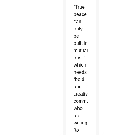
“True
peace
can
only
be
built in
mutual
trust,”
which
needs
“bold
and
creative”
communicators
who
are
willing
“to