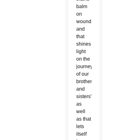
balm
on
wounds
and
that
shines
light
on the
journey
of our
brothers
and
sisters”
as
well
as that
lets
itself