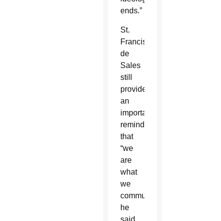
ends.”
St.
Francis
de
Sales
still
provides
an
important
reminder
that
“we
are
what
we
communicate,”
he
said.