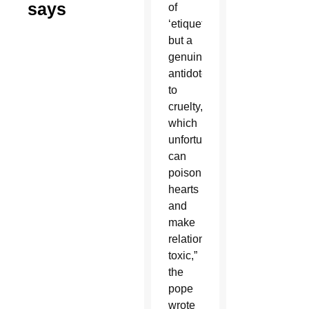
says
of
‘etiquette’
but a
genuine
antidote
to
cruelty,
which
unfortunately
can
poison
hearts
and
make
relationships
toxic,”
the
pope
wrote