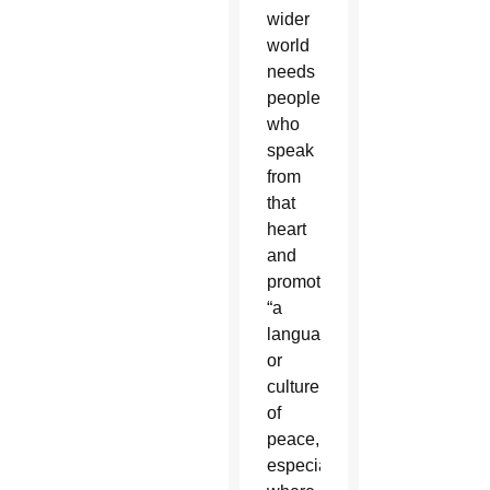
wider
world
needs
people
who
speak
from
that
heart
and
promote
“a
language”
or
culture
of
peace,
especially