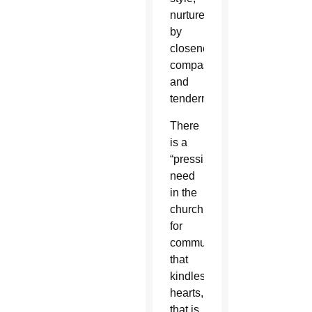
nurtured
by
closeness,
compassion
and
tenderness.”
There
is a
“pressing
need
in the
church
for
communication
that
kindles
hearts,
that is