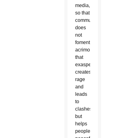
media,
so that
communication
does
not
foment
acrimony
that
exasperates,
creates
rage
and
leads
to
clashes,
but
helps
people