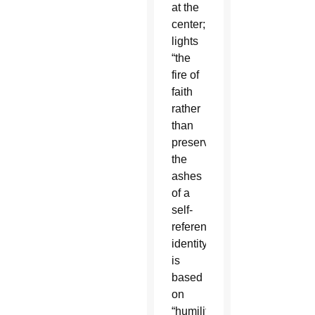
at the
center;
lights
“the
fire of
faith
rather
than
preserve
the
ashes
of a
self-
referential
identity”;
is
based
on
“humility