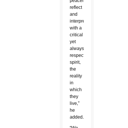
peacefully
reflect
and
interpret
with a
critical
yet
always
respectful
spirit,
the
reality
in
which
they
live,”
he
added.
“We