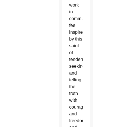
work
in
communications
feel
inspired
by this
saint
of
tenderness,
seeking
and
telling
the
truth
with
courage
and
freedom