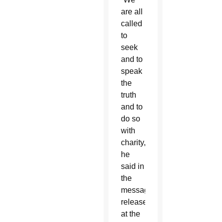
are all
called
to
seek
and to
speak
the
truth
and to
do so
with
charity,”
he
said in
the
message
released
at the