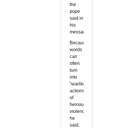
the
pope
said in
his
message.
Because
words
can
often
turn
into
“warlike
actions
of
heinous
violence,”
he
said,