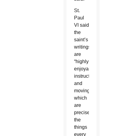
St.
Paul
VI said
the
saint’s
writings
are
“highly
enjoyable,
instructive
and
moving,”
which
are
precisely
the
things
every