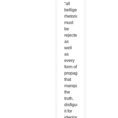
“all
belligerent
rhetoric
must
be
rejected,
as
well
as
every
form of
propaganda
that
manipulates
the
truth,
disfiguring
it for
ideological