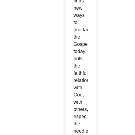
finds
new
ways
to
proclaim
the
Gospel
today;
puts
the
faithful’s
relationship
with
God,
with
others,
especially
the
neediest,