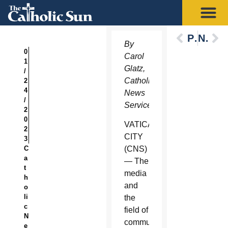
Previous
Next
By
0
Carol
1
Glatz,
/
Catholic
2
4
News
/
Service
2
0
VATICAN
2
CITY
3
C
(CNS)
a
— The
t
media
h
and
o
li
the
c
field of
N
communications
e