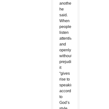
another,”
he
said.
When
people
listen
attentively
and
openly
without
prejudice,
it
“gives
rise to
speaking
according
to
God’s
style,