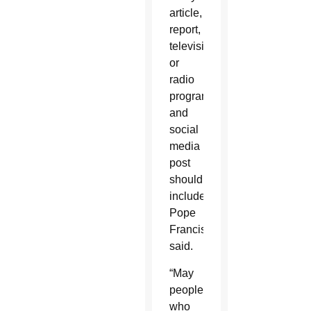
article,
report,
television
or
radio
program
and
social
media
post
should
include,
Pope
Francis
said.
“May
people
who