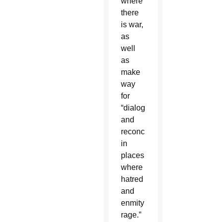
where
there
is war,
as
well
as
make
way
for
“dialogue
and
reconciliation
in
places
where
hatred
and
enmity
rage.”