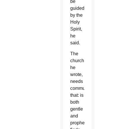
be
guided
by the
Holy
Spirit,
he
said.
The
church,
he
wrote,
needs
communication
that: is
both
gentle
and
prophetic;