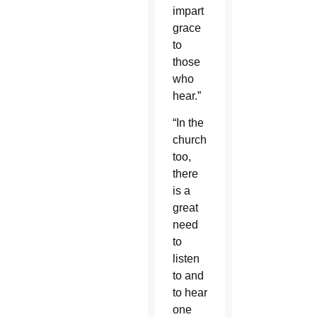
impart
grace
to
those
who
hear.”
“In the
church,
too,
there
is a
great
need
to
listen
to and
to hear
one