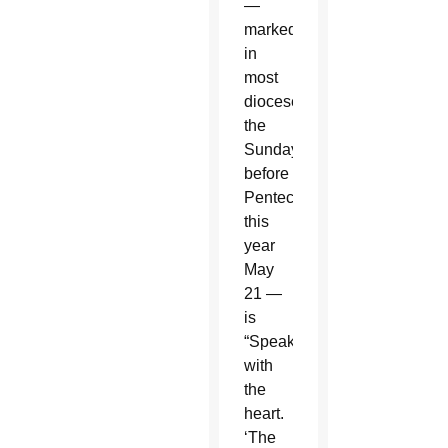
—
marked
in
most
dioceses
the
Sunday
before
Pentecost,
this
year
May
21 —
is
“Speaking
with
the
heart.
‘The