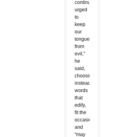
continually
urged
to
keep
our
tongue
from
evil,”
he
said,
choosing
instead
words
that
edify,
fit the
occasion
and
“may