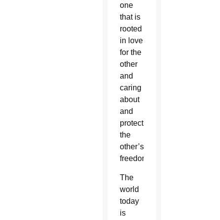
one
that is
rooted
in love
for the
other
and
caring
about
and
protecting
the
other’s
freedom.
The
world
today
is