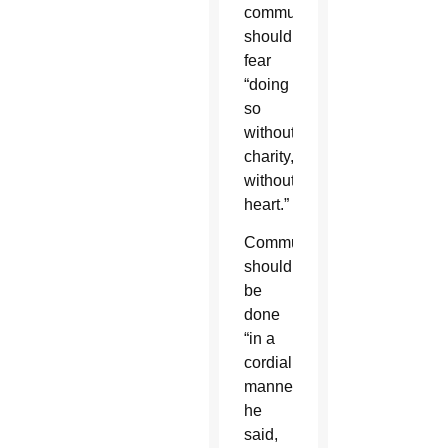
communicators
should
fear
“doing
so
without
charity,
without
heart.”
Communicating
should
be
done
“in a
cordial
manner,”
he
said,