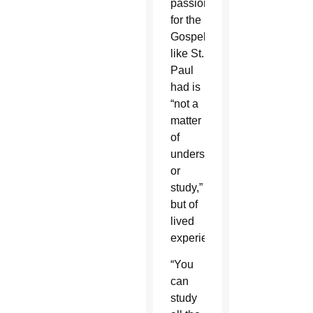
passion
for the
Gospel
like St.
Paul
had is
“not a
matter
of
understanding
or
study,”
but of
lived
experience.
“You
can
study