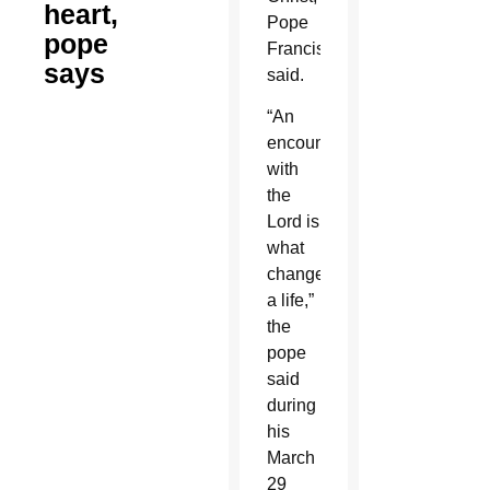
heart,
Pope
pope
Francis
says
said.
“An
encounter
with
the
Lord is
what
changed
a life,”
the
pope
said
during
his
March
29