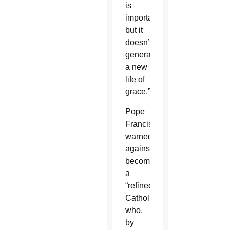
is
important,
but it
doesn’t
generate
a new
life of
grace.”
Pope
Francis
warned
against
becoming
a
“refined
Catholic”
who,
by