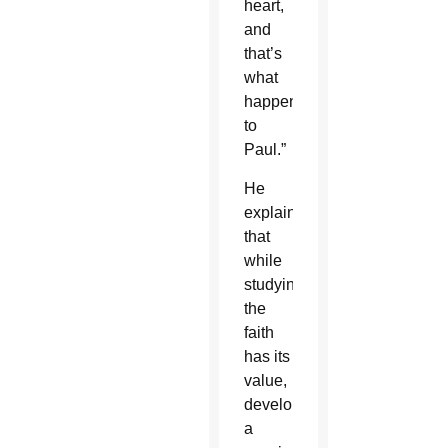
heart,
and
that’s
what
happened
to
Paul.”
He
explained
that
while
studying
the
faith
has its
value,
developing
a