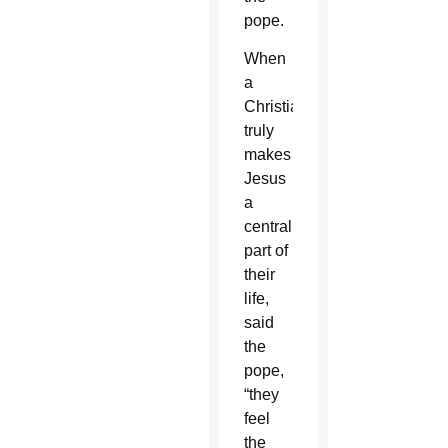
pope.
When
a
Christian
truly
makes
Jesus
a
central
part of
their
life,
said
the
pope,
“they
feel
the