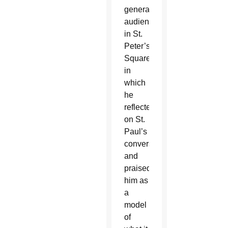
general
audience
in St.
Peter’s
Square
in
which
he
reflected
on St.
Paul’s
conversion
and
praised
him as
a
model
of