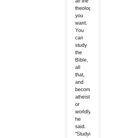
all the
theology
you
want.
You
can
study
the
Bible,
all
that,
and
become
atheist
or
worldly,”
he
said.
“Studying