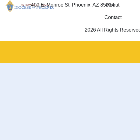
400 E. Monroe St. Phoenix, AZ 85004
About
Contact
2026 All Rights Reserve