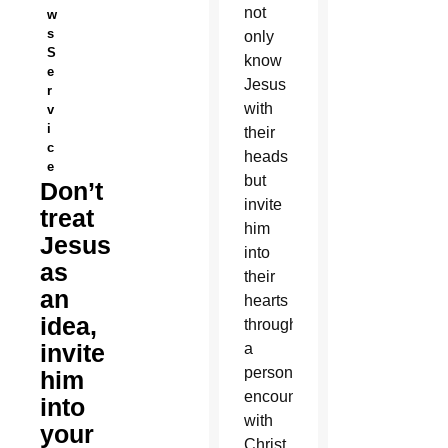
not
w
s
only
S
know
e
Jesus
r
with
v
i
their
c
heads
e
but
Don’t
invite
treat
him
Jesus
into
as
their
an
hearts
idea,
through
invite
a
personal
him
encounter
into
with
your
Christ,