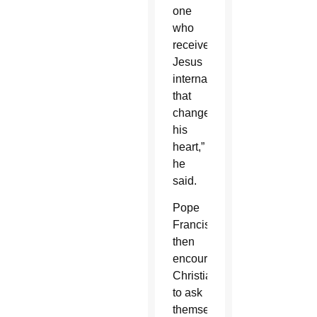
one
who
receives
Jesus
internally,
that
changes
his
heart,”
he
said.
Pope
Francis
then
encouraged
Christians
to ask
themselves: