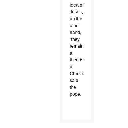
idea of
Jesus,
on the
other
hand,
“they
remain
a
theorist
of
Christianity,”
said
the
pope.