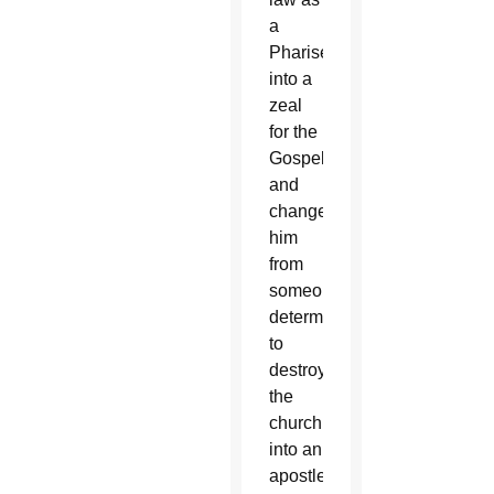
a
Pharisee
into a
zeal
for the
Gospel
and
changed
him
from
someone
determined
to
destroy
the
church
into an
apostle.