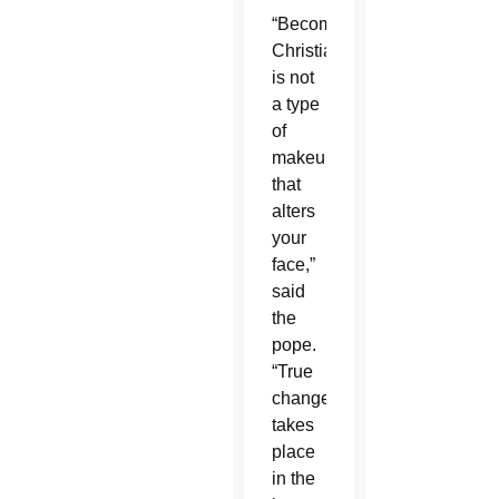
“Becoming
Christian
is not
a type
of
makeup
that
alters
your
face,”
said
the
pope.
“True
change
takes
place
in the