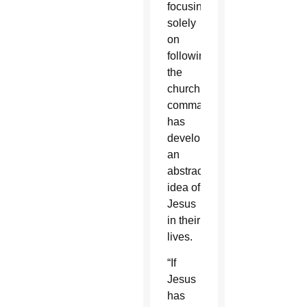
focusing
solely
on
following
the
church’s
commands,
has
developed
an
abstract
idea of
Jesus
in their
lives.
“If
Jesus
has