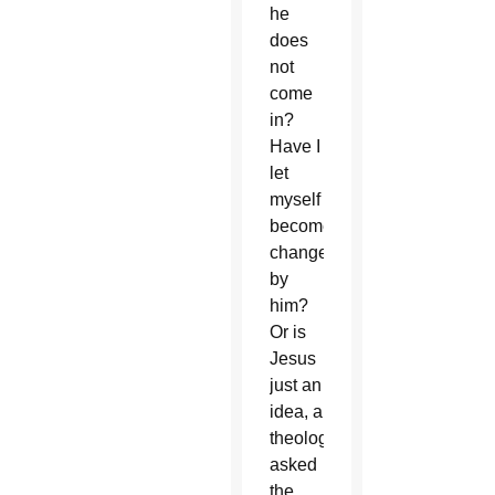
he
does
not
come
in?
Have I
let
myself
become
changed
by
him?
Or is
Jesus
just an
idea, a
theology?”
asked
the