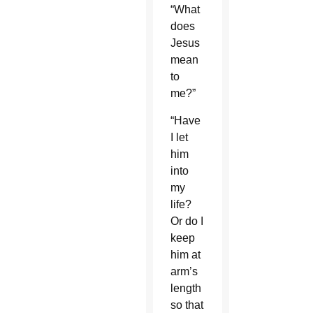
“What
does
Jesus
mean
to
me?”
“Have
I let
him
into
my
life?
Or do I
keep
him at
arm’s
length
so that