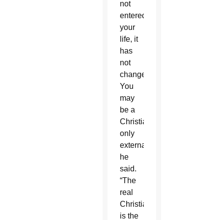
not
entered
your
life, it
has
not
changed.
You
may
be a
Christian
only
externally,”
he
said.
“The
real
Christian
is the