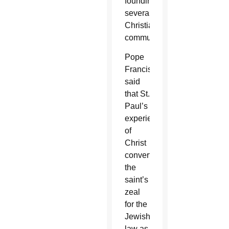
founding
several
Christian
communities.
Pope
Francis
said
that St.
Paul’s
experience
of
Christ
converted
the
saint’s
zeal
for the
Jewish
law as