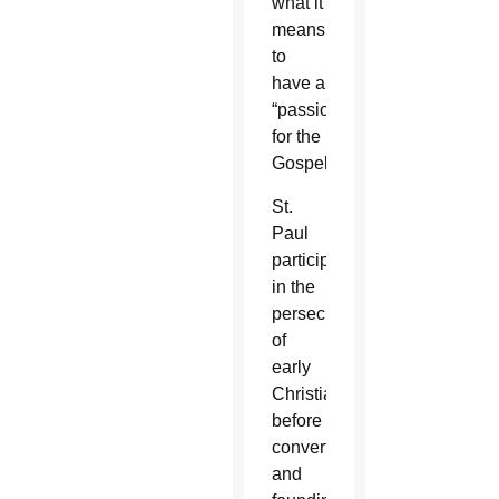
what it
means
to
have a
“passion
for the
Gospel.”
St.
Paul
participated
in the
persecution
of
early
Christians
before
converting
and