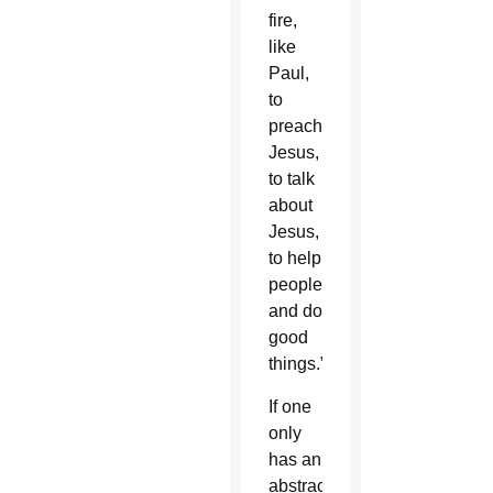
fire,
like
Paul,
to
preach
Jesus,
to talk
about
Jesus,
to help
people
and do
good
things.”
If one
only
has an
abstract