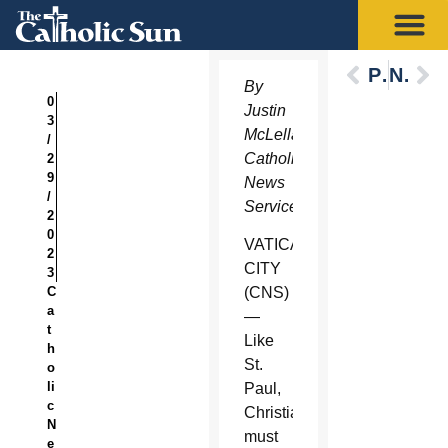
Previous
Next
By
0
Justin
3
McLellan,
/
Catholic
2
9
News
/
Service
2
0
VATICAN
2
CITY
3
C
(CNS)
a
—
t
Like
h
St.
o
li
Paul,
c
Christians
N
must
e