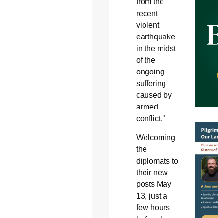
from the
recent
violent
earthquake
in the midst
of the
ongoing
suffering
caused by
armed
conflict.”
Welcoming
the
diplomats to
their new
posts May
13, just a
few hours