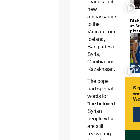
Francis told
new
ambassadors
Bish
to the
at S
pizz
Vatican from
Iceland,
Bangladesh,
Syria,
Gambia and
Kazakhstan.
The pope
Sig
had special
wee
words for
We
“the beloved
Syrian
people who
are still
recovering