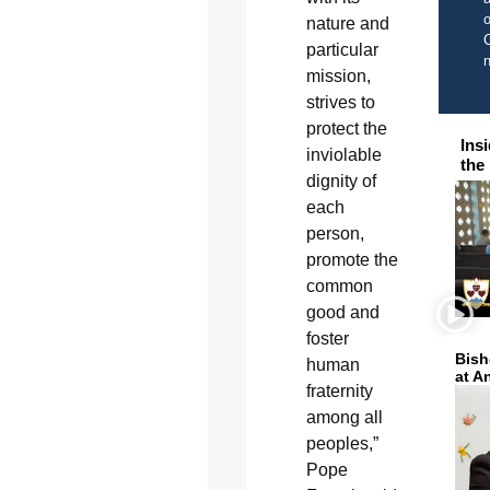
o
nature and
C
particular
mission,
strives to
protect the
Ins
inviolable
the
dignity of
each
person,
promote the
common
good and
foster
Bish
human
at A
fraternity
among all
peoples,”
Pope