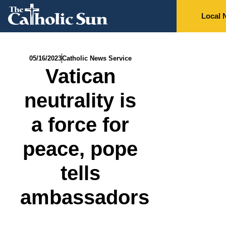
Local 
05/16/2023
Catholic News Service
Vatican
neutrality is
a force for
peace, pope
tells
ambassadors