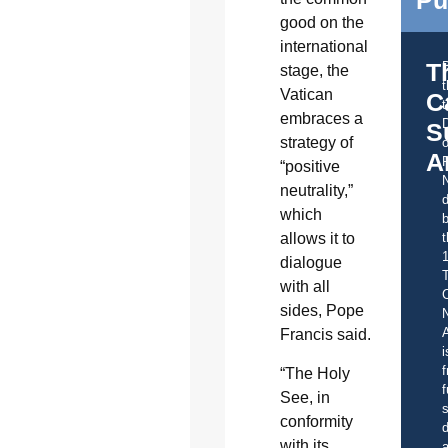
good on the
international
T
stage, the
Vatican
C
t
embraces a
S
strategy of
o
A
“positive
neutrality,”
d
which
b
t
allows it to
dialogue
with all
C
sides, Pope
A
Francis said.
i
f
“The Holy
f
See, in
s
conformity
d
with its
a