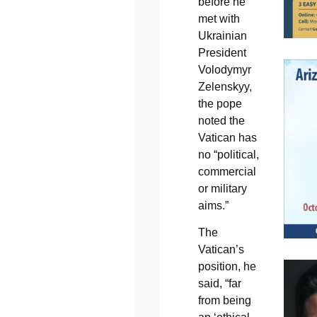
before he
met with
Ukrainian
President
Volodymyr
Zelenskyy,
the pope
noted the
Vatican has
no “political,
commercial
or military
aims.”
The
Vatican’s
position, he
said, “far
from being