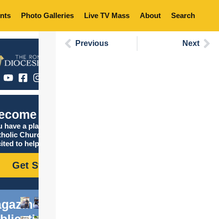
nts
Photo Galleries
Live TV Mass
About
Search
Previous
Next
ecome Catholic
 have a place in the
tholic Church, and we are
ited to help you find it!
Get Started
gazine
blications