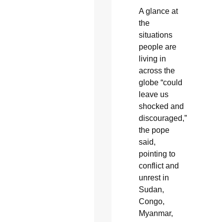
A glance at
the
situations
people are
living in
across the
globe “could
leave us
shocked and
discouraged,”
the pope
said,
pointing to
conflict and
unrest in
Sudan,
Congo,
Myanmar,