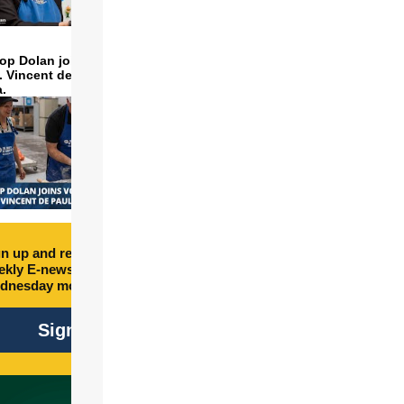
op Dolan joins volunteers
t. Vincent de Paul to make
a.
n up and receive free
kly E-newsletter every
dnesday morning.
Sign Up