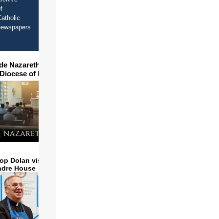
f
atholic
newspapers
ide Nazareth Seminary in
 Diocese of Phoenix
op Dolan visits and serves
ndre House