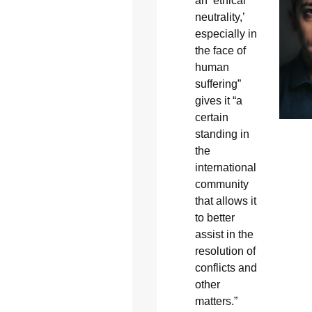
an ‘ethical
neutrality,’
especially in
the face of
human
suffering”
gives it “a
certain
standing in
the
international
community
that allows it
to better
assist in the
resolution of
conflicts and
other
matters.”