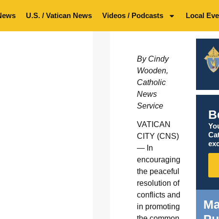
News
U.S. / Vatican News
Videos / Podcasts
Local Eve
By Cindy
Wooden,
Catholic
News
Service
B
VATICAN
You
Ca
CITY (CNS)
exc
— In
encouraging
the peaceful
resolution of
conflicts and
Ma
in promoting
Pu
the common