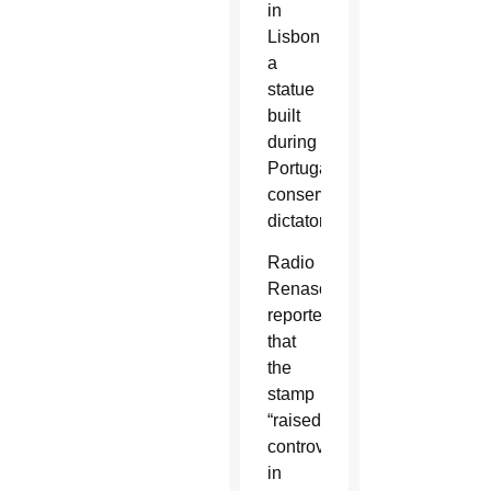
in
Lisbon,
a
statue
built
during
Portugal’s
conservative
dictatorship.
Radio
Renascença
reported
that
the
stamp
“raised
controversies
in