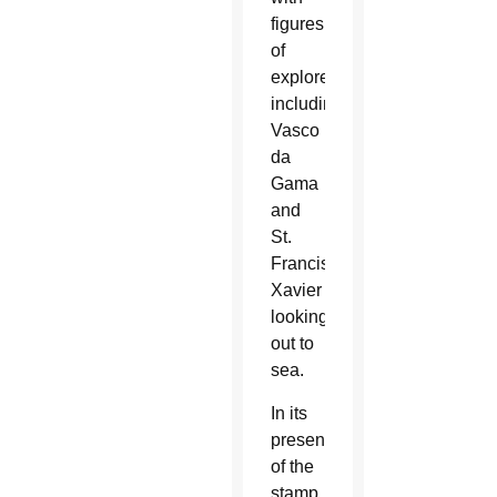
figures
of
explorers,
including
Vasco
da
Gama
and
St.
Francis
Xavier
looking
out to
sea.
In its
presentation
of the
stamp,