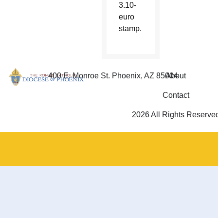
3.10-
euro
stamp.
400 E. Monroe St. Phoenix, AZ 85004
About
Contact
2026 All Rights Reserve