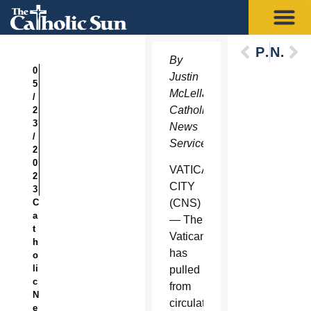
Previous
Next
By
0
Justin
5
McLellan,
/
Catholic
2
3
News
/
Service
2
0
VATICAN
2
CITY
3
C
(CNS)
a
— The
t
Vatican
h
has
o
li
pulled
c
from
N
circulation
e