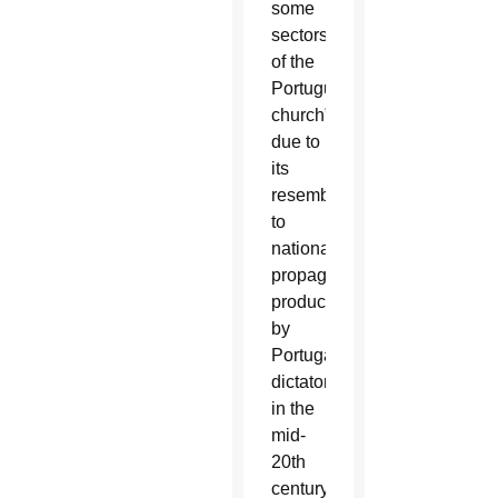
some
sectors
of the
Portuguese
church”
due to
its
resemblance
to
nationalistic
propaganda
produced
by
Portugal’s
dictatorship
in the
mid-
20th
century.