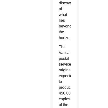
discovery
of
what
lies
beyond
the
horizons.”
The
Vatican
postal
service
originally
expected
to
produce
450,000
copies
of the