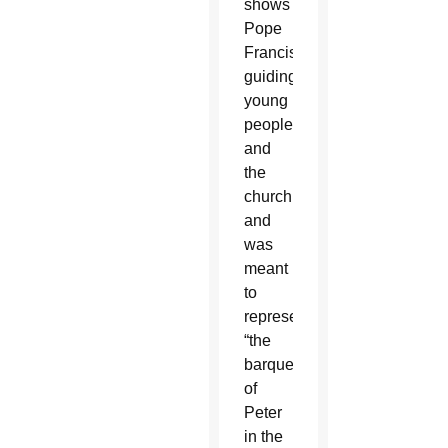
shows
Pope
Francis
guiding
young
people
and
the
church
and
was
meant
to
represent
“the
barque
of
Peter
in the