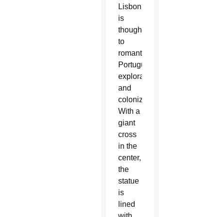
Lisbon,
is
thought
to
romanticize
Portuguese
exploration
and
colonization.
With a
giant
cross
in the
center,
the
statue
is
lined
with