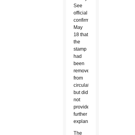
See
official
confirmed
May
18 that
the
stamp
had
been
removed
from
circulation
but did
not
provide
further
explanation.
The