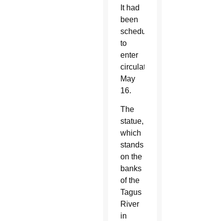
It had
been
scheduled
to
enter
circulation
May
16.
The
statue,
which
stands
on the
banks
of the
Tagus
River
in