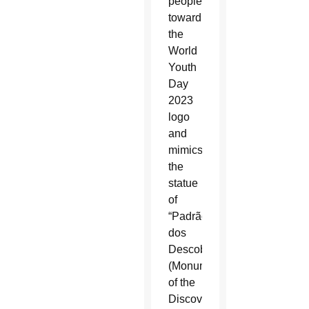
people
toward
the
World
Youth
Day
2023
logo
and
mimics
the
statue
of
“Padrão
dos
Descobrimentos”
(Monument
of the
Discoveries)