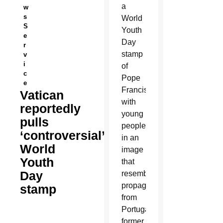
a
w
s
World
S
Youth
e
Day
r
stamp
v
i
of
c
Pope
e
Francis
Vatican
with
reportedly
young
pulls
people
‘controversial’
in an
World
image
Youth
that
Day
resembles
propaganda
stamp
from
Portugal’s
former