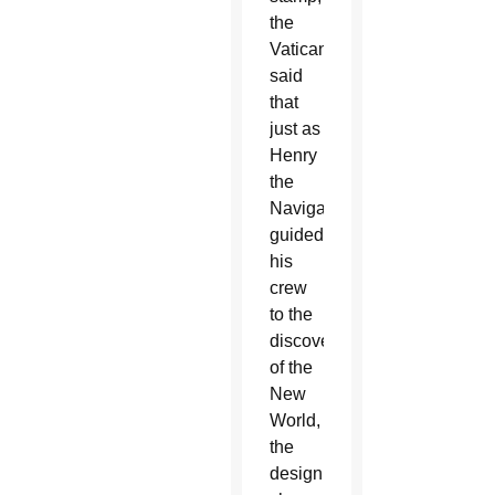
the
Vatican
said
that
just as
Henry
the
Navigator
guided
his
crew
to the
discovery
of the
New
World,
the
design