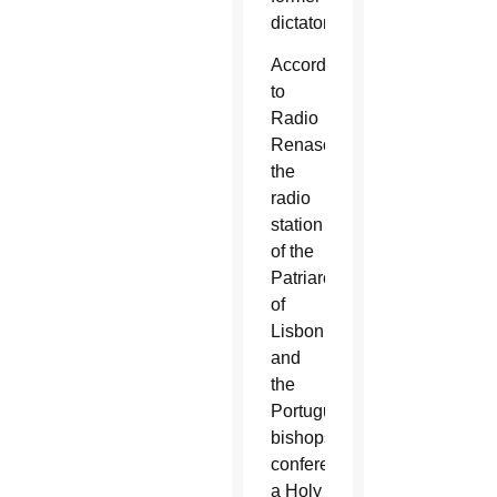
dictatorship.
According
to
Radio
Renascença,
the
radio
station
of the
Patriarchate
of
Lisbon
and
the
Portuguese
bishops’
conference,
a Holy