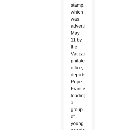
stamp,
which
was
advertised
May
11 by
the
Vatican
philatelic
office,
depicts
Pope
Francis
leading
a
group
of
young