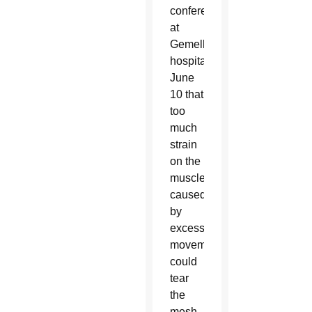
conference
at
Gemelli
hospital
June
10 that
too
much
strain
on the
muscles
caused
by
excessive
movement
could
tear
the
mesh,