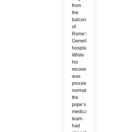
from
the
balcony
of
Rome’s
Gemelli
hospital.
While
his
recovery
was
proceeding
normally,
the
pope’s
medical
team
had