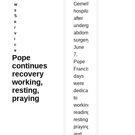
Gemelli
w
s
hospital
S
after
e
undergoing
r
abdominal
v
i
surgery
c
June
e
7,
Pope
Pope
continues
Francis’
recovery
days
working,
were
resting,
dedicated
praying
to
working,
reading,
resting,
praying
and