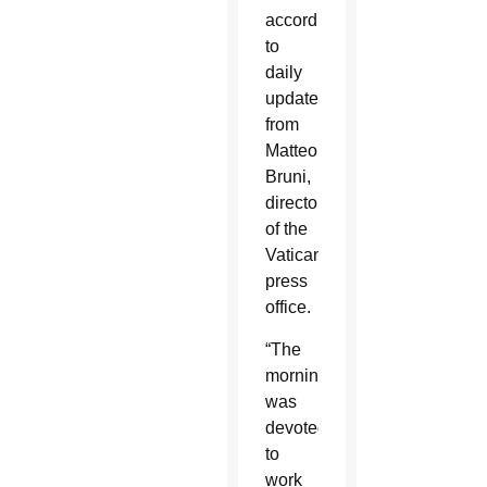
according
to
daily
updates
from
Matteo
Bruni,
director
of the
Vatican
press
office.
“The
morning
was
devoted
to
work