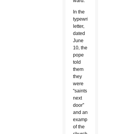
ward.
In the
typewritten
letter,
dated
June
10, the
pope
told
them
they
were
“saints
next
door”
and an
example
of the
church