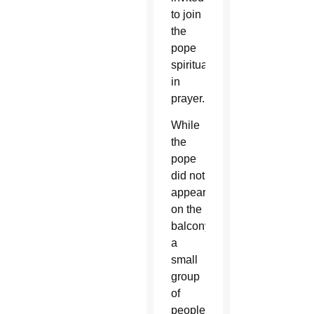
to join
the
pope
spiritually
in
prayer.
While
the
pope
did not
appear
on the
balcony,
a
small
group
of
people