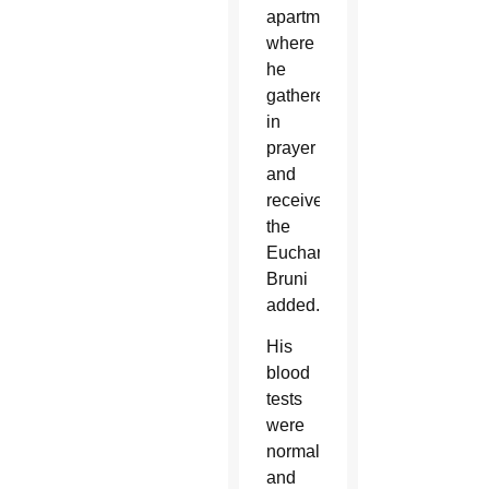
apartment
where
he
gathered
in
prayer
and
received
the
Eucharist,”
Bruni
added.
His
blood
tests
were
normal
and