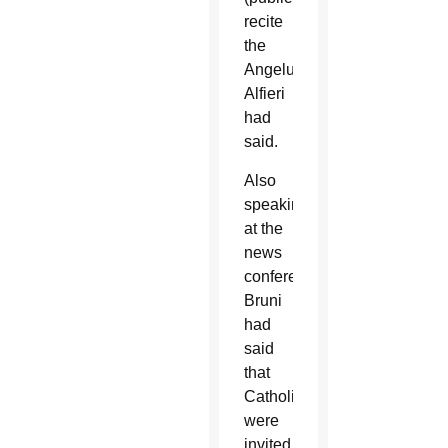
recite
the
Angelus,”
Alfieri
had
said.
Also
speaking
at the
news
conference,
Bruni
had
said
that
Catholics
were
invited