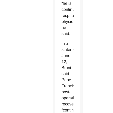
“he is
continuing
respiratory
physiotherapy,”
he
said.
In a
statement
June
12,
Bruni
said
Pope
Francis’
post-
operative
recovery
“continues