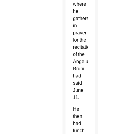
where
he
gathered
in
prayer
for the
recitation
of the
Angelus,”
Bruni
had
said
June
11.
He
then
had
lunch