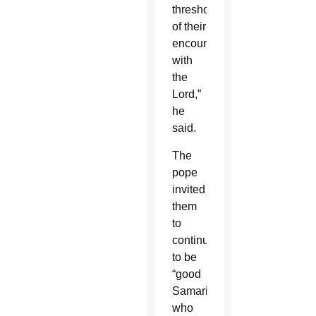
threshold
of their
encounter
with
the
Lord,”
he
said.
The
pope
invited
them
to
continue
to be
“good
Samaritans,”
who