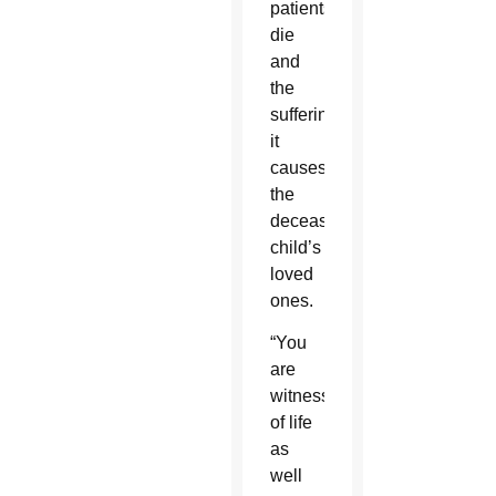
patients
die
and
the
suffering
it
causes
the
deceased
child’s
loved
ones.
“You
are
witnesses
of life
as
well