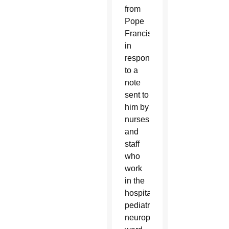
from
Pope
Francis
in
response
to a
note
sent to
him by
nurses
and
staff
who
work
in the
hospital’s
pediatric
neuropsychiatry