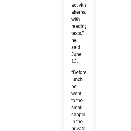
activities
alternating
with
reading
texts,”
he
said
June
13.
“Before
lunch
he
went
to the
small
chapel
in the
private