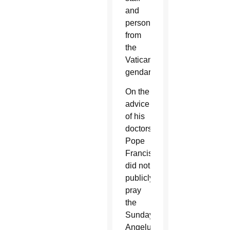
and
personnel
from
the
Vatican
gendarmes.
On the
advice
of his
doctors,
Pope
Francis
did not
publicly
pray
the
Sunday
Angelus