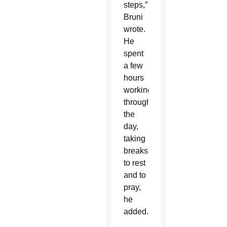
steps,”
Bruni
wrote.
He
spent
a few
hours
working
throughout
the
day,
taking
breaks
to rest
and to
pray,
he
added.