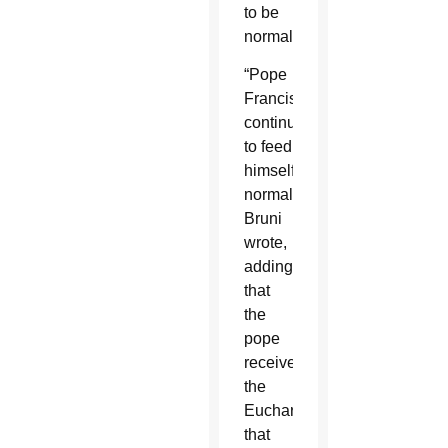
to be
normal.”
“Pope
Francis
continues
to feed
himself
normally,”
Bruni
wrote,
adding
that
the
pope
received
the
Eucharist
that