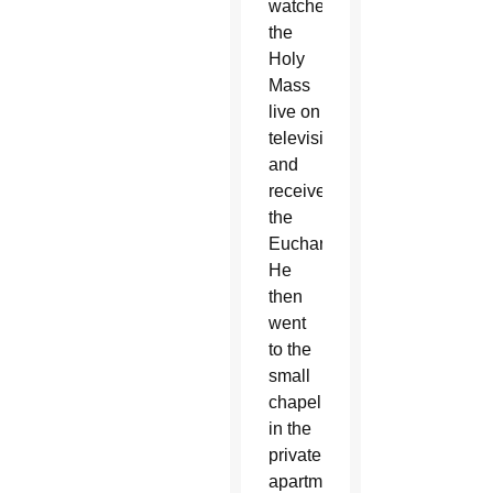
watched
the
Holy
Mass
live on
television
and
received
the
Eucharist.
He
then
went
to the
small
chapel
in the
private
apartment,