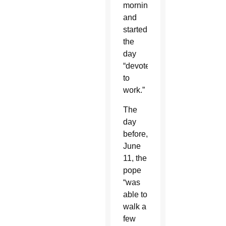
morning
and
started
the
day
“devoted
to
work.”
The
day
before,
June
11, the
pope
“was
able to
walk a
few