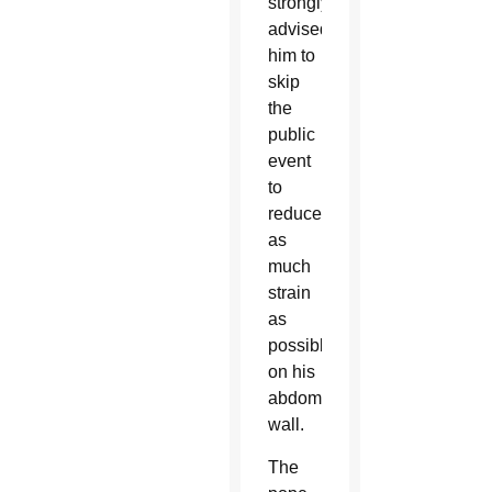
strongly
advised
him to
skip
the
public
event
to
reduce
as
much
strain
as
possible
on his
abdominal
wall.
The