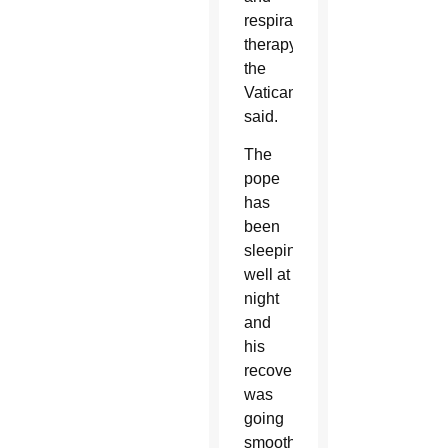
respiratory
therapy,
the
Vatican
said.
The
pope
has
been
sleeping
well at
night
and
his
recovery
was
going
smoothly,