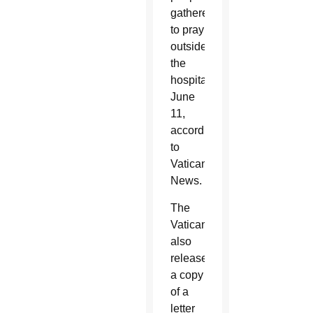
gathered
to pray
outside
the
hospital
June
11,
according
to
Vatican
News.
The
Vatican
also
released
a copy
of a
letter