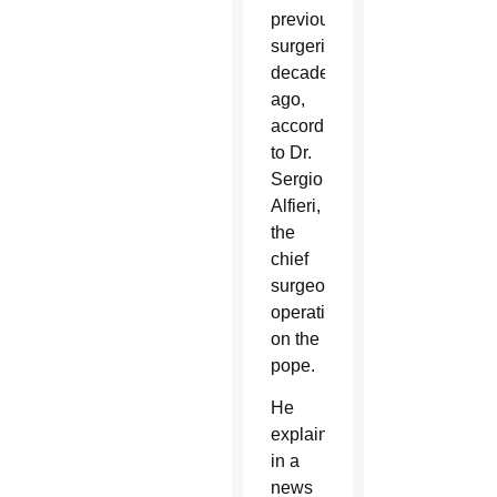
previous
surgeries
decades
ago,
according
to Dr.
Sergio
Alfieri,
the
chief
surgeon
operating
on the
pope.
He
explained
in a
news