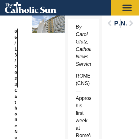
Previous
Next
By
0
Carol
6
Glatz,
/
Catholic
1
3
News
/
Service
2
0
ROME
2
(CNS)
3
C
—
a
Approaching
t
his
h
first
o
li
week
c
at
N
Rome’s
e