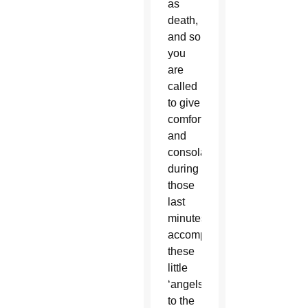
as
death,
and so
you
are
called
to give
comfort
and
consolation
during
those
last
minutes,
accompanying
these
little
‘angels’
to the