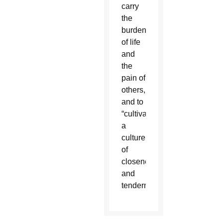
carry
the
burdens
of life
and
the
pain of
others,
and to
“cultivate
a
culture
of
closeness
and
tenderness.”