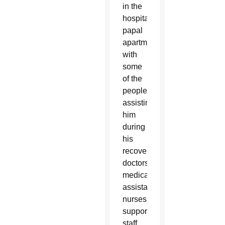
in the
hospital’s
papal
apartment
with
some
of the
people
assisting
him
during
his
recovery:
doctors,
medical
assistants,
nurses,
support
staff