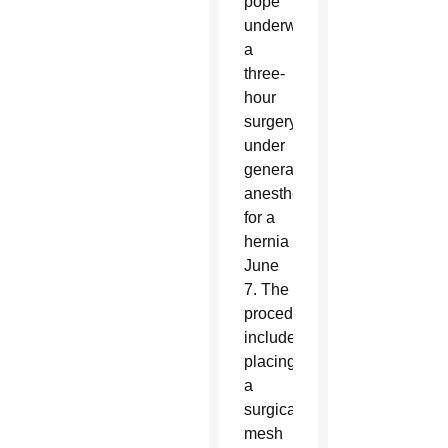
pope
underwent
a
three-
hour
surgery
under
general
anesthesia
for a
hernia
June
7. The
procedure
included
placing
a
surgical
mesh