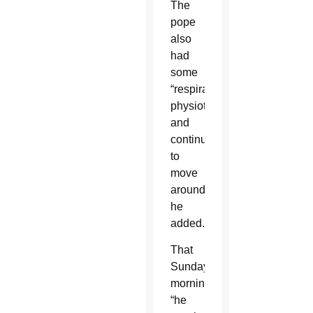
The
pope
also
had
some
“respiratory
physiotherapy”
and
continued
to
move
around,
he
added.
That
Sunday
morning,
“he