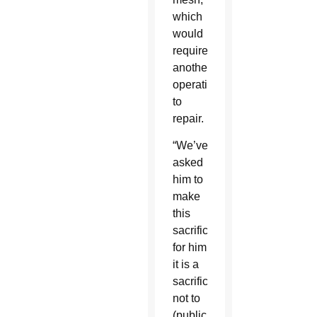
which
would
require
another
operation
to
repair.
“We’ve
asked
him to
make
this
sacrifice;
for him
it is a
sacrifice
not to
(publicly)