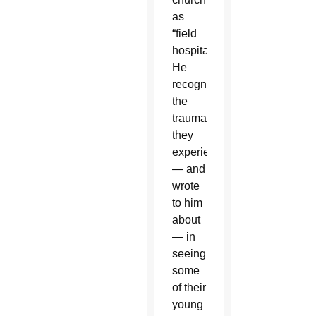
as
“field
hospital.”
He
recognized
the
trauma
they
experience
— and
wrote
to him
about
— in
seeing
some
of their
young