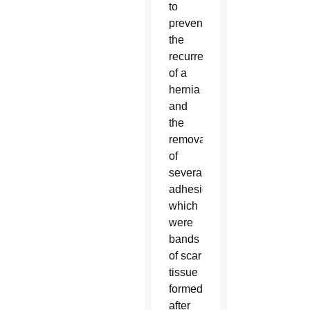
to
prevent
the
recurrence
of a
hernia
and
the
removal
of
several
adhesions,
which
were
bands
of scar
tissue
formed
after