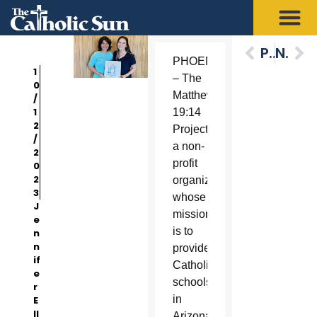
Previous
Next
PHOENIX
1
– The
0
Matthew
/
1
19:14
2
Project.,
/
a non-
2
profit
0
2
organization
3
whose
J
mission
e
is to
n
n
provide
if
Catholic
e
schools
r
in
E
ll
Arizona