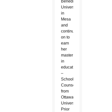
Benedictine
University
in
Mesa
and
continued
on to
earn
her
master’s
in
education
–
School
Counseling
from
Ottawa
University.
Prior