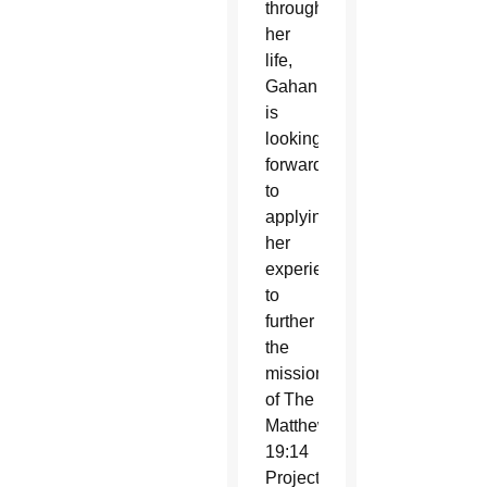
throughout
her
life,
Gahan
is
looking
forward
to
applying
her
experience
to
further
the
mission
of The
Matthew
19:14
Project.