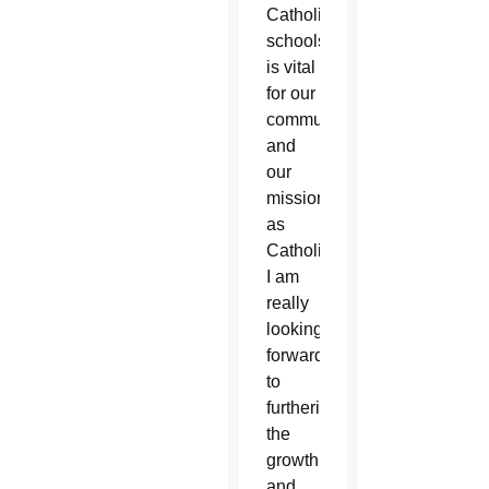
Catholic
schools
is vital
for our
community
and
our
mission
as
Catholics.
I am
really
looking
forward
to
furthering
the
growth
and