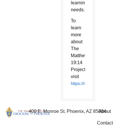
learning
needs.”
To
learn
more
about
The
Matthew
19:14
Project,
visit
https://matthew1914project.org
400 E. Monroe St. Phoenix, AZ 85004
About
Contact