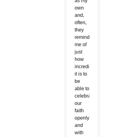
as my
own
and,
often,
they
reminded
me of
just
how
incredible
it is to
be
able to
celebrate
our
faith
openly
and
with