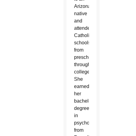
Arizona
native
and
attended
Catholic
schools
from
preschool
through
college.
She
earned
her
bachelor’s
degree
in
psychology
from