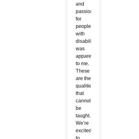
and
passion
for
people
with
disabilities
was
apparent
to me.
These
are the
qualities
that
cannot
be
taught.
We’re
excited
to