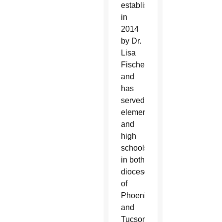
established
in
2014
by Dr.
Lisa
Fischer
and
has
served
elementary
and
high
schools
in both
dioceses
of
Phoenix
and
Tucson.