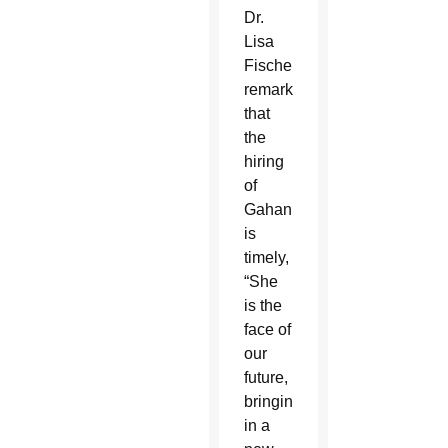
Dr.
Lisa
Fischer
remarked
that
the
hiring
of
Gahan
is
timely,
“She
is the
face of
our
future,
bringing
in a