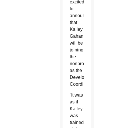
excited
to
announce
that
Kailey
Gahan
will be
joining
the
nonprofit
as the
Development
Coordinator.
“It was
as if
Kailey
was
trained