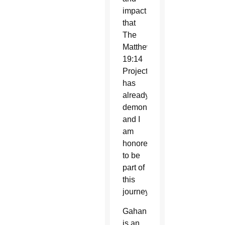
impact
that
The
Matthew
19:14
Project
has
already
demonstrated,
and I
am
honored
to be
part of
this
journey.”
Gahan
is an