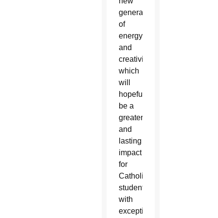
new
generation
of
energy
and
creativity
which
will
hopefully
be a
greater
and
lasting
impact
for
Catholic
students
with
exceptional