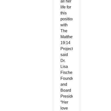
all her
life for
this
position
with
The
Matthew
19:14
Project,”
said
Dr.
Lisa
Fischer,
Founder
and
Board
President.
“Her
love