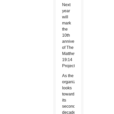
Next
year
will
mark
the
10th
anniversary
of The
Matthew
19:14
Project.
As the
organization
looks
towards
its
second
decade,