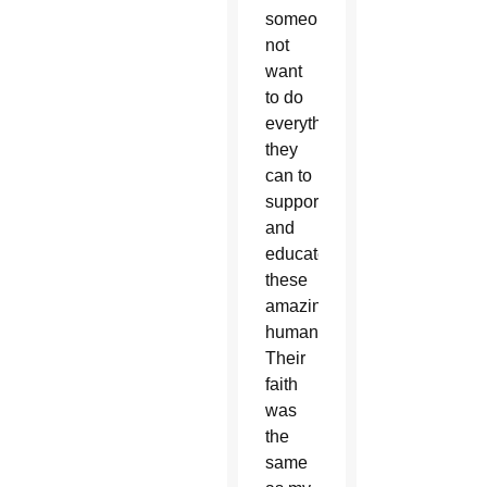
someone
not
want
to do
everything
they
can to
support
and
educate
these
amazing
humans?
Their
faith
was
the
same