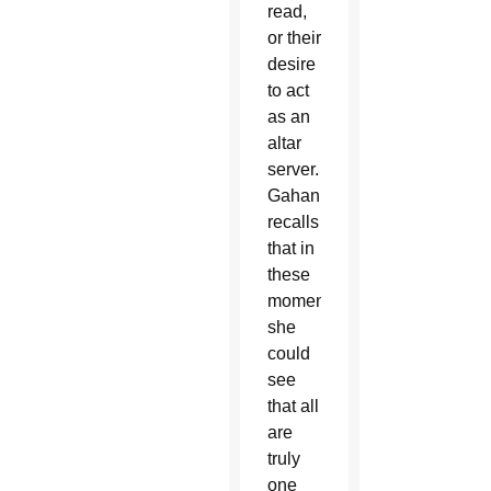
read,
or their
desire
to act
as an
altar
server.
Gahan
recalls
that in
these
moments,
she
could
see
that all
are
truly
one