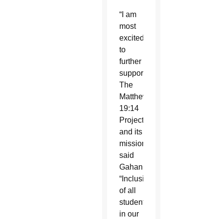
“I am
most
excited
to
further
support
The
Matthew
19:14
Project
and its
mission,”
said
Gahan.
“Inclusion
of all
students
in our