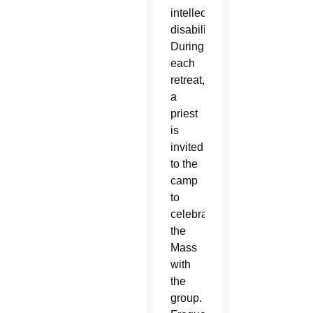
intellectual
disabilities.
During
each
retreat,
a
priest
is
invited
to the
camp
to
celebrate
the
Mass
with
the
group.