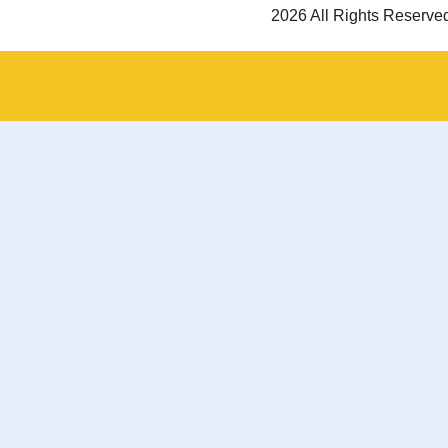
2026 All Rights Reserve