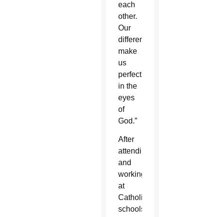
each
other.
Our
differences
make
us
perfect
in the
eyes
of
God.”
After
attending
and
working
at
Catholic
schools