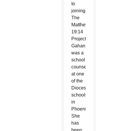
to
joining
The
Matthew
19:14
Project,
Gahan
was a
school
counselor
at one
of the
Diocesan
schools
in
Phoenix.
She
has
been