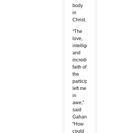
body
in
Christ.
“The
love,
intelligence,
and
incredible
faith of
the
participants
left me
in
awe,”
said
Gahan.
“How
could