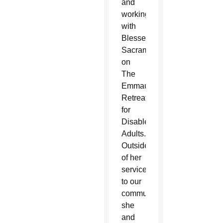
and
working
with
Blessed
Sacrament
on
The
Emmaus
Retreat
for
Disabled
Adults.
Outside
of her
service
to our
community,
she
and