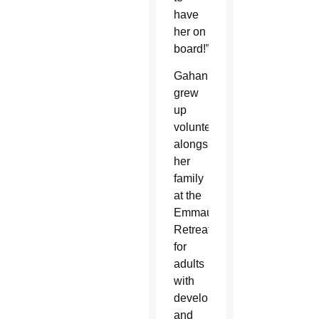
have
her on
board!”
Gahan
grew
up
volunteering
alongside
her
family
at the
Emmaus
Retreat
for
adults
with
developmental
and