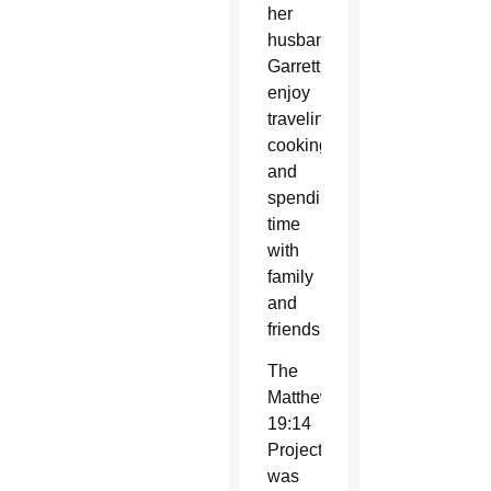
her
husband,
Garrett,
enjoy
traveling,
cooking
and
spending
time
with
family
and
friends.
The
Matthew
19:14
Project
was