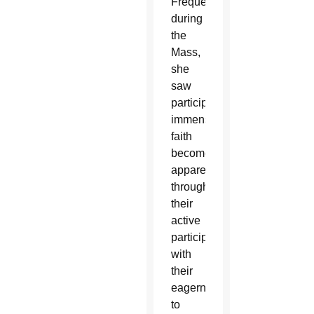
Frequently
during
the
Mass,
she
saw
participants’
immense
faith
become
apparent
through
their
active
participation
with
their
eagerness
to