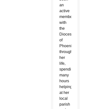
an
active
member
with
the
Diocese
of
Phoenix
throughout
her
life,
spending
many
hours
helping
at her
local
parish