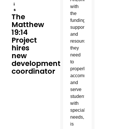
i
with
s
the
The
funding,
Matthew
support
19:14
and
Project
resources
hires
they
new
need
development
to
coordinator
properly
accommodate
and
serve
students
with
special
needs,
is