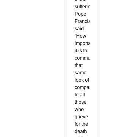
suffering,”
Pope
Francis
said.
“How
important
it is to
communicate
that
same
look of
compassion
to all
those
who
grieve
for the
death