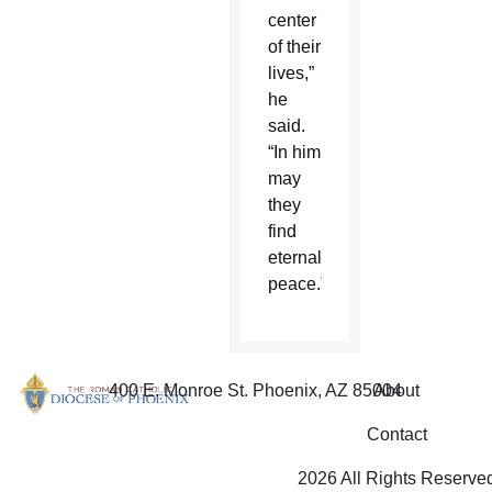
center
of their
lives,”
he
said.
“In him
may
they
find
eternal
peace.”
400 E. Monroe St. Phoenix, AZ 85004
About
Contact
2026 All Rights Reserve