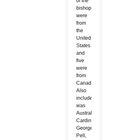
of the
bishops
were
from
the
United
States
and
five
were
from
Canada.
Also
included
was
Australian
Cardinal
George
Pell,