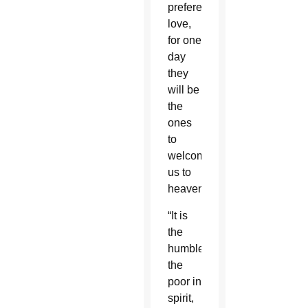
preferential
love,
for one
day
they
will be
the
ones
to
welcome
us to
heaven.”
“It is
the
humble,
the
poor in
spirit,