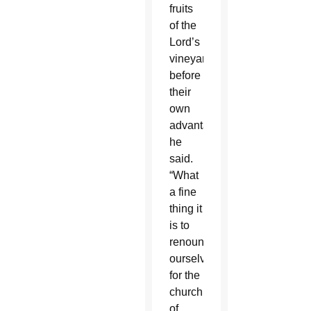
fruits
of the
Lord’s
vineyard
before
their
own
advantage,”
he
said.
“What
a fine
thing it
is to
renounce
ourselves
for the
church
of