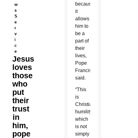
because
w
s
it
S
allows
e
him to
r
be a
v
i
part of
c
their
e
lives,
Jesus
Pope
loves
Francis
those
said.
who
“This
put
is
their
Christian
trust
humility,
in
which
him,
is not
pope
simply