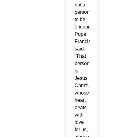
but a
person
to be
encountered.”
Pope
Francis
said.
“That
person
is
Jesus
Christ,
whose
heart
beats
with
love
for us,
whose