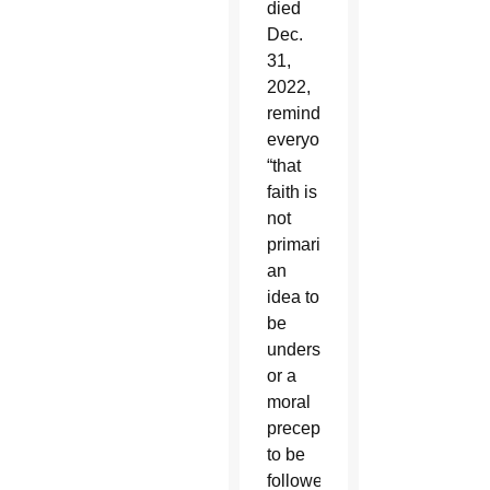
died
Dec.
31,
2022,
reminded
everyone
“that
faith is
not
primarily
an
idea to
be
understood
or a
moral
precept
to be
followed,