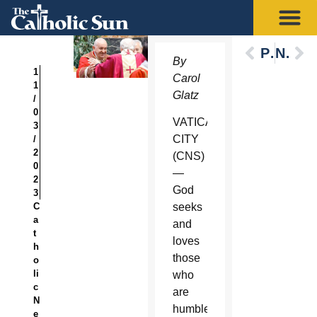
Previous
Next
By
1
Carol
1
Glatz
/
0
VATICAN
3
CITY
/
2
(CNS)
0
—
2
God
3
C
seeks
a
and
t
loves
h
those
o
li
who
c
are
N
humble
e