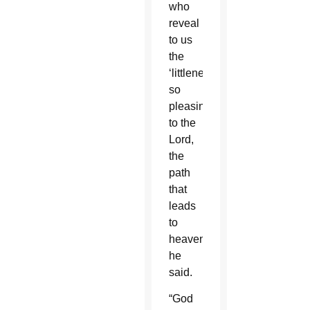
who
reveal
to us
the
‘littleness’
so
pleasing
to the
Lord,
the
path
that
leads
to
heaven,”
he
said.
“God