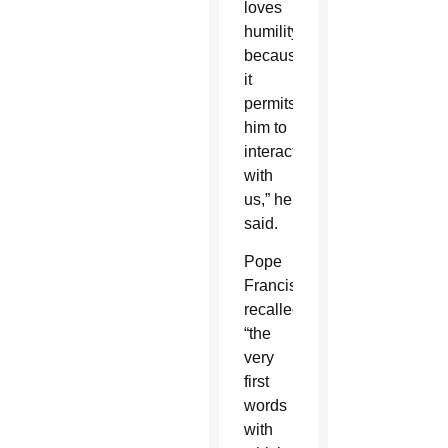
loves
humility
because
it
permits
him to
interact
with
us,” he
said.
Pope
Francis
recalled
“the
very
first
words
with