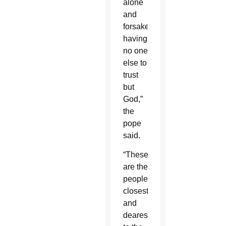
alone
and
forsaken,
having
no one
else to
trust
but
God,”
the
pope
said.
“These
are the
people
closest
and
dearest