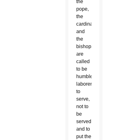
the
pope,
the
cardinals
and
the
bishops,
are
called
to be
humble
laborers:
to
serve,
not to
be
served
and to
put the