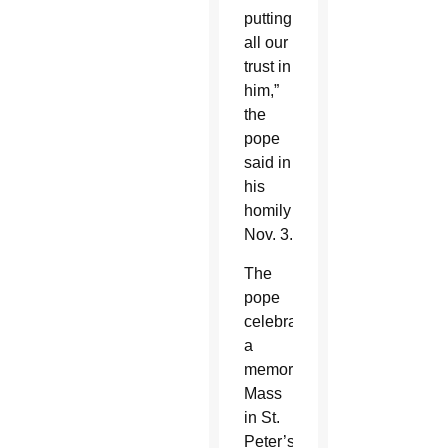
putting
all our
trust in
him,”
the
pope
said in
his
homily
Nov. 3.
The
pope
celebrated
a
memorial
Mass
in St.
Peter’s