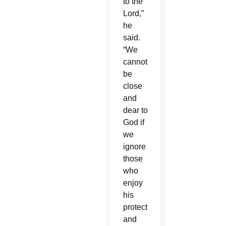
to the
Lord,”
he
said.
“We
cannot
be
close
and
dear to
God if
we
ignore
those
who
enjoy
his
protection
and