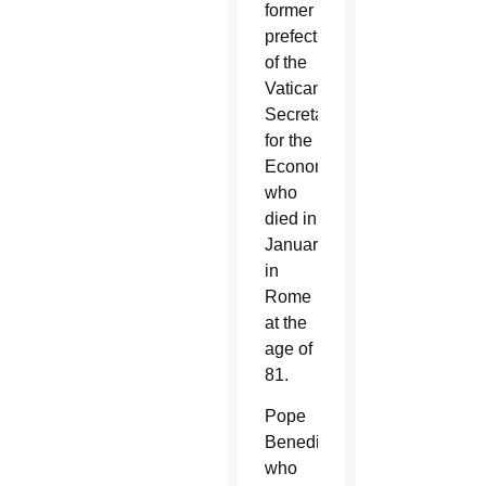
former
prefect
of the
Vatican’s
Secretariat
for the
Economy,
who
died in
January
in
Rome
at the
age of
81.
Pope
Benedict,
who