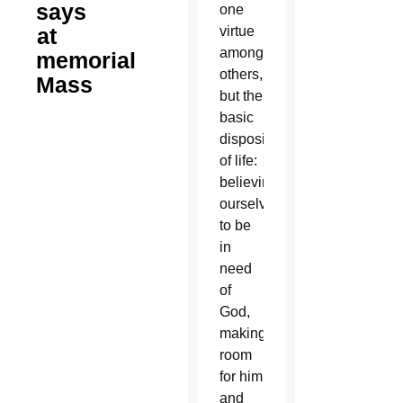
says
one
at
virtue
among
memorial
others,
Mass
but the
basic
disposition
of life:
believing
ourselves
to be
in
need
of
God,
making
room
for him
and