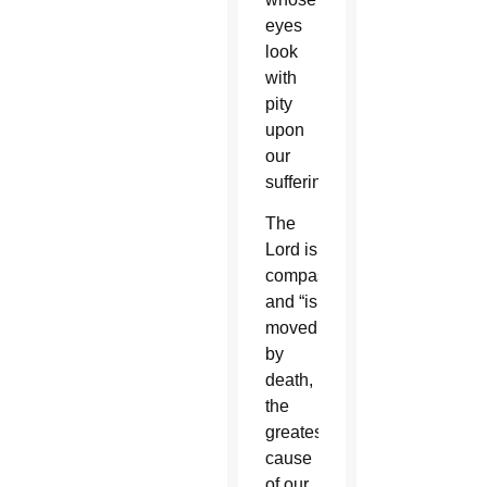
eyes
look
with
pity
upon
our
suffering.”
The
Lord is
compassionate
and “is
moved
by
death,
the
greatest
cause
of our