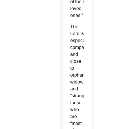
of their
loved
ones!”
The
Lord is
especially
compassionate
and
close
to
orphans,
widows
and
“strangers,”
those
who
are
“most