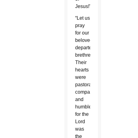
Jesus!”
“Let us
pray
for our
beloved,
departed
brethren.
Their
hearts
were
pastoral,
compassionate
and
humble,
for the
Lord
was
the