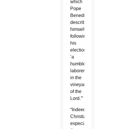
which
Pope
Benedict
described
himself
following
his
election:
‘a
humble
laborer
in the
vineyard
of the
Lord.'”
“Indeed,
Christians,
especially