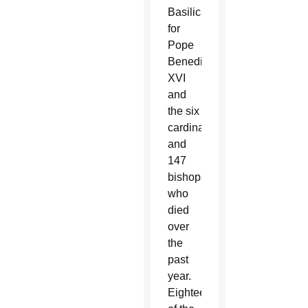
Basilica
for
Pope
Benedict
XVI
and
the six
cardinals
and
147
bishops
who
died
over
the
past
year.
Eighteen