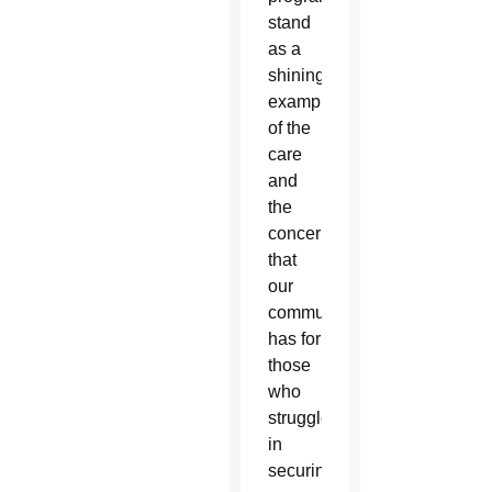
stand
as a
shining
example
of the
care
and
the
concern
that
our
community
has for
those
who
struggle
in
securing