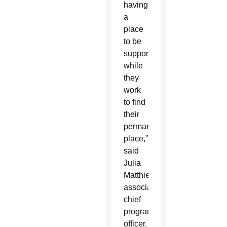
having
a
place
to be
supported
while
they
work
to find
their
permanent
place,”
said
Julia
Matthies,
associate
chief
program
officer.