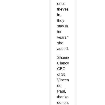
once
they’re
in,
they
stay in
for
years,”
she
added.
Shannon
Clancy,
CEO
of St.
Vincent
de
Paul,
thanked
donors,