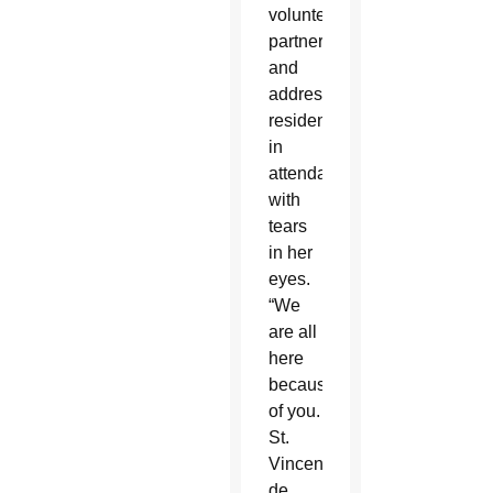
volunteers,
partners
and
addressed
residence
in
attendance
with
tears
in her
eyes.
“We
are all
here
because
of you.
St.
Vincent
de