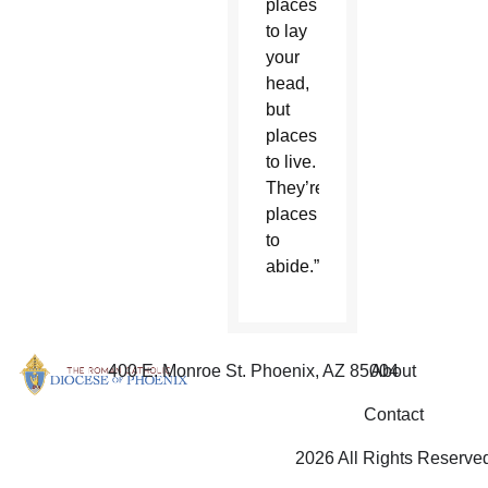
places
to lay
your
head,
but
places
to live.
They’re
places
to
abide.”
400 E. Monroe St. Phoenix, AZ 85004
About
Contact
2026 All Rights Reserve