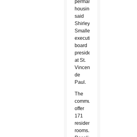
permanent
housing”
said
Shirley
Smalley,
executive
board
president
at St.
Vincent
de
Paul.
The
communities
offer
171
resident
rooms.