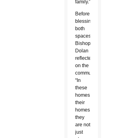
family.”
Before
blessing
both
spaces,
Bishop
Dolan
reflected
on the
communities.
“In
these
homes,
their
homes,
they
are not
just