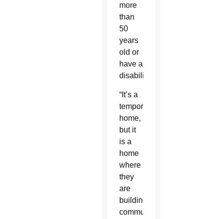
more
than
50
years
old or
have a
disability.
“It’s a
temporary
home,
but it
is a
home
where
they
are
building
community…