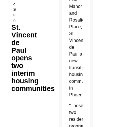
c
Manor
S
and
u
Rosalie’s
n
St.
Place,
Vincent
St.
Vincent
de
de
Paul
Paul’s
opens
new
two
transitional
interim
housing
housing
communities
communities
in
Phoenix.
“These
two
residential
programs