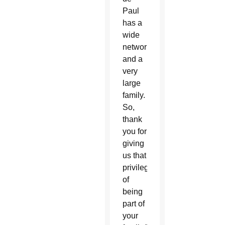
Paul
has a
wide
network
and a
very
large
family.
So,
thank
you for
giving
us that
privilege
of
being
part of
your