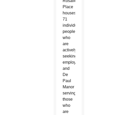
Rosalie’s
Place
houses
71
individuals,
people
who
are
actively
seeking
employment,
and
De
Paul
Manor
serving
those
who
are