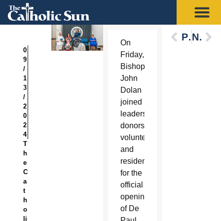
Previous
Next
On
0
Friday,
9
Bishop
/
John
1
3
Dolan
/
joined
2
leaders,
0
2
donors,
4
volunteers
T
and
h
residents
e
C
for the
a
official
t
opening
h
of De
o
li
Paul