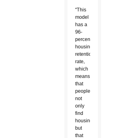
“This
model
has a
96-
percent
housing
retention
rate,
which
means
that
people
not
only
find
housing,
but
that