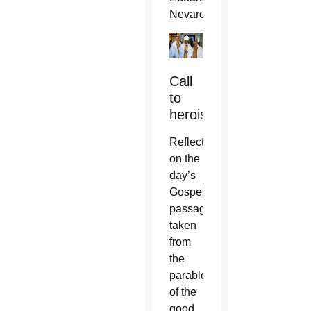
Nevares.
Call
to
heroism
Reflecting
on the
day’s
Gospel
passage
taken
from
the
parable
of the
good