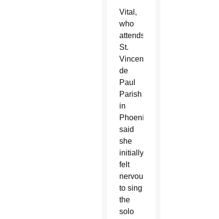
Vital,
who
attends
St.
Vincent
de
Paul
Parish
in
Phoenix,
said
she
initially
felt
nervous
to sing
the
solo