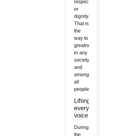
respect
or
dignity.
That is
the
way to
greatness
in any
society
and
among
all
people.”
Lifting
every
voice
During
the