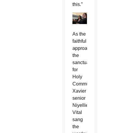
this.”
As the
faithful
approached
the
sanctuary
for
Holy
Communion,
Xavier
senior
Niyellie
Vital
sang
the