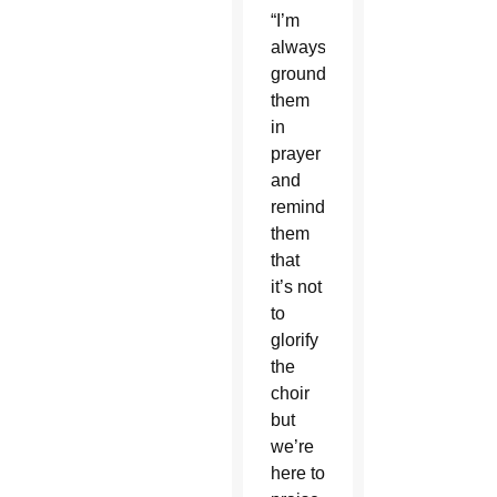
“I’m
always
grounding
them
in
prayer
and
reminding
them
that
it’s not
to
glorify
the
choir
but
we’re
here to