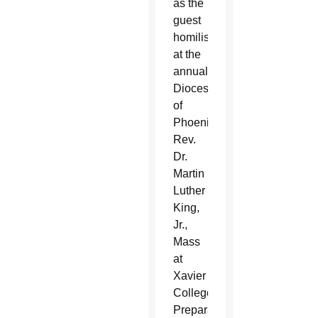
as the
guest
homilist
at the
annual
Diocese
of
Phoenix
Rev.
Dr.
Martin
Luther
King,
Jr.,
Mass
at
Xavier
College
Preparatory