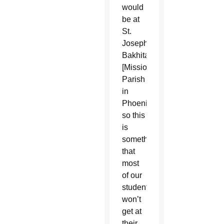
would
be at
St.
Josephine
Bakhita
[Mission
Parish
in
Phoenix],
so this
is
something
that
most
of our
students
won’t
get at
their