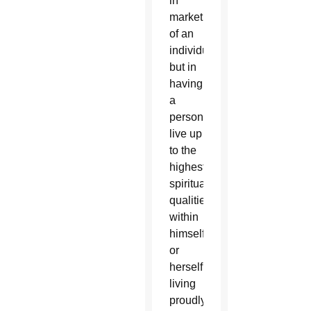
in
marketing
of an
individual
but in
having
a
person
live up
to the
highest
spiritual
qualities
within
himself
or
herself,
living
proudly