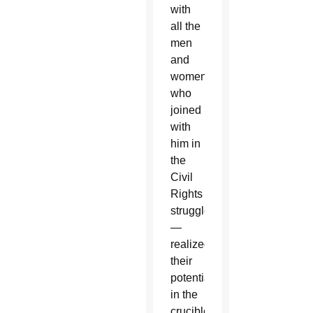
with
all the
men
and
women
who
joined
with
him in
the
Civil
Rights
struggle
—
realized
their
potential
in the
crucible