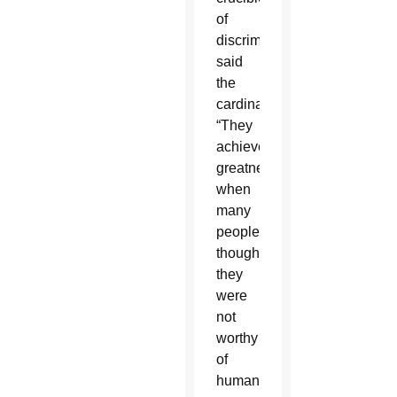
of
discrimination,”
said
the
cardinal.
“They
achieved
greatness
when
many
people
thought
they
were
not
worthy
of
human