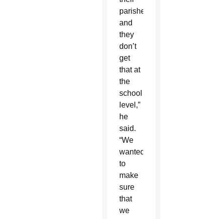
parishes,
and
they
don’t
get
that at
the
school
level,”
he
said.
“We
wanted
to
make
sure
that
we