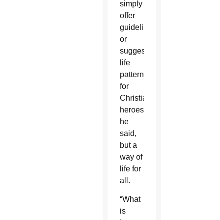
simply
offer
guidelines
or
suggested
life
patterns
for
Christian
heroes,
he
said,
but a
way of
life for
all.
“What
is