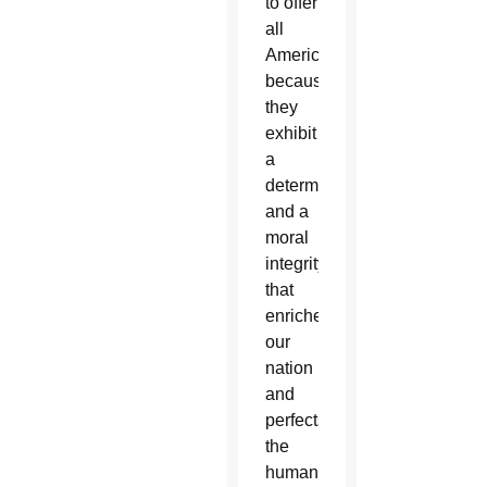
to offer
all
Americans,
because
they
exhibit
a
determination
and a
moral
integrity
that
enriches
our
nation
and
perfects
the
human