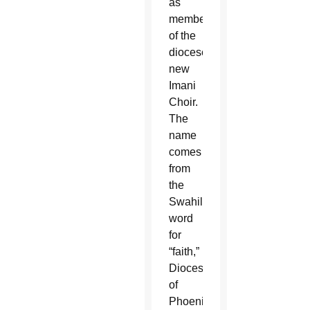
as
members
of the
diocese’s
new
Imani
Choir.
The
name
comes
from
the
Swahili
word
for
“faith,”
Diocese
of
Phoenix