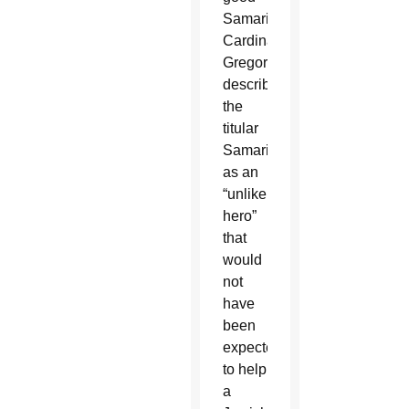
Samaritan,
Cardinal
Gregory
described
the
titular
Samaritan
as an
“unlikely
hero”
that
would
not
have
been
expected
to help
a