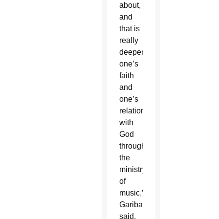
about,
and
that is
really
deepening
one’s
faith
and
one’s
relationship
with
God
through
the
ministry
of
music,”
Garibay
said.