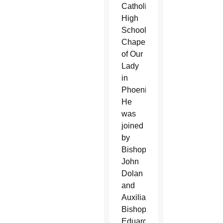
Catholic
High
School’s
Chapel
of Our
Lady
in
Phoenix.
He
was
joined
by
Bishop
John
Dolan
and
Auxiliary
Bishop
Eduardo