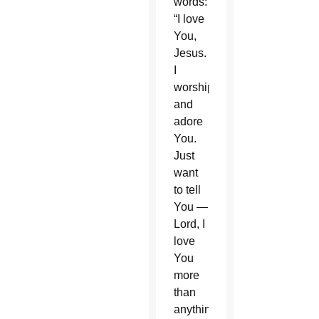
words:
“I love
You,
Jesus.
I
worship
and
adore
You.
Just
want
to tell
You —
Lord, I
love
You
more
than
anything.”