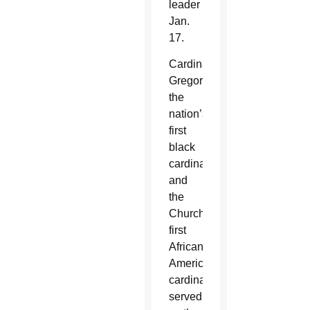
leader
Jan.
17.
Cardinal
Gregory,
the
nation’s
first
black
cardinal
and
the
Church’s
first
African
American
cardinal,
served