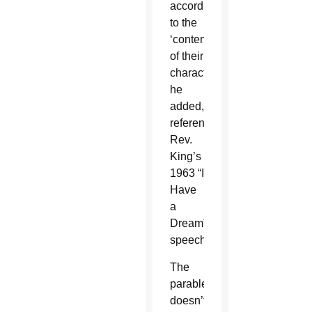
according
to the
‘content
of their
character,’”
he
added,
referencing
Rev.
King’s
1963 “I
Have
a
Dream”
speech.
The
parable
doesn’t