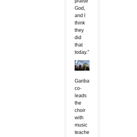
praise
God,
and I
think
they
did
that
today.”
Garibay
co-
leads
the
choir
with
music
teacher