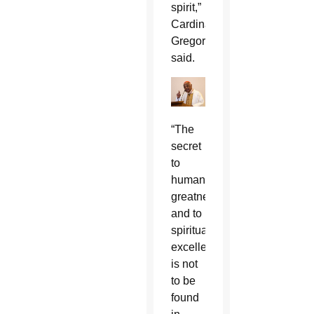
spirit,”
Cardinal
Gregory
said.
“The
secret
to
human
greatness
and to
spiritual
excellence
is not
to be
found