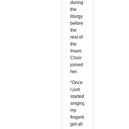
during
the
liturgy
before
the
rest of
the
Imani
Choir
joined
her.
“Once
I just
started
singing,
my
fingertips
got all