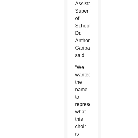
Assistant
Superintendent
of
Schools
Dr.
Anthony
Garibay
said.
“We
wanted
the
name
to
represent
what
this
choir
is