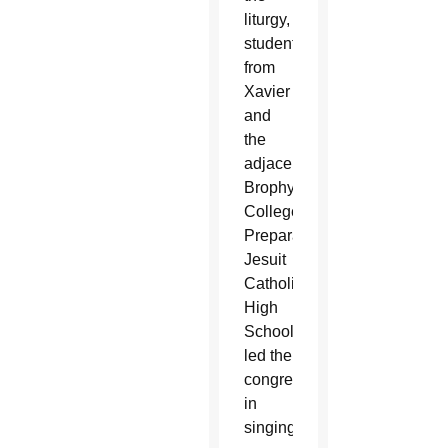
liturgy,
students
from
Xavier
and
the
adjacent
Brophy
College
Preparatory
Jesuit
Catholic
High
School
led the
congregation
in
singing