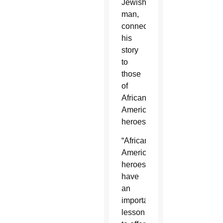
Jewish
man,
connecting
his
story
to
those
of
African
American
heroes.
“African
American
heroes
have
an
important
lesson