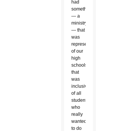
had
something
— a
ministry
— that
was
representative
of our
high
schools
that
was
inclusive
of all
students
who
really
wanted
to do