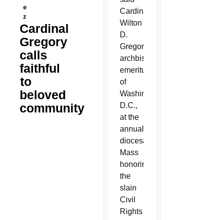
e
Cardinal
z
Wilton
Cardinal
D.
Gregory
Gregory,
calls
archbishop
faithful
emeritus
to
of
beloved
Washington,
community
D.C.,
at the
annual
diocesan
Mass
honoring
the
slain
Civil
Rights