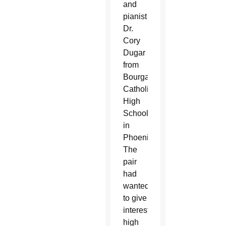
and
pianist
Dr.
Cory
Dugar
from
Bourgade
Catholic
High
School
in
Phoenix.
The
pair
had
wanted
to give
interested
high