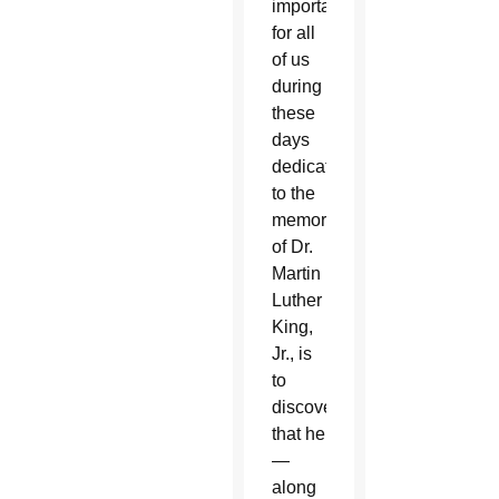
important
for all
of us
during
these
days
dedicated
to the
memory
of Dr.
Martin
Luther
King,
Jr., is
to
discover
that he
—
along