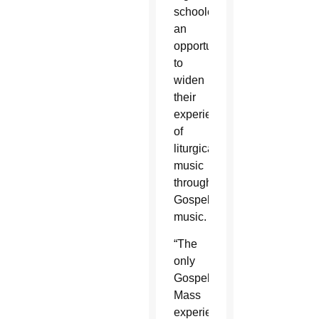
schoolers
an
opportunity
to
widen
their
experiences
of
liturgical
music
through
Gospel
music.
“The
only
Gospel
Mass
experience