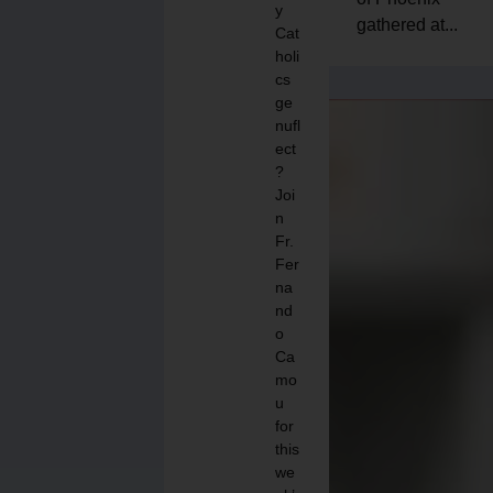
y
gathered at...
Cat
holi
cs
ge
nufl
ect
?
Joi
n
Fr.
Fer
na
nd
o
Ca
mo
u
for
this
we