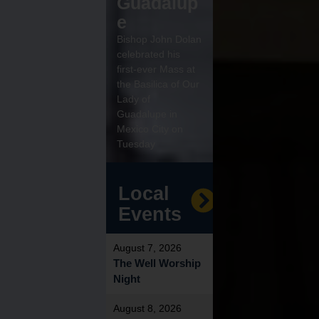
Guadalup
e
Bishop John Dolan
celebrated his
first-ever Mass at
the Basilica of Our
Lady of
Guadalupe in
Mexico City on
Tuesday
Local
Events
August 7, 2026
The Well Worship
Night
August 8, 2026