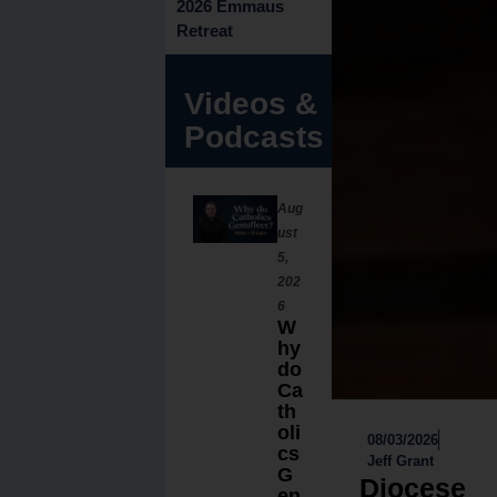
2026 Emmaus
Retreat
Videos &
Podcasts
Aug
ust
5,
202
6
W
hy
do
Ca
th
oli
08/03/2026
cs
Jeff Grant
G
Diocese
en