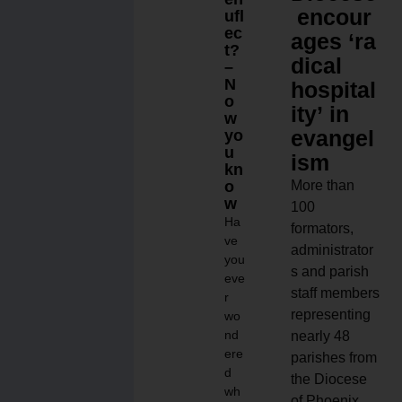
encour
ufl
ec
ages ‘ra
t?
dical
–
N
hospital
o
ity’ in
w
evangel
yo
u
ism
kn
o
More than
w
100
Ha
formators,
ve
administrator
you
s and parish
eve
staff members
r
representing
wo
nd
nearly 48
ere
parishes from
d
the Diocese
wh
of Phoenix