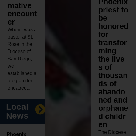
Phoenix
mative
priest to
encount
be
er
honored
When I was a
for
pastor at St.
transfor
Rose in the
ming
Diocese of
the live
San Diego,
s of
we
established a
thousan
program for
ds of
engaged...
abando
ned and
Local
orphane
News
d childr
en
The Diocese
Phoenix