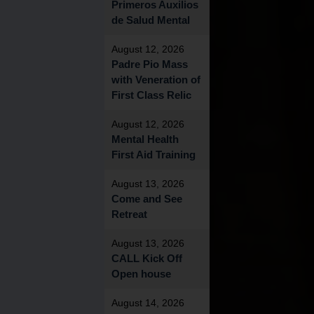
Primeros Auxilios
de Salud Mental
August 12, 2026
Padre Pio Mass
with Veneration of
First Class Relic
August 12, 2026
Mental Health
First Aid Training
August 13, 2026
Come and See
Retreat
August 13, 2026
CALL Kick Off
Open house
August 14, 2026