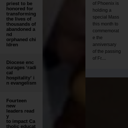
priest to be
of Phoenix is
honored for
holding a
transforming
special Mass
the lives of
thousands of
this month to
abandoned a
commemorat
nd
e the
orphaned chi
ldren
anniversary
of the passing
of Fr....
Diocese enc
ourages ‘radi
cal
hospitality’ i
n evangelism
Fourteen
new
leaders read
y
to impact Ca
tholic educat