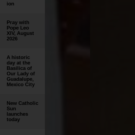
ion
Pray with
Pope Leo
XIV, August
2026
A historic
day at the
Basilica of
Our Lady of
Guadalupe,
Mexico City
New Catholic
Sun
launches
today