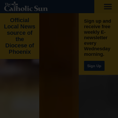
Official
Sign up and
Local News
receive free
source of
weekly E-
newsletter
the
every
Diocese of
Wednesday
Phoenix​
morning.
Sign Up