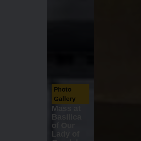
Photo
Gallery
Mass at
Basilica
of Our
Lady of