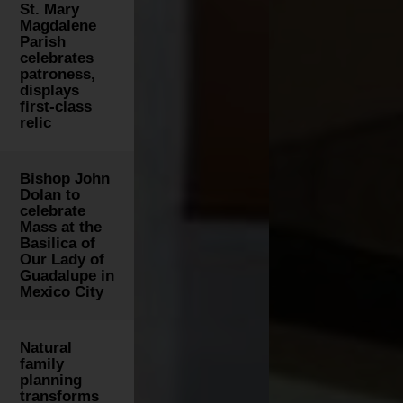
St. Mary
Magdalene
Parish
celebrates
patroness,
displays
first-class
relic
Bishop John
Dolan to
celebrate
Mass at the
Basilica of
Our Lady of
Guadalupe in
Mexico City
Natural
family
planning
transforms