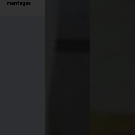
marriages