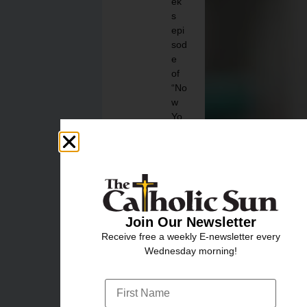
ek’
s
epi
sod
e
of
“No
w
Yo
u
Kn
ow”
to
find
out
!
Join Our Newsletter
Receive free a weekly E-newsletter every
Aug
Wednesday morning!
ust
3,
202
6