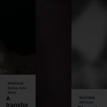
08/05/2026
Bishop John
Dolan
A
08/03/2026
Jeff Grant
transfor