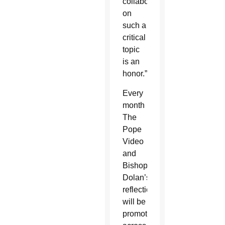
collaborating
on
such a
critical
topic
is an
honor.”
Every
month
The
Pope
Video
and
Bishop
Dolan’s
reflection
will be
promoted