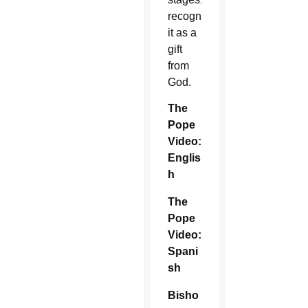
recognizing
it as a
gift
from
God.
The
Pope
Video:
Englis
h
The
Pope
Video:
Spani
sh
Bisho