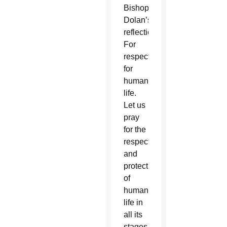
Bishop
Dolan’s
reflection.
For
respect
for
human
life.
Let us
pray
for the
respect
and
protection
of
human
life in
all its
stages,