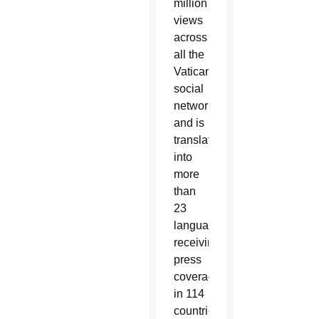
million
views
across
all the
Vatican’s
social
networks,
and is
translated
into
more
than
23
languages,
receiving
press
coverage
in 114
countries.