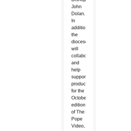
John
Dolan.
In
addition,
the
diocese
will
collaborate
and
help
support
production
for the
October
edition
of The
Pope
Video,