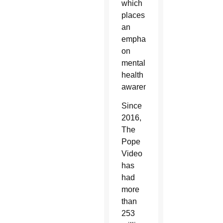
which
places
an
emphasis
on
mental
health
awareness.
Since
2016,
The
Pope
Video
has
had
more
than
253