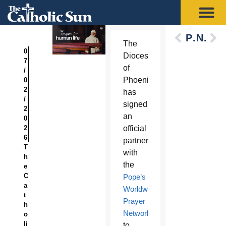
Previous
Next
The
0
Diocese
7
of
/
Phoenix
0
2
has
/
signed
2
an
0
2
official
6
partnership
T
with
h
the
e
C
Pope’s
a
Worldwide
t
Prayer
h
Network
o
li
to