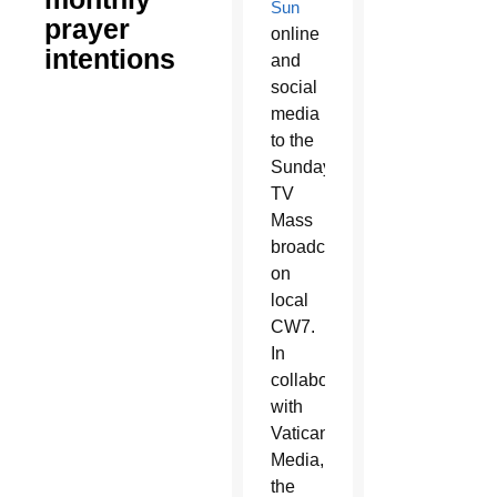
Sun
prayer
online
intentions
and
social
media
to the
Sunday
TV
Mass
broadcast
on
local
CW7.
In
collaboration
with
Vatican
Media,
the