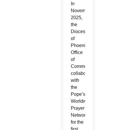
In
November
2025,
the
Diocese
of
Phoenix’s
Office
of
Communications
collaborated
with
the
Pope’s
Worldwide
Prayer
Network
for the
first