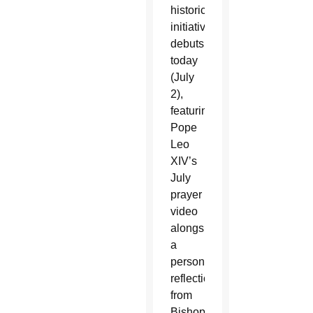
historic
initiative
debuts
today
(July
2),
featuring
Pope
Leo
XIV’s
July
prayer
video
alongside
a
personal
reflection
from
Bishop