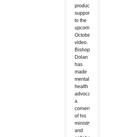
production
support
to the
upcoming
October
video.
Bishop
Dolan
has
made
mental
health
advocacy
a
cornerstone
of his
ministry,
and