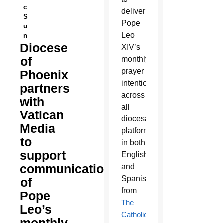
c
deliver
S
Pope
u
Leo
n
Diocese
XIV’s
of
monthly
prayer
Phoenix
intentions
partners
across
with
all
Vatican
diocesan
Media
platforms
to
in both
support
English
communication
and
Spanish,
of
from
Pope
The
Leo’s
Catholic
monthly