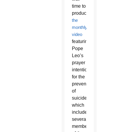
time to
produce
the
monthly
video
featuring
Pope
Leo’s
prayer
intention
for the
prevention
of
suicide,
which
included
several
members