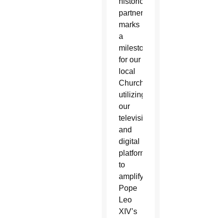
historic
partnership
marks
a
milestone
for our
local
Church,
utilizing
our
television
and
digital
platforms
to
amplify
Pope
Leo
XIV’s