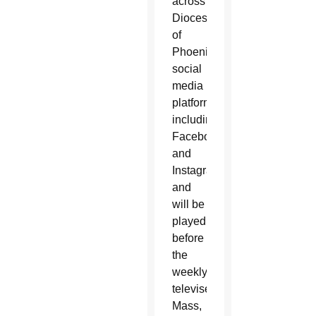
across
Diocese
of
Phoenix
social
media
platforms,
including
Facebook
and
Instagram,
and
will be
played
before
the
weekly
televised
Mass,