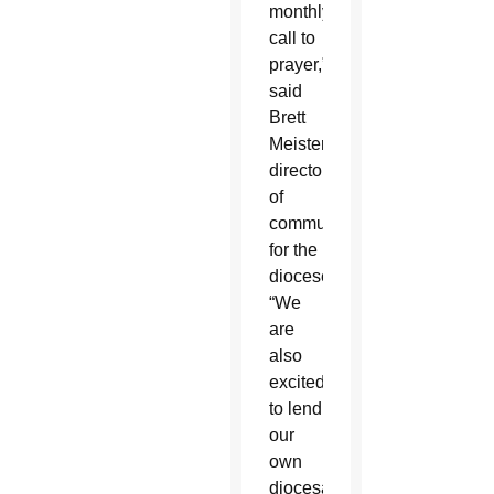
monthly
call to
prayer,”
said
Brett
Meister,
director
of
communications
for the
diocese.
“We
are
also
excited
to lend
our
own
diocesan