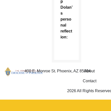
p
Dolan’
s
perso
nal
reflect
ion:
400 E. Monroe St. Phoenix, AZ 85004
About
Contact
2026 All Rights Reserve