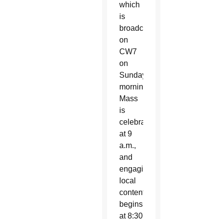
which
is
broadcast
on
CW7
on
Sunday
mornings.
Mass
is
celebrated
at 9
a.m.,
and
engaging
local
content
begins
at 8:30