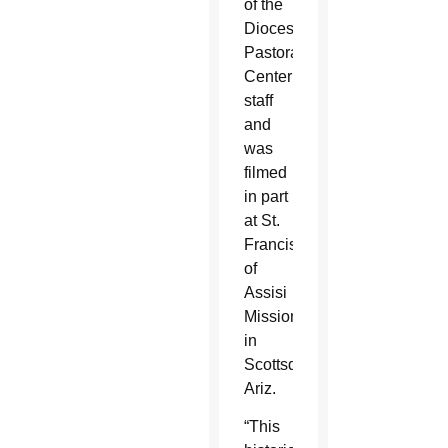
of the
Diocesan
Pastoral
Center
staff
and
was
filmed
in part
at St.
Francis
of
Assisi
Mission
in
Scottsdale,
Ariz.
“This