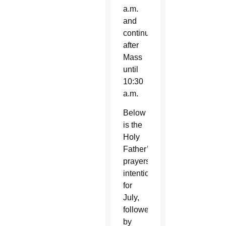
a.m.
and
continues
after
Mass
until
10:30
a.m.
Below
is the
Holy
Father’s
prayers
intention
for
July,
followed
by