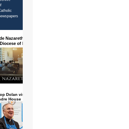
f
atholic
newspapers
ide Nazareth Seminary in
 Diocese of Phoenix
op Dolan visits and serves
ndre House