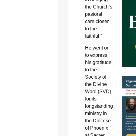
the Church’s
pastoral
care closer
to the
faithful.”
He went on
to express
his gratitude
to the
Society of
the Divine
Word (SVD)
for its
longstanding
ministry in
the Diocese
of Phoenix
at Sacred