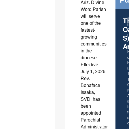
Ariz. Divine
Word Parish
will serve
T
one of the
C
fastest-
t
S
growing
o
communities
A
in the
diocese.
d
b
Effective
t
July 1, 2026,
Rev.
C
Bonaface
Issaka,
A
SVD, has
i
been
f
f
appointed
s
Parochial
d
Administrator
a