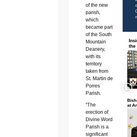
of the new
o
C
parish,
which
became part
of the South
Ins
Mountain
the
Deanery,
with its
territory
taken from
St. Martin de
Porres
Parish.
Bish
“The
at A
erection of
Divine Word
Parish is a
significant