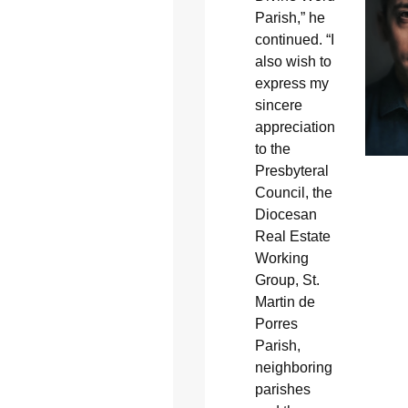
Parish,” he
continued. “I
also wish to
express my
sincere
appreciation
to the
Presbyteral
Council, the
Diocesan
Real Estate
Working
Group, St.
Martin de
Porres
Parish,
neighboring
parishes