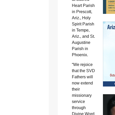
Heart Parish
in Prescott,
Ariz., Holy
Spirit Parish
in Tempe,
Ariz., and St.
Augustine
Parish in
Phoenix.
“We rejoice
that the SVD
Fathers will
now extend
their
missionary
service
through
Divine Word