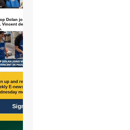
op Dolan joins volunteers
t. Vincent de Paul to make
a.
n up and receive free
kly E-newsletter every
dnesday morning.
Sign Up