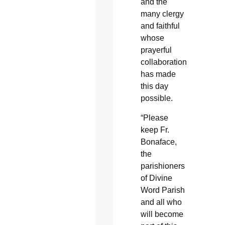
and the
many clergy
and faithful
whose
prayerful
collaboration
has made
this day
possible.
“Please
keep Fr.
Bonaface,
the
parishioners
of Divine
Word Parish
and all who
will become