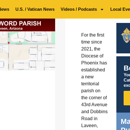
News
U.S. / Vatican News
Videos / Podcasts
Local Eve
For the first
time since
2021, the
Diocese of
Phoenix has
B
established
You
a new
Ca
territorial
exc
parish on
the corner of
43rd Avenue
and Dobbins
Road in
Ma
Laveen,
Pu