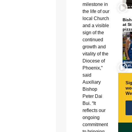
milestone in
the life of our
local Church
Bish
at S
and a visible
pizz
sign of the
continued
growth and
vitality of the
Diocese of
Phoenix,”
said
Auxiliary
Sig
wee
Bishop
We
Peter Dai
Bui. “It
reflects our
ongoing
commitment
to bringing