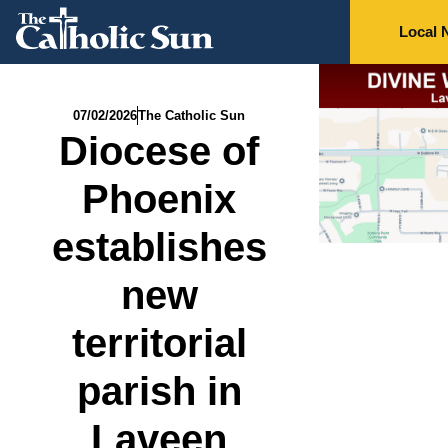
Local 
07/02/2026
The Catholic Sun
Diocese of
Phoenix
establishes
new
territorial
parish in
Laveen