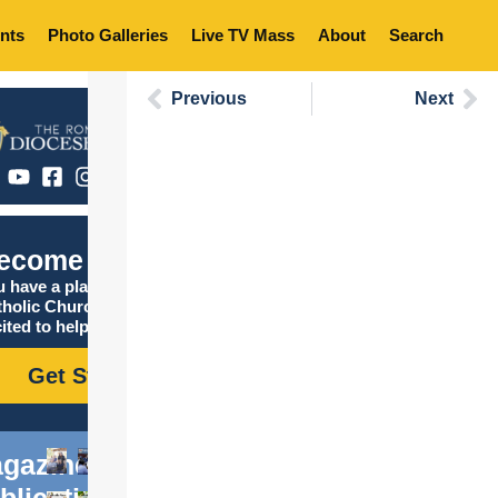
nts
Photo Galleries
Live TV Mass
About
Search
Previous
Next
ecome Catholic
 have a place in the
tholic Church, and we are
ited to help you find it!
Get Started
gazine
blications