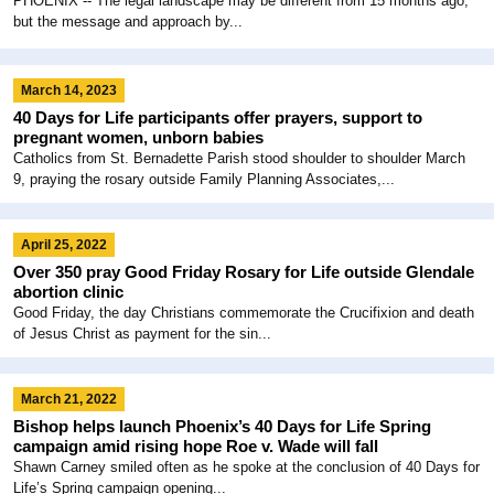
PHOENIX -- The legal landscape may be different from 15 months ago,
but the message and approach by...
March 14, 2023
40 Days for Life participants offer prayers, support to
pregnant women, unborn babies
Catholics from St. Bernadette Parish stood shoulder to shoulder March
9, praying the rosary outside Family Planning Associates,...
April 25, 2022
Over 350 pray Good Friday Rosary for Life outside Glendale
abortion clinic
Good Friday, the day Christians commemorate the Crucifixion and death
of Jesus Christ as payment for the sin...
March 21, 2022
Bishop helps launch Phoenix’s 40 Days for Life Spring
campaign amid rising hope Roe v. Wade will fall
Shawn Carney smiled often as he spoke at the conclusion of 40 Days for
Life’s Spring campaign opening...