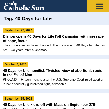
Tag: 40 Days for Life
September 27, 2024
Bishop opens 40 Days for Life Fall Campaign with message
of hope, focus
The circumstances have changed. The message of 40 Days for Life has
not. Two years after a landmark...
October 3, 2023
40 Days for Life homilist: ‘Twisted’ view of abortion’s roots
in the Fall of Man
PHOENIX – Fifteen months after the U.S. Supreme Court ruled abortion
is not a federally guaranteed right, advocates...
September 25, 2023
40 Days for Life kicks-off with Mass on September 27th