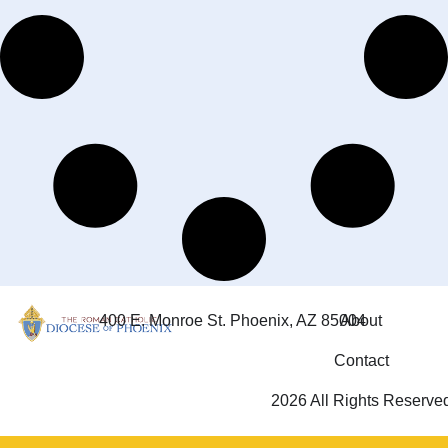
400 E. Monroe St. Phoenix, AZ 85004
About
Contact
2026 All Rights Reserve