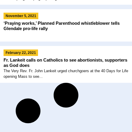
November 5, 2021
‘Praying works,’ Planned Parenthood whistleblower tells
Glendale pro-life rally
February 22, 2021
Fr. Lankeit calls on Catholics to see abortionists, supporters
as God does
The Very Rev. Fr. John Lankeit urged churchgoers at the 40 Days for Life
opening Mass to see...