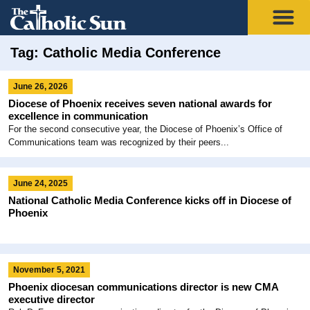
Tag: Catholic Media Conference
June 26, 2026
Diocese of Phoenix receives seven national awards for
excellence in communication
For the second consecutive year, the Diocese of Phoenix’s Office of
Communications team was recognized by their peers...
June 24, 2025
National Catholic Media Conference kicks off in Diocese of
Phoenix
November 5, 2021
Phoenix diocesan communications director is new CMA
executive director