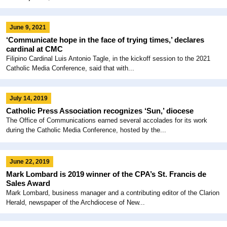
June 9, 2021
‘Communicate hope in the face of trying times,’ declares
cardinal at CMC
Filipino Cardinal Luis Antonio Tagle, in the kickoff session to the 2021
Catholic Media Conference, said that with...
July 14, 2019
Catholic Press Association recognizes ‘Sun,’ diocese
The Office of Communications earned several accolades for its work
during the Catholic Media Conference, hosted by the...
June 22, 2019
Mark Lombard is 2019 winner of the CPA’s St. Francis de
Sales Award
Mark Lombard, business manager and a contributing editor of the Clarion
Herald, newspaper of the Archdiocese of New...