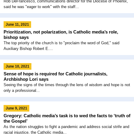
Rob DeFrancesco, communications director for the Diocese of Phoenix,
said he was "eager to work" with the staff...
June 11, 2021
Prioritization, not polarization, is Catholic media’s role,
bishop says
The top priority of the church is to "proclaim the word of God," said
Auxiliary Bishop Robert E....
June 10, 2021
Sense of hope is required for Catholic journalists,
Archbishop Lori says
Seeing the signs of the times through the lens of wisdom and hope is not
only a professional...
June 9, 2021
Gregory: Catholic media’s task is to wed the facts to ‘truth of
the Gospel’
As the nation struggles to fight a pandemic and address social strife and
racial injustice, the Catholic media...