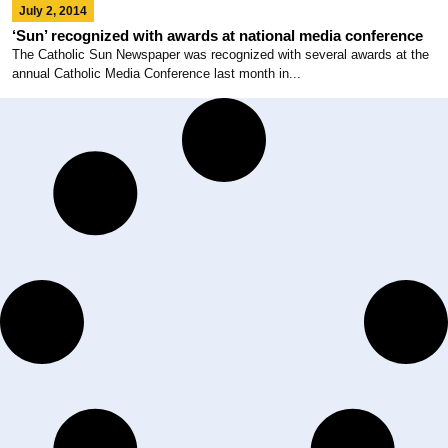
July 2, 2014
‘Sun’ recognized with awards at national media conference
The Catholic Sun Newspaper was recognized with several awards at the
annual Catholic Media Conference last month in...