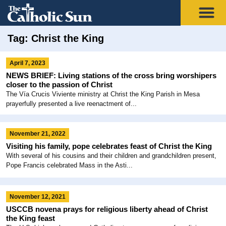
Tag: Christ the King
April 7, 2023
NEWS BRIEF: Living stations of the cross bring worshipers
closer to the passion of Christ
The Vía Crucis Viviente ministry at Christ the King Parish in Mesa
prayerfully presented a live reenactment of...
November 21, 2022
Visiting his family, pope celebrates feast of Christ the King
With several of his cousins and their children and grandchildren present,
Pope Francis celebrated Mass in the Asti...
November 12, 2021
USCCB novena prays for religious liberty ahead of Christ
the King feast