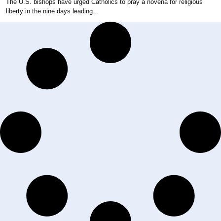
The U.S. bishops have urged Catholics to pray a novena for religious
liberty in the nine days leading...