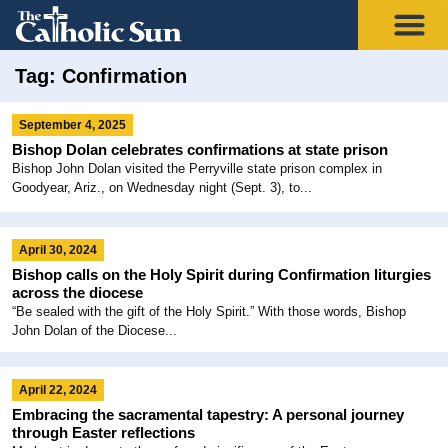
Tag: Confirmation
September 4, 2025
Bishop Dolan celebrates confirmations at state prison
Bishop John Dolan visited the Perryville state prison complex in
Goodyear, Ariz., on Wednesday night (Sept. 3), to...
April 30, 2024
Bishop calls on the Holy Spirit during Confirmation liturgies
across the diocese
“Be sealed with the gift of the Holy Spirit.” With those words, Bishop
John Dolan of the Diocese...
April 22, 2024
Embracing the sacramental tapestry: A personal journey
through Easter reflections