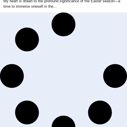
My heart is drawn to the profound significance of the Easter season—a
time to immerse oneself in the...