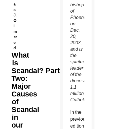
a
bishop
s
of
J.
Phoenix
O
on
l
Dec.
m
20,
st
e
2003,
d
and is
What
the
is
spiritual
leader
Scandal? Part
of the
Two:
diocese’s
Major
1.1
Causes
million
Catholics.
of
Scandal
I
n the
in
previous
our
edition