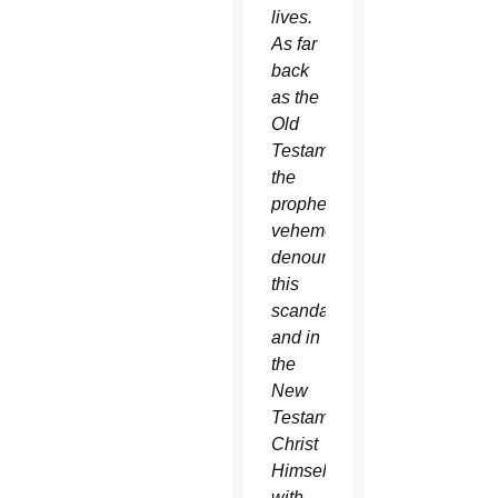
lives.
As far
back
as the
Old
Testament
the
prophets
vehemently
denounced
this
scandal,
and in
the
New
Testament
Christ
Himself
with