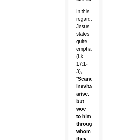
In this
regard,
Jesus
states
quite
emphatically
(Lk
17:1-
3),
“
Scandals
inevitably
arise,
but
woe
to him
through
whom
they