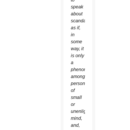
speak
about
scandal,
as if,
in
some
way, it
is only
a
phenomenon
among
persons
of
small
or
unenlightened
mind,
and,