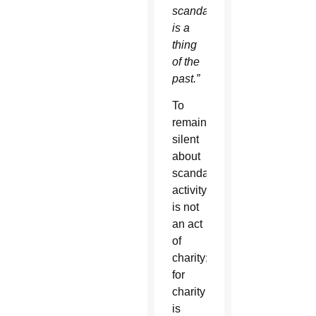
scandal
is a
thing
of the
past.”
To
remain
silent
about
scandalous
activity
is not
an act
of
charity;
for
charity
is