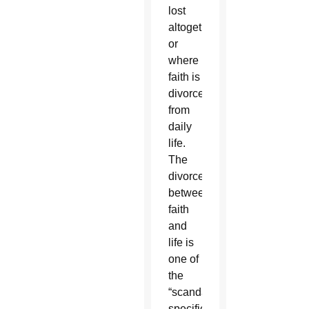
lost
altogether,
or
where
faith is
divorced
from
daily
life.
The
divorce
between
faith
and
life is
one of
the
“scandals”
specifically