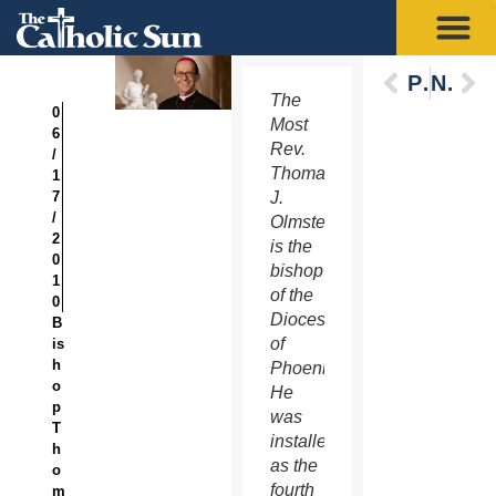
Previous
Next
The
0
Most
6
Rev.
/
Thomas
1
7
J.
/
Olmsted
2
is the
0
bishop
1
of the
0
Diocese
B
of
is
h
Phoenix.
o
He
p
was
T
installed
h
as the
o
fourth
m