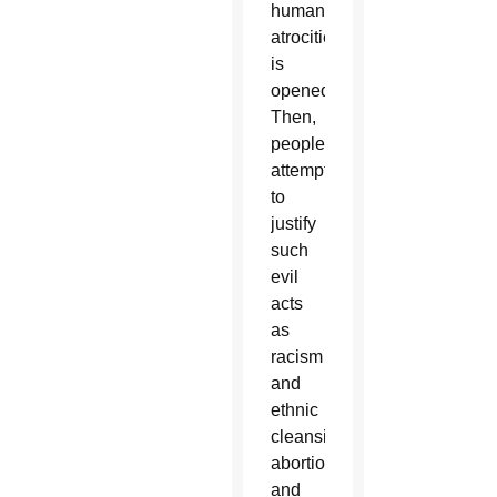
human
atrocities
is
opened.
Then,
people
attempt
to
justify
such
evil
acts
as
racism
and
ethnic
cleansing,
abortion
and