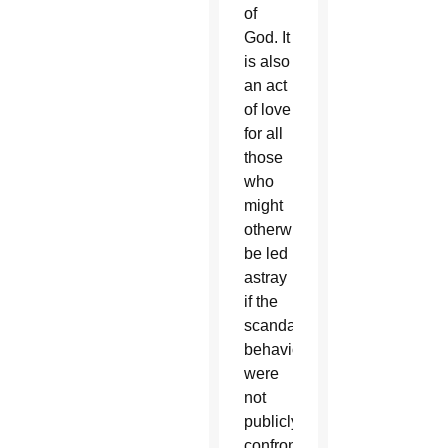
of
God. It
is also
an act
of love
for all
those
who
might
otherwise
be led
astray
if the
scandalous
behavior
were
not
publicly
confronted.