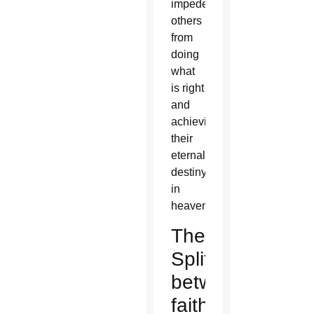
impede
others
from
doing
what
is right
and
achieving
their
eternal
destiny
in
heaven.
The
Split
between
faith