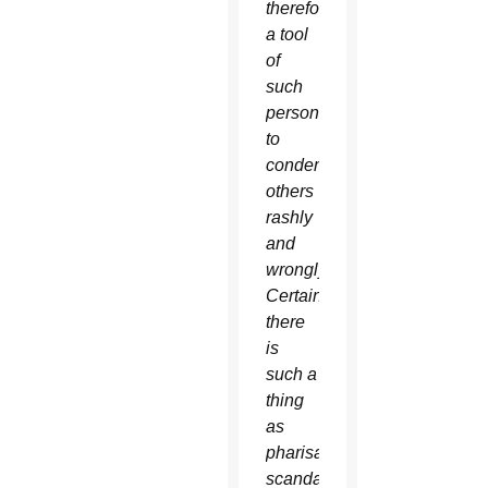
therefore,
a tool
of
such
persons
to
condemn
others
rashly
and
wrongly.
Certainly,
there
is
such a
thing
as
pharisaical
scandal,