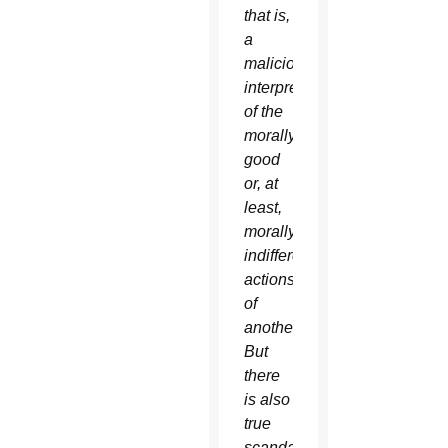
that is,
a
malicious
interpretation
of the
morally
good
or, at
least,
morally
indifferent
actions
of
another….
But
there
is also
true
scandal,