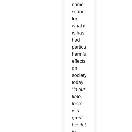
name
scandal
for
what it
is has
had
particularly
harmful
effects
on
society
today:
“
In our
time,
there
is a
great
hesitation
to