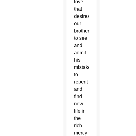
love
that
desires
our
brother
to see
and
admit
his
mistake,
to
repent
and
find
new
life in
the
rich
mercy