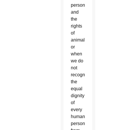
persons
and
the
rights
of
animals
or
when
we do
not
recognize
the
equal
dignity
of
every
human
person