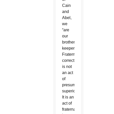
Cain
and
Abel,
we
“are
our
brother’s
keeper.”
Fraternal
correction
is not
an act
of
presumed
superiority.
It is an
act of
fraternal