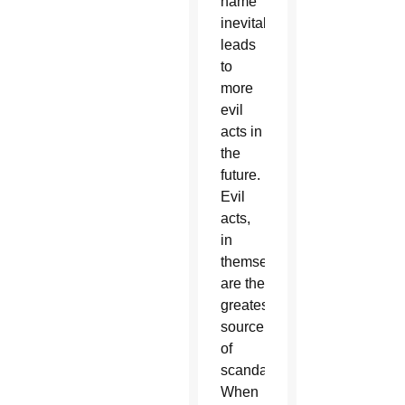
name
inevitably
leads
to
more
evil
acts in
the
future.
Evil
acts,
in
themselves,
are the
greatest
source
of
scandal.
When