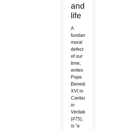
and
life
A
fundamental
moral
defect
of our
time,
writes
Pope
Benedict
XVI in
Caritas
in
Veritate
(#75),
is “
a