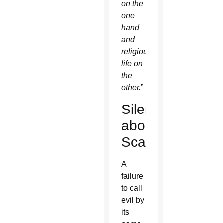
on the
one
hand
and
religious
life on
the
other.
”
Silence
about
Scandal
A
failure
to call
evil by
its