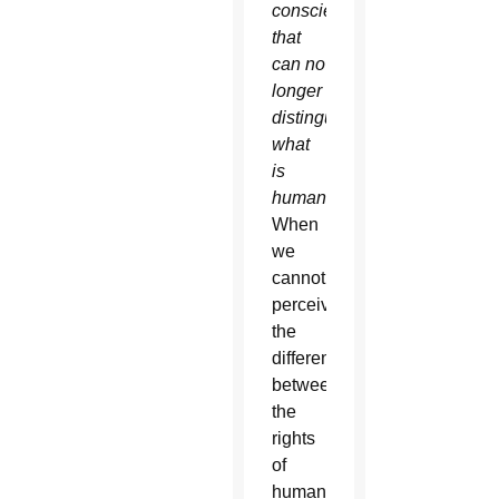
conscience
that
can no
longer
distinguish
what
is
human
.”
When
we
cannot
perceive
the
difference
between
the
rights
of
human