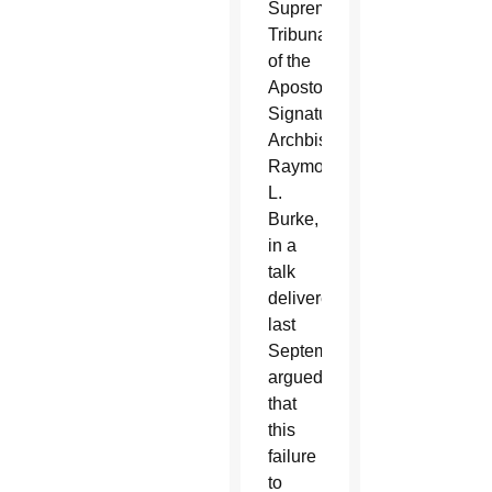
Supreme
Tribunal
of the
Apostolic
Signatura,
Archbishop
Raymond
L.
Burke,
in a
talk
delivered
last
September,
argued
that
this
failure
to