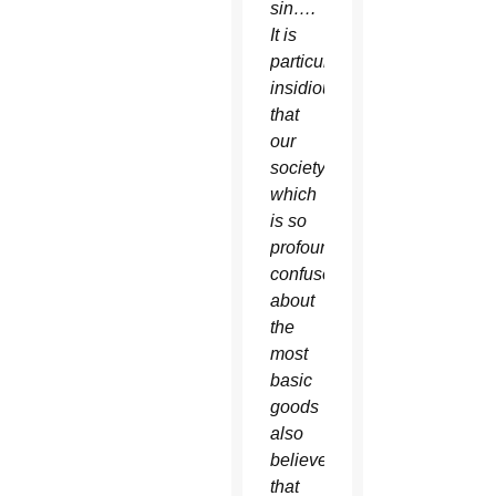
sin….
It is
particularly
insidious
that
our
society
which
is so
profoundly
confused
about
the
most
basic
goods
also
believes
that