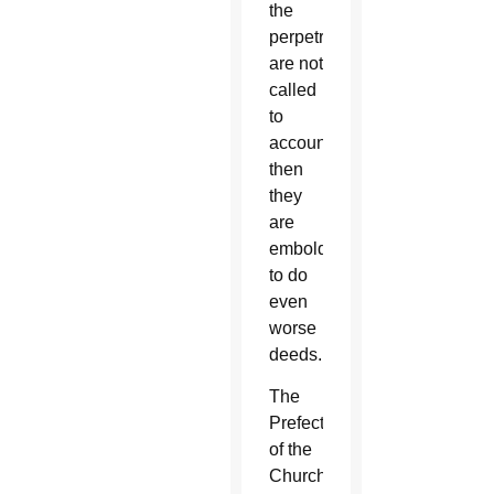
the
perpetrators
are not
called
to
account,
then
they
are
emboldened
to do
even
worse
deeds.
The
Prefect
of the
Church’s