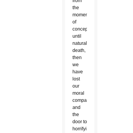
from
the
moment
of
conception
until
natural
death,
then
we
have
lost
our
moral
compass,
and
the
door to
horrifying