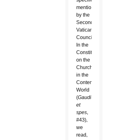
mentioned
by the
Second
Vatican
Council.
In the
Constitution
on the
Church
in the
Contemporary
World
(
Gaudium
et
spes
,
#43),
we
read,