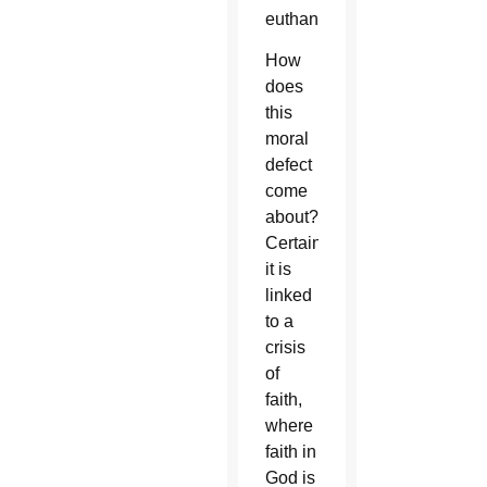
euthanasia.
How
does
this
moral
defect
come
about?
Certainly
it is
linked
to a
crisis
of
faith,
where
faith in
God is