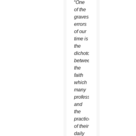
“
One
of the
gravest
errors
of our
time is
the
dichotomy
between
the
faith
which
many
profess
and
the
practice
of their
daily