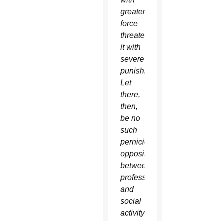
greater
force
threatened
it with
severe
punishment.
Let
there,
then,
be no
such
pernicious
opposition
between
professional
and
social
activity