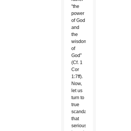
“the
power
of God
and
the
wisdom
of
God”
(Cf. 1
Cor
1:7ff).
Now,
let us
turn to
true
scandals
that
seriously