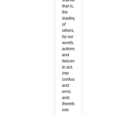
that is,
the
leading
of
others,
by our
words,
actions
and
failures
to act,
into
confusion
and
error,
and,
therefore,
into