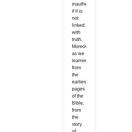
inauthentic
if it is
not
linked
with
truth.
Moreover,
as we
learned
from
the
earliest
pages
of the
Bible,
from
the
story
of