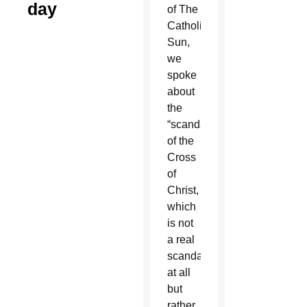
day
of The
Catholic
Sun,
we
spoke
about
the
“scandal”
of the
Cross
of
Christ,
which
is not
a real
scandal
at all
but
rather