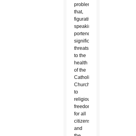
problem
that,
figuratively
speaking,
portends
significant
threats
to the
health
of the
Catholic
Church,
to
religious
freedom
for all
citizens,
and
the