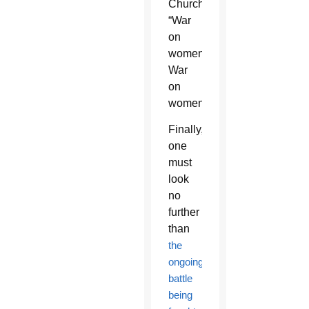
Church:
“War
on
women!
War
on
women!”
Finally,
one
must
look
no
further
than
the
ongoing
battle
being