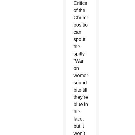
Critics
of the
Church’s
position
can
spout
the
spiffy
“War
on
women!”
sound
bite till
they’re
blue in
the
face,
but it
won’t