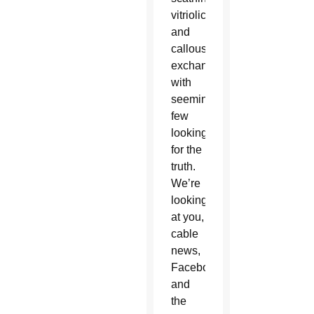
vitriolic
and
callous
exchanges,
with
seemingly
few
looking
for the
truth.
We’re
looking
at you,
cable
news,
Facebook
and
the