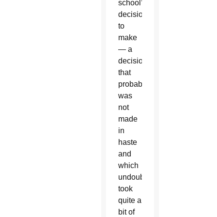
school’s
decision
to
make
— a
decision
that
probably
was
not
made
in
haste
and
which
undoubtedly
took
quite a
bit of