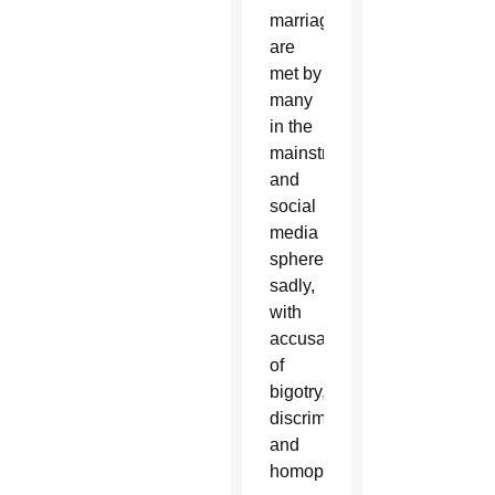
marriage
are
met by
many
in the
mainstream
and
social
media
spheres,
sadly,
with
accusations
of
bigotry,
discrimination
and
homophobia.