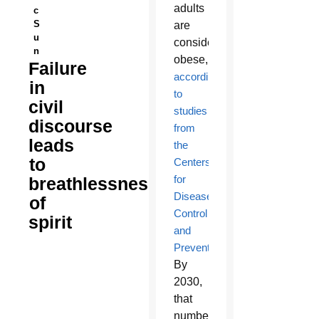
adults
c
S
are
u
considered
n
obese,
Failure
according
in
to
civil
studies
discourse
from
leads
the
to
Centers
for
breathlessness
Disease
of
Control
spirit
and
Prevention
.
By
2030,
that
number