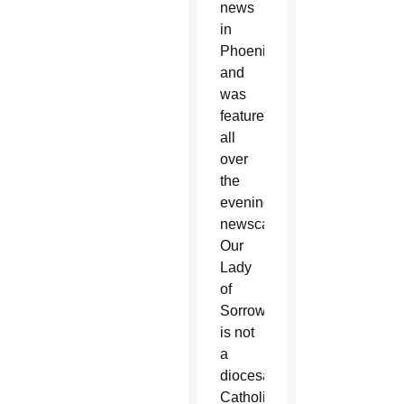
news
in
Phoenix
and
was
featured
all
over
the
evening
newscasts.
Our
Lady
of
Sorrows
is not
a
diocesan
Catholic