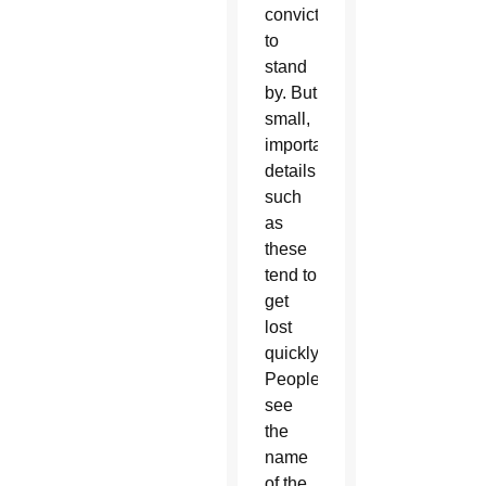
conviction
to
stand
by. But
small,
important
details
such
as
these
tend to
get
lost
quickly.
People
see
the
name
of the