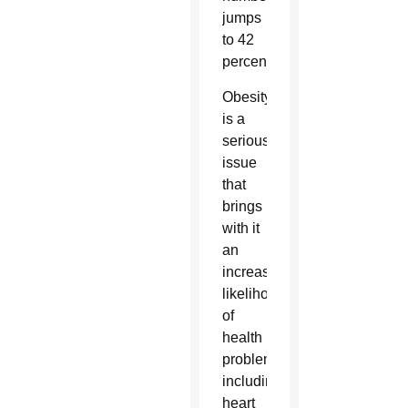
jumps
to 42
percent.
Obesity
is a
serious
issue
that
brings
with it
an
increased
likelihood
of
health
problems,
including
heart