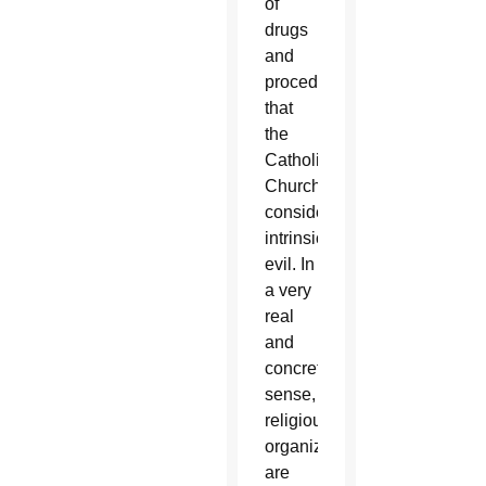
of
drugs
and
procedures
that
the
Catholic
Church
considers
intrinsically
evil. In
a very
real
and
concrete
sense,
religious
organizations
are