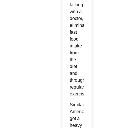
talking
with a
doctor,
eliminating
fast
food
intake
from
the
diet
and
through
regular
exercise.
Similarly,
America’s
got a
heavy