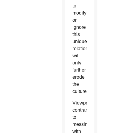
to
modify
or
ignore
this
unique
relationship
will
only
further
erode
the
culture.
Viewpoints
contrary
to
messing
with