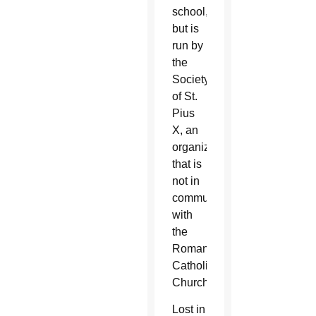
school,
but is
run by
the
Society
of St.
Pius
X, an
organization
that is
not in
communion
with
the
Roman
Catholic
Church.
Lost in