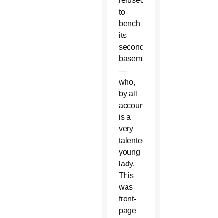
refused
to
bench
its
second
baseman
—
who,
by all
accounts,
is a
very
talented
young
lady.
This
was
front-
page