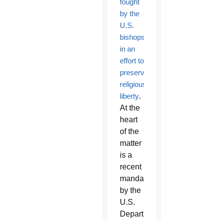
fought
by the
U.S.
bishops
in an
effort to
preserve
religious
liberty
.
At the
heart
of the
matter
is a
recent
mandate
by the
U.S.
Department