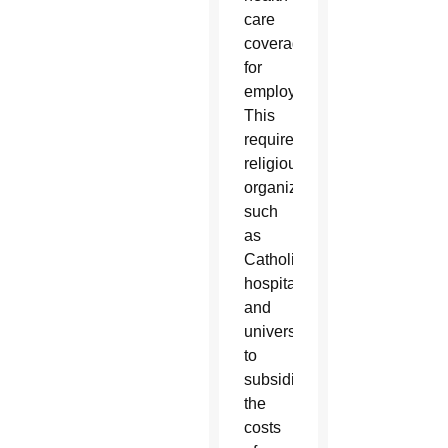
care
coverage
for
employees.
This
requires
religious
organizations,
such
as
Catholic
hospitals
and
universities,
to
subsidize
the
costs