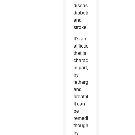
disease,
diabetes
and
stroke.
It’s an
affliction
that is
characterized,
in part,
by
lethargy
and
breathlessness.
It can
be
remedied,
though,
by