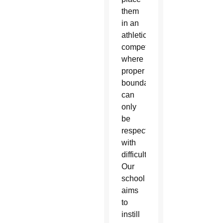
them
in an
athletic
competition
where
proper
boundaries
can
only
be
respected
with
difficulty.
Our
school
aims
to
instill