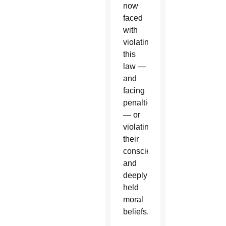
now
faced
with
violating
this
law —
and
facing
penalties
— or
violating
their
consciences
and
deeply
held
moral
beliefs.