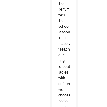
the
kerfuffle
was
the
school’s
reasoning
in the
matter:
“Teaching
our
boys
to treat
ladies
with
deference,
we
choose
not to
place