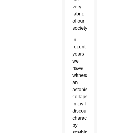
very
fabric
of our
society.
In
recent
years
we
have
witnessed
an
astonishing
collapse
in civil
discourse,
characterized
by
scathing,