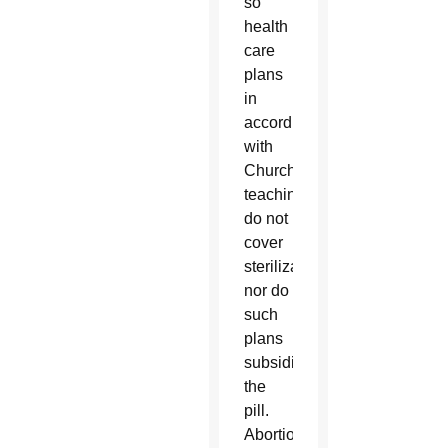
so
health
care
plans
in
accord
with
Church
teaching
do not
cover
sterilization,
nor do
such
plans
subsidize
the
pill.
Abortion