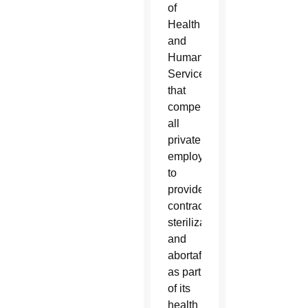
of
Health
and
Human
Services
that
compels
all
private
employers
to
provide
contraception,
sterilization
and
abortafacients
as part
of its
health