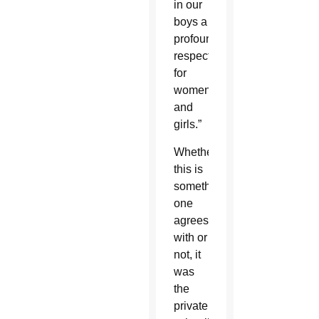
in our
boys a
profound
respect
for
women
and
girls.”
Whether
this is
something
one
agrees
with or
not, it
was
the
private