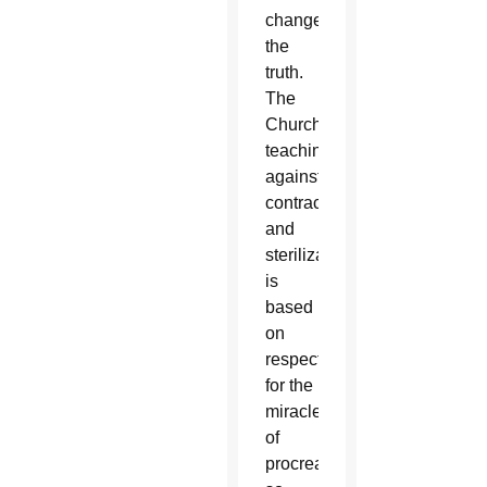
change
the
truth.
The
Church’s
teaching
against
contraception
and
sterilization
is
based
on
respect
for the
miracle
of
procreation,