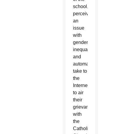
school,
perceive
an
issue
with
gender
inequality,
and
automatically
take to
the
Internet
to air
their
grievances
with
the
Catholic