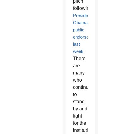
pitch
following
President
Obama’s
public
endorsement
last
week
.
There
are
many
who
continue
to
stand
by and
fight
for the
institution