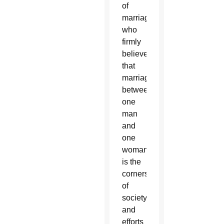
of
marriage,
who
firmly
believe
that
marriage
between
one
man
and
one
woman
is the
cornerstone
of
society,
and
efforts