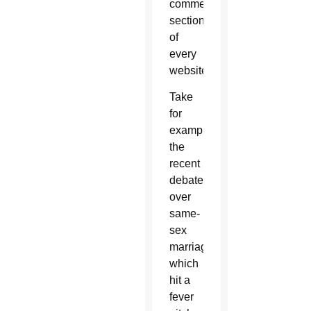
comments
section
of
every
website.
Take
for
example
the
recent
debate
over
same-
sex
marriage,
which
hit a
fever