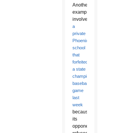
Another
example
involves
a
private
Phoenix
school
that
forfeited
a state
championship
baseball
game
last
week
because
its
opponent