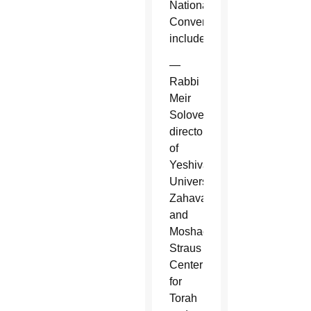
National
Convention
included:
—
Rabbi
Meir
Soloveichik,
director
of
Yeshiva
University's
Zahava
and
Moshael
Straus
Center
for
Torah