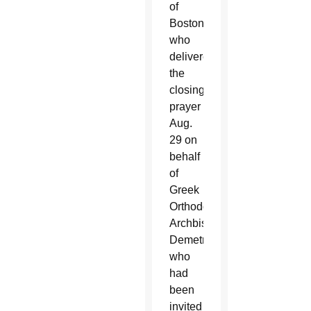
of
Boston,
who
delivered
the
closing
prayer
Aug.
29 on
behalf
of
Greek
Orthodox
Archbishop
Demetrios,
who
had
been
invited