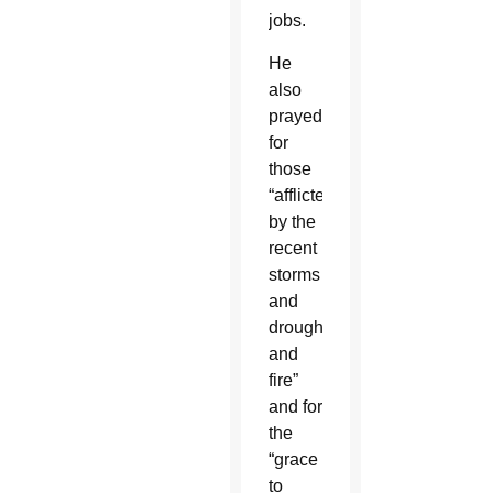
jobs.
He
also
prayed
for
those
“afflicted
by the
recent
storms
and
drought
and
fire”
and for
the
“grace
to