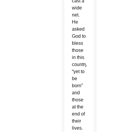
cast a
wide
net.
He
asked
God to
bless
those
in this
country
“yet to
be
born”
and
those
at the
end of
their
lives.