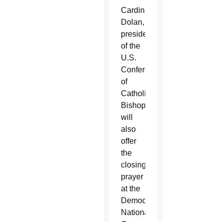
Cardinal
Dolan,
president
of the
U.S.
Conference
of
Catholic
Bishops,
will
also
offer
the
closing
prayer
at the
Democratic
National