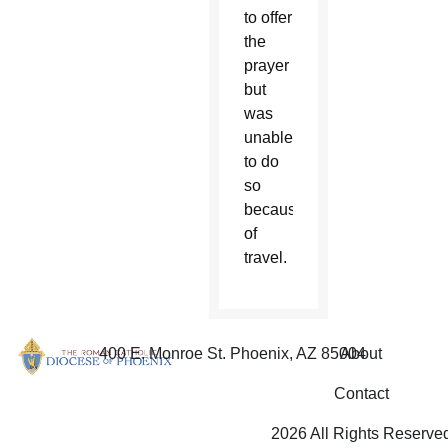
to offer
the
prayer
but
was
unable
to do
so
because
of
travel.
400 E. Monroe St. Phoenix, AZ 85004
About
Contact
2026 All Rights Reserve