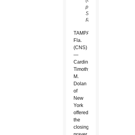
(CNS
photo/Mike
Segar,
Reuters)
TAMPA,
Fla.
(CNS)
—
Cardinal
Timothy
M.
Dolan
of
New
York
offered
the
closing
prayer