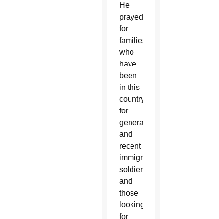
He
prayed
for
families
who
have
been
in this
country
for
generations
and
recent
immigrants,
soldiers
and
those
looking
for