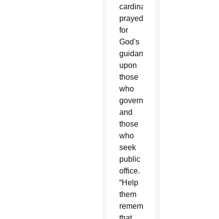
cardinal
prayed
for
God's
guidance
upon
those
who
govern
and
those
who
seek
public
office.
“Help
them
remember
that