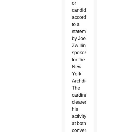
or
candidate,”
according
to a
statement
by Joe
Zwilling,
spokesman
for the
New
York
Archdiocese.
The
cardinal
cleared
his
activity
at both
conventions