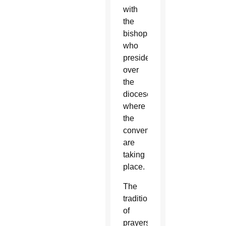
with
the
bishops
who
preside
over
the
dioceses
where
the
conventions
are
taking
place.
The
tradition
of
prayers