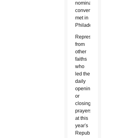
nominating
conventions
met in
Philadelphia.
Representatives
from
other
faiths
who
led the
daily
opening
or
closing
prayers
at this
year's
Republican