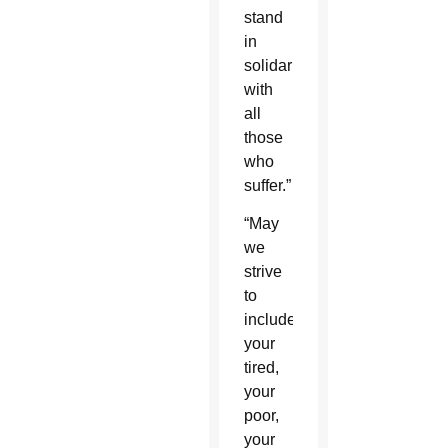
stand
in
solidarity
with
all
those
who
suffer.”
“May
we
strive
to
include
your
tired,
your
poor,
your