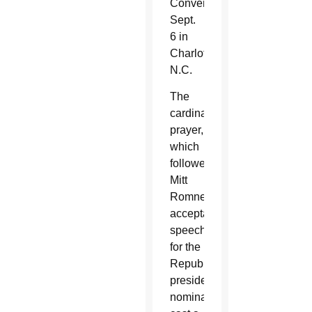
Convention
Sept.
6 in
Charlotte,
N.C.
The
cardinal's
prayer,
which
followed
Mitt
Romney's
acceptance
speech
for the
Republican
presidential
nomination,