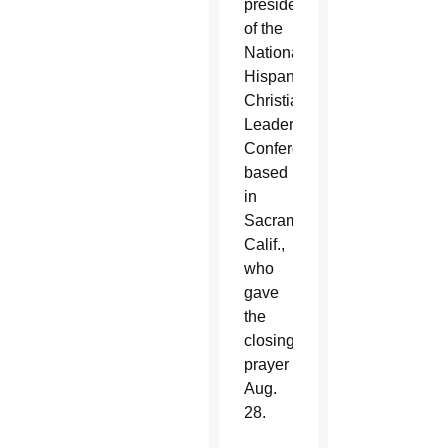
president
of the
National
Hispanic
Christian
Leadership
Conference,
based
in
Sacramento,
Calif.,
who
gave
the
closing
prayer
Aug.
28.