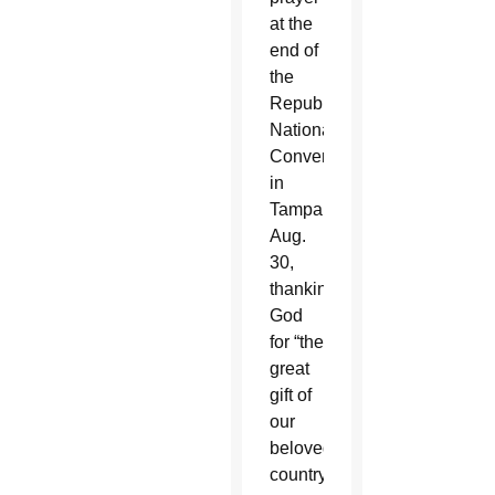
at the
end of
the
Republican
National
Convention
in
Tampa
Aug.
30,
thanking
God
for “the
great
gift of
our
beloved
country.”