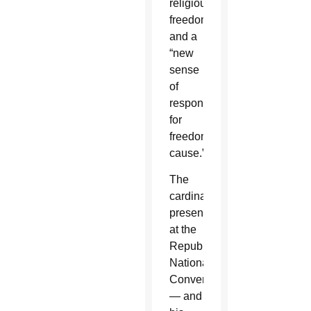
religious
freedom”
and a
“new
sense
of
responsibility
for
freedom's
cause.”
The
cardinal's
presence
at the
Republican
National
Convention
— and