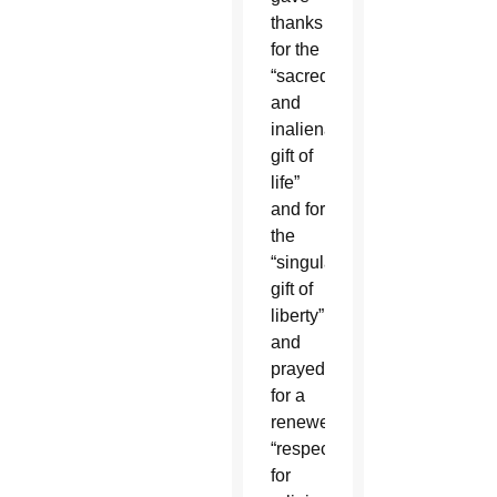
thanks
for the
“sacred
and
inalienable
gift of
life”
and for
the
“singular
gift of
liberty”
and
prayed
for a
renewed
“respect
for