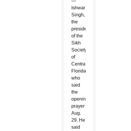
—
Ishwar
Singh,
the
president
of the
Sikh
Society
of
Central
Florida,
who
said
the
opening
prayer
Aug.
29. He
said