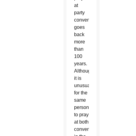
at
party
conventions
goes
back
more
than
100
years.
Although
it is
unusual
for the
same
person
to pray
at both
conventions