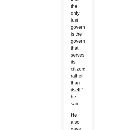
the
only
just
government
is the
government
that
serves
its
citizens
rather
than
itself,”
he
said.
He
also
gave