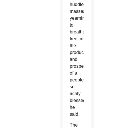
huddled
masses
yearning
to
breathe
free, in
the
production
and
prosperity
of a
people
so
richly
blessed,”
he
said.
The