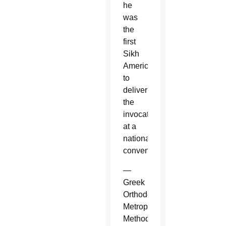
he
was
the
first
Sikh
American
to
deliver
the
invocation
at a
national
convention.
—
Greek
Orthodox
Metropolitan
Methodios