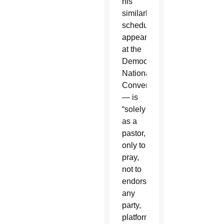
his
similarly
scheduled
appearance
at the
Democratic
National
Convention
— is
“solely
as a
pastor,
only to
pray,
not to
endorse
any
party,
platform