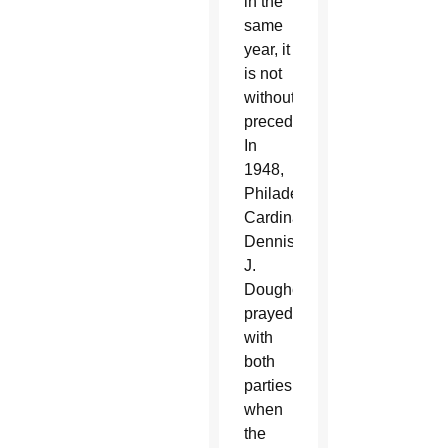
in the
same
year, it
is not
without
precedent.
In
1948,
Philadelphia
Cardinal
Dennis
J.
Dougherty
prayed
with
both
parties
when
the