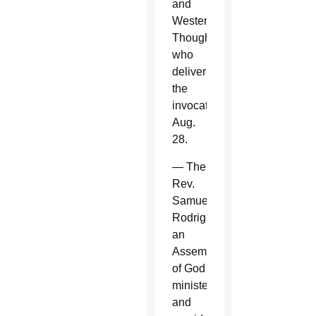
and
Western
Thought,
who
delivered
the
invocation
Aug.
28.
— The
Rev.
Samuel
Rodriguez,
an
Assembly
of God
minister
and