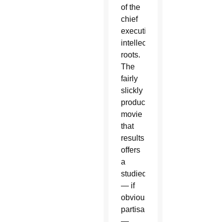
of the
chief
executive's
intellectual
roots.
The
fairly
slickly
produced
movie
that
results
offers
a
studied
— if
obviously
partisan
—