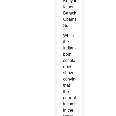
Kenyan
father,
Barack
Obama
Sr.
While
the
Indian-
born
scholar
does
show
convincingly
that
the
current
incumbent
in the