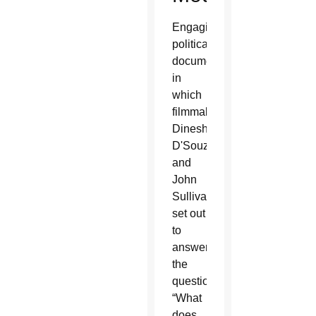
Engaging
political
documentary
in
which
filmmakers
Dinesh
D'Souza
and
John
Sullivan
set out
to
answer
the
question,
“What
does