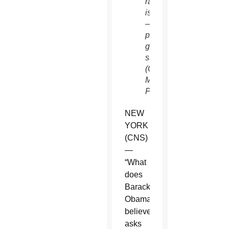
rating
is PG
—
parental
guidance
suggested.
(CNS/Rocky
Mountain
Pictures)
NEW
YORK
(CNS)
—
“What
does
Barack
Obama
believe?”
asks