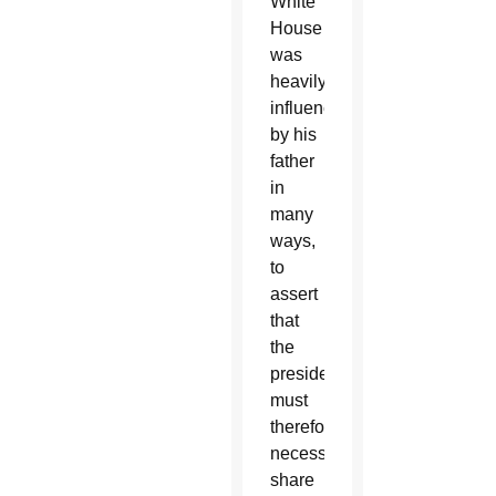
White
House
was
heavily
influenced
by his
father
in
many
ways,
to
assert
that
the
president
must
therefore
necessarily
share