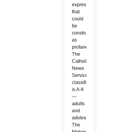
expression
that
could
be
construed
as
profane.
The
Catholic
News
Service
classification
is A-II
—
adults
and
adolescents.
The
Motion