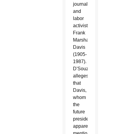
journalist
and
labor
activist
Frank
Marshall
Davis
(1905-
1987).
D'Souza
alleges
that
Davis,
whom
the
future
president
apparently
mentions