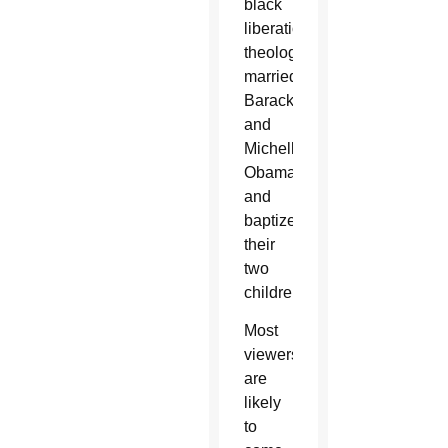
black
liberation
theology
married
Barack
and
Michelle
Obama
and
baptized
their
two
children.
Most
viewers
are
likely
to