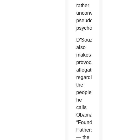
rather
unconvincing
pseudo-
psychology.
D'Souza
also
makes
provocative
allegations
regarding
the
people
he
calls
Obama's
“Founding
Fathers”
— the