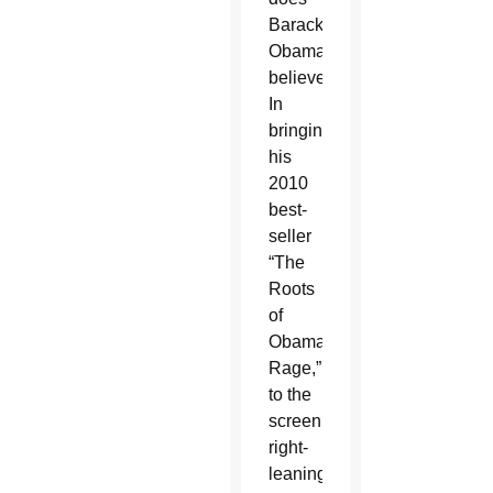
Barack
Obama
believe?”
In
bringing
his
2010
best-
seller
“The
Roots
of
Obama's
Rage,”
to the
screen,
right-
leaning