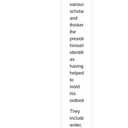
various
scholars
and
thinkers
the
president
himself
identifies
as
having
helped
to
mold
his
outlook.
They
include
writer,