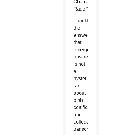
Obama's
Rage.”
Thankfully,
the
answer
that
emerges
onscreen
is not
a
hysterical
rant
about
birth
certificates
and
college
transcripts.