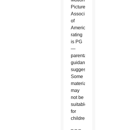
Picture
Association
of
America
rating
is PG
—
parental
guidance
suggested.
Some
material
may
not be
suitable
for
children.
– – –