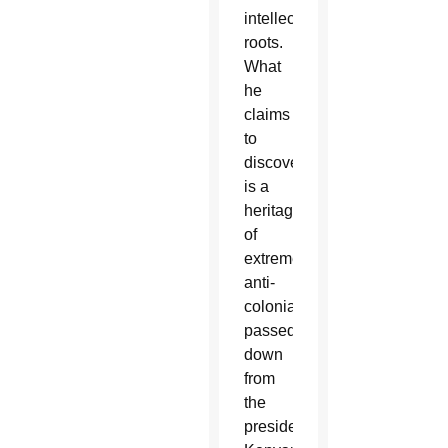
intellectual
roots.
What
he
claims
to
discover
is a
heritage
of
extreme
anti-
colonialism
passed
down
from
the
president's