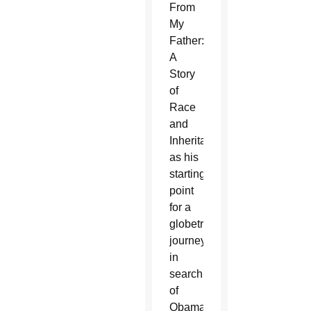
From
My
Father:
A
Story
of
Race
and
Inheritance”
as his
starting
point
for a
globetrotting
journey
in
search
of
Obama's