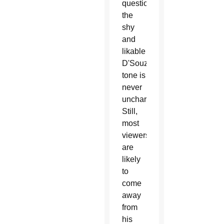
questionable,
the
shy
and
likable
D'Souza's
tone is
never
uncharitable.
Still,
most
viewers
are
likely
to
come
away
from
his