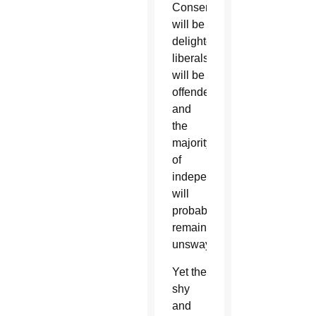
Conservatives
will be
delighted,
liberals
will be
offended
and
the
majority
of
independents
will
probably
remain
unswayed.
Yet the
shy
and