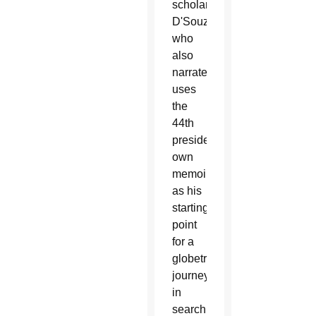
scholar
D'Souza,
who
also
narrates,
uses
the
44th
president's
own
memoir
as his
starting
point
for a
globetrotting
journey
in
search