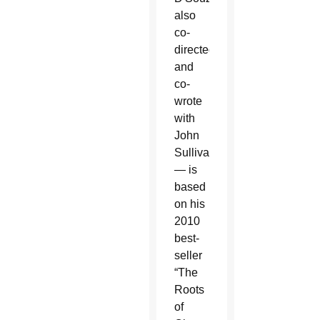
also
co-
directed
and
co-
wrote
with
John
Sullivan
— is
based
on his
2010
best-
seller
“The
Roots
of