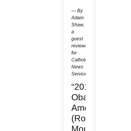
— By
Adam
Shaw,
a
guest
reviewer
for
Catholic
News
Service.
“2016:
Obama's
America”
(Rocky
Mountain)