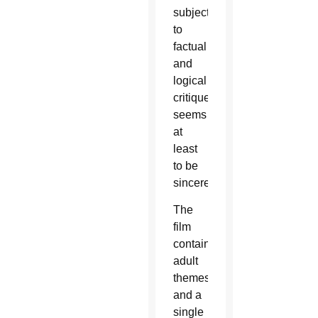
subject
to
factual
and
logical
critique,
seems
at
least
to be
sincere.
The
film
contains
adult
themes
and a
single