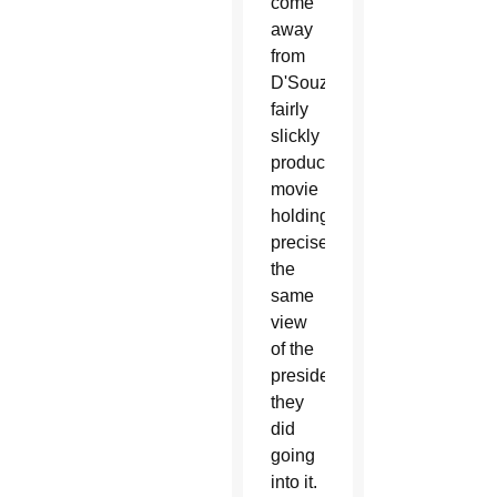
come
away
from
D'Souza's
fairly
slickly
produced
movie
holding
precisely
the
same
view
of the
president
they
did
going
into it.