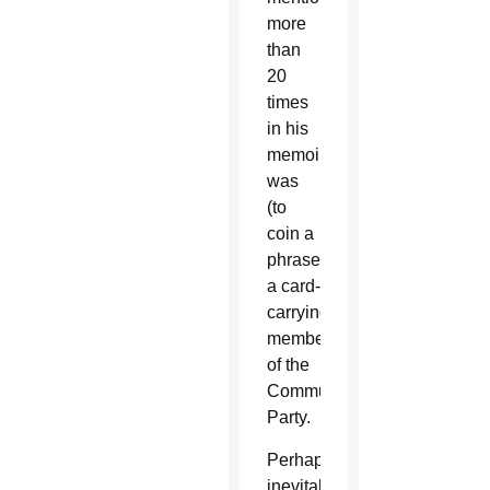
more
than
20
times
in his
memoir,
was
(to
coin a
phrase)
a card-
carrying
member
of the
Communist
Party.
Perhaps
inevitably,