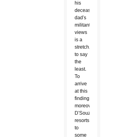
his
deceased
dad's
militant
views
is a
stretch,
to say
the
least.
To
arrive
at this
finding,
moreover,
D'Souza
resorts
to
some