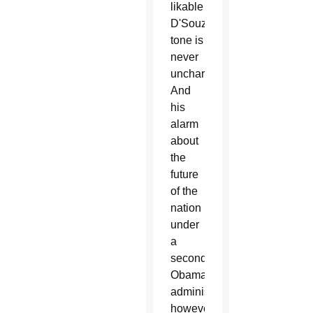
likable
D'Souza's
tone is
never
uncharitable.
And
his
alarm
about
the
future
of the
nation
under
a
second
Obama
administration,
however