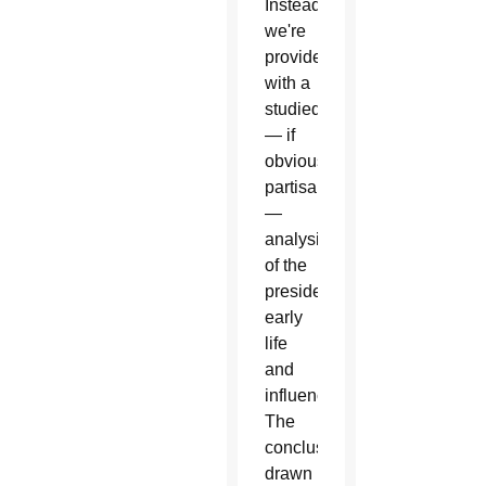
Instead
we're
provided
with a
studied
— if
obviously
partisan
—
analysis
of the
president's
early
life
and
influences.
The
conclusions
drawn