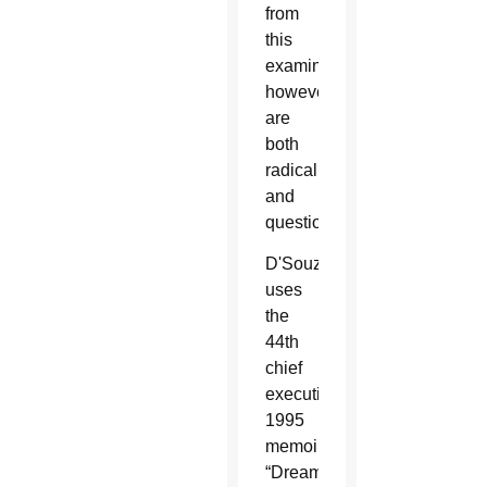
from
this
examination,
however,
are
both
radical
and
questionable.
D'Souza
uses
the
44th
chief
executive's
1995
memoir
“Dreams