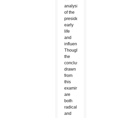
analysis
of the
president's
early
life
and
influences.
Though
the
conclusions
drawn
from
this
examination
are
both
radical
and