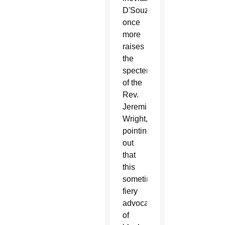
D'Souza
once
more
raises
the
specter
of the
Rev.
Jeremiah
Wright,
pointing
out
that
this
sometimes-
fiery
advocate
of