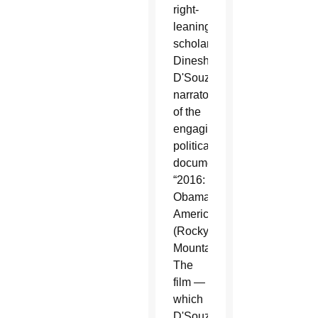
right-
leaning
scholar
Dinesh
D'Souza,
narrator
of the
engaging
political
documentary
“2016:
Obama's
America”
(Rocky
Mountain).
The
film —
which
D'Souza