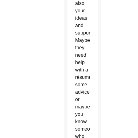
also
your
ideas
and
support.
Maybe
they
need
help
with a
résumé,
some
advice,
or
maybe
you
know
someone
who