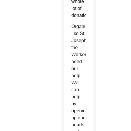
whole
lot of
donations.
Organizations
like St.
Joseph
the
Worker
need
our
help.
We
can
help
by
opening
up our
hearts