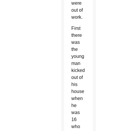
were
out of
work.
First
there
was
the
young
man
kicked
out of
his
house
when
he
was
16
who