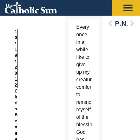
Previous
Next
Every
1
once
0
in a
/
while I
1
9
like to
/
give
2
up my
0
1
creature
2
comforts
C
to
h
remind
ri
s
myself
B
of the
e
blessings
n
God
g
u
has