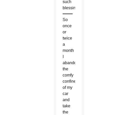
such
blessings.
So
once
or
twice
a
month
I
abandon
the
comfy
confines
of my
car
and
take
the