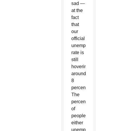
sad —
at the
fact
that
our
official
unemployment
rate is
still
hovering
around
8
percent.
The
percentage
of
people
either
unemployed