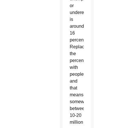
or
underemployed
is
around
16
percent.
Replace
the
percent
with
people
and
that
means
somewhere
between
10-20
million