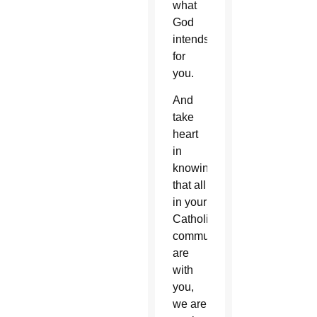
what
God
intends
for
you.
And
take
heart
in
knowing
that all
in your
Catholic
community
are
with
you,
we are