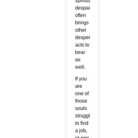
spiritual
despair
often
brings
other
desperate
acts to
bear
as
well.
If you
are
one of
those
souls
struggling
to find
a job,
or one