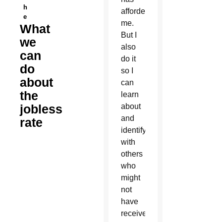
h
afforded
e
me.
What
But I
we
also
can
do it
do
so I
about
can
the
learn
jobless
about
and
rate
identify
with
others
who
might
not
have
received