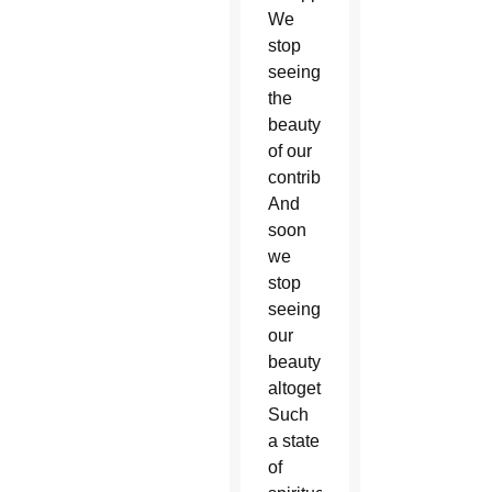
We
stop
seeing
the
beauty
of our
contribution.
And
soon
we
stop
seeing
our
beauty
altogether.
Such
a state
of