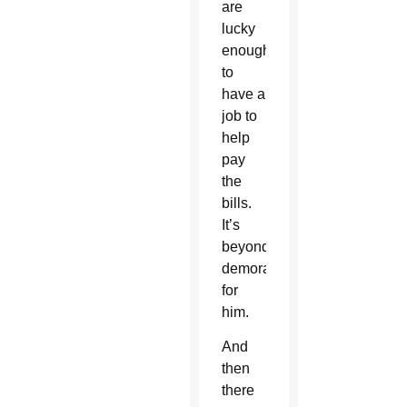
are
lucky
enough
to
have a
job to
help
pay
the
bills.
It’s
beyond
demoralizing
for
him.
And
then
there