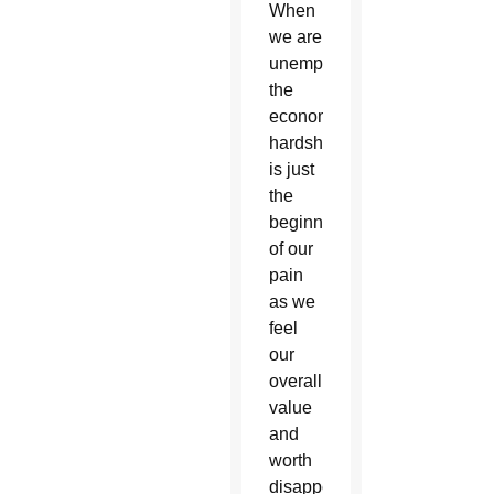
When
we are
unemployed,
the
economic
hardship
is just
the
beginning
of our
pain
as we
feel
our
overall
value
and
worth
disappear.