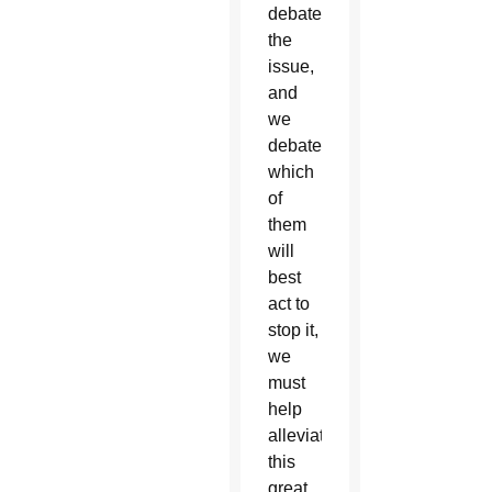
debate
the
issue,
and
we
debate
which
of
them
will
best
act to
stop it,
we
must
help
alleviate
this
great