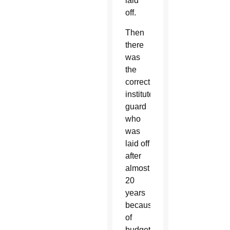
laid
off.
Then
there
was
the
correctional
institute
guard
who
was
laid off
after
almost
20
years
because
of
budget