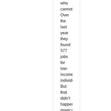
who
cannot.
Over
the
last
year
they
found
577
jobs
for
low-
income
individuals.
But
that
didn’t
happen
magically;