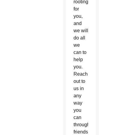
rooting
for
you,
and
we will
do all
we
can to
help
you.
Reach
out to
us in
any
way
you
can
through
friends,