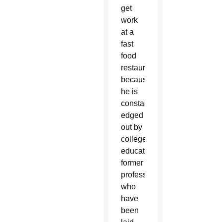
get
work
at a
fast
food
restaurant
because
he is
constantly
edged
out by
college-
educated,
former
professionals
who
have
been