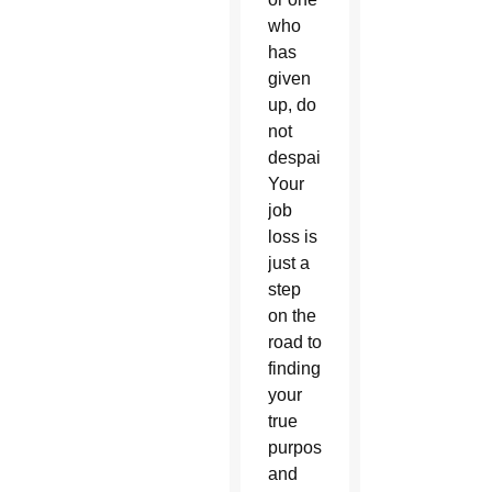
who
has
given
up, do
not
despair.
Your
job
loss is
just a
step
on the
road to
finding
your
true
purpose
and