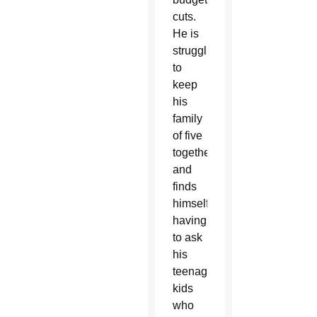
cuts.
He is
struggling
to
keep
his
family
of five
together
and
finds
himself
having
to ask
his
teenaged
kids
who