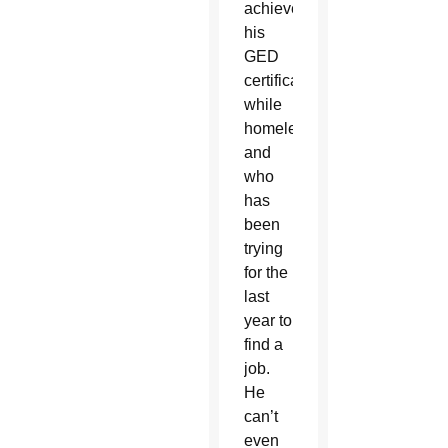
achieved
his
GED
certificate
while
homeless,
and
who
has
been
trying
for the
last
year to
find a
job.
He
can’t
even