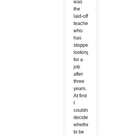
was
the
laid-off
teacher
who
has
stopped
looking
for a
job
after
three
years.
At first
I
couldn’t
decide
whether
to be