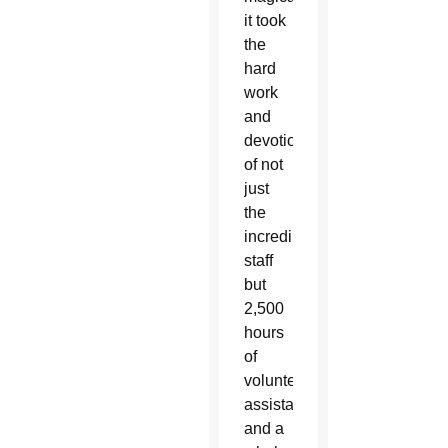
it took
the
hard
work
and
devotion
of not
just
the
incredible
staff
but
2,500
hours
of
volunteer
assistance
and a