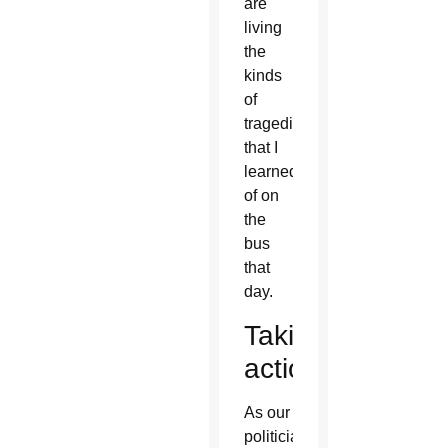
are
living
the
kinds
of
tragedies
that I
learned
of on
the
bus
that
day.
Taking
action
As our
politicians