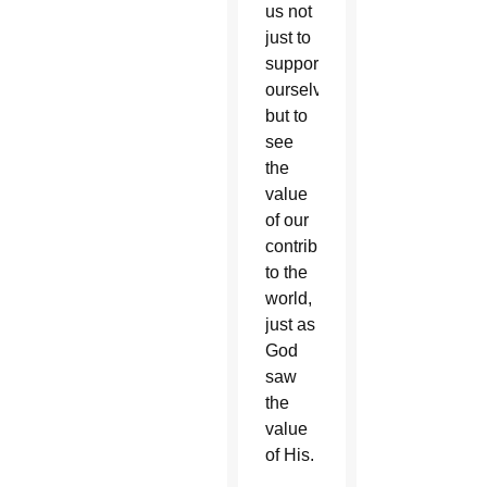
us not
just to
support
ourselves
but to
see
the
value
of our
contribution
to the
world,
just as
God
saw
the
value
of His.