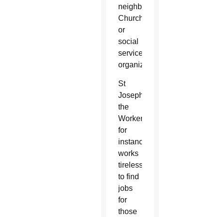
neighbors,
Church
or
social
service
organizations.
St
Joseph
the
Worker,
for
instance,
works
tirelessly
to find
jobs
for
those