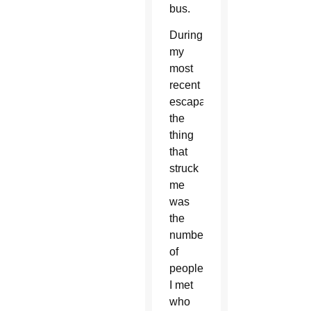
bus.
During
my
most
recent
escapade,
the
thing
that
struck
me
was
the
number
of
people
I met
who