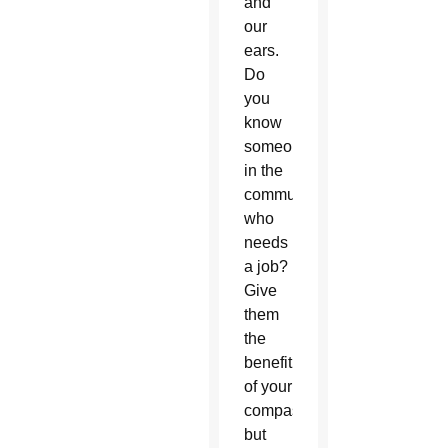
and
our
ears.
Do
you
know
someone
in the
community
who
needs
a job?
Give
them
the
benefit
of your
compassion,
but