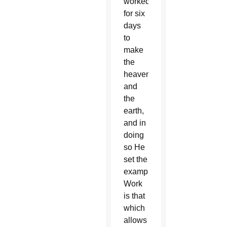
worked
for six
days
to
make
the
heavens
and
the
earth,
and in
doing
so He
set the
example.
Work
is that
which
allows