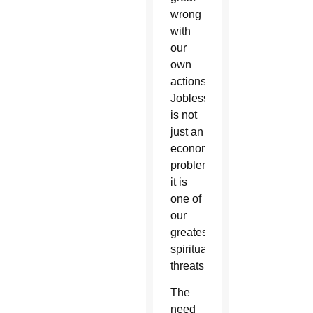
wrong
with
our
own
actions.
Joblessness
is not
just an
economic
problem,
it is
one of
our
greatest
spiritual
threats.
The
need