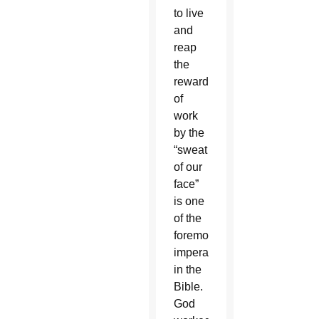
to live
and
reap
the
rewards
of
work
by the
“sweat
of our
face”
is one
of the
foremost
imperatives
in the
Bible.
God