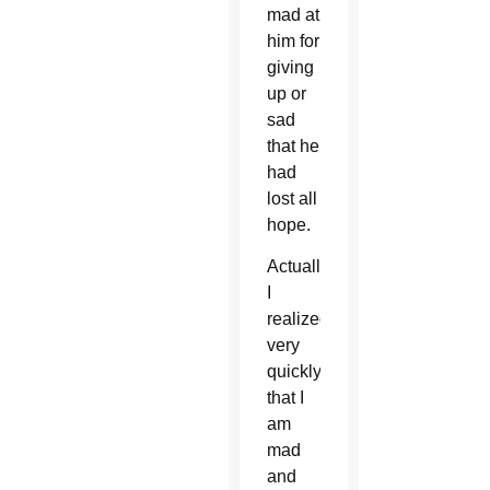
mad at
him for
giving
up or
sad
that he
had
lost all
hope.
Actually
I
realized
very
quickly
that I
am
mad
and