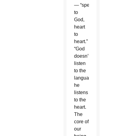
— “speaking
to
God,
heart
to
heart.”
“God
doesn’t
listen
to the
language,
he
listens
to the
heart.
The
core of
our