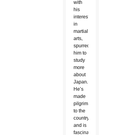
with
his
interest
in
martial
arts,
spurred
him to
study
more
about
Japan.
He’s
made
pilgrimages
to the
country
and is
fascinated