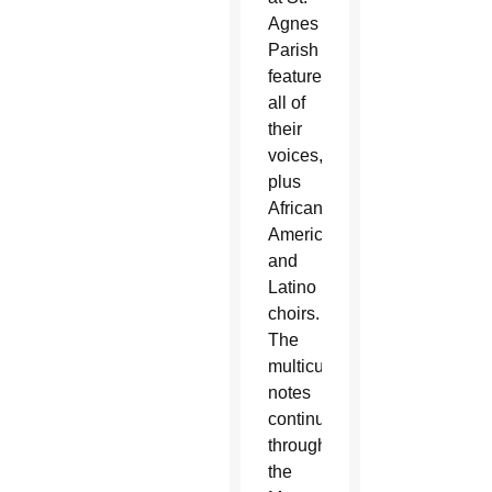
Agnes
Parish
featured
all of
their
voices,
plus
African
American
and
Latino
choirs.
The
multicultural
notes
continued
throughout
the