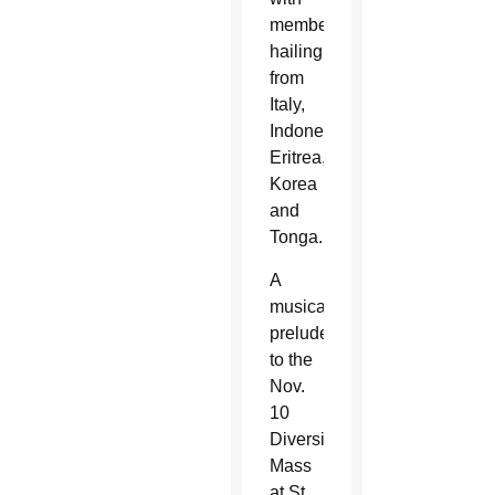
members
hailing
from
Italy,
Indonesia,
Eritrea,
Korea
and
Tonga.
A
musical
prelude
to the
Nov.
10
Diversity
Mass
at St.