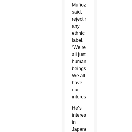
Muñoz
said,
rejecting
any
ethnic
label.
“We’re
all just
human
beings.
We all
have
our
interests.”
He’s
interested
in
Japanese