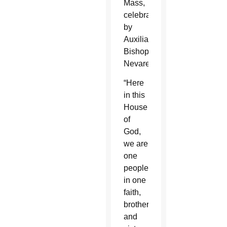
Mass,
celebrated
by
Auxiliary
Bishop
Nevares.
“Here
in this
House
of
God,
we are
one
people,
in one
faith,
brothers
and