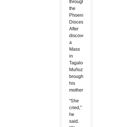
throughout
the
Phoenix
Diocese.
After
discovering
a
Mass
in
Tagalog,
Muñoz
brought
his
mother.
“She
cried,”
he
said.