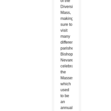
of the
Diversity
Mass,
making
sure to
visit
many
different
parishes.
Bishop
Nevares
celebrates
the
Masses,
which
used
to be
an
annual