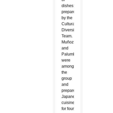
dishes
prepared
by the
Cultural
Diversity
Team.
Muñoz
and
Palumbo
were
among
the
group
and
prepared
Japanese
cuisine
for four