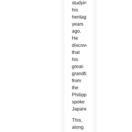
studying
his
heritage
years
ago.
He
discovered
that
his
great-
grandfather
from
the
Philippines
spoke
Japanese.
This,
along