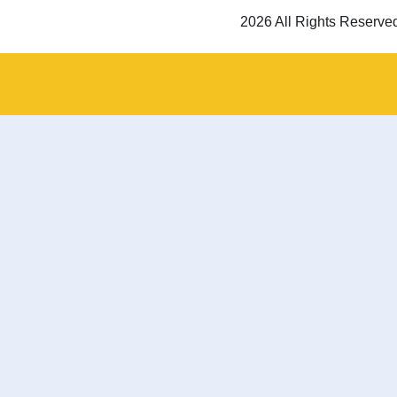
2026 All Rights Reserve