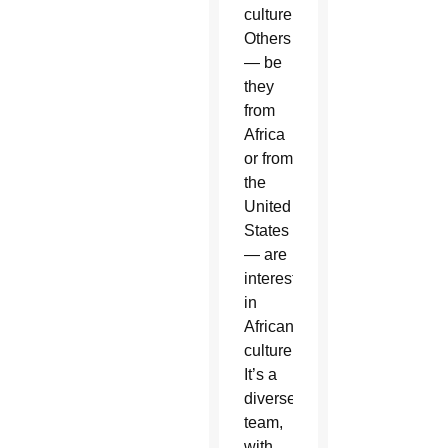
culture.
Others
— be
they
from
Africa
or from
the
United
States
— are
interested
in
African
culture.
It’s a
diverse
team,
with