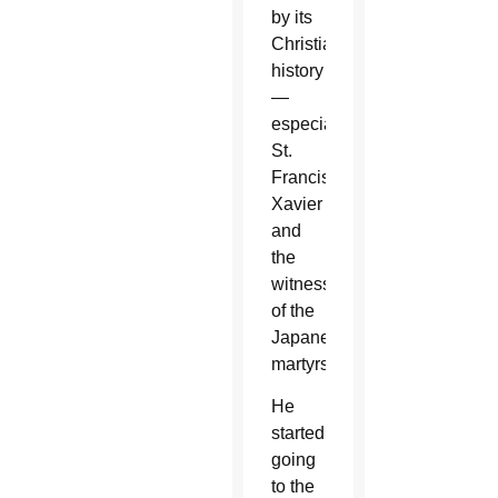
by its
Christian
history
—
especially
St.
Francis
Xavier
and
the
witness
of the
Japanese
martyrs.
He
started
going
to the