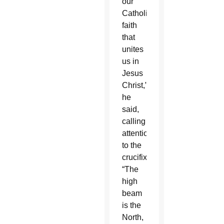
our
Catholic
faith
that
unites
us in
Jesus
Christ,”
he
said,
calling
attention
to the
crucifix.
“The
high
beam
is the
North,