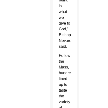
being
is
what
we
give to
God,”
Bishop
Nevares
said.
Following
the
Mass,
hundreds
lined
up to
taste
the
variety
of