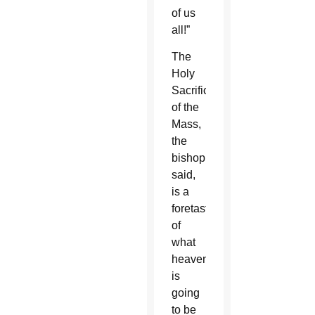
of us
all!”
The
Holy
Sacrifice
of the
Mass,
the
bishop
said,
is a
foretaste
of
what
heaven
is
going
to be