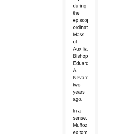
during
the
episcopal
ordination
Mass
of
Auxiliary
Bishop
Eduardo
A.
Nevares
two
years
ago.
In a
sense,
Muñoz
epitomizes