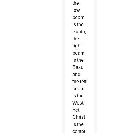
the
low
beam
is the
South,
the
right
beam
is the
East,
and
the left
beam
is the
West.
Yet
Christ
is the
center