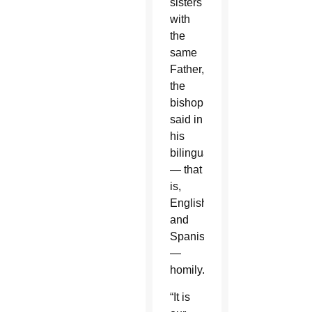
sisters
with
the
same
Father,”
the
bishop
said in
his
bilingual
— that
is,
English
and
Spanish
—
homily.
“It is