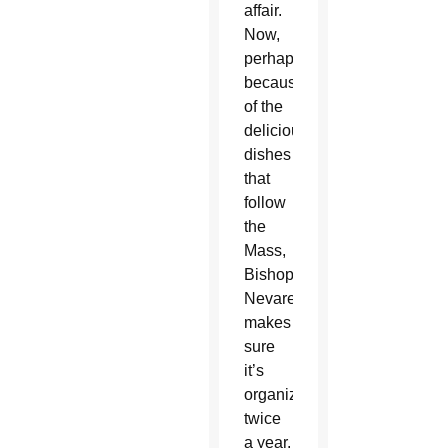
affair.
Now,
perhaps
because
of the
delicious
dishes
that
follow
the
Mass,
Bishop
Nevares
makes
sure
it’s
organized
twice
a year.