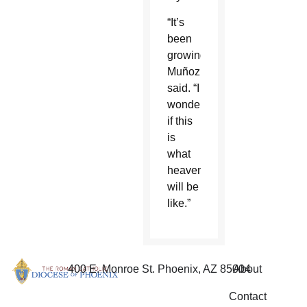
“It’s
been
growing,”
Muñoz
said. “I
wonder
if this
is
what
heaven
will be
like.”
400 E. Monroe St. Phoenix, AZ 85004
About
Contact