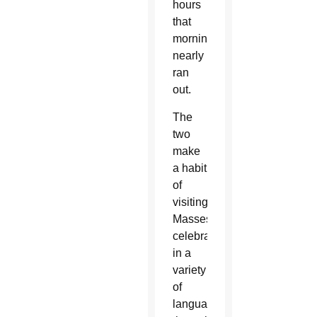
hours
that
morning. They
nearly
ran
out.
The
two
make
a habit
of
visiting
Masses
celebrated
in a
variety
of
languages