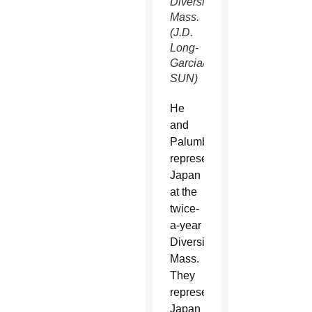
Diversity
Mass.
(J.D.
Long-
Garcia/CATHOLIC
SUN)
He
and
Palumbo
represent
Japan
at the
twice-
a-year
Diversity
Mass.
They
represented
Japan