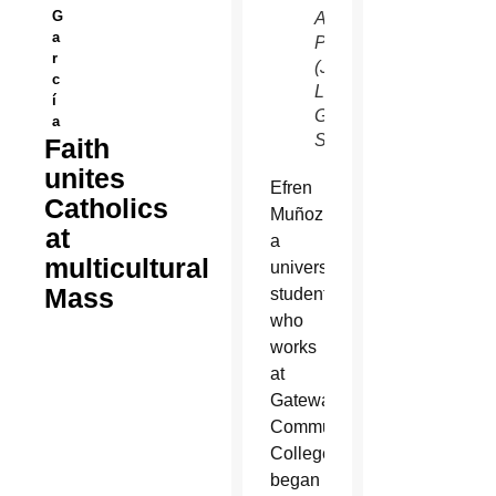
G
Agnes
a
Parish.
r
(J.D.
c
Long-
í
Garcia/CATHOLIC
a
SUN)
Faith
unites
Efren
Catholics
Muñoz,
at
a
multicultural
university
Mass
student
who
works
at
Gateway
Community
College,
began