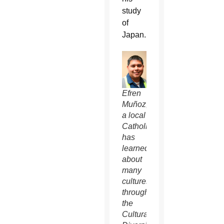
study
of
Japan.
Efren
Muñoz,
a local
Catholic,
has
learned
about
many
cultures
through
the
Cultural