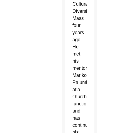
Cultural
Diversity
Mass
four
years
ago.
He
met
his
mentor,
Mariko
Palumbo,
at a
church
function
and
has
continued
his