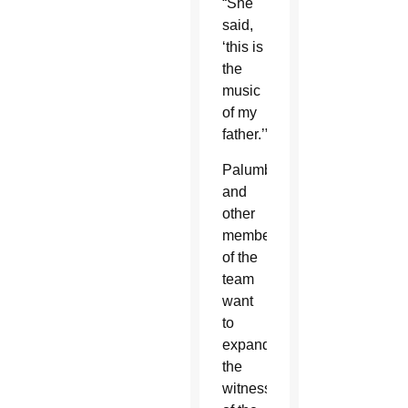
“She
said,
‘this is
the
music
of my
father.’”
Palumbo
and
other
members
of the
team
want
to
expand
the
witness