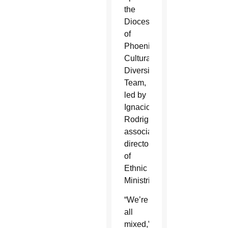
the
Diocese
of
Phoenix’s
Cultural
Diversity
Team,
led by
Ignacio
Rodriguez,
associate
director
of
Ethnic
Ministries.
“We’re
all
mixed,”