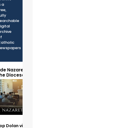
s a
ree,
ully
earchable
igital
rchive
f
atholic
ewspapers
ide Nazareth Seminary
the Diocese of Phoenix
op Dolan visits and serves