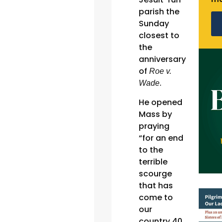
parish the
Sunday
closest to
the
anniversary
of
Roe v.
.
Wade
He opened
Mass by
praying
“for an end
to the
terrible
scourge
that has
come to
our
country 40