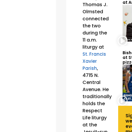
at 
Thomas J.
Olmsted
connected
the two
during the
11 a.m.
liturgy at
Bish
St. Francis
at S
Xavier
pizz
,
Parish
4715 N.
Central
Avenue. He
traditionally
holds the
Respect
Si
Life liturgy
we
at the
ev
Jesuit-run
mo