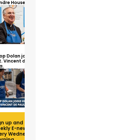
Andre House
op Dolan joins volunteers
t. Vincent de Paul to make
a.
gn up and receive free
ekly E-newsletter
ery Wednesday
rning.