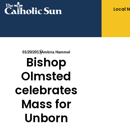
Local 
01/20/2013
Ambria Hammel
Bishop
Olmsted
celebrates
Mass for
Unborn