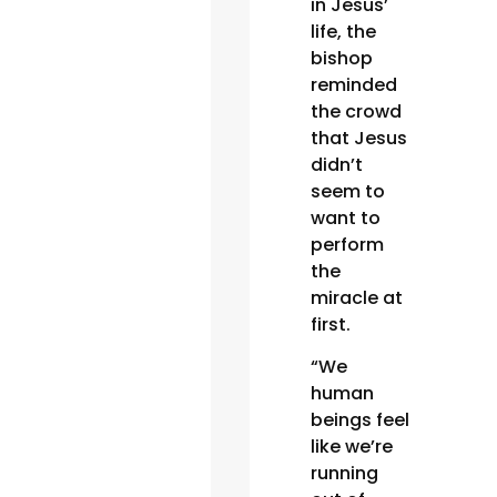
in Jesus’
life, the
bishop
reminded
the crowd
that Jesus
didn’t
seem to
want to
perform
the
miracle at
first.
“We
human
beings feel
like we’re
running