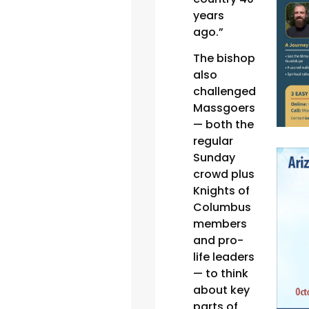
years
ago.”
The bishop
also
challenged
Massgoers
— both the
regular
Sunday
crowd plus
Knights of
Columbus
members
and pro-
life leaders
— to think
about key
parts of