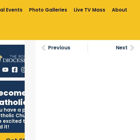
al Events
Photo Galleries
Live TV Mass
About
Previous
Next
ecome
atholic
u have a place in the
tholic Church, and we
e excited to help you
d it!