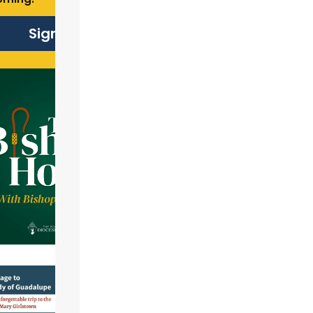
Sign Up