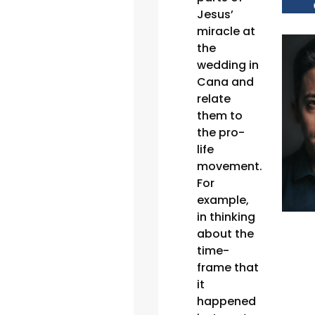
Jesus’
miracle at
the
wedding in
Cana and
relate
them to
the pro-
life
movement.
For
example,
in thinking
about the
time-
frame that
it
happened