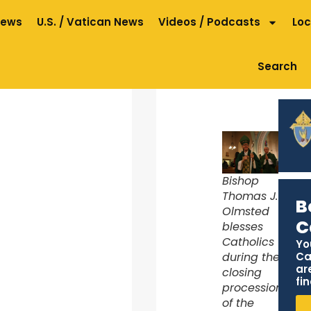
News
U.S. / Vatican News
Videos / Podcasts
Loc
Search
Bishop
Thomas J.
B
Olmsted
C
blesses
Catholics
Yo
Ca
during the
ar
closing
fin
procession
of the