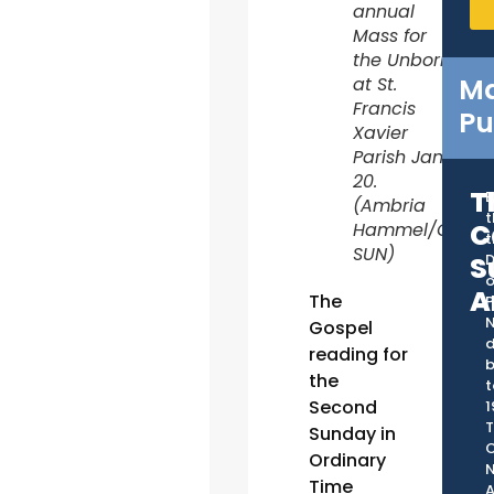
annual
Mass for
the Unborn
Ma
at St.
Francis
Pu
Xavier
Parish Jan.
20.
T
B
(Ambria
t
C
Hammel/CATHO
t
SUN)
S
D
o
A
The
P
Gospel
d
reading for
the
t
Second
1
T
Sunday in
C
Ordinary
Time
A