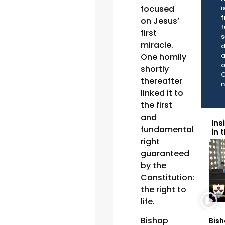
focused
i
f
on Jesus’
f
first
s
miracle.
d
a
One homily
o
shortly
C
thereafter
n
linked it to
the first
and
Ins
fundamental
in 
right
guaranteed
by the
Constitution:
the right to
life.
Bishop
Bish