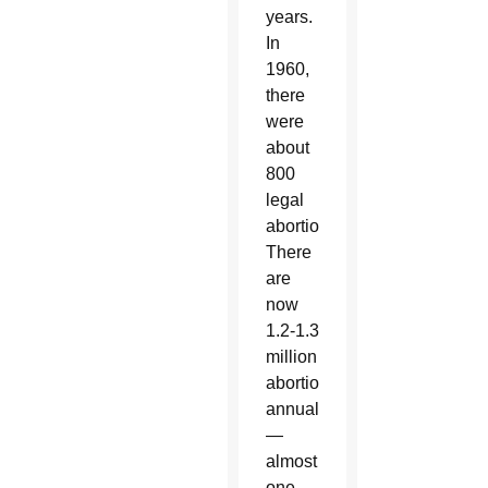
years.
In
1960,
there
were
about
800
legal
abortions.
There
are
now
1.2-1.3
million
abortions
annually
—
almost
one