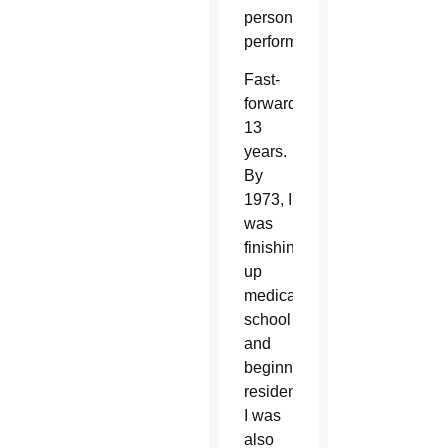
personal
performance.
Fast-
forward
13
years.
By
1973, I
was
finishing
up
medical
school
and
beginning
residency.
I was
also