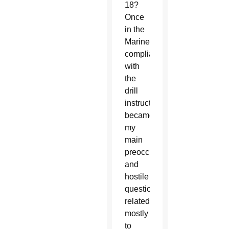
18?
Once
in the
Marines,
compliance
with
the
drill
instructor
became
my
main
preoccupation,
and
hostile
questions
related
mostly
to