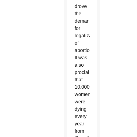
drove
the
demand
for
legalization
of
abortion.
It was
also
proclaimed
that
10,000
women
were
dying
every
year
from