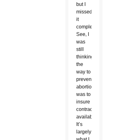
but I
missed
it
completely.
See, I
was
still
thinking
the
way to
prevent
abortions
was to
insure
contraception
availability.
It’s
largely
what I