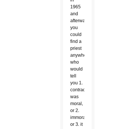
1965
and
afterwards
you
could
find a
priest
anywhere
who
would
tell
you 1.
contraception
was
moral,
or 2.
immoral,
or 3. it