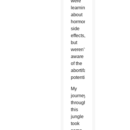
were
learning
about
hormonal
side
effects,
but
weren’t
aware
of the
abortifacient
potential.
My
journey
through
this
jungle
took