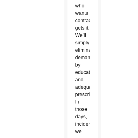
who
wants
contraception
gets it.
We’ll
simply
eliminate
demand
by
education
and
adequate
prescription.
In
those
days,
incidentally,
we