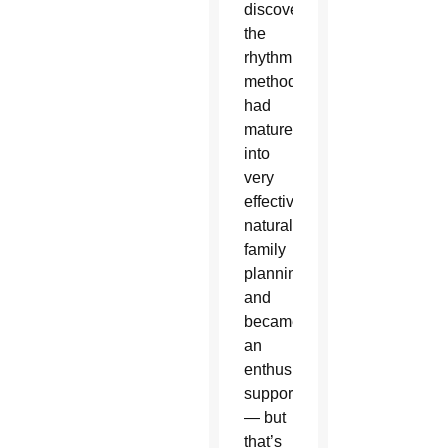
discovered
the
rhythm
method
had
matured
into
very
effective
natural
family
planning,
and
became
an
enthusiastic
supporter
— but
that’s