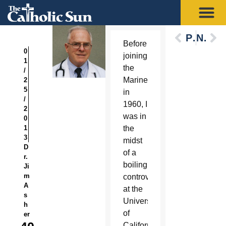
Previous
Next
Before
0
joining
1
the
/
Marines
2
5
in
/
1960, I
2
was in
0
1
the
3
midst
D
of a
r.
boiling
Ji
m
controversy
A
at the
s
University
h
of
er
California