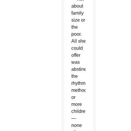
about
family
size or
the
poor.
All she
could
offer
was
abstinence,
the
rhythm
method,
or
more
children
—
none