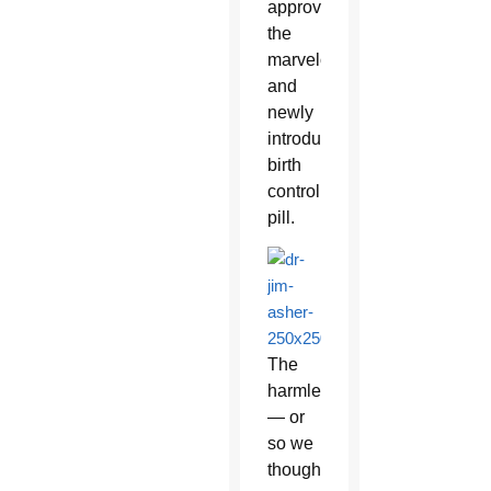
approve
the
marvelous
and
newly
introduced
birth
control
pill.
The
harmless
— or
so we
thought