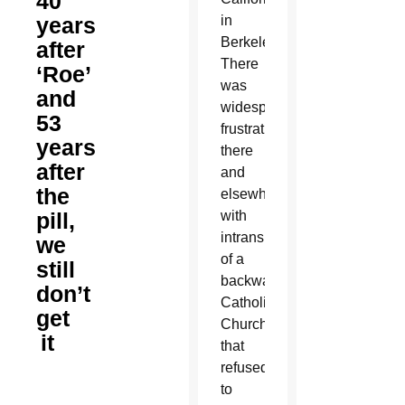
40
years
in
Berkeley.
after
There
‘Roe’
was
and
widespread
53
frustration
years
there
after
and
the
elsewhere
pill,
with
intransigence
we
of a
still
backward
don’t
Catholic
get
Church
it
that
refused
to