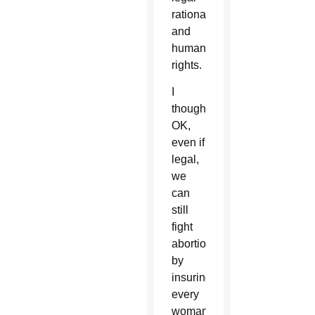
rationale
and
human
rights.
I
thought,
OK,
even if
legal,
we
can
still
fight
abortion
by
insuring
every
woman