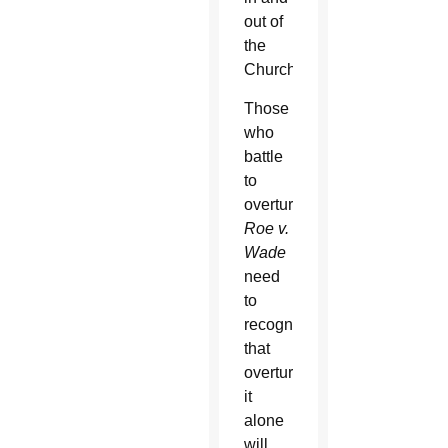
out of
the
Church.
Those
who
battle
to
overturn
Roe v.
Wade
need
to
recognize
that
overturning
it
alone
will