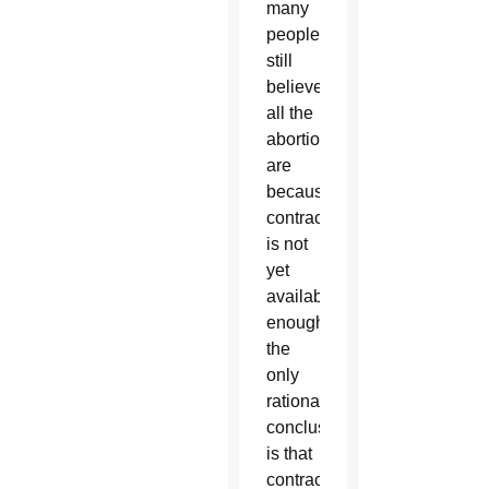
many
people
still
believe
all the
abortions
are
because
contraception
is not
yet
available
enough,
the
only
rational
conclusion
is that
contraception