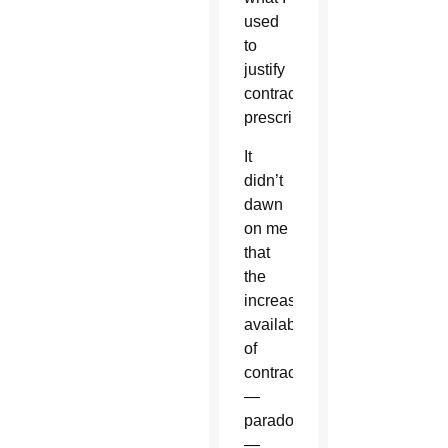
used
to
justify
contraception
prescriptions.
It
didn’t
dawn
on me
that
the
increasing
availability
of
contraception
—
paradoxically
—