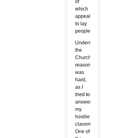
of
which
appealed
to lay
people.
Understanding
the
Church’s
reasoning
was
hard,
as I
tried to
answer
my
hostile
classmates.
One of