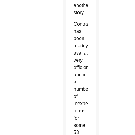
another
story.
Contraception
has
been
readily
available,
very
efficient,
and in
a
number
of
inexpensive
forms
for
some
53