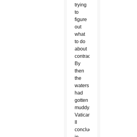
trying
to
figure
out
what
to do
about
contraception.
By
then
the
waters
had
gotten
muddy.
Vatican
II
concluded
in