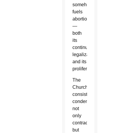
somehow
fuels
abortion
—
both
its
continued
legalization
and its
proliferation.
The
Church
consistently
condemns
not
only
contraception,
but