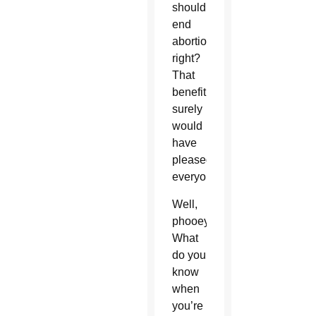
should
end
abortions,
right?
That
benefit
surely
would
have
pleased
everyone.
Well,
phooey.
What
do you
know
when
you’re