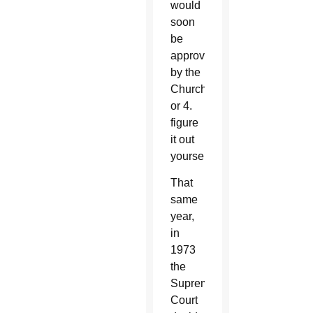
would
soon
be
approved
by the
Church,
or 4.
figure
it out
yourself.
That
same
year,
in
1973
the
Supreme
Court