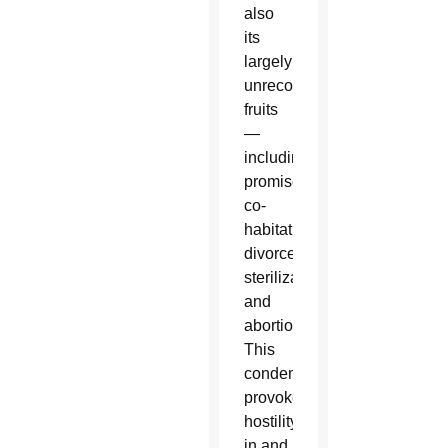
also
its
largely
unrecognized
fruits
—
including
promiscuity,
co-
habitation,
divorce,
sterilization
and
abortion.
This
condemnation
provokes
hostility
in and