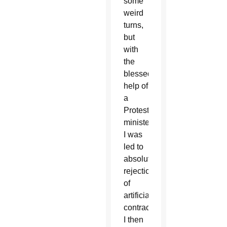
some
weird
turns,
but
with
the
blessed
help of
a
Protestant
minister,
I was
led to
absolute
rejection
of
artificial
contraception.
I then