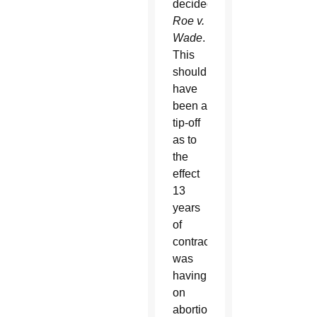
decided
Roe v.
Wade
.
This
should
have
been a
tip-off
as to
the
effect
13
years
of
contraception
was
having
on
abortion,