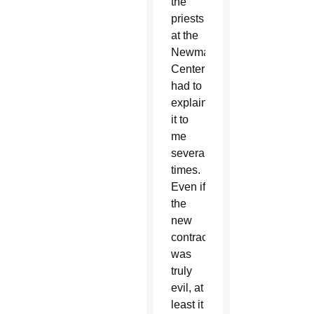
the
priests
at the
Newman
Center
had to
explain
it to
me
several
times.
Even if
the
new
contraception
was
truly
evil, at
least it