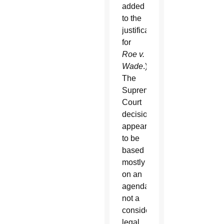
added
to the
justification
for
Roe v.
Wade
.)
The
Supreme
Court
decision
appeared
to be
based
mostly
on an
agenda,
not a
considered
legal