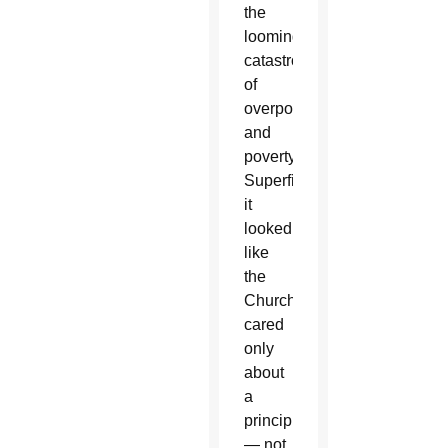
the
looming
catastrophes
of
overpopulation
and
poverty.
Superficially
it
looked
like
the
Church
cared
only
about
a
principle
— not