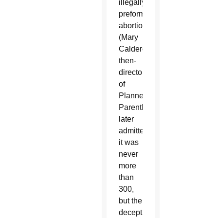
illegally
preformed
abortions.
(Mary
Calderone,
then-
director
of
Planned
Parenthood,
later
admitted
it was
never
more
than
300,
but the
deception