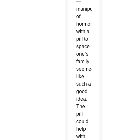
—
manipulation
of
hormones
with a
pill to
space
one’s
family
seemed
like
such a
good
idea.
The
pill
could
help
with