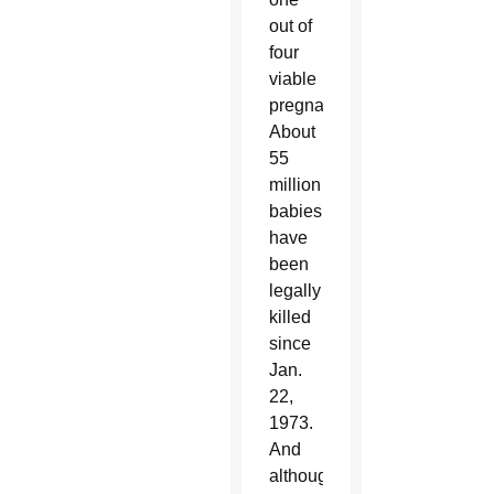
out of
four
viable
pregnancies.
About
55
million
babies
have
been
legally
killed
since
Jan.
22,
1973.
And
although