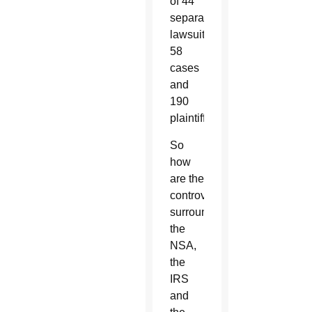
of 44
separate
lawsuits,
58
cases
and
190
plaintiffs.
So
how
are the
controversies
surrounding
the
NSA,
the
IRS
and