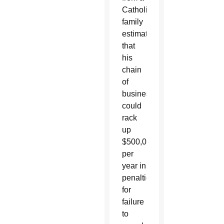
Catholic
family
estimates
that
his
chain
of
businesses
could
rack
up
$500,000
per
year in
penalties
for
failure
to