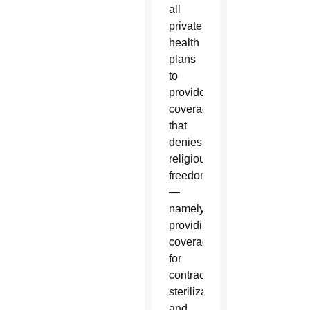
all
private
health
plans
to
provide
coverage
that
denies
religious
freedom
—
namely
providing
coverage
for
contraception,
sterilization
and