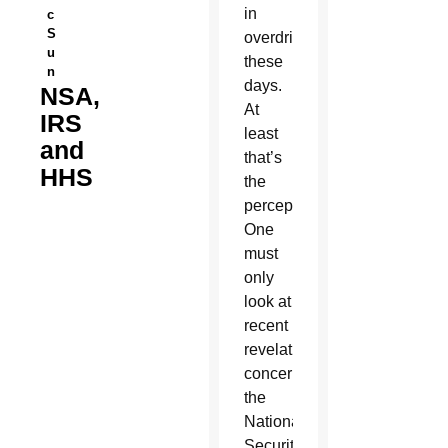
in
c
S
overdrive
u
these
n
days.
NSA,
At
IRS
least
and
that’s
HHS
the
perception.
One
must
only
look at
recent
revelations
concerning
the
National
Security