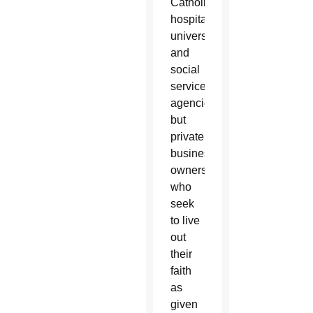
Catholic
hospitals,
universities
and
social
service
agencies,
but
private
business
owners
who
seek
to live
out
their
faith
as
given