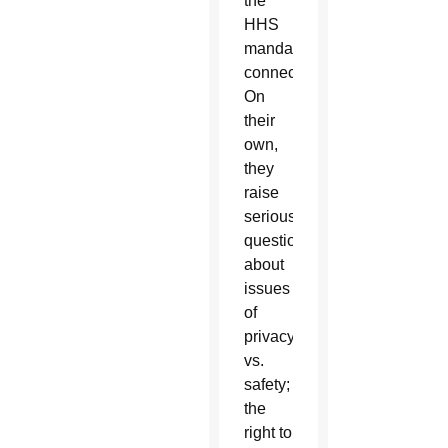
the
HHS
mandate
connected?
On
their
own,
they
raise
serious
questions
about
issues
of
privacy
vs.
safety;
the
right to