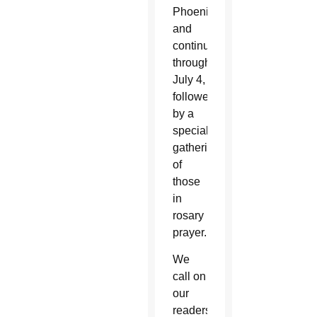
Phoenix
and
continue
through
July 4,
followed
by a
special
gathering
of
those
in
rosary
prayer.
We
call on
our
readers,