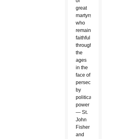
of
great
martyrs
who
remained
faithful
throughout
the
ages
in the
face of
persecution
by
political
power
— St.
John
Fisher
and