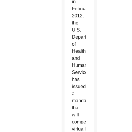
in
February
2012,
the
U.S.
Department
of
Health
and
Human
Services
has
issued
a
mandate
that
will
compel
virtually