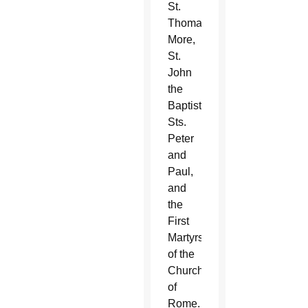
St.
Thomas
More,
St.
John
the
Baptist,
Sts.
Peter
and
Paul,
and
the
First
Martyrs
of the
Church
of
Rome.