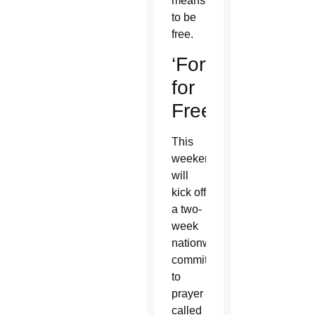
means
to be
free.
‘Fortnight
for
Freedom’
This
weekend
will
kick off
a two-
week
nationwide
commitment
to
prayer
called