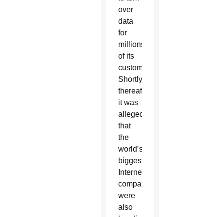
over
data
for
millions
of its
customers.
Shortly
thereafter,
it was
alleged
that
the
world’s
biggest
Internet
companies
were
also