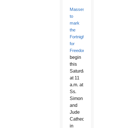
Masses
to
mark
the
Fortnight
for
Freedom
begin
this
Saturday
at 11
a.m. at
Ss.
Simon
and
Jude
Cathedral
in