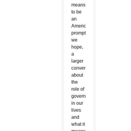
means
to be
an
American,
prompting,
we
hope,
a
larger
conversation
about
the
role of
government
in our
lives
and
what it