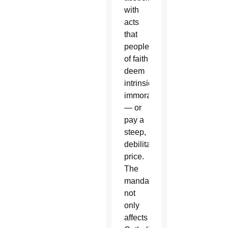
with
acts
that
people
of faith
deem
intrinsically
immoral
— or
pay a
steep,
debilitating
price.
The
mandate
not
only
affects