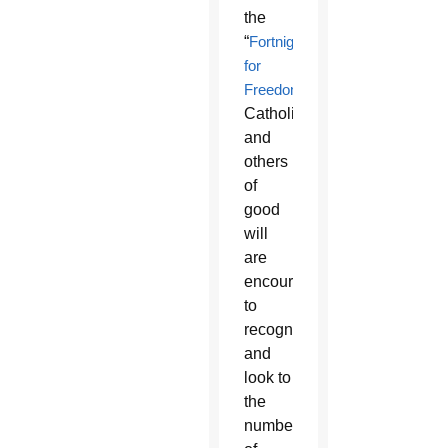
the
“
Fortnight
for
Freedom
.”
Catholics
and
others
of
good
will
are
encouraged
to
recognize
and
look to
the
number