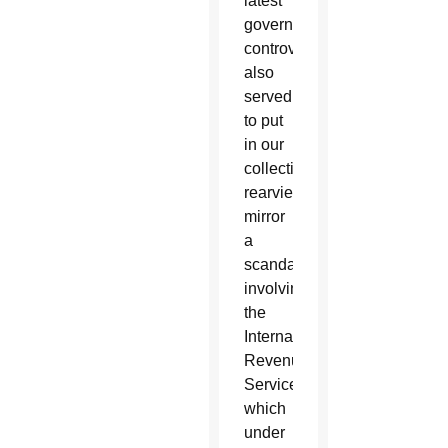
latest
government
controversy
also
served
to put
in our
collective
rearview
mirror
a
scandal
involving
the
Internal
Revenue
Service,
which
under