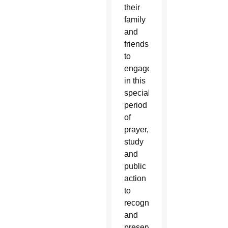
their
family
and
friends
to
engage
in this
special
period
of
prayer,
study
and
public
action
to
recognize
and
preserve