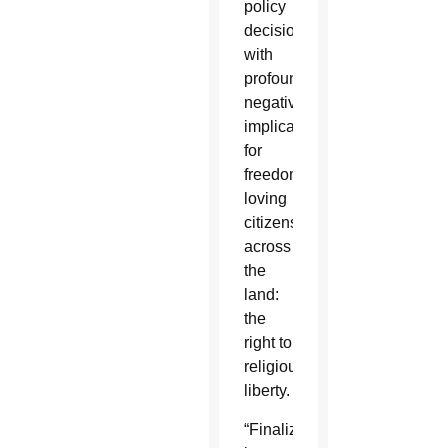
policy
decision
with
profoundly
negative
implications
for
freedom-
loving
citizens
across
the
land:
the
right to
religious
liberty.
“Finalized”