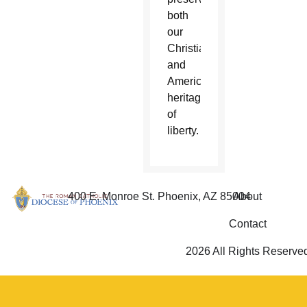
both
our
Christian
and
American
heritage
of
liberty.
400 E. Monroe St. Phoenix, AZ 85004
About
Contact
2026 All Rights Reserve