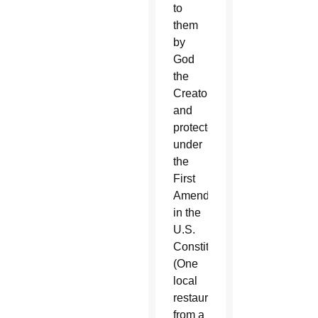
to
them
by
God
the
Creator
and
protected
under
the
First
Amendment
in the
U.S.
Constitution.
(One
local
restaurateur
from a