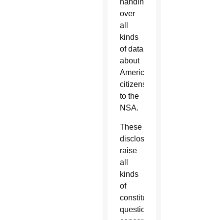
handing
over
all
kinds
of data
about
American
citizens
to the
NSA.
These
disclosures
raise
all
kinds
of
constitutional
questions