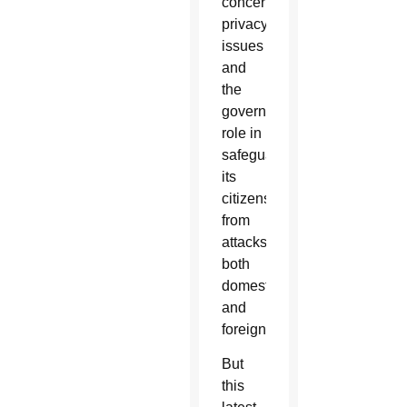
concerning
privacy
issues
and
the
government’s
role in
safeguarding
its
citizens
from
attacks
both
domestic
and
foreign.
But
this