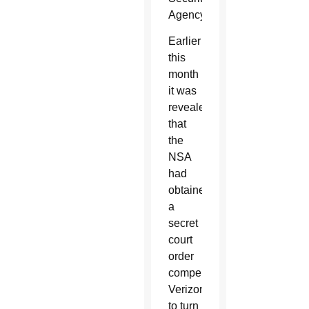
Agency.
Earlier
this
month
it was
revealed
that
the
NSA
had
obtained
a
secret
court
order
compelling
Verizon
to turn