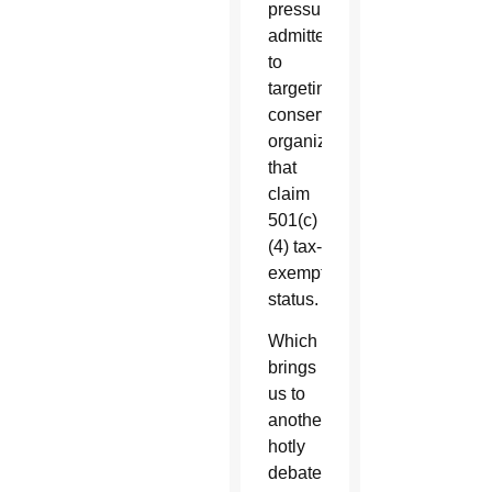
pressure
admitted
to
targeting
conservative
organizations
that
claim
501(c)
(4) tax-
exempt
status.
Which
brings
us to
another
hotly
debated