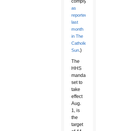
comply,
as
reported
last
month
in The
Catholic
Sun
.)
The
HHS
mandate,
set to
take
effect
Aug.
1, is
the
target