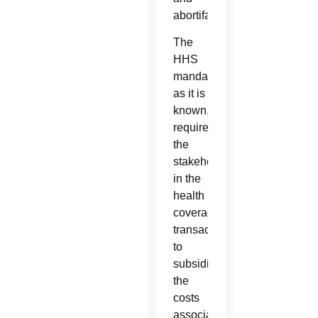
abortifacients.
The
HHS
mandate,
as it is
known,
requires
the
stakeholders
in the
health
coverage
transaction
to
subsidize
the
costs
associated