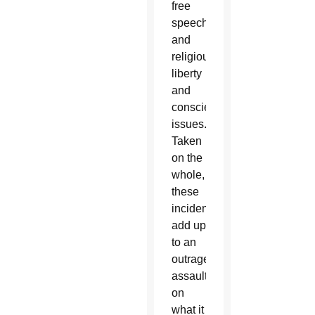
free
speech;
and
religious
liberty
and
conscience
issues.
Taken
on the
whole,
these
incidents
add up
to an
outrageous
assault
on
what it