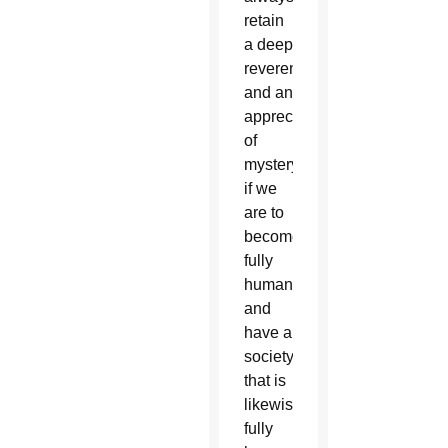
retain
a deep
reverence
and an
appreciation
of
mystery
if we
are to
become
fully
human
and
have a
society
that is
likewise
fully