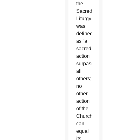
the
Sacred
Liturgy
was
defined
as “a
sacred
action
surpassing
all
others;
no
other
action
of the
Church
can
equal
its