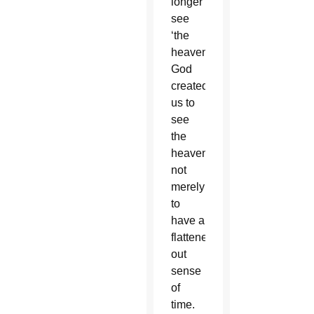
longer
see
‘the
heavens’.”
God
created
us to
see
the
heavens,
not
merely
to
have a
flattened-
out
sense
of
time.