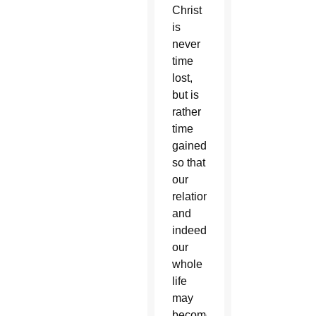
Christ
is
never
time
lost,
but is
rather
time
gained,
so that
our
relationships
and
indeed
our
whole
life
may
become