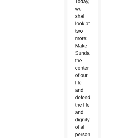
Today,
we
shall
look at
two
more:
Make
Sunday
the
center
of our
life
and
defend
the life
and
dignity
of all
persons.