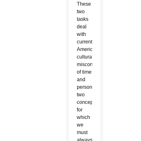
These
two
tasks
deal
with
current
American
cultural
misconceptions
of time
and
personhood,
two
concepts
for
which
we
must
always