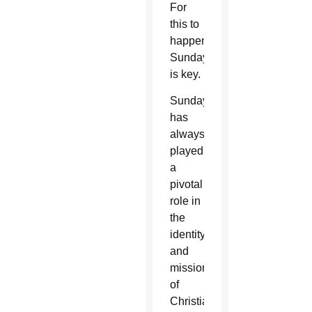
For
this to
happen,
Sunday
is key.
Sunday
has
always
played
a
pivotal
role in
the
identity
and
mission
of
Christians,