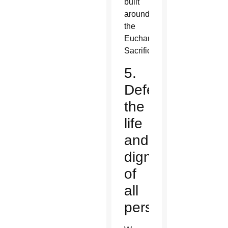
built
around
the
Eucharistic
Sacrifice?
5.
Defend
the
life
and
dignity
of
all
persons.