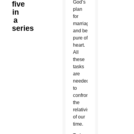
God’s
five
plan
in
for
a
marriage
series
and be
pure of
heart.
All
these
tasks
are
needed
to
confront
the
relativism
of our
time.