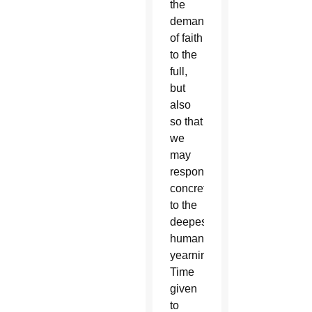
the
demands
of faith
to the
full,
but
also
so that
we
may
respond
concretely
to the
deepest
human
yearnings.
Time
given
to