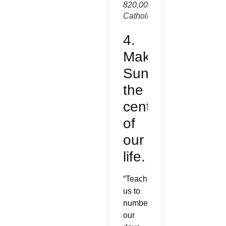
820,000
Catholics.
4.
Make
Sunday
the
center
of
our
life.
“Teach
us to
number
our