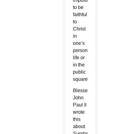
impossible
to be
faithful
to
Christ
in
one’s
personal
life or
in the
public
square.
Blessed
John
Paul II
wrote
this
about
Sunday