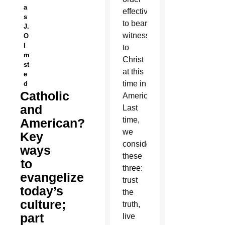
a
effectively
s
to bear
J.
witness
O
l
to
m
Christ
st
at this
e
time in
d
Catholic
America.
and
Last
time,
American?
we
Key
considered
ways
these
to
three:
evangelize
trust
today’s
the
culture;
truth,
part
live