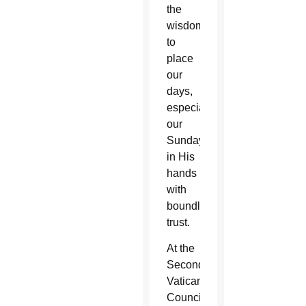
the
wisdom
to
place
our
days,
especially
our
Sundays,
in His
hands
with
boundless
trust.
At the
Second
Vatican
Council,