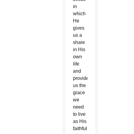
in
which
He
gives
us a
share
in His
own
life
and
provides
us the
grace
we
need
to live
as His
faithful