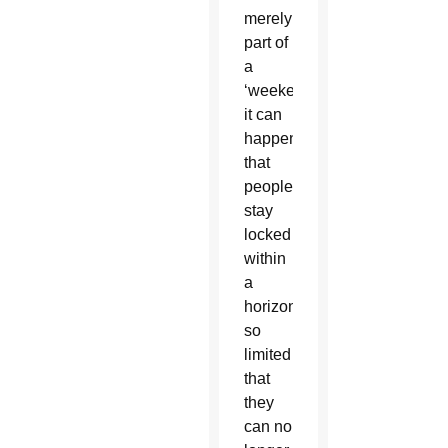
merely
part of
a
‘weekend’,
it can
happen
that
people
stay
locked
within
a
horizon
so
limited
that
they
can no