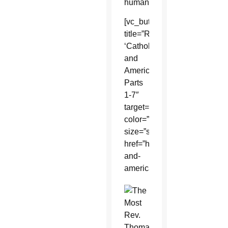
human.
[vc_button
title=”Read
‘Catholic
and
American?’
Parts
1-7″
target=”_self”
color=”default”
size=”size_large”
href=”https://www.catholicsun
and-
american/”]