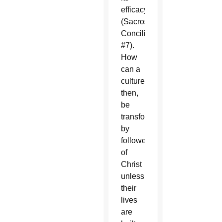
efficacy”
(Sacrosanctum
Concilium,
#7).
How
can a
culture,
then,
be
transformed
by
followers
of
Christ
unless
their
lives
are