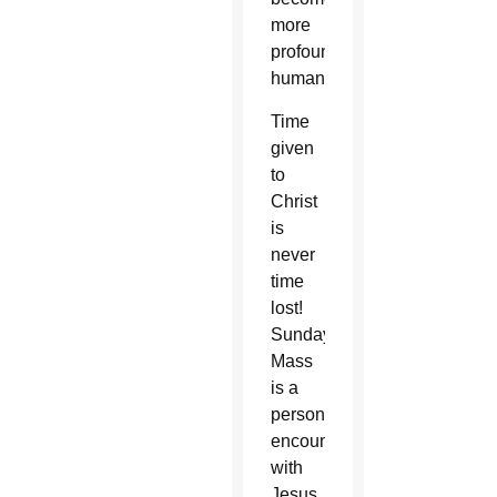
more
profoundly
human.”
Time
given
to
Christ
is
never
time
lost!
Sunday
Mass
is a
personal
encounter
with
Jesus