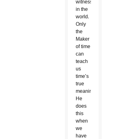
witnesses
in the
world.
Only
the
Maker
of time
can
teach
us
time’s
true
meaning.
He
does
this
when
we
have