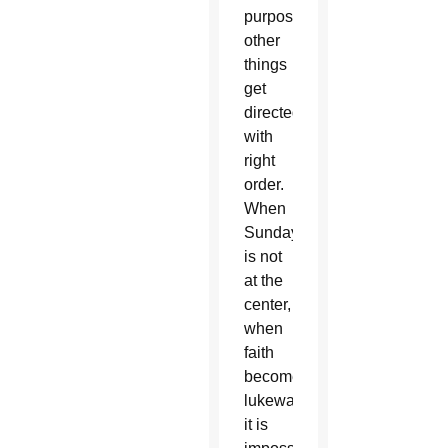
purpose;
other
things
get
directed
with
right
order.
When
Sunday
is not
at the
center,
when
faith
becomes
lukewarm,
it is