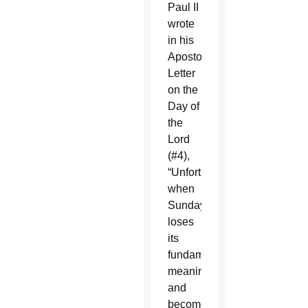
Paul II
wrote
in his
Apostolic
Letter
on the
Day of
the
Lord
(#4),
“Unfortunately,
when
Sunday
loses
its
fundamental
meaning
and
becomes