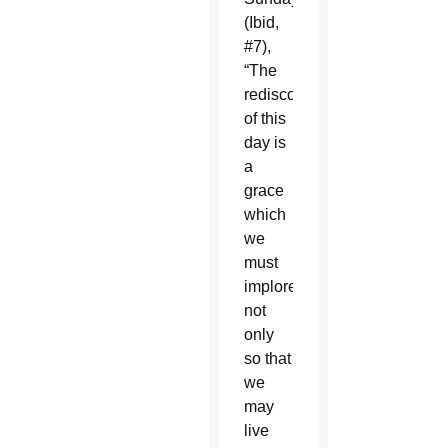
(Ibid,
#7),
“The
rediscovery
of this
day is
a
grace
which
we
must
implore,
not
only
so that
we
may
live