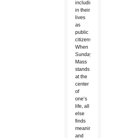
including
in their
lives
as
public
citizens.
When
Sunday
Mass
stands
at the
center
of
one’s
life, all
else
finds
meaning
and