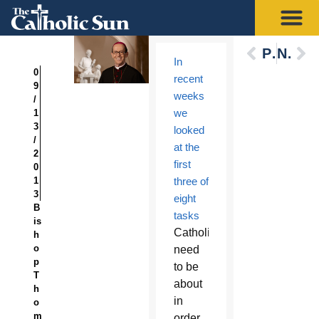
Previous
Next
In
0
recent
9
weeks
/
we
1
3
looked
/
at the
2
first
0
1
three of
3
eight
B
tasks
is
Catholics
h
o
need
p
to be
T
about
h
in
o
m
order