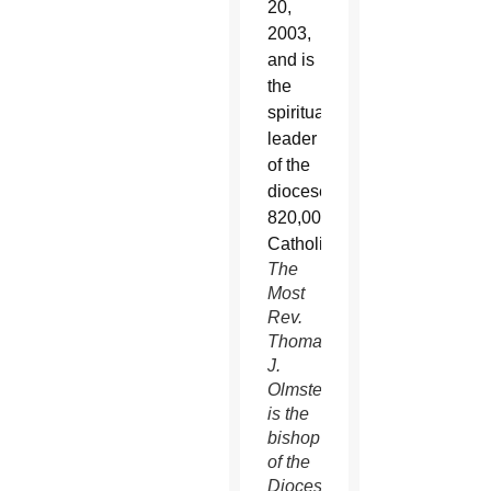
The
Most
Rev.
Thomas
J.
Olmsted
is the
bishop
of the
Diocese