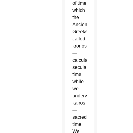
of time
which
the
Ancient
Greeks
called
kronos
—
calculable,
secular
time,
while
we
undervalue
kairos
—
sacred
time.
We