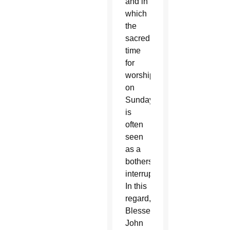
and in
which
the
sacred
time
for
worship
on
Sunday
is
often
seen
as a
bothersome
interruption.
In this
regard,
Blessed
John