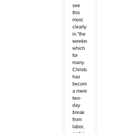
see
this
most
clearly
in “the
weekend,”
which
for
many
Christians
has
become
a mere
two-
day
break
from
labor,