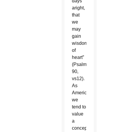
days
aright,
that
we
may
gain
wisdom
of
heart”
(Psalm
90,
vs12).
As
Americans,
we
tend to
value
a
concept