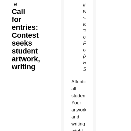
el
they
Call
will
for
submit
to the
entries:
“Expressions
Contest
of
seeks
Faith”
student
contest.
(Ambria
artwork,
Hammel/CATHOLIC
writing
SUN)
Attention
all
students:
Your
artwork
and
writing
might