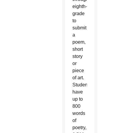
eighth-
grade
to
submit
a
poem,
short
story
or
piece
of art.
Students
have
up to
800
words
of
poetry,