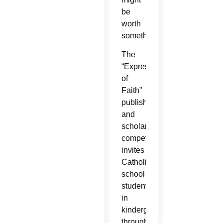
be
worth
something.
The
“Expressions
of
Faith”
publishing
and
scholarship
competition
invites
Catholic
school
students
in
kindergarten
through