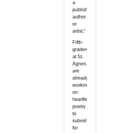
a
published
author
or
artist.”
Fifth-
graders
at St.
Agnes
are
already
working
on
heartfelt
poetry
to
submit
for