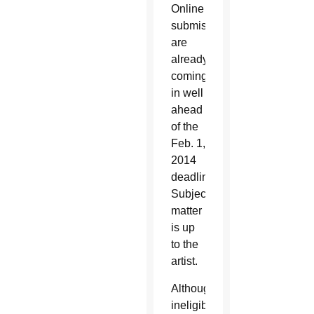
Online
submissions
are
already
coming
in well
ahead
of the
Feb. 1,
2014
deadline.
Subject
matter
is up
to the
artist.
Although
ineligible,