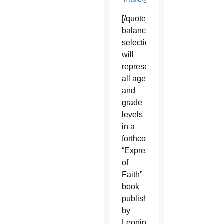
[/quote_box_right]A
balanced
selection
will
represent
all age
and
grade
levels
in a
forthcoming
“Expressions
of
Faith”
book
published
by
Leonine