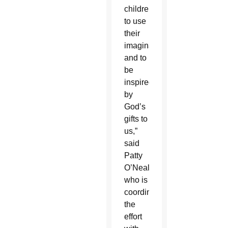
children
to use
their
imagination
and to
be
inspired
by
God’s
gifts to
us,”
said
Patty
O’Neal
who is
coordinating
the
effort