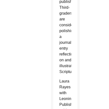
publishing.
Third-
graders
are
considering
polishing
a
journal
entry
reflecting
on and
illustrating
Scripture.
Laura
Rayes
with
Leonine
Publishers