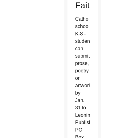
Faith:
Catholic
school
K-8 -
students
can
submit
prose,
poetry
or
artwork
by
Jan.
31 to
Leonine
Publishers,
PO
Box