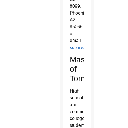
8099,
Phoenix,
AZ
85066
or
email
submissions@leoninepublishe
Masters
of
Tomorrow:
High
school
and
community
college
students