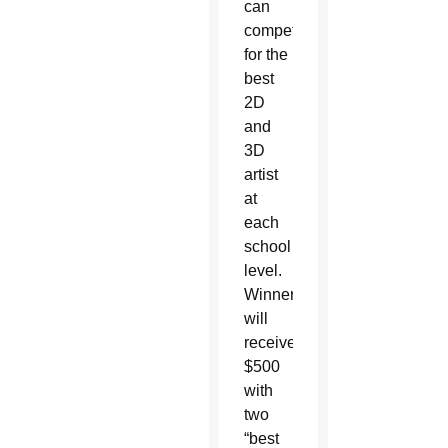
can
compete
for the
best
2D
and
3D
artist
at
each
school
level.
Winners
will
receive
$500
with
two
“best