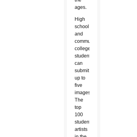
ages.
High
school
and
community
college
students
can
submit
up to
five
images.
The
top
100
student
artists
in the