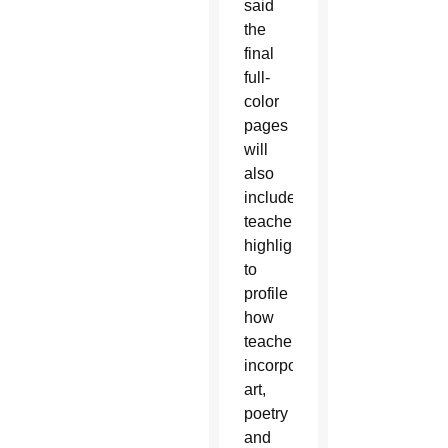
said
the
final
full-
color
pages
will
also
include
teacher
highlights
to
profile
how
teachers
incorporate
art,
poetry
and