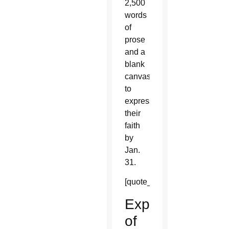
2,500
words
of
prose
and a
blank
canvas
to
express
their
faith
by
Jan.
31.
[quote_box_right]
Expressions
of