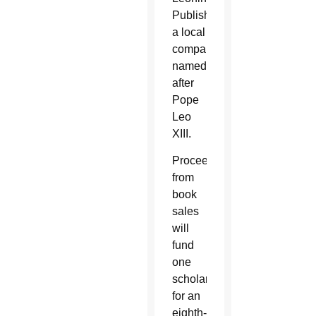
Publishers,
a local
company
named
after
Pope
Leo
XIII.
Proceeds
from
book
sales
will
fund
one
scholarship
for an
eighth-