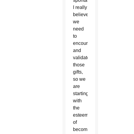
spontaneity.
I really
believe
we
need
to
encourage
and
validate
those
gifts,
so we
are
starting
with
the
esteem
of
becoming