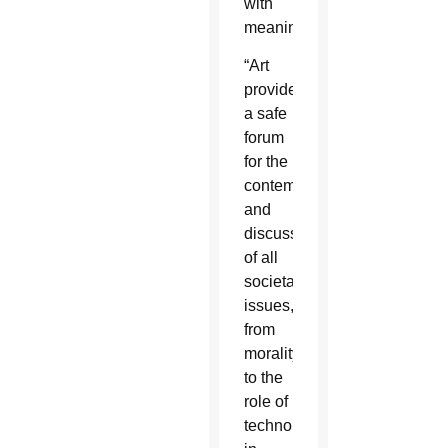
with
meaning.
“Art
provides
a safe
forum
for the
contemplation
and
discussion
of all
societal
issues,
from
morality
to the
role of
technology