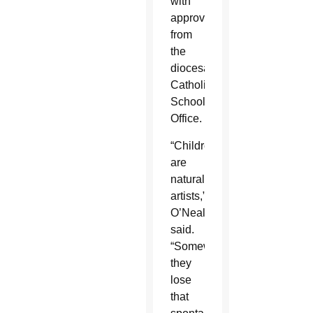
with
approval
from
the
diocesan
Catholic
Schools
Office.
“Children
are
natural
artists,”
O’Neal
said.
“Somewhere,
they
lose
that