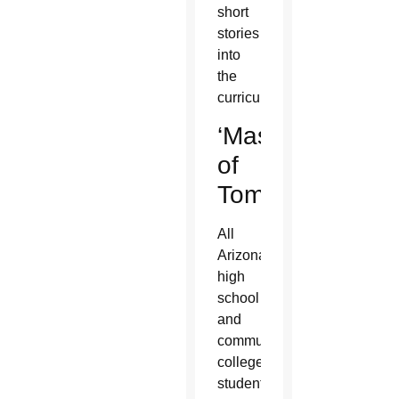
short
stories
into
the
curriculum.
‘Masters
of
Tomorrow’
All
Arizona
high
school
and
community
college
students