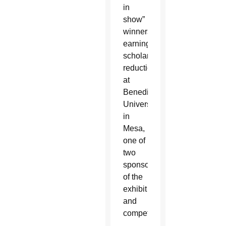
in
show”
winners
earning
scholarship
reduction
at
Benedictine
University
in
Mesa,
one of
two
sponsors
of the
exhibit
and
competition.