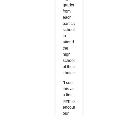
grader
from
each
participating
school
to
attend
the
high
school
of their
choice.
“I see
this as
a first
step to
encouraging
our