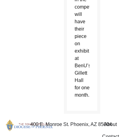
competition
will
have
their
piece
on
exhibit
at
BenU’s
Gillett
Hall
for one
month.
400 E. Monroe St. Phoenix, AZ 85004
About
Contact