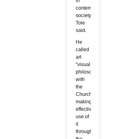
in
contemporary
society,”
Tole
said.
He
called
art
“visual
philosophy”
with
the
Church
making
effective
use of
it
through
the