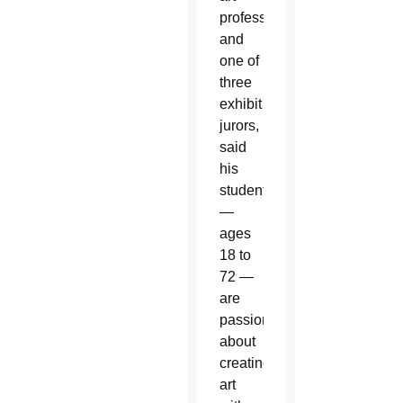
professor
and
one of
three
exhibit
jurors,
said
his
students
—
ages
18 to
72 —
are
passionate
about
creating
art