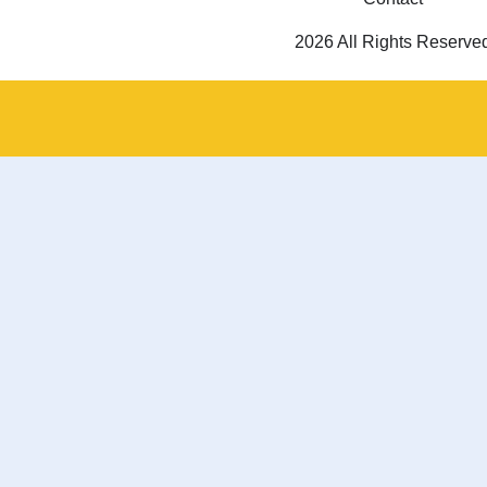
2026 All Rights Reserve