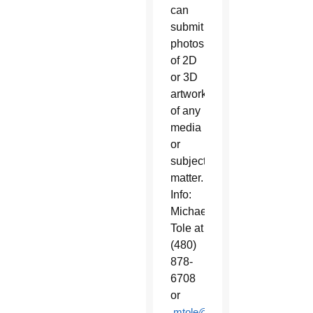
can
submit
photos
of 2D
or 3D
artwork
of any
media
or
subject
matter.
Info:
Michael
Tole at
(480)
878-
6708
or
mtole@ben.edu
.