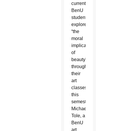
current
BenU
students
explored
“the
moral
implications
of
beauty”
through
their
art
classes
this
semester.
Michael
Tole, a
BenU
art