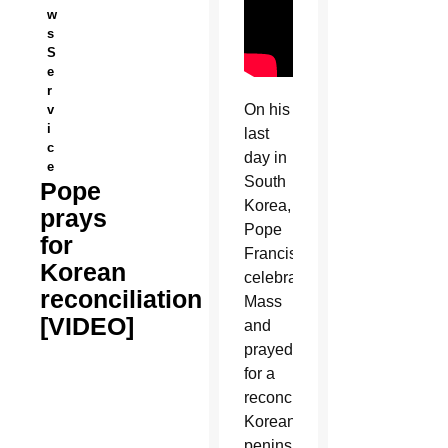
w
s
S
e
r
On his
v
i
last
c
day in
e
South
Pope
Korea,
prays
Pope
for
Francis
Korean
celebrated
reconciliation
Mass
[VIDEO]
and
prayed
for a
reconciled
Korean
peninsula.