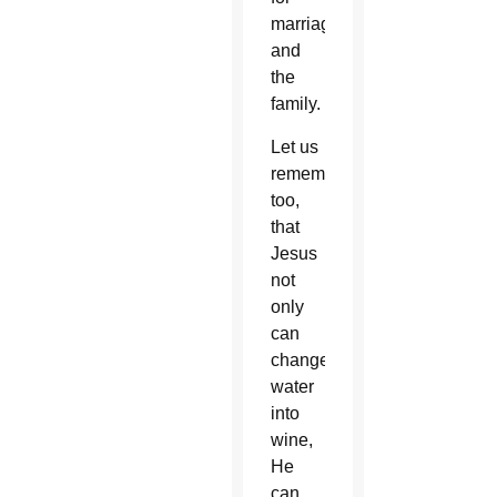
marriage
and
the
family.
Let us
remember,
too,
that
Jesus
not
only
can
change
water
into
wine,
He
can