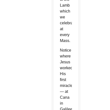
Lamb
which
we
celebrate
at
every
Mass.
Notice
where
Jesus
worked
His
first
miracle
— at
Cana
in
Galilee,