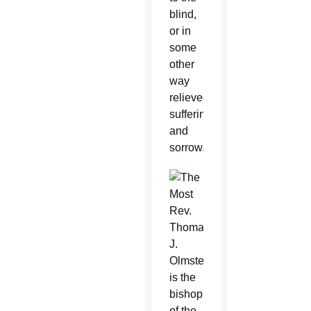
blind,
or in
some
other
way
relieved
suffering
and
sorrow.