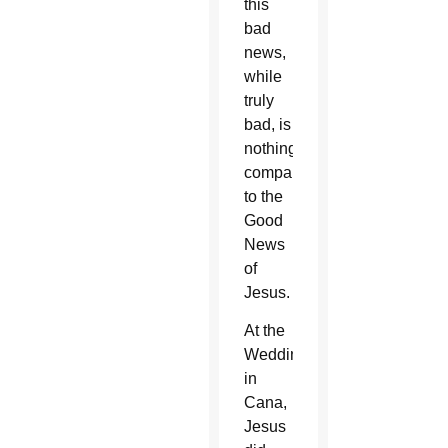
this
bad
news,
while
truly
bad, is
nothing
compared
to the
Good
News
of
Jesus.
At the
Wedding
in
Cana,
Jesus