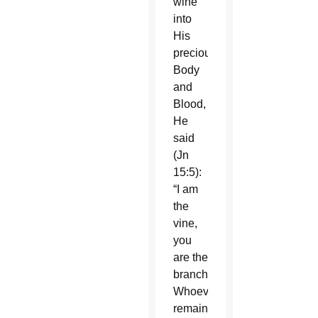
wine
into
His
precious
Body
and
Blood,
He
said
(Jn
15:5):
“I am
the
vine,
you
are the
branches.
Whoever
remains