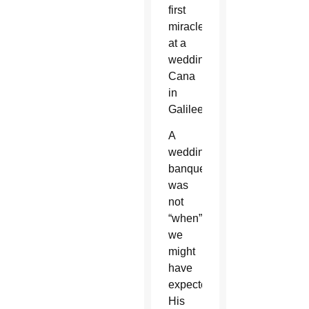
first
miracle
at a
wedding in
Cana
in
Galilee.
A
wedding
banquet
was
not
“when”
we
might
have
expected
His