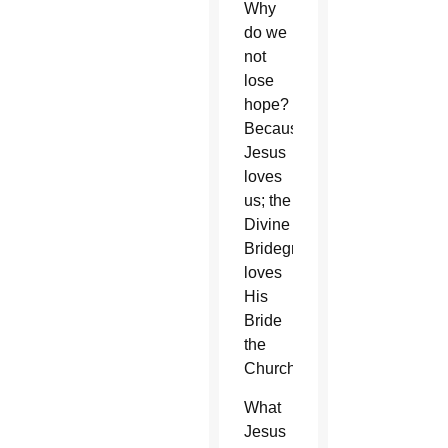
Why
do we
not
lose
hope?
Because
Jesus
loves
us; the
Divine
Bridegroom
loves
His
Bride
the
Church.
What
Jesus