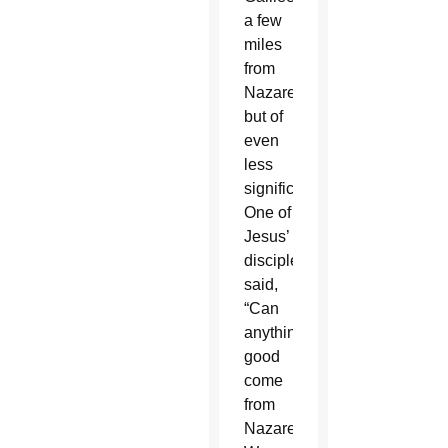
a few
miles
from
Nazareth,
but of
even
less
significance.
One of
Jesus’
disciples
said,
“Can
anything
good
come
from
Nazareth?”