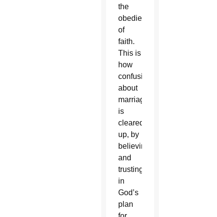
the
obedience
of
faith.
This is
how
confusion
about
marriage
is
cleared
up, by
believing
and
trusting
in
God’s
plan
for