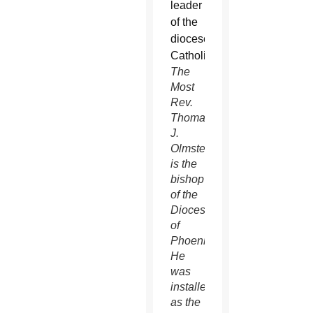
The
Most
Rev.
Thomas
J.
Olmsted
is the
bishop
of the
Diocese
of
Phoenix.
He
was
installed
as the