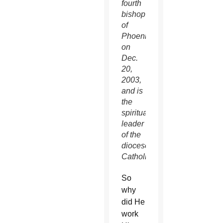
fourth
bishop
of
Phoenix
on
Dec.
20,
2003,
and is
the
spiritual
leader
of the
diocese’s
Catholics.
So
why
did He
work