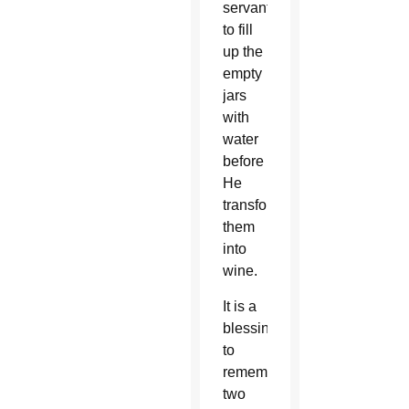
servants
to fill
up the
empty
jars
with
water
before
He
transformed
them
into
wine.
It is a
blessing
to
remember
two