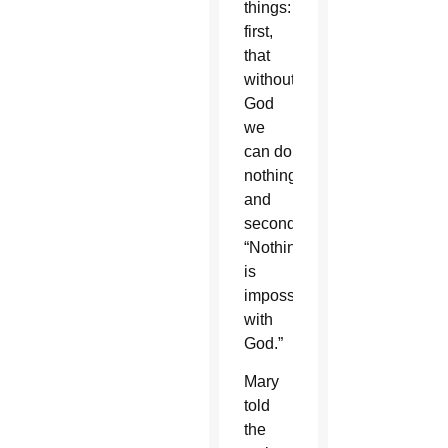
things:
first,
that
without
God
we
can do
nothing;
and
secondly,
“Nothing
is
impossible
with
God.”
Mary
told
the