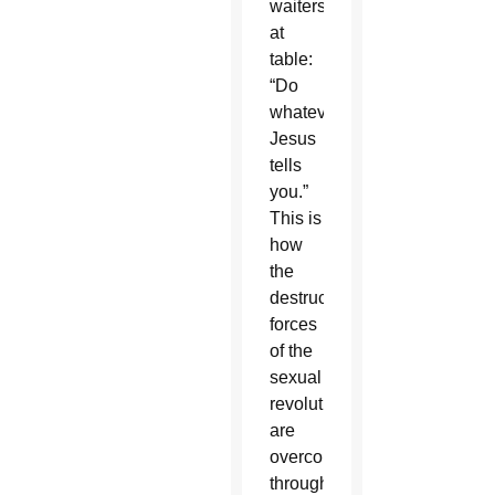
waiters
at
table:
“Do
whatever
Jesus
tells
you.”
This is
how
the
destructive
forces
of the
sexual
revolution
are
overcome,
through