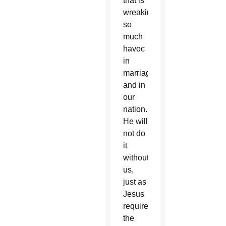
that is
wreaking
so
much
havoc
in
marriages
and in
our
nation.
He will
not do
it
without
us,
just as
Jesus
required
the