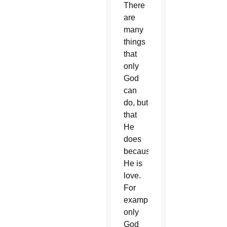
There
are
many
things
that
only
God
can
do, but
that
He
does
because
He is
love.
For
example,
only
God