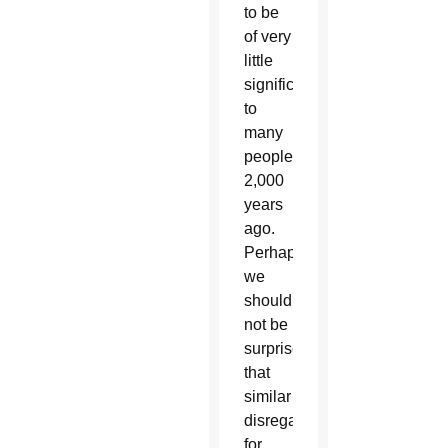
to be
of very
little
significance
to
many
people
2,000
years
ago.
Perhaps
we
should
not be
surprised
that
similar
disregard
for