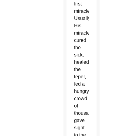
first
miracle.
Usually,
His
miracles
cured
the
sick,
healed
the
leper,
fed a
hungry
crowd
of
thousands,
gave
sight
to the