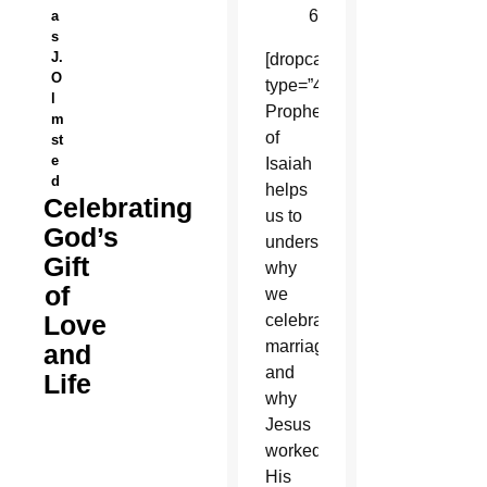
62:5
a
s
J.
[dropcap
O
type=”4″]T[/dropcap]he
l
Prophecy
m
of
st
e
Isaiah
d
helps
Celebrating
us to
God’s
understand
Gift
why
of
we
Love
celebrate
marriage
and
and
Life
why
Jesus
worked
His