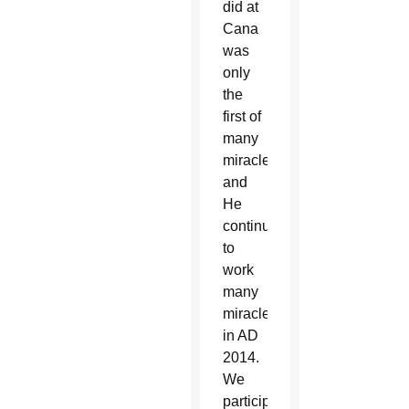
did at
Cana
was
only
the
first of
many
miracles;
and
He
continues
to
work
many
miracles
in AD
2014.
We
participate