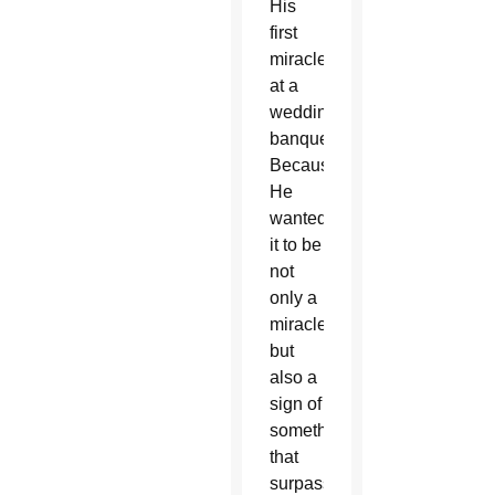
His
first
miracle
at a
wedding
banquet?
Because
He
wanted
it to be
not
only a
miracle
but
also a
sign of
something
that
surpasses