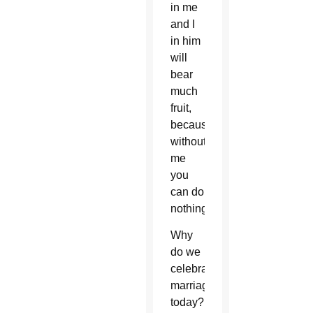
in me
and I
in him
will
bear
much
fruit,
because
without
me
you
can do
nothing.”
Why
do we
celebrate
marriage
today?