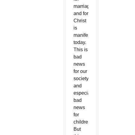
marriage
and for
Christ
is
manifested
today.
This is
bad
news
for our
society
and
especially
bad
news
for
children.
But