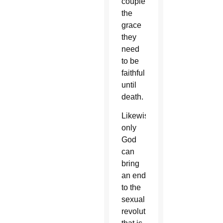
couple
the
grace
they
need
to be
faithful
until
death.
Likewise,
only
God
can
bring
an end
to the
sexual
revolution