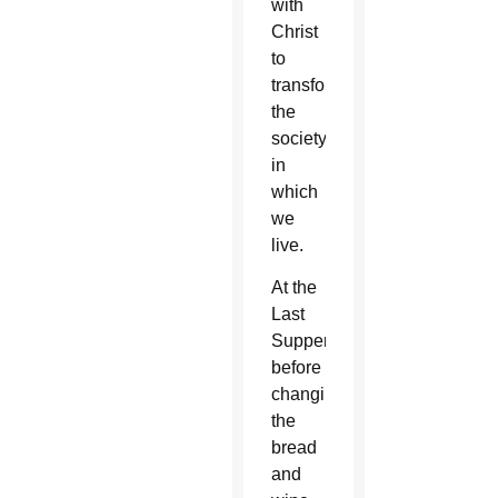
with
Christ
to
transform
the
society
in
which
we
live.
At the
Last
Supper,
before
changing
the
bread
and