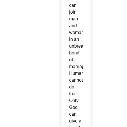
can
join
man
and
woman
in an
unbreakable
bond
of
marriage.
Humans
cannot
do
that.
Only
God
can
give a