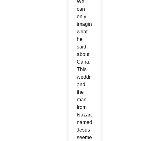
We
can
only
imagine
what
he
said
about
Cana.
This
wedding
and
the
man
from
Nazareth
named
Jesus
seemed