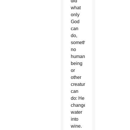
did
what
only
God
can
do,
something
no
human
being
or
other
creature
can
do: He
changed
water
into
wine.