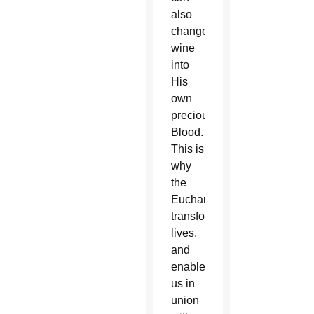
also
change
wine
into
His
own
precious
Blood.
This is
why
the
Eucharist
transforms
lives,
and
enables
us in
union