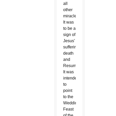
all
other
miracles.
It was
to be a
sign of
Jesus’
suffering,
death
and
Resurrection.
It was
intended
to
point
to the
Wedding
Feast
of the