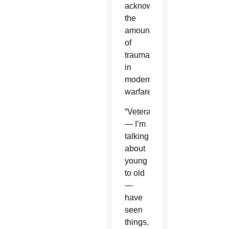
acknowledged
the
amount
of
trauma
in
modern
warfare.
“Veterans
— I’m
talking
about
young
to old
—
have
seen
things,