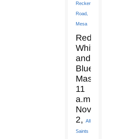
Recker
Road,
Mesa
Red,
White
and
Blue
Mass:
11
a.m.,
Nov.
2,
All
Saints