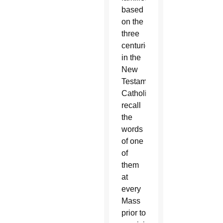
based
on the
three
centurions
in the
New
Testament.
Catholics
recall
the
words
of one
of
them
at
every
Mass
prior to