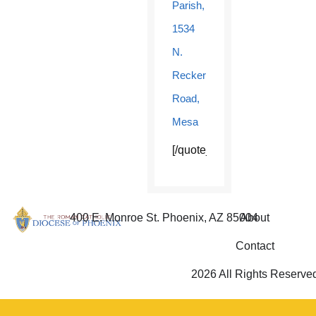
Parish,
1534
N.
Recker
Road,
Mesa
[/quote_box_center]
400 E. Monroe St. Phoenix, AZ 85004
About
Contact
2026 All Rights Reserve