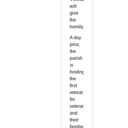
will
give
the
homily.
A day
prior,
the
parish
is
hosting
the
first
retreat
for
veterans
and
their
families