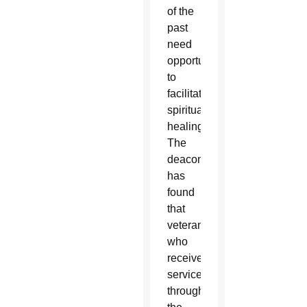
of the
past
need
opportunities
to
facilitate
spiritual
healing.
The
deacon
has
found
that
veterans
who
received
services
through