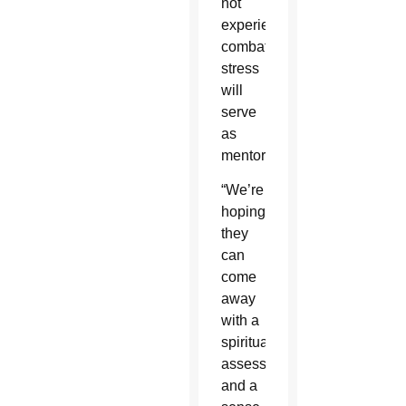
not
experiencing
combat
stress
will
serve
as
mentors.
“We’re
hoping
they
can
come
away
with a
spiritual
assessment
and a