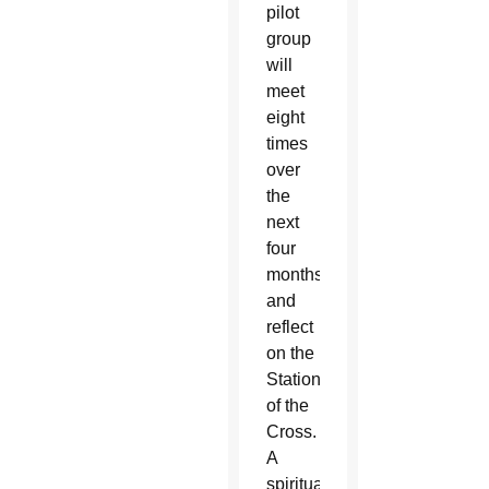
pilot
group
will
meet
eight
times
over
the
next
four
months
and
reflect
on the
Stations
of the
Cross.
A
spiritual