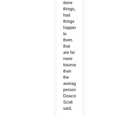
done
things,
had
things
happen
to
them
that
are far
more
traumatic
than
the
average
person,”
Deacon
Scott
said.