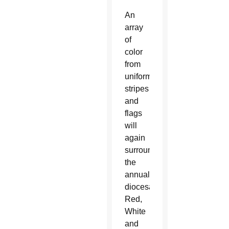
An
array
of
color
from
uniforms,
stripes
and
flags
will
again
surround
the
annual
diocesan
Red,
White
and