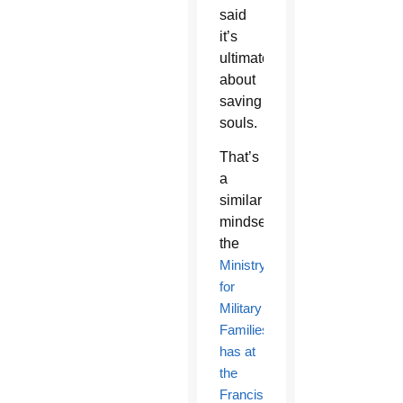
said
it’s
ultimately
about
saving
souls.
That’s
a
similar
mindset
the
Ministry
for
Military
Families
has at
the
Franciscan