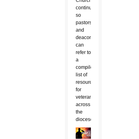
Church
continues
so
pastors
and
deacons
can
refer to
a
compiled
list of
resources
for
veterans
across
the
diocese.