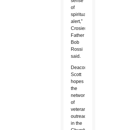
sense
of
spiritual
alert,”
Crosier
Father
Bob
Rossi
said.
Deacon
Scott
hopes
the
networking
of
veteran
outreach
in the