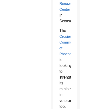
Renewal
Center
in
Scottsdale.
The
Crosier
Community
of
Phoenix
is
looking
to
strengthen
its
ministry
to
veterans
too.