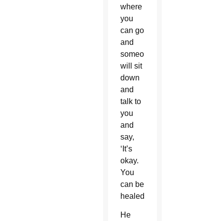
where
you
can go
and
someone
will sit
down
and
talk to
you
and
say,
‘It’s
okay.
You
can be
healed.’”
He