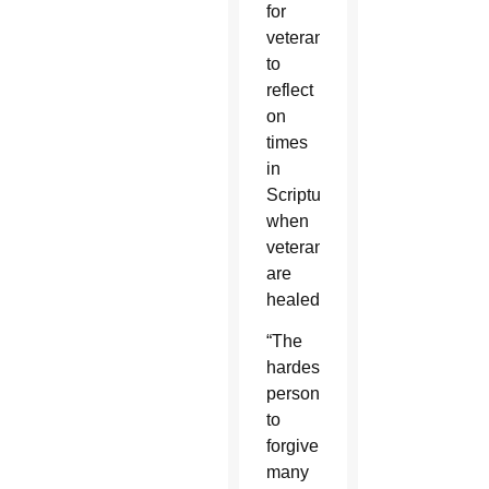
for
veterans
to
reflect
on
times
in
Scripture
when
veterans
are
healed.
“The
hardest
person
to
forgive
many