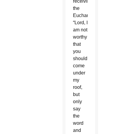
receiving
the
Eucharist:
“Lord, I
am not
worthy
that
you
should
come
under
my
roof,
but
only
say
the
word
and