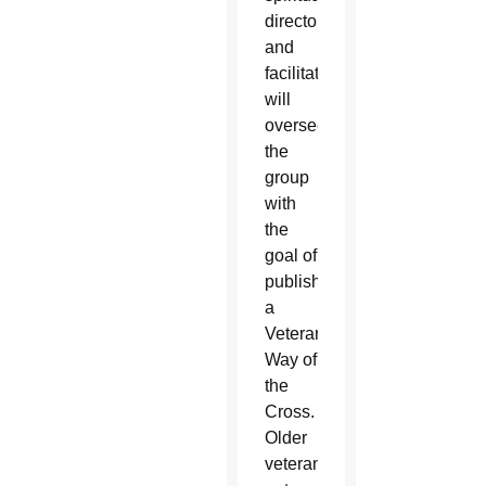
director
and
facilitator
will
oversee
the
group
with
the
goal of
publishing
a
Veterans
Way of
the
Cross.
Older
veterans