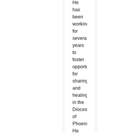
He
has
been
working
for
several
years
to
foster
opportunities
for
sharing
and
healing
in the
Diocese
of
Phoenix.
He