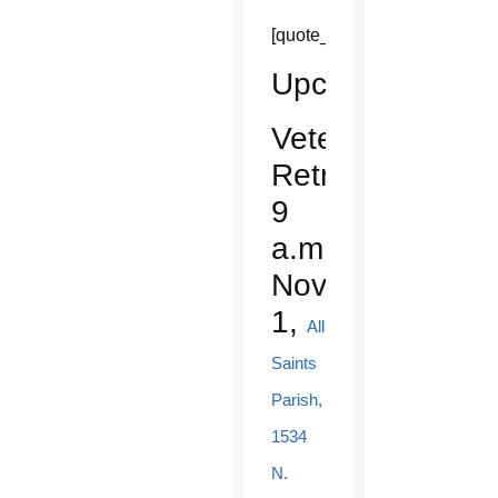
[quote_box_center]
Upcoming
Veterans
Retreat:
9
a.m.,
Nov.
1,
All
Saints
Parish,
1534
N.