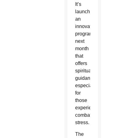
It’s
launching
an
innovative
program
next
month
that
offers
spiritual
guidance
especially
for
those
experiencing
combat
stress.
The