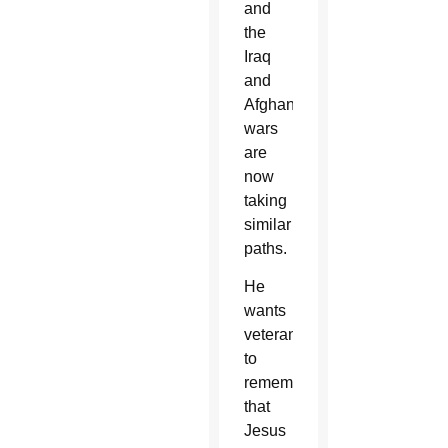
and
the
Iraq
and
Afghanistan
wars
are
now
taking
similar
paths.
He
wants
veterans
to
remember
that
Jesus