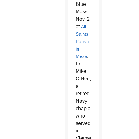
Blue
Mass
Nov. 2
at
All
Saints
Parish
in
Mesa
.
Fr.
Mike
O’Neil,
a
retired
Navy
chaplain
who
served
in
Vietnam,