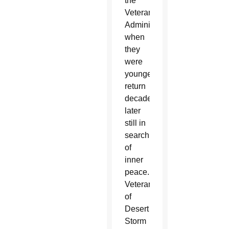
the
Veterans
Administration
when
they
were
younger
return
decades
later
still in
search
of
inner
peace.
Veterans
of
Desert
Storm