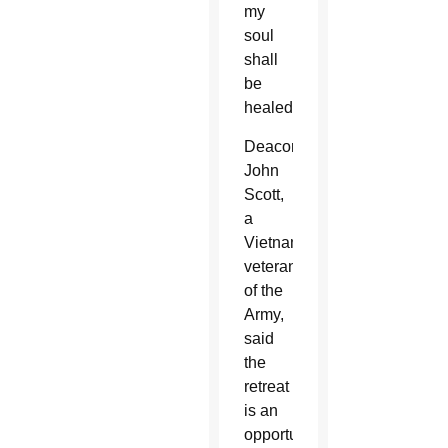
my
soul
shall
be
healed.”
Deacon
John
Scott,
a
Vietnam
veteran
of the
Army,
said
the
retreat
is an
opportunity