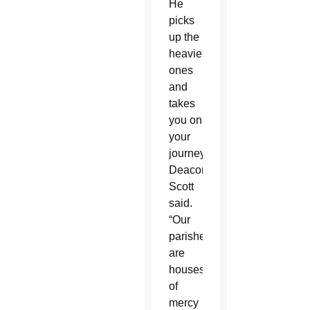
He
picks
up the
heaviest
ones
and
takes
you on
your
journey,”
Deacon
Scott
said.
“Our
parishes
are
houses
of
mercy