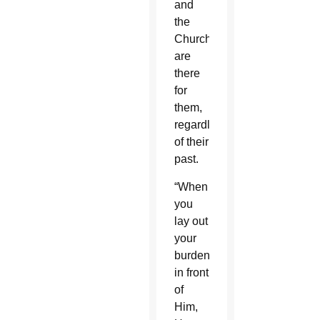
and
the
Church
are
there
for
them,
regardless
of their
past.
“When
you
lay out
your
burdens
in front
of
Him,