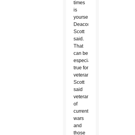
times
is
yourself,”
Deacon
Scott
said.
That
can be
especially
true for
veterans.
Scott
said
veterans
of
current
wars
and
those