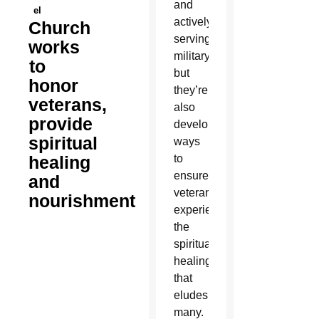
and
el
actively
Church
serving
works
military,
to
but
honor
they’re
veterans,
also
provide
developing
spiritual
ways
healing
to
ensure
and
veterans
nourishment
experience
the
spiritual
healing
that
eludes
many.