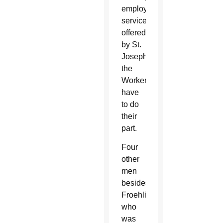
employment
services
offered
by St.
Joseph
the
Worker
have
to do
their
part.
Four
other
men
besides
Froehling,
who
was