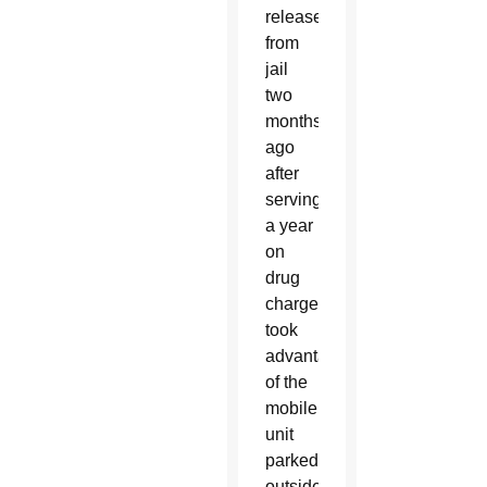
released
from
jail
two
months
ago
after
serving
a year
on
drug
charges,
took
advantage
of the
mobile
unit
parked
outside