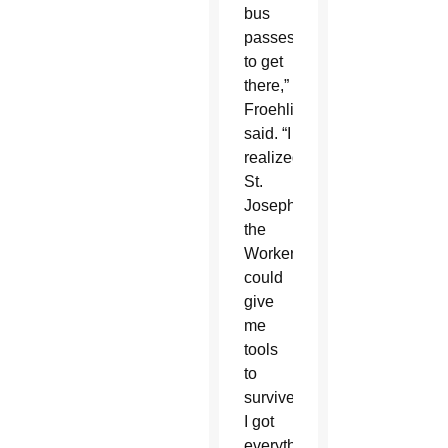
bus
passes
to get
there,”
Froehling
said. “I
realized
St.
Joseph
the
Worker
could
give
me
tools
to
survive.
I got
everything.”