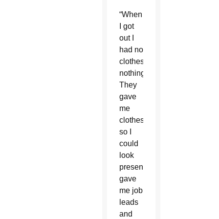
“When
I got
out I
had no
clothes,
nothing.
They
gave
me
clothes
so I
could
look
presentable,
gave
me job
leads
and