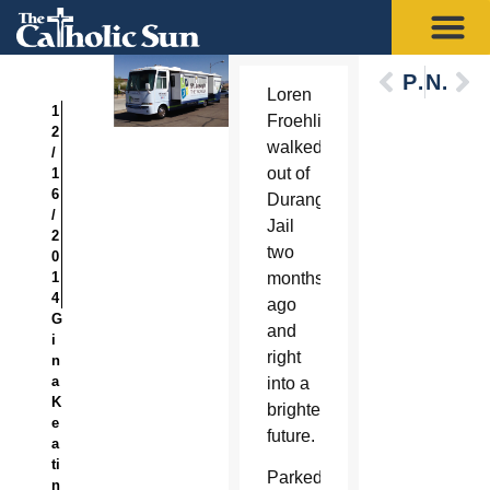
Previous
Next
Loren
1
Froehling
2
walked
/
out of
1
6
Durango
/
Jail
2
two
0
1
months
4
ago
G
and
i
right
n
a
into a
K
brighter
e
future.
a
ti
Parked
n