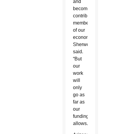
and
become
contributing
members
of our
economy,”
Sherwood
said.
“But
our
work
will
only
go as
far as
our
funding
allows.”