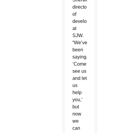
director
of
development
at
SJW.
“We’ve
been
saying,
‘Come
see us
and let
us
help
you,’
but
now
we
can