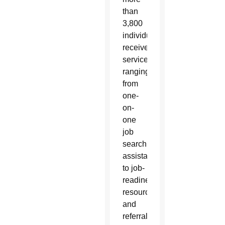
than
3,800
individuals
received
services
ranging
from
one-
on-
one
job
search
assistance
to job-
readiness
resources
and
referrals.