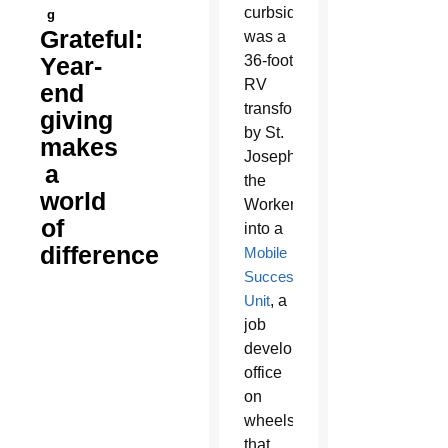
curbside
g
Grateful:
was a
Year-
36-foot
RV
end
transformed
giving
by St.
makes
Joseph
a
the
world
Worker
of
into a
difference
Mobile
Success
Unit
, a
job
development
office
on
wheels
that