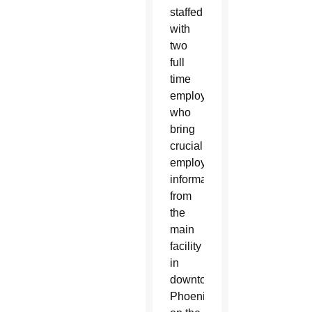
staffed
with
two
full
time
employees
who
bring
crucial
employment
information
from
the
main
facility
in
downtown
Phoenix