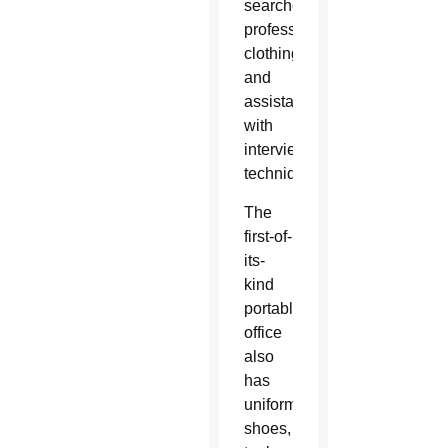
searches,
professional
clothing
and
assistance
with
interview
techniques.
The
first-of-
its-
kind
portable
office
also
has
uniforms,
shoes,