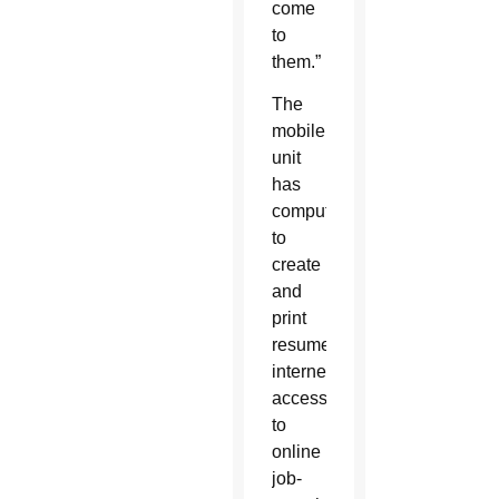
come
to
them.”
The
mobile
unit
has
computers
to
create
and
print
resumes,
internet
access
to
online
job-