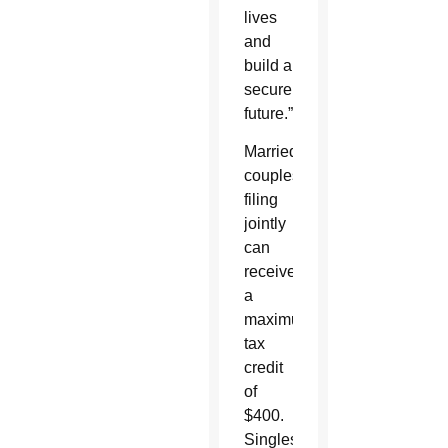
lives
and
build a
secure
future.”
Married
couples
filing
jointly
can
receive
a
maximum
tax
credit
of
$400.
Singles,