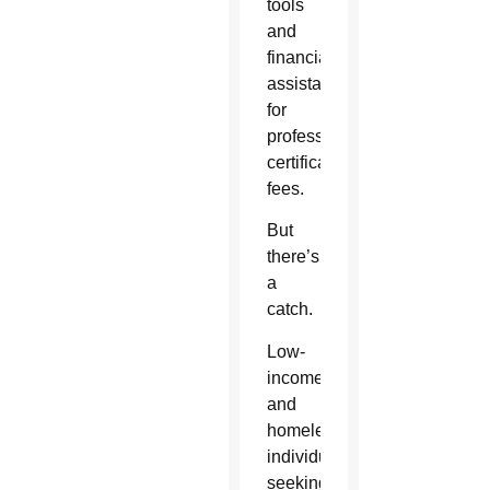
tools
and
financial
assistance
for
professional
certification/licensure
fees.
But
there’s
a
catch.
Low-
income
and
homeless
individuals
seeking