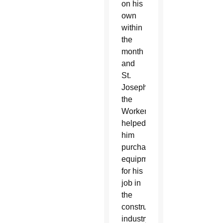
on his
own
within
the
month
and
St.
Joseph
the
Worker
helped
him
purchase
equipment
for his
job in
the
construction
industry.