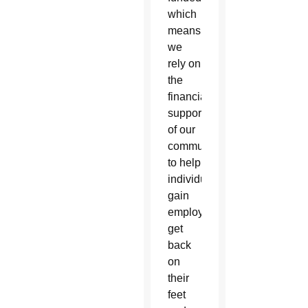
which
means
we
rely on
the
financial
support
of our
community
to help
individuals
gain
employment,
get
back
on
their
feet