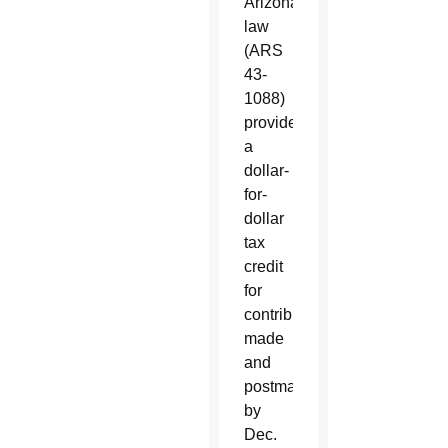
Arizona
law
(ARS
43-
1088)
provides
a
dollar-
for-
dollar
tax
credit
for
contributions
made
and
postmarked
by
Dec.