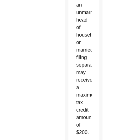
an
unmarried
head
of
household
or
married
filing
separately
may
receive
a
maximum
tax
credit
amount
of
$200.