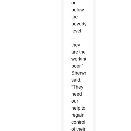
or
below
the
poverty
level
—
they
are the
working
poor,”
Sherwood
said.
“They
need
our
help to
regain
control
of their