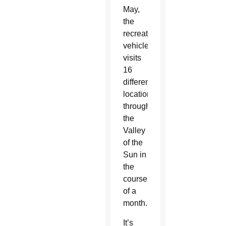
May,
the
recreational
vehicle
visits
16
different
locations
throughout
the
Valley
of the
Sun in
the
course
of a
month.
It’s