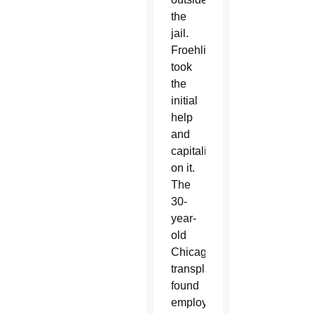
the
jail.
Froehling
took
the
initial
help
and
capitalized
on it.
The
30-
year-
old
Chicago
transplant
found
employment