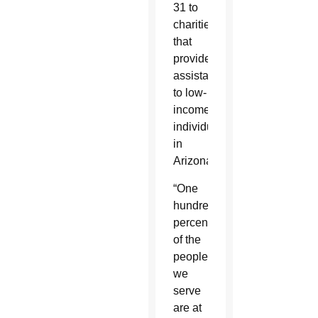
31 to
charities
that
provide
assistance
to low-
income
individuals
in
Arizona.
“One
hundred
percent
of the
people
we
serve
are at