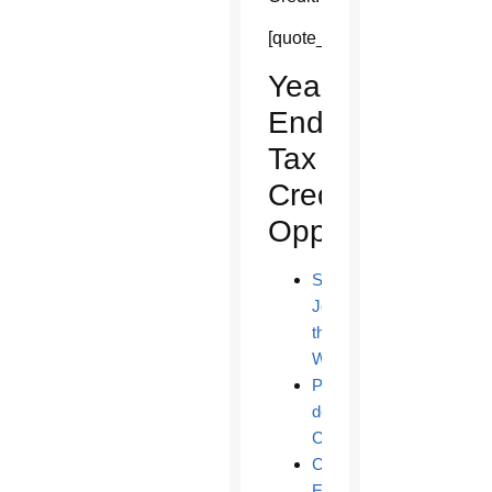
[quote_box_right]
Year-
End
Tax
Credit
Opportunities
St.
Joseph
the
Worker
Paz
de
Cristo
Catholic
Education