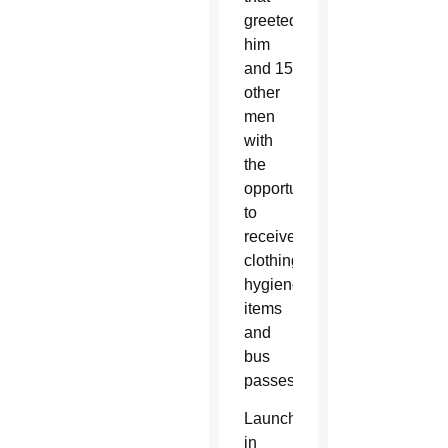
greeted
him
and 15
other
men
with
the
opportunity
to
receive
clothing,
hygiene
items
and
bus
passes.
Launched
in