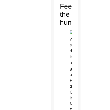
Feeding
the
hungry