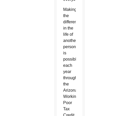
Making
the
difference
in the
life of
another
person
is
possible
each
year
through
the
Arizona
Working
Poor
Tax
Credit.