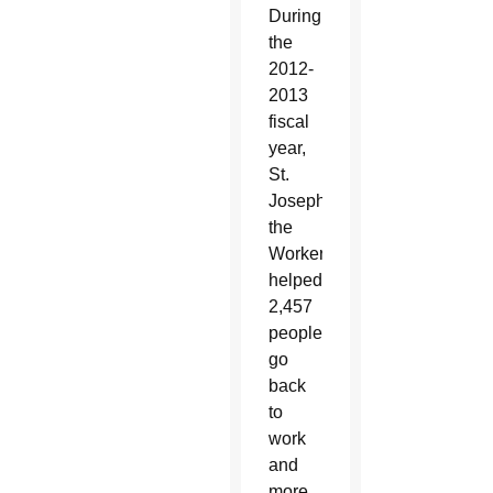
During
the
2012-
2013
fiscal
year,
St.
Joseph
the
Worker
helped
2,457
people
go
back
to
work
and
more