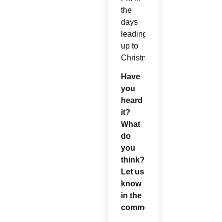
the
days
leading
up to
Christmas.
Have
you
heard
it?
What
do
you
think?
Let us
know
in the
comments!