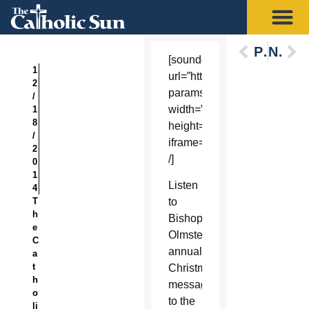
Previous
Next
[soundcloud
1
url=”https://api.soundcloud
2
params=”auto_play=false&h
/
width=”100%”
1
8
height=”450″
/
iframe=”true”
2
/]
0
1
Listen
4
T
to
h
Bishop
e
Olmsted’s
C
annual
a
t
Christmas
h
message
o
to the
li