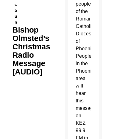
people
c
S
of the
u
Roman
n
Catholic
Bishop
Diocese
Olmsted’s
of
Christmas
Phoenix.
Radio
People
Message
in the
[AUDIO]
Phoenix
area
will
hear
this
message
on
KEZ
99.9
FM in