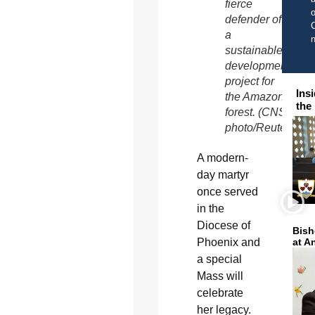
fierce
o
defender of
C
a
sustainable
development
project for
Ins
the Amazon
the
forest. (CNS
photo/Reuters)
A modern-
day martyr
once served
in the
Diocese of
Bish
Phoenix and
at A
a special
Mass will
celebrate
her legacy.