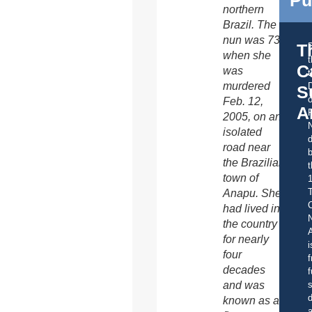
northern
Brazil. The
nun was 73
T
when she
C
was
t
murdered
S
o
Feb. 12,
A
2005, on an
isolated
d
road near
b
the Brazilian
t
town of
Anapu. She
C
had lived in
the country
A
for nearly
i
four
f
decades
f
s
and was
d
known as a
a