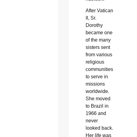
After Vatican
II, Sr.
Dorothy
became one
of the many
sisters sent
from various
religious
communities
to serve in
missions
worldwide.
She moved
to Brazil in
1966 and
never
looked back.
Her life was