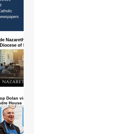
f
atholic
newspapers
ide Nazareth Seminary in
 Diocese of Phoenix
op Dolan visits and serves
ndre House