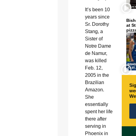
It’s been 10
years since
Bish
Sr. Dorothy
at S
pizz
Stang, a
Sister of
Notre Dame
de Namur,
was killed
Feb. 12,
2005 in the
Brazilian
Sig
Amazon.
wee
We
She
essentially
spent her life
there after
serving in
Phoenix in