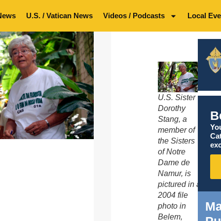
News
U.S. / Vatican News
Videos / Podcasts
Local Eve
U.S. Sister
Dorothy
B
Stang, a
You
member of
Ca
the Sisters
exc
of Notre
Dame de
Namur, is
pictured in a
2004 file
Ma
photo in
Belem,
Pu