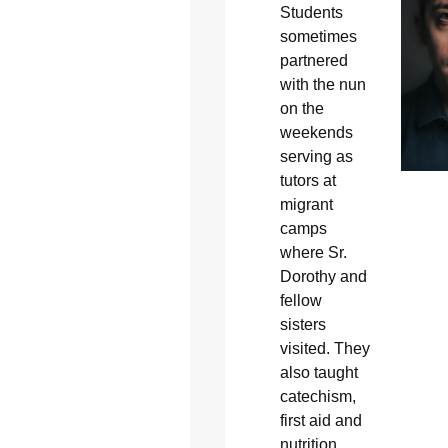
Students
sometimes
partnered
with the nun
on the
weekends
serving as
tutors at
migrant
camps
where Sr.
Dorothy and
fellow
sisters
visited. They
also taught
catechism,
first aid and
nutrition.