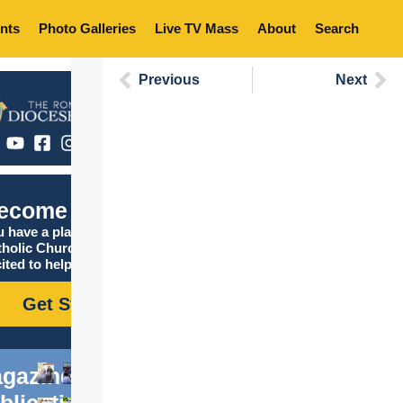
nts
Photo Galleries
Live TV Mass
About
Search
Previous
Next
ecome Catholic
 have a place in the
tholic Church, and we are
ited to help you find it!
Get Started
gazine
blications