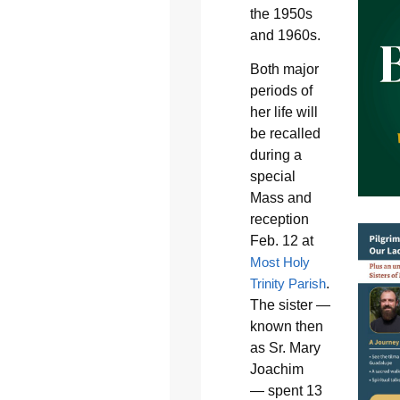
the 1950s
and 1960s.
Both major
periods of
her life will
be recalled
during a
special
Mass and
reception
Feb. 12 at
Most Holy
Trinity Parish
.
The sister —
known then
as Sr. Mary
Joachim
— spent 13