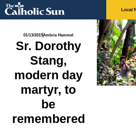
Local 
01/13/2015
Ambria Hammel
Sr. Dorothy
Stang,
modern day
martyr, to
be
remembered