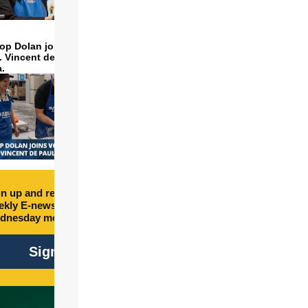
op Dolan joins volunteers
t. Vincent de Paul to make
a.
n up and receive free
kly E-newsletter every
dnesday morning.
Sign Up