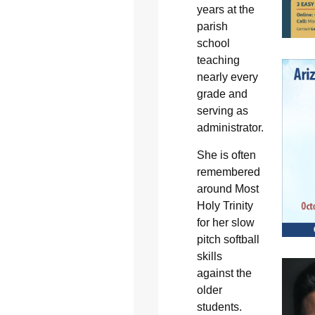
years at the
parish
school
teaching
nearly every
grade and
serving as
administrator.
She is often
remembered
around Most
Holy Trinity
for her slow
pitch softball
skills
against the
older
students.