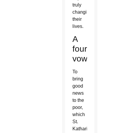
truly
changing
their
lives.
A
fourth
vow
To
bring
good
news
to the
poor,
which
St.
Katharine