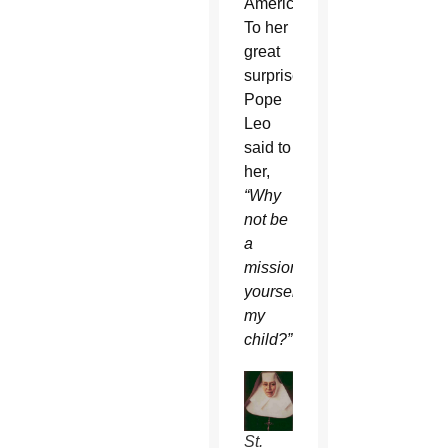
America.
To her
great
surprise,
Pope
Leo
said to
her,
“Why
not be
a
missionary
yourself,
my
child?”
St.