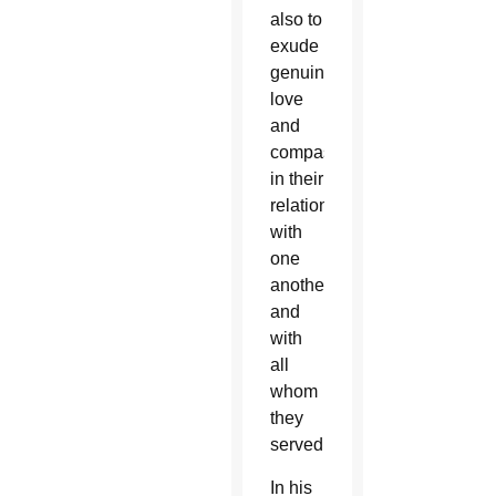
also to
exude
genuine
love
and
compassion
in their
relations
with
one
another
and
with
all
whom
they
served.
In his