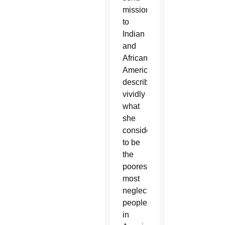
missionaries
to
Indian
and
African
Americans,
describing
vividly
what
she
considered
to be
the
poorest,
most
neglected
people
in