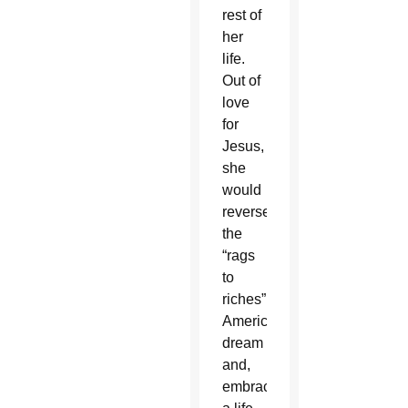
rest of
her
life.
Out of
love
for
Jesus,
she
would
reverse
the
“rags
to
riches”
American
dream
and,
embracing