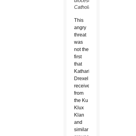
diocese’s
Catholics.
This
angry
threat
was
not the
first
that
Katharine
Drexel
received
from
the Ku
Klux
Klan
and
similar