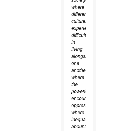
society,
where
different
cultures
experience
difficulty
in
living
alongside
one
another,
where
the
powerless
encounter
oppression,
where
inequality
abounds,