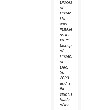
Diocese
of
Phoenix.
He
was
installed
as the
fourth
bishop
of
Phoenix
on
Dec.
20,
2003,
and is
the
spiritual
leader
of the