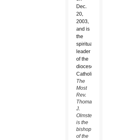
The
Most
Rev.
Thomas
J.
Olmsted
is the
bishop
of the