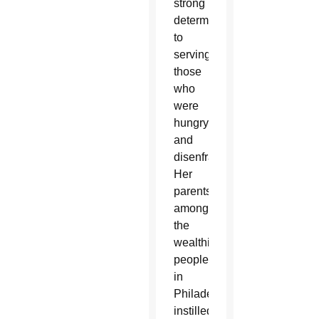
strong
determination,
to
serving
those
who
were
hungry
and
disenfranchised.
Her
parents,
among
the
wealthiest
people
in
Philadelphia,
instilled