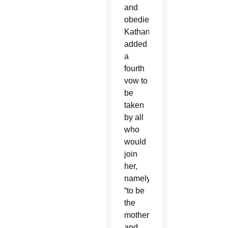
and
obedience,
Katharine
added
a
fourth
vow to
be
taken
by all
who
would
join
her,
namely
“to be
the
mother
and