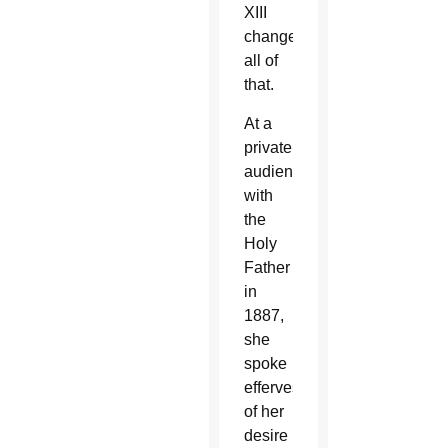
XIII
changed
all of
that.
At a
private
audience
with
the
Holy
Father
in
1887,
she
spoke
effervescently
of her
desire