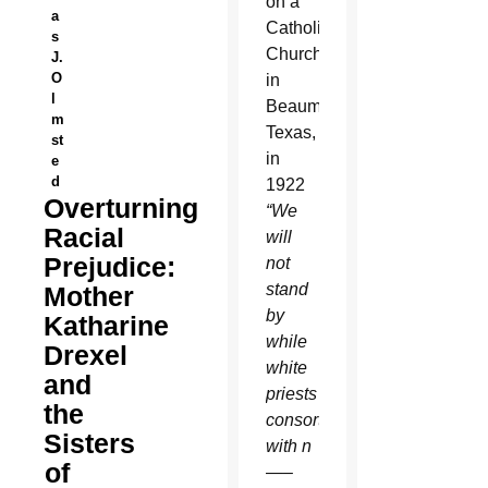
on a
a
Catholic
s
Church
J.
O
in
l
Beaumont,
m
Texas,
st
in
e
d
1922
Overturning
“We
Racial
will
Prejudice:
not
stand
Mother
by
Katharine
while
Drexel
white
and
priests
the
consort
Sisters
with n
of
—–