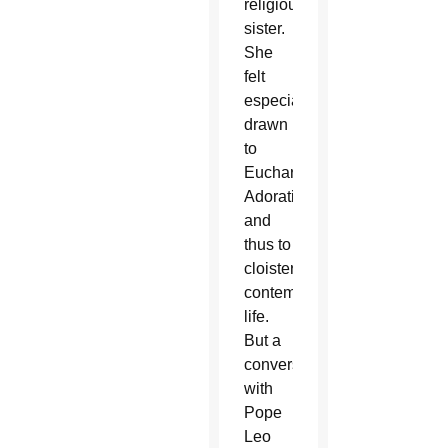
religious
sister.
She
felt
especially
drawn
to
Eucharistic
Adoration
and
thus to
cloistered
contemplative
life.
But a
conversation
with
Pope
Leo