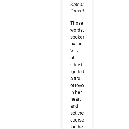
Katharine
Drexel
Those
words,
spoken
by the
Vicar
of
Christ,
ignited
a fire
of love
in her
heart
and
set the
course
for the