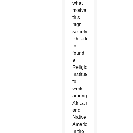
what
motivated
this
high
society
Philadelphian
to
found
a
Religious
Institute
to
work
among
African
and
Native
Americans
in the