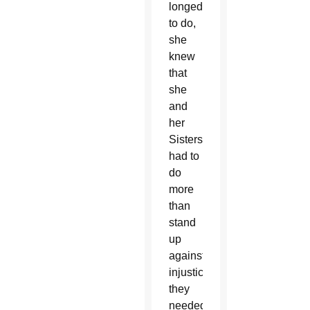
longed
to do,
she
knew
that
she
and
her
Sisters
had to
do
more
than
stand
up
against
injustice;
they
needed