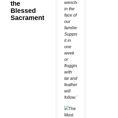
the
wenches
in the
Blessed
face of
Sacrament
our
families.
Suppress
it in
one
week
or
flogging
with
tar and
feathers
will
follow.”