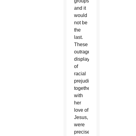
groups,
and it
would
not be
the
last.
These
outrageous
displays
of
racial
prejudice,
together
with
her
love of
Jesus,
were
precisely