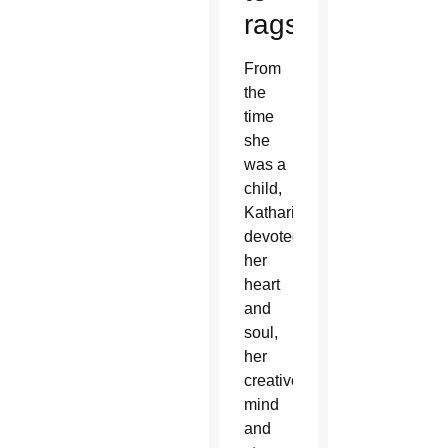
rags
From
the
time
she
was a
child,
Katharine
devoted
her
heart
and
soul,
her
creative
mind
and