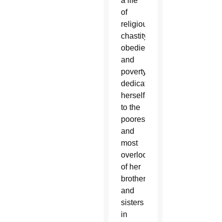
a life
of
religious
chastity,
obedience
and
poverty,
dedicate
herself
to the
poorest
and
most
overlooked
of her
brothers
and
sisters
in