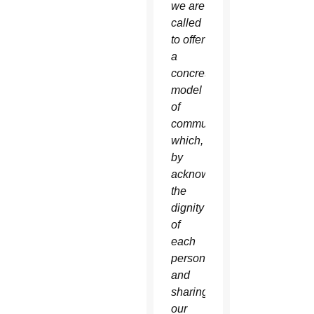
we are
called
to offer
a
concrete
model
of
community
which,
by
acknowledging
the
dignity
of
each
person
and
sharing
our