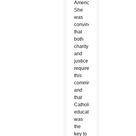
America.
She
was
convinced
that
both
charity
and
justice
required
this
commitment
and
that
Catholic
education
was
the
key to