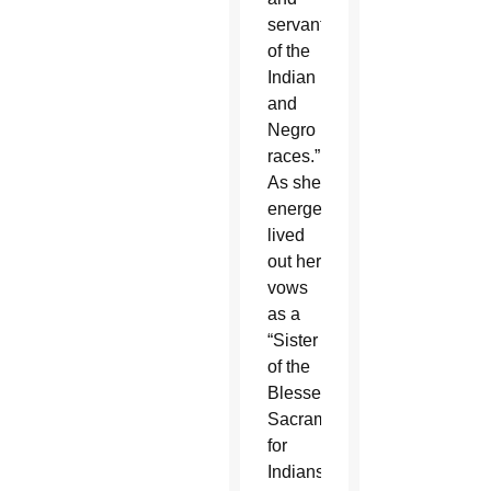
servant
of the
Indian
and
Negro
races.”
As she
energetically
lived
out her
vows
as a
“Sister
of the
Blessed
Sacrament
for
Indians