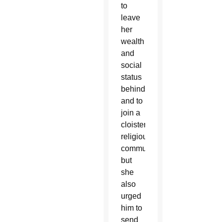
to
leave
her
wealth
and
social
status
behind
and to
join a
cloistered
religious
community;
but
she
also
urged
him to
send