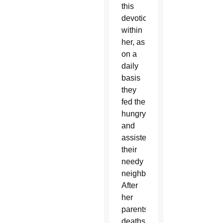
this
devotion
within
her, as
on a
daily
basis
they
fed the
hungry
and
assisted
their
needy
neighbors.
After
her
parents’
deaths,