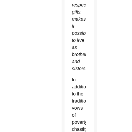
respective
gifts,
makes
it
possible
to live
as
brothers
and
sisters.”
In
addition
to the
traditional
vows
of
poverty,
chastity