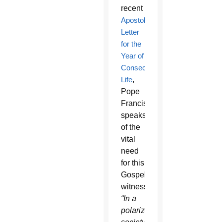
recent
Apostolic
Letter
for the
Year of
Consecrated
Life
,
Pope
Francis
speaks
of the
vital
need
for this
Gospel
witness:
“In a
polarized