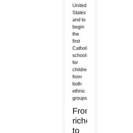
United
States
and to
begin
the
first
Catholic
schools
for
children
from
both
ethnic
groups.
From
riches
to