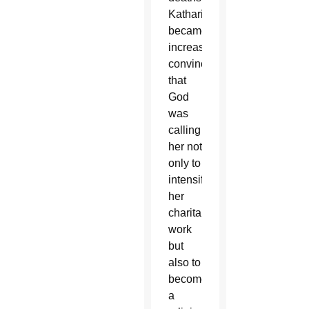
Katharine
became
increasingly
convinced
that
God
was
calling
her not
only to
intensify
her
charitable
work
but
also to
become
a