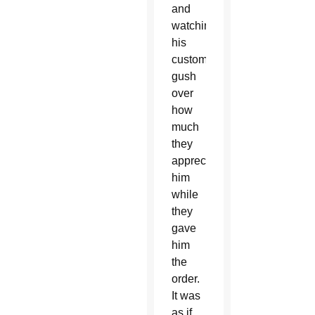
and
watching
his
customers
gush
over
how
much
they
appreciated
him
while
they
gave
him
the
order.
It was
as if