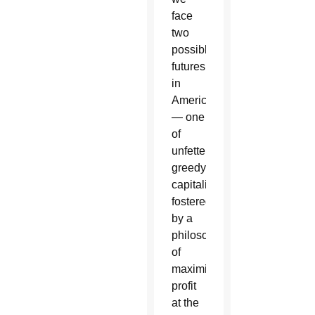
face
two
possible
futures
in
America
— one
of
unfettered,
greedy
capitalism
fostered
by a
philosophy
of
maximizing
profit
at the