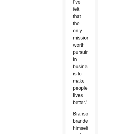
I’ve
felt
that
the
only
mission
worth
pursuing
in
business
is to
make
people’s
lives
better.”
Branson
branded
himself