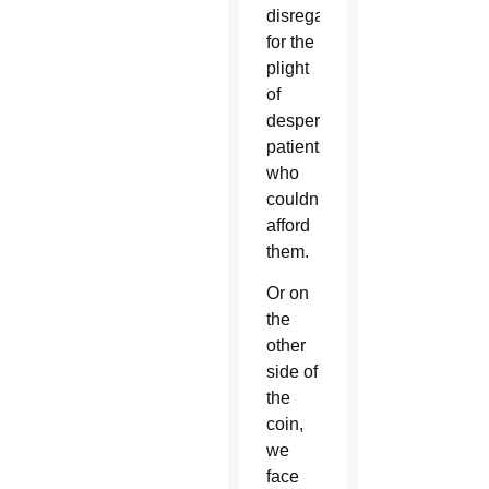
disregard
for the
plight
of
desperate
patients
who
couldn’t
afford
them.
Or on
the
other
side of
the
coin,
we
face