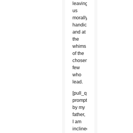
leaving
us
morally
handicapped
and at
the
whims
of the
chosen
few
who
lead.
[pull_quote_center]But
prompted
by my
father,
I am
inclined