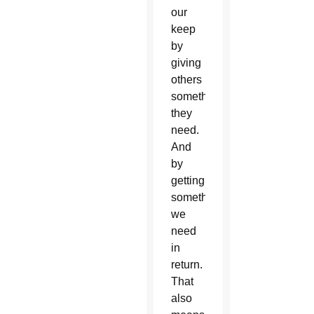
our
keep
by
giving
others
something
they
need.
And
by
getting
something
we
need
in
return.
That
also