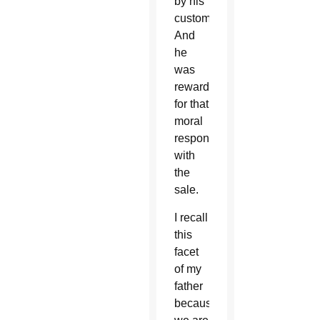
by his
customers.
And
he
was
rewarded
for that
moral
responsibility
with
the
sale.
I recall
this
facet
of my
father
because