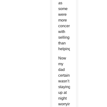
as
some
were
more
concerned
with
selling
than
helping.
Now
my
dad
certainly
wasn’t
staying
up at
night
worrying