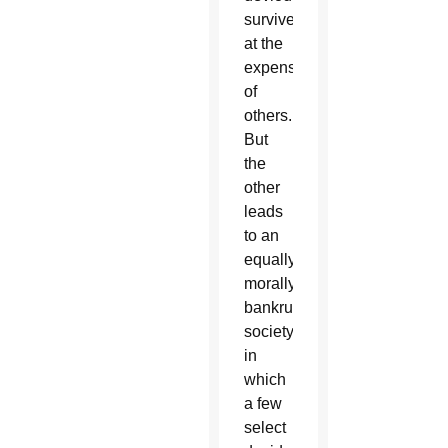
survive
at the
expense
of
others.
But
the
other
leads
to an
equally
morally
bankrupt
society
in
which
a few
select