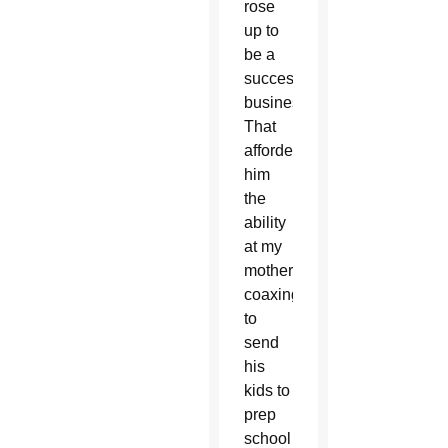
rose
up to
be a
successful
businessman.
That
afforded
him
the
ability
at my
mother’s
coaxing
to
send
his
kids to
prep
school