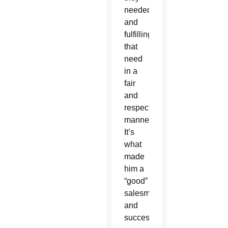
needed
and
fulfilling
that
need
in a
fair
and
respectful
manner.
It’s
what
made
him a
“good”
salesman
and
successful.