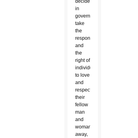
deciders
in
government
take
the
responsibility
and
the
right of
individuals
to love
and
respect
their
fellow
man
and
woman
away,