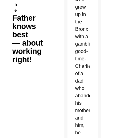
h
grew
e
up in
Father
the
knows
Bronx
best
with a
— about
gambling,
working
good-
right!
time-
Charlie
of a
dad
who
abandoned
his
mother
and
him,
he