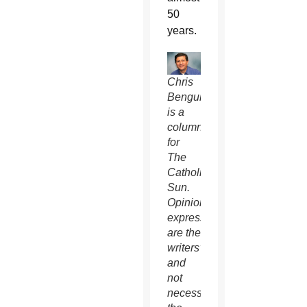
50
years.
Chris
Benguhe
is a
columnist
for
The
Catholic
Sun.
Opinions
expressed
are the
writers’
and
not
necessarily