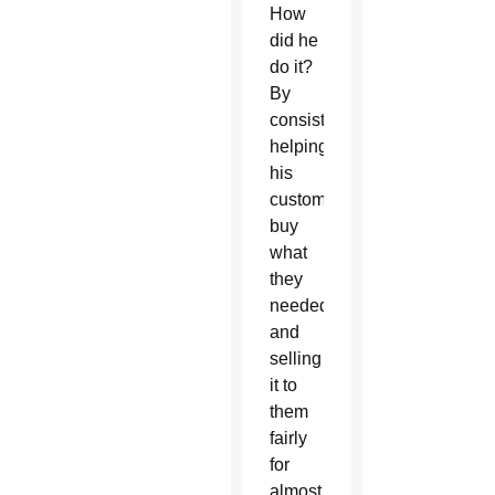
How
did he
do it?
By
consistently
helping
his
customers
buy
what
they
needed
and
selling
it to
them
fairly
for
almost