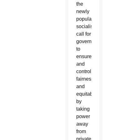
the
newly
popular
socialistic
call for
government
to
ensure,
and
control,
fairness
and
equitability
by
taking
power
away
from
private