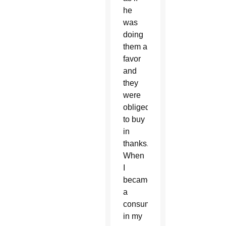
he
was
doing
them a
favor
and
they
were
obliged
to buy
in
thanks.
When
I
became
a
consumer
in my