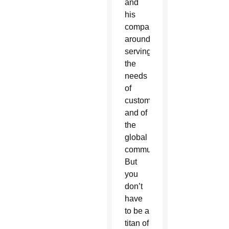
and
his
companies
around
serving
the
needs
of
customers
and of
the
global
community.
But
you
don’t
have
to be a
titan of