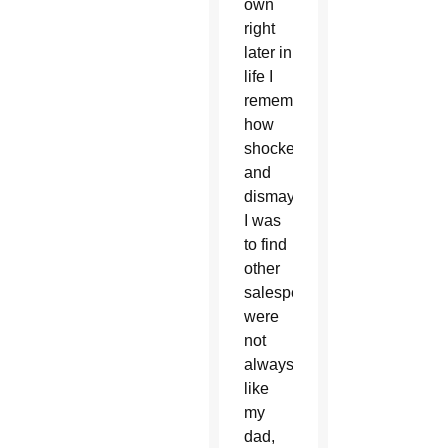
own
right
later in
life I
remember
how
shocked
and
dismayed
I was
to find
other
salespeople
were
not
always
like
my
dad,