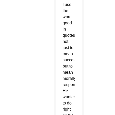
I use
the
word
good
in
quotes
not
just to
mean
successful
but to
mean
morally
responsible.
He
wanted
to do
right