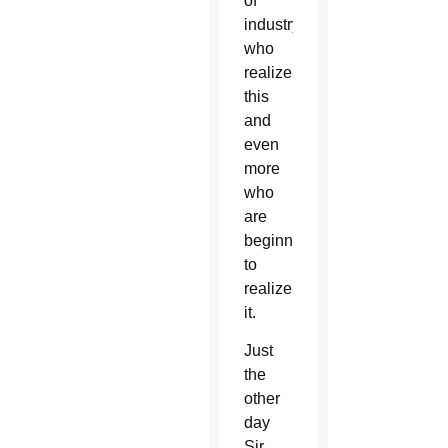
of
industry
who
realize
this
and
even
more
who
are
beginning
to
realize
it.
Just
the
other
day
Sir