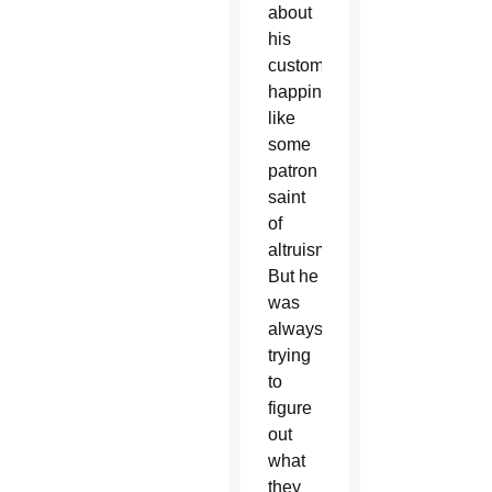
about
his
customers’
happiness
like
some
patron
saint
of
altruism.
But he
was
always
trying
to
figure
out
what
they