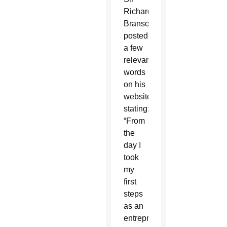
Richard
Branson
posted
a few
relevant
words
on his
website
stating:
“From
the
day I
took
my
first
steps
as an
entrepreneur,