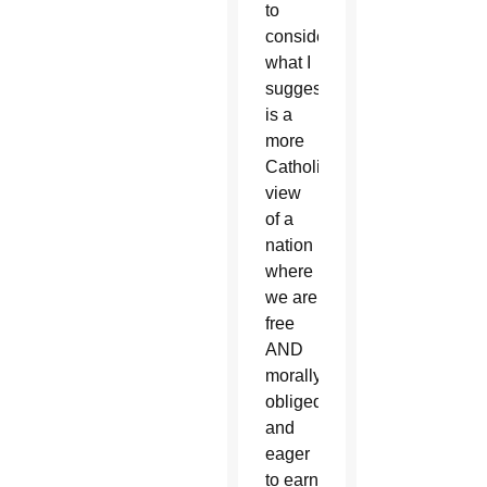
to
consider
what I
suggest
is a
more
Catholic
view
of a
nation
where
we are
free
AND
morally
obliged
and
eager
to earn