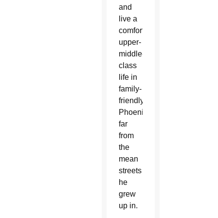
and
live a
comfortable,
upper-
middle-
class
life in
family-
friendly
Phoenix
far
from
the
mean
streets
he
grew
up in.