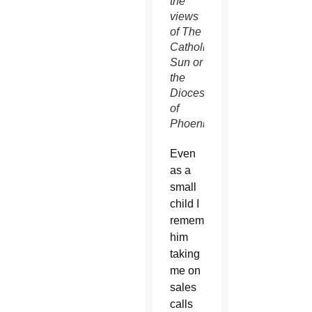
the
views
of The
Catholic
Sun or
the
Diocese
of
Phoenix.
Even
as a
small
child I
remember
him
taking
me on
sales
calls