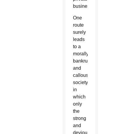
business.
One
route
surely
leads
to a
morally
bankrupt
and
callous
society
in
which
only
the
strong
and
devious