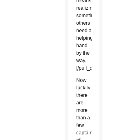
means
realizing
sometimes
others
need a
helping
hand
by the
way.
[/pull_quote_center]
Now
luckily
there
are
more
than a
few
captains