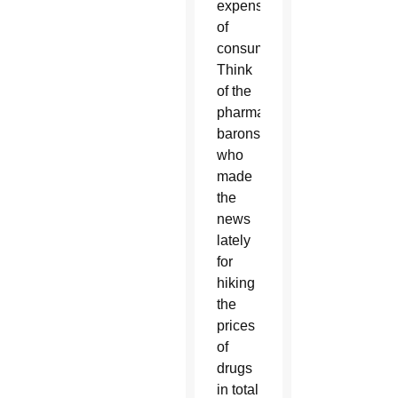
expense
of
consumers.
Think
of the
pharmaceutical
barons
who
made
the
news
lately
for
hiking
the
prices
of
drugs
in total