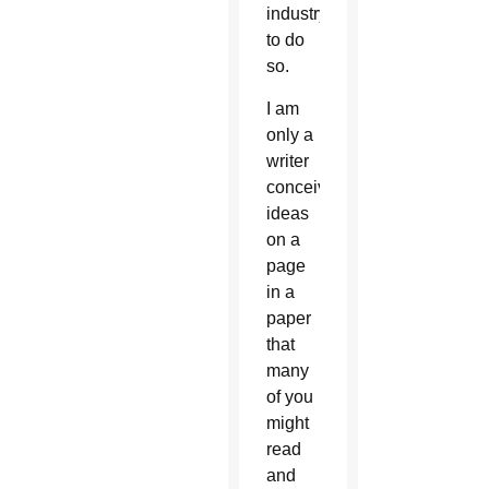
industry
to do
so.
I am
only a
writer
conceiving
ideas
on a
page
in a
paper
that
many
of you
might
read
and