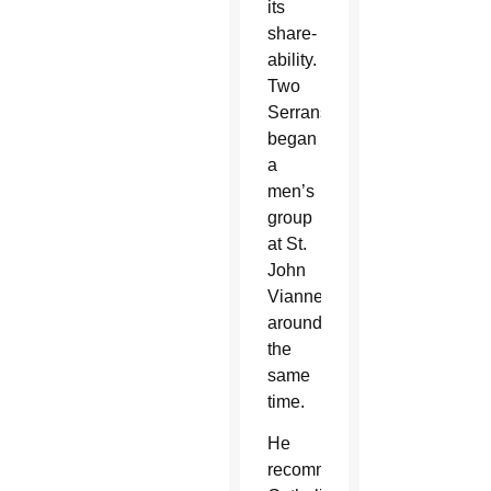
its
share-
ability.
Two
Serrans
began
a
men’s
group
at St.
John
Vianney
around
the
same
time.
He
recommended