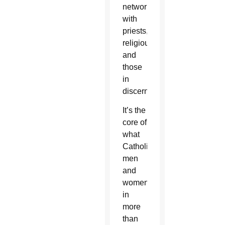
network
with
priests,
religious
and
those
in
discernment.
It’s the
core of
what
Catholic
men
and
women
in
more
than