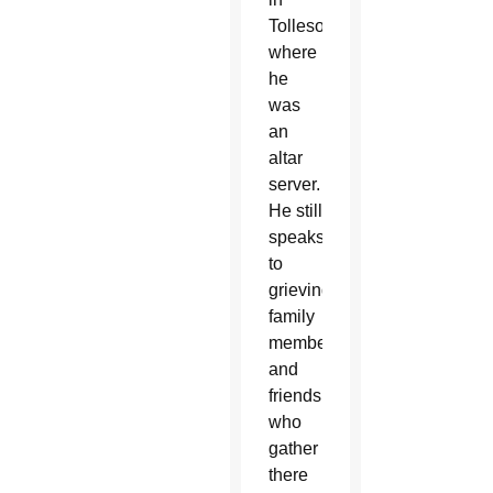
Tolleson
where
he
was
an
altar
server.
He still
speaks
to
grieving
family
members
and
friends
who
gather
there