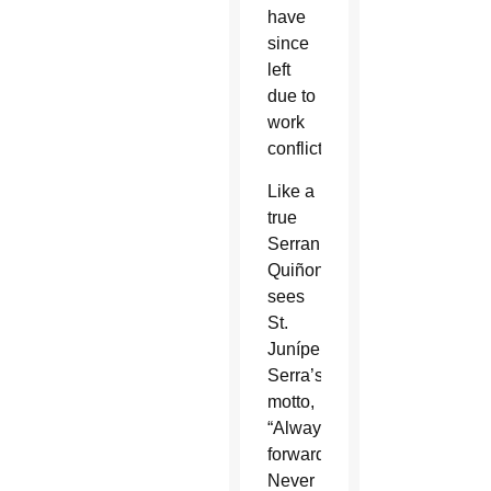
have
since
left
due to
work
conflicts.
Like a
true
Serran,
Quiñonez
sees
St.
Junípero
Serra’s
motto,
“Always
forward.
Never