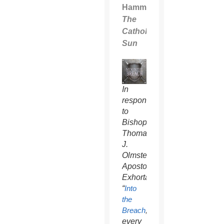
Hammel
The
Catholic
Sun
In
response
to
Bishop
Thomas
J.
Olmsted’s
Apostolic
Exhortation,
“
Into
the
Breach
,”
every