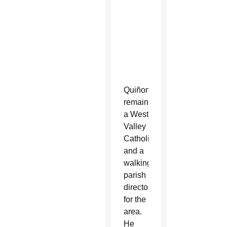
Monastery,
8502
W.
Pinchot
Ave.
Quiñonez
remains
a West
Valley
Catholic
and a
walking
parish
directory
for the
area.
He