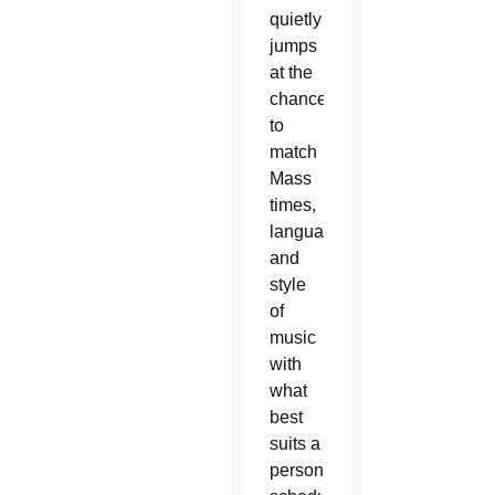
quietly
jumps
at the
chance
to
match
Mass
times,
language
and
style
of
music
with
what
best
suits a
person’s