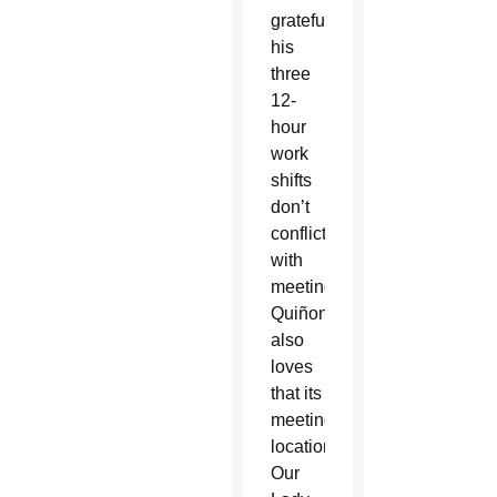
grateful
his
three
12-
hour
work
shifts
don’t
conflict
with
meetings.
Quiñonez
also
loves
that its
meeting
location,
Our