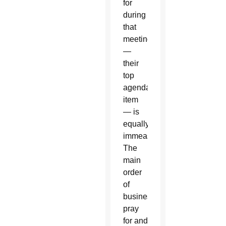
for
during
that
meeting
—
their
top
agenda
item
— is
equally
immeasurable.
The
main
order
of
business:
pray
for and