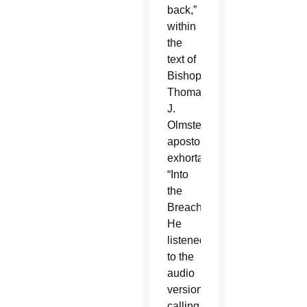
back,”
within
the
text of
Bishop
Thomas
J.
Olmsted’s
apostolic
exhortation,
“Into
the
Breach.”
He
listened
to the
audio
version,
calling