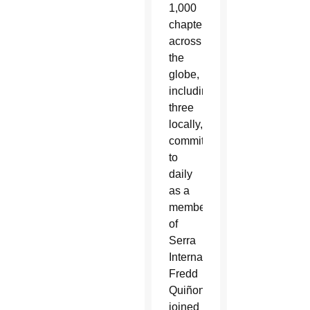
1,000
chapters
across
the
globe,
including
three
locally,
commit
to
daily
as a
member
of
Serra
International.
Fredd
Quiñonez
joined