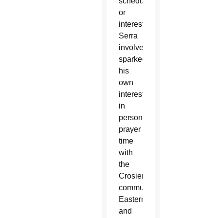
schedule
or
interest.
Serra
involvement
sparked
his
own
interest
in
personal
prayer
time
with
the
Crosier
community,
Eastern
and