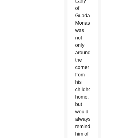
Lady
of
Guadalupe
Monastery,
was
not
only
around
the
corner
from
his
childhood
home,
but
would
always
remind
him of