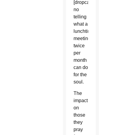
[dropcap]T[/dropcap]here’s
no
telling
what a
lunchtime
meeting
twice
per
month
can do
for the
soul.
The
impact
on
those
they
pray