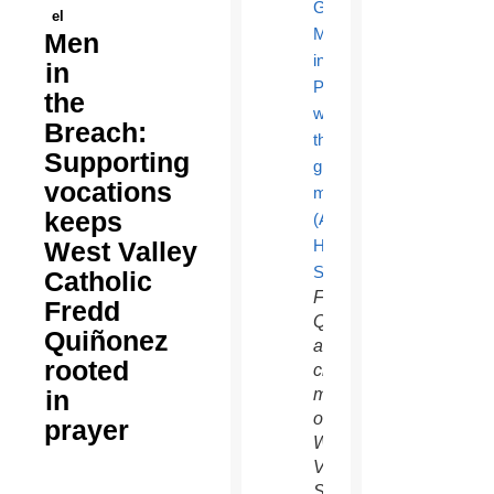
el
Men
in
the
Breach:
Supporting
vocations
keeps
West Valley
Catholic
Fredd
Fredd
Quiñonez,
Quiñonez
a
rooted
charter
in
member
of the
prayer
West
Valley
Serra