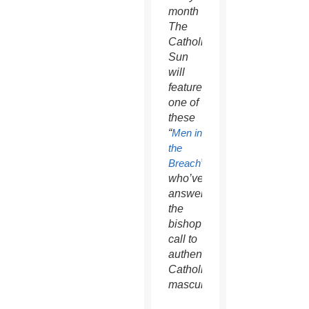
month
The
Catholic
Sun
will
feature
one of
these
“
Men in
the
Breach
”
who’ve
answered
the
bishop’s
call to
authentic
Catholic
masculinity.