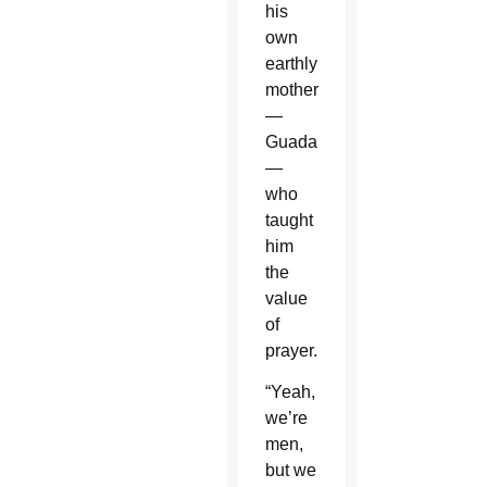
his
own
earthly
mother
—
Guadalupe
—
who
taught
him
the
value
of
prayer.
“Yeah,
we’re
men,
but we