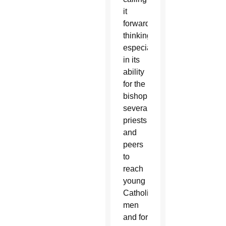
it
forward-
thinking,
especially
in its
ability
for the
bishop,
several
priests
and
peers
to
reach
young
Catholic
men
and for