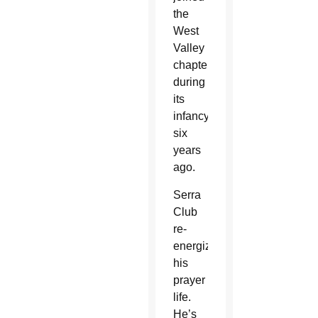
the
West
Valley
chapter
during
its
infancy
six
years
ago.
Serra
Club
re-
energized
his
prayer
life.
He’s