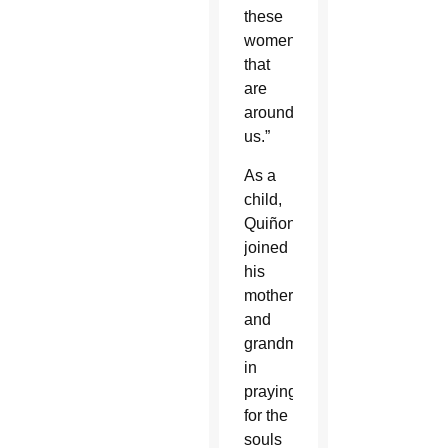
these
women
that
are
around
us.”
As a
child,
Quiñonez
joined
his
mother
and
grandmother
in
praying
for the
souls