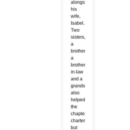
alongside
his
wife,
Isabel.
Two
sisters,
a
brother,
a
brother-
in-law
and a
grandson
also
helped
the
chapter
charter,
but