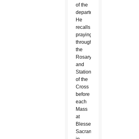
of the
departed.
He
recalls
praying
through
the
Rosary
and
Stations
of the
Cross
before
each
Mass
at
Blessed
Sacrament
in