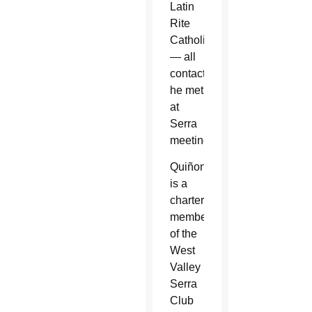
Latin
Rite
Catholics
— all
contacts
he met
at
Serra
meetings.
Quiñonez
is a
charter
member
of the
West
Valley
Serra
Club