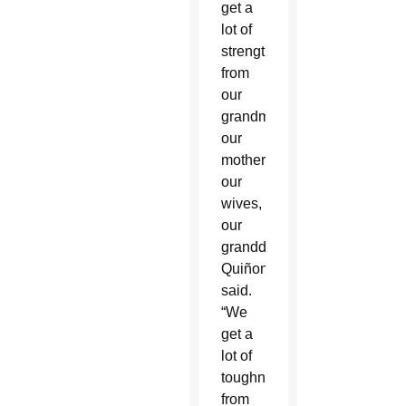
get a
lot of
strength
from
our
grandmothers,
our
mothers,
our
wives,
our
granddaughters,”
Quiñonez
said.
“We
get a
lot of
toughness
from