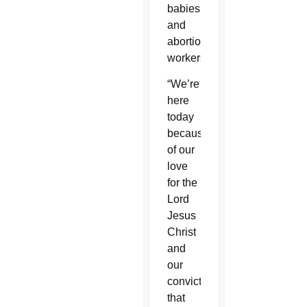
babies
and
abortion
workers.
“We’re
here
today
because
of our
love
for the
Lord
Jesus
Christ
and
our
conviction
that