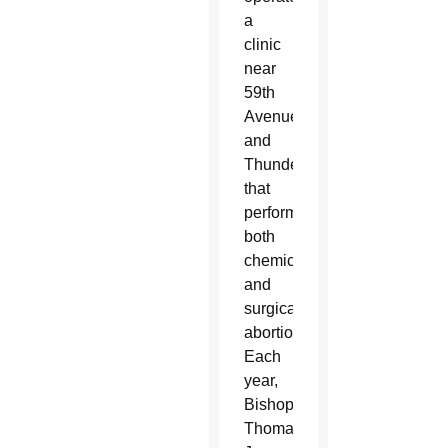
a
clinic
near
59th
Avenue
and
Thunderbird
that
performs
both
chemical
and
surgical
abortions.
Each
year,
Bishop
Thomas