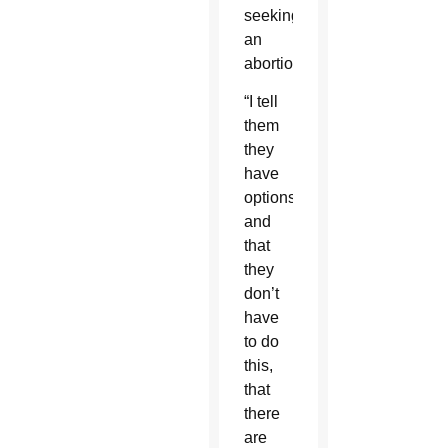
seeking
an
abortion.
“I tell
them
they
have
options
and
that
they
don’t
have
to do
this,
that
there
are