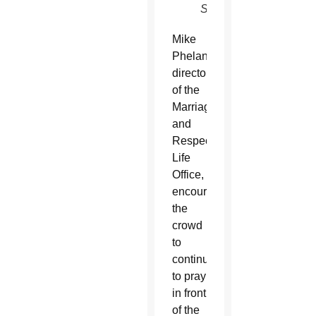
SUN)
Mike
Phelan,
director
of the
Marriage
and
Respect
Life
Office,
encouraged
the
crowd
to
continue
to pray
in front
of the