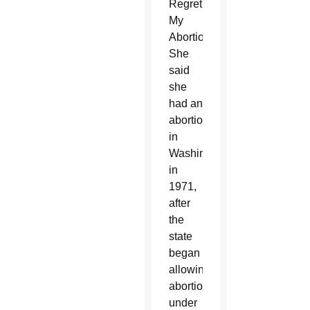
Regret
My
Abortion.”
She
said
she
had an
abortion
in
Washington
in
1971,
after
the
state
began
allowing
abortion
under