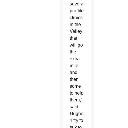
several
pro-life
clinics
in the
Valley
that
will go
the
extra
mile
and
then
some
to help
them,”
said
Hughes.
“I try to
talk to