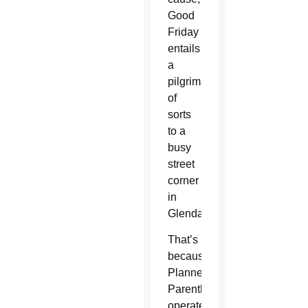
Good
Friday
entails
a
pilgrimage
of
sorts
to a
busy
street
corner
in
Glendale.
That’s
because
Planned
Parenthood
operates