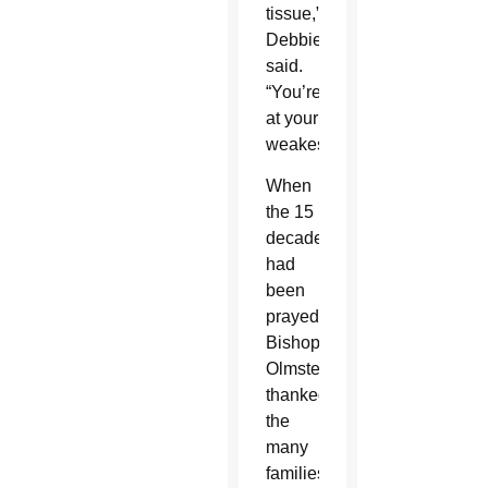
tissue,”
Debbie
said.
“You’re
at your
weakest.
When
the 15
decades
had
been
prayed,
Bishop
Olmsted
thanked
the
many
families