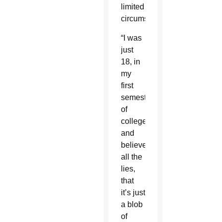
limited
circumstances.
“I was
just
18, in
my
first
semester
of
college,
and
believed
all the
lies,
that
it’s just
a blob
of