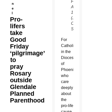
Friday,
n
April
e
14.
l
Pro-
(Joyce
Coronel/CATHOLIC
lifers
SUN)
take
Good
For
Friday
Catholics
‘pilgrimage’
in the
Diocese
to
of
pray
Phoenix
Rosary
who
outside
care
Glendale
deeply
Planned
about
Parenthood
the
pro-life
cause,