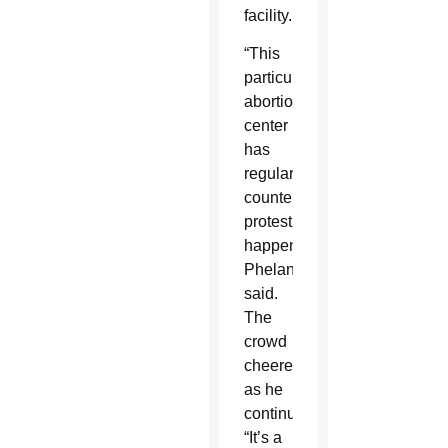
facility.
“This
particular
abortion
center
has
regular
counter-
protesting
happening,”
Phelan
said.
The
crowd
cheered
as he
continued:
“It’s a