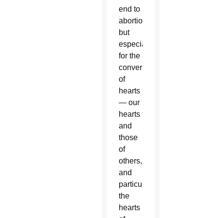
end to
abortion
but
especially
for the
conversion
of
hearts
— our
hearts
and
those
of
others,
and
particularly
the
hearts