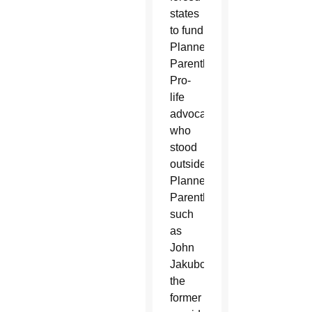
states
to fund
Planned
Parenthood.
Pro-
life
advocates
who
stood
outside
Planned
Parenthood,
such
as
John
Jakubczyk,
the
former