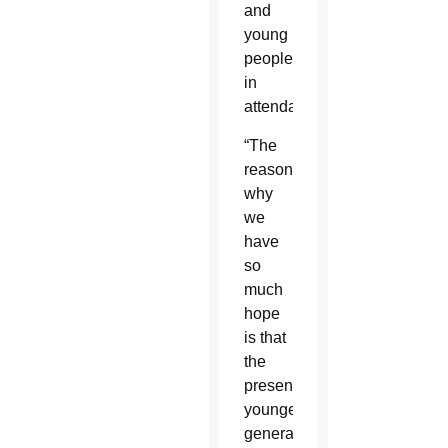
and
young
people
in
attendance.
“The
reason
why
we
have
so
much
hope
is that
the
present,
younger
generation