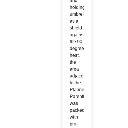
and
holding
umbrellas
as a
shield
against
the 90-
degree
heat,
the
area
adjacent
to the
Planned
Parenthood
was
packed
with
pro-