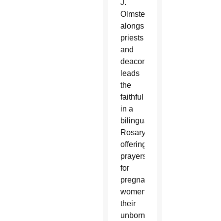
J.
Olmsted,
alongside
priests
and
deacons,
leads
the
faithful
in a
bilingual
Rosary,
offering
prayers
for
pregnant
women,
their
unborn