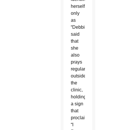
herself
only
as
“Debbie”
said
that
she
also
prays
regularly
outside
the
clinic,
holding
a sign
that
proclaims
“I