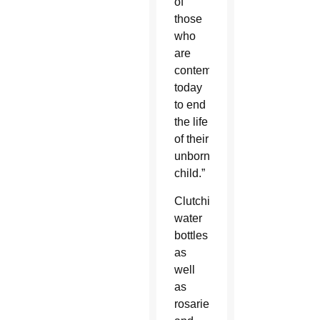
of
those
who
are
contemplating
today
to end
the life
of their
unborn
child.”
Clutching
water
bottles
as
well
as
rosaries