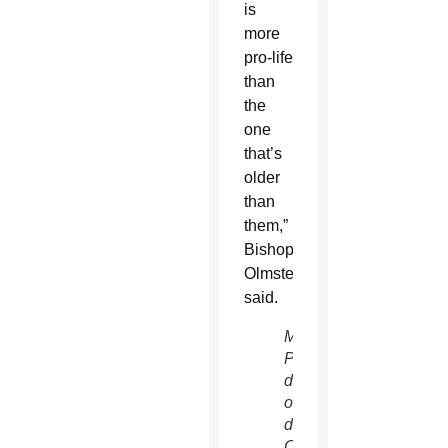
is
more
pro-life
than
the
one
that’s
older
than
them,”
Bishop
Olmsted
said.
Mike
Phelan,
director
of the
diocese’s
Office