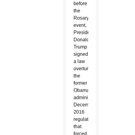
before
the
Rosary
event,
President
Donald
Trump
signed
a law
overturning
the
former
Obama
administration’s
December
2016
regulation
that
forced