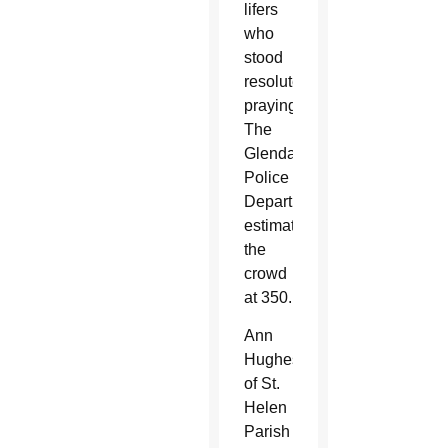
lifers
who
stood
resolutely
praying.
The
Glendale
Police
Department
estimated
the
crowd
at 350.
Ann
Hughes
of St.
Helen
Parish