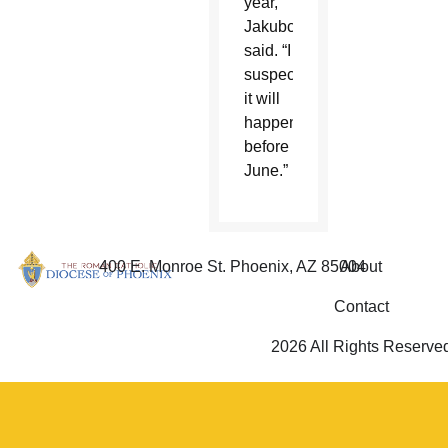
year,”
Jakubczyk
said. “I
suspect
it will
happen
before
June.”
400 E. Monroe St. Phoenix, AZ 85004
About
Contact
2026 All Rights Reserve