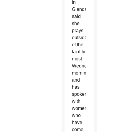
in
Glendale
said
she
prays
outside
of the
facility
most
Wednesday
mornings
and
has
spoken
with
women
who
have
come