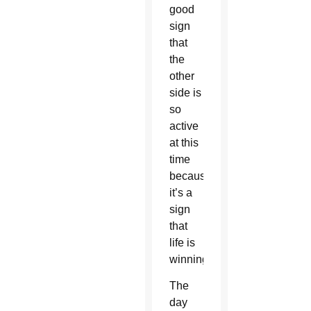
good
sign
that
the
other
side is
so
active
at this
time
because
it’s a
sign
that
life is
winning.”
The
day