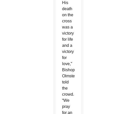
His
death
on the
cross
was a
victory
for life
and a
victory
for
love,”
Bishop
Olmsted
told
the
crowd.
“We
pray
for an