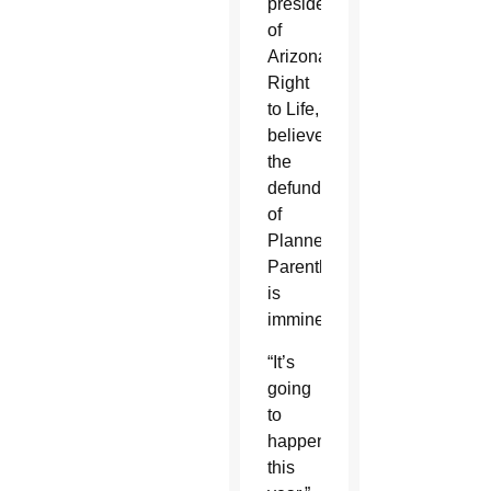
president
of
Arizona
Right
to Life,
believe
the
defunding
of
Planned
Parenthood
is
imminent.
“It’s
going
to
happen
this