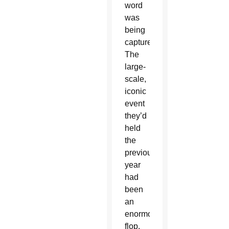
word
was
being
captured.
The
large-
scale,
iconic
event
they’d
held
the
previous
year
had
been
an
enormous
flop.