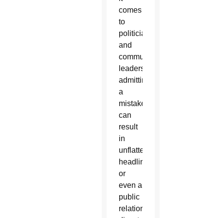
comes
to
politicians
and
community
leaders,
admitting
a
mistake
can
result
in
unflattering
headlines
or
even a
public
relations