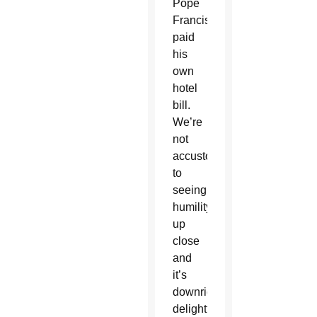
Pope
Francis
paid
his
own
hotel
bill.
We’re
not
accustomed
to
seeing
humility
up
close
and
it’s
downright
delightful.