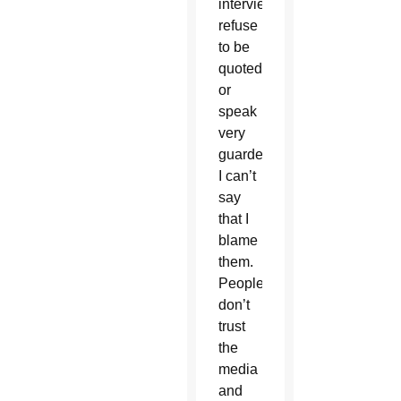
interviewed,
refuse
to be
quoted
or
speak
very
guardedly.
I can’t
say
that I
blame
them.
People
don’t
trust
the
media
and