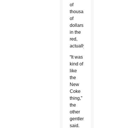
of
thousands
of
dollars
in the
red,
actually.
“It was
kind of
like
the
New
Coke
thing,”
the
other
gentleman
said.