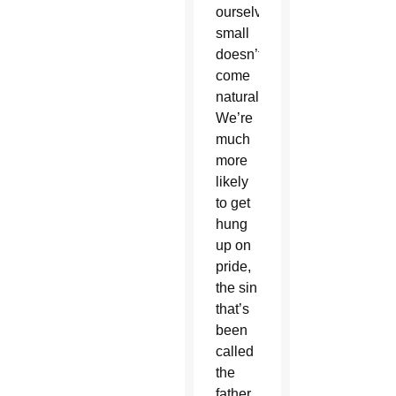
ourselves
small
doesn’t
come
naturally.
We’re
much
more
likely
to get
hung
up on
pride,
the sin
that’s
been
called
the
father