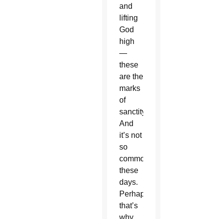
and
lifting
God
high
—
these
are the
marks
of
sanctity.
And
it’s not
so
common
these
days.
Perhaps
that’s
why