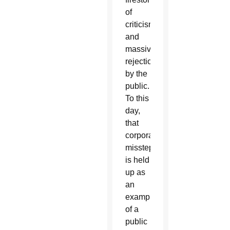
of
criticism
and
massive
rejection
by the
public.
To this
day,
that
corporate
misstep
is held
up as
an
example
of a
public