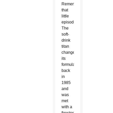
Remember
that
little
episode?
The
soft-
drink
titan
changed
its
formula
back
in
1985
and
was
met
with a
firestorm