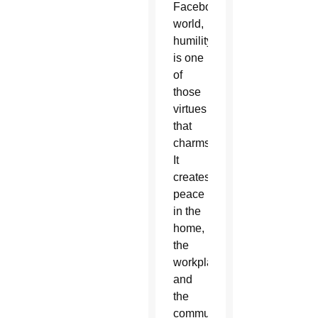
Facebook
world,
humility
is one
of
those
virtues
that
charms.
It
creates
peace
in the
home,
the
workplace
and
the
community.