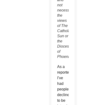
not
necessarily
the
views
of The
Catholic
Sun or
the
Diocese
of
Phoenix.
As a
reporter,
I’ve
had
people
decline
to be