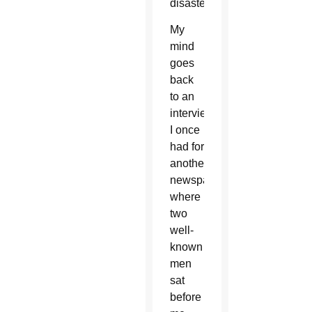
disaster.
My
mind
goes
back
to an
interview
I once
had for
another
newspaper
where
two
well-
known
men
sat
before