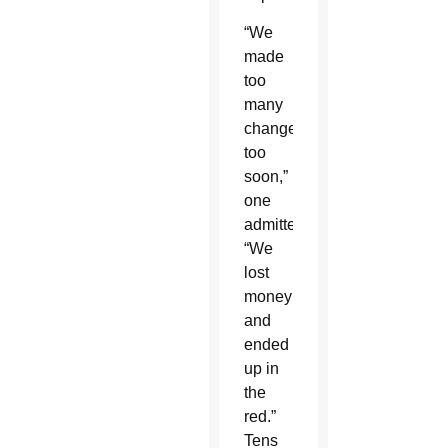
“We
made
too
many
changes
too
soon,”
one
admitted.
“We
lost
money
and
ended
up in
the
red.”
Tens