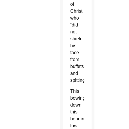
of
Christ
who
“did
not
shield
his
face
from
buffets
and
spitting”?
This
bowing
down,
this
bending
low