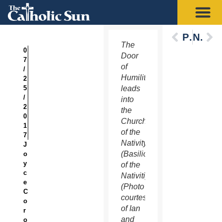
Previous
Next
The
0
Door
7
of
/
Humility
2
5
leads
/
into
2
the
0
Church
1
of the
7
Nativity
J
(Basilica
o
y
of the
c
Nativitiy).
e
(Photo
C
courtesy
o
of Ian
r
and
o