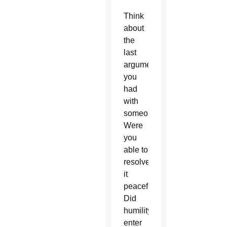
Think
about
the
last
argument
you
had
with
someone.
Were
you
able to
resolve
it
peacefully?
Did
humility
enter