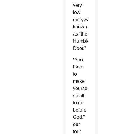
very
low
entryway
known
as “the
Humble
Door.”
“You
have
to
make
yourself
small
to go
before
God,”
our
tour