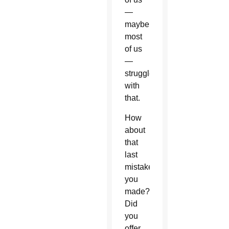
—
maybe
most
of us
—
struggle
with
that.
How
about
that
last
mistake
you
made?
Did
you
offer