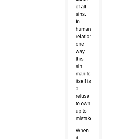
of all
sins.
In
human
relationships,
one
way
this
sin
manifests
itself is
a
refusal
to own
up to
mistakes.
When
it