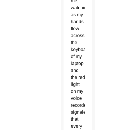
me,
watching
as my
hands
flew
across
the
keyboard
of my
laptop
and
the red
light
on my
voice
recorder
signaled
that
every