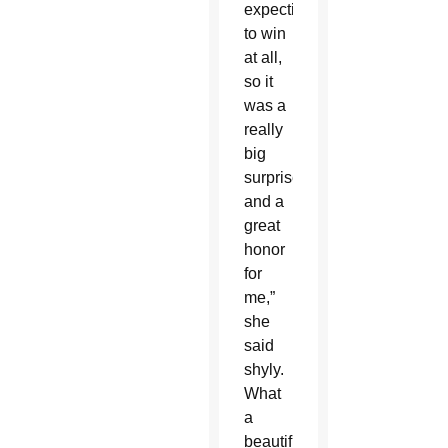
expecting
to win
at all,
so it
was a
really
big
surprise
and a
great
honor
for
me,”
she
said
shyly.
What
a
beautiful