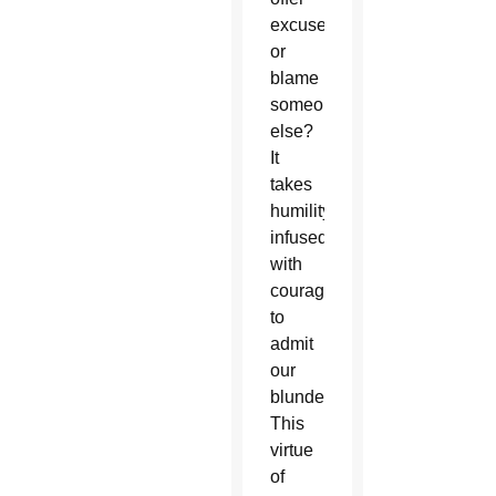
excuses
or
blame
someone
else?
It
takes
humility
infused
with
courage
to
admit
our
blunders.
This
virtue
of