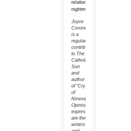
relations
nightmare.
Joyce
Coronel
is a
regular
contributor
to The
Catholic
Sun
and
author
of “Cry
of
Ninevah.”
Opinions
expressed
are the
writers’
and