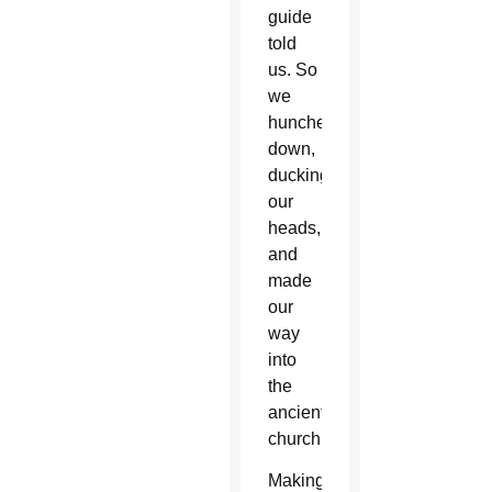
guide
told
us. So
we
hunched
down,
ducking
our
heads,
and
made
our
way
into
the
ancient
church.
Making