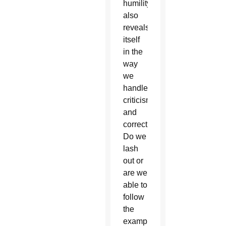
humility
also
reveals
itself
in the
way
we
handle
criticism
and
correction.
Do we
lash
out or
are we
able to
follow
the
example