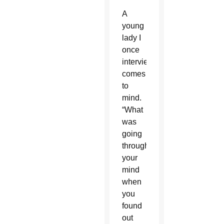
A
young
lady I
once
interviewed
comes
to
mind.
“What
was
going
through
your
mind
when
you
found
out