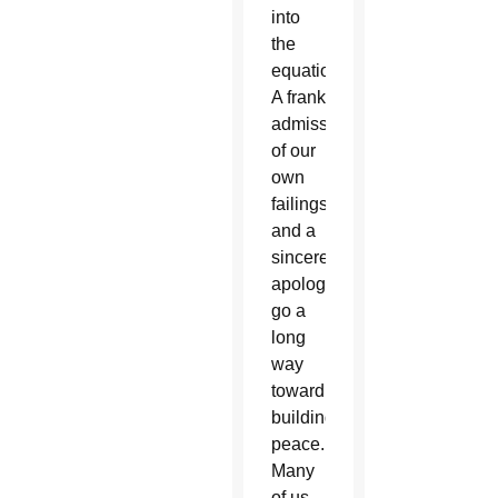
into
the
equation?
A frank
admission
of our
own
failings
and a
sincere
apology
go a
long
way
toward
building
peace.
Many
of us