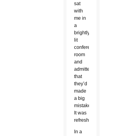
sat
with
me in
a
brightly
lit
conference
room
and
admitted
that
they’d
made
a big
mistake.
It was
refreshing.
In a