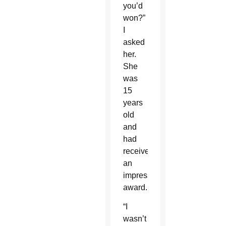
you’d
won?”
I
asked
her.
She
was
15
years
old
and
had
received
an
impressive
award.
“I
wasn’t