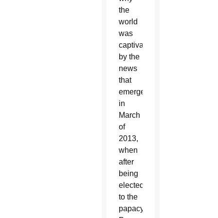
the
world
was
captivated
by the
news
that
emerged
in
March
of
2013,
when
after
being
elected
to the
papacy,