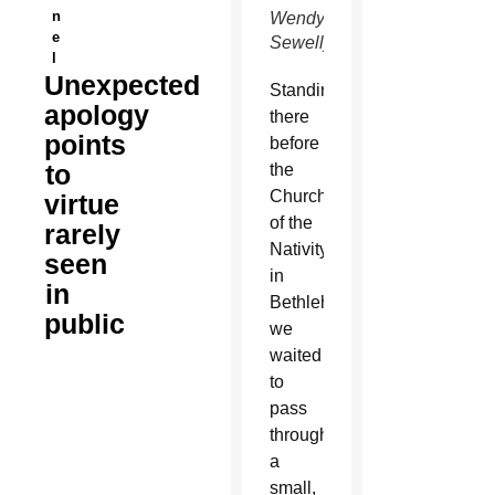
n
Wendy
e
Sewell)
l
Unexpected
S
tanding
apology
there
points
before
to
the
Church
virtue
of the
rarely
Nativity
seen
in
in
Bethlehem,
public
we
waited
to
pass
through
a
small,