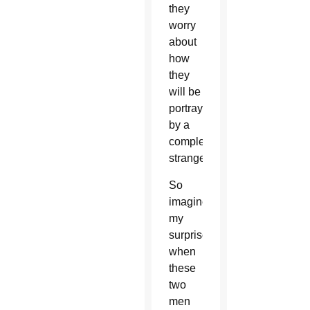
they
worry
about
how
they
will be
portrayed
by a
complete
stranger.
So
imagine
my
surprise
when
these
two
men