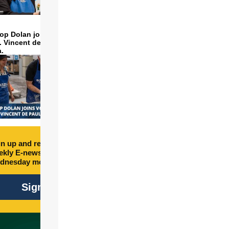
op Dolan joins volunteers
t. Vincent de Paul to make
a.
n up and receive free
kly E-newsletter every
dnesday morning.
Sign Up