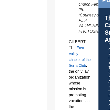
church Feb.
25.
(Courtesy of
T
Paul
C
Wold/PINEAPPL
t
S
PHOTOGRAPHY
o
A
GILBERT —
The
East
d
Valley
b
t
chapter of the
Serra Club
,
the only lay
C
organization
A
whose
i
mission is
f
promoting
f
s
vocations to
d
the
a