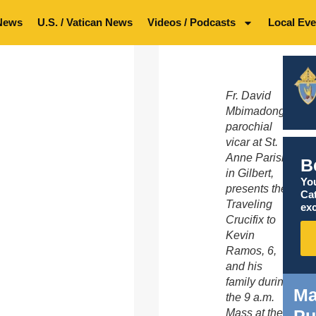
News
U.S. / Vatican News
Videos / Podcasts
Local Eve
Fr. David
Mbimadong,
parochial
vicar at St.
Anne Parish
B
in Gilbert,
You
presents the
Ca
Traveling
exc
Crucifix to
Kevin
Ramos, 6,
and his
family during
Ma
the 9 a.m.
Pu
Mass at the