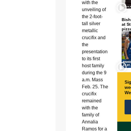
with the
unveiling of
the 2-foot-
Bish
tall silver
at S
pizz
metallic
crucifix and
the
presentation
to its first
host family
during the 9
a.m. Mass
Sig
Feb. 25. The
wee
We
crucifix
remained
with the
family of
Annalia
Ramos for a