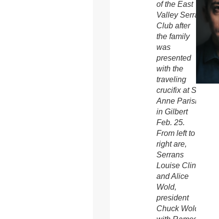
of the East
Valley Serra
Club after
the family
was
presented
with the
traveling
crucifix at St.
Anne Parish
in Gilbert
Feb. 25.
From left to
right are,
Serrans
Louise Cline
and Alice
Wold,
president
Chuck Wold,