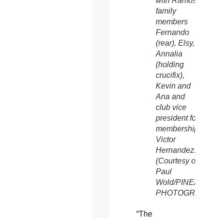
with Ramos
family
members
Fernando
(rear), Elsy,
Annalia
(holding
crucifix),
Kevin and
Ana and
club vice
president for
membership
Victor
Hernandez.
(Courtesy of
Paul
Wold/PINEAPPL
PHOTOGRAPHY
“The