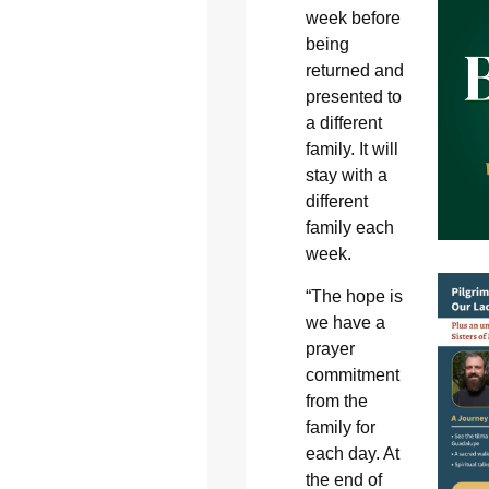
week before
being
returned and
presented to
a different
family. It will
stay with a
different
family each
week.
“The hope is
we have a
prayer
commitment
from the
family for
each day. At
the end of