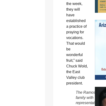
the week,
they will
have
established
a practice of
praying for
vocations.
That would
be
wonderful
fruit,” said
Chuck Wold,
the East
Valley club
president.
The Ramos
family with
representatives