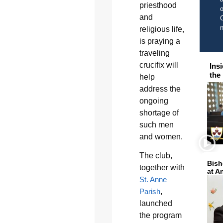
priesthood
o
and
C
religious life,
is praying a
traveling
crucifix will
Ins
the
help
address the
ongoing
shortage of
such men
and women.
The club,
Bish
together with
at A
St. Anne
Parish
,
launched
the program