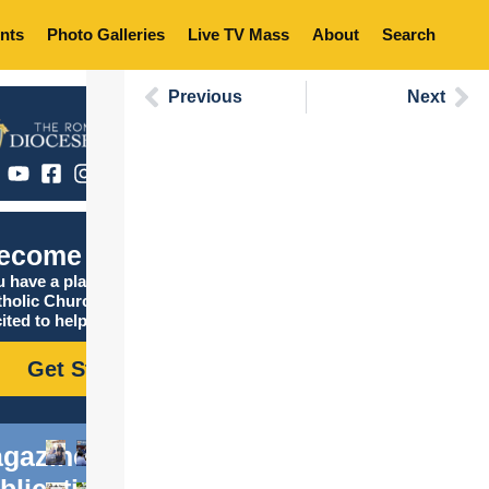
nts
Photo Galleries
Live TV Mass
About
Search
Previous
Next
ecome Catholic
 have a place in the
tholic Church, and we are
ited to help you find it!
Get Started
gazine
blications