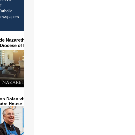
f
atholic
newspapers
ide Nazareth Seminary in
 Diocese of Phoenix
op Dolan visits and serves
ndre House