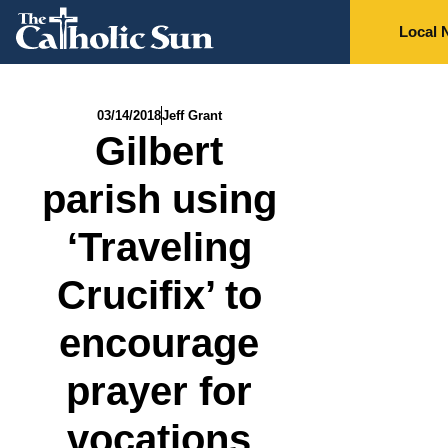
Local 
03/14/2018
Jeff Grant
Gilbert
parish using
‘Traveling
Crucifix’ to
encourage
prayer for
vocations