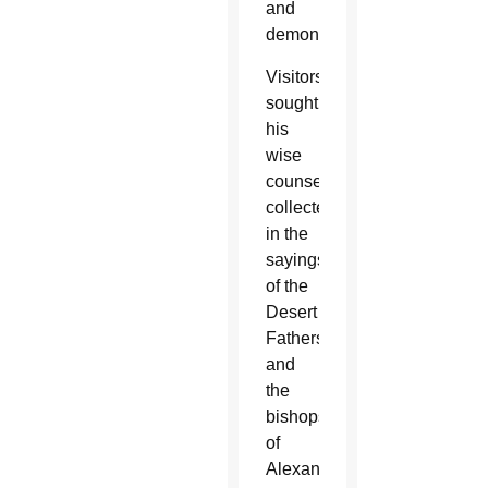
and
demons.
Visitors
sought
his
wise
counsel,
collected
in the
sayings
of the
Desert
Fathers,
and
the
bishops
of
Alexandria