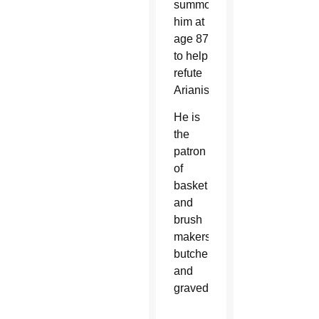
summoned
him at
age 87
to help
refute
Arianism.
He is
the
patron
of
basket
and
brush
makers,
butchers
and
gravediggers.