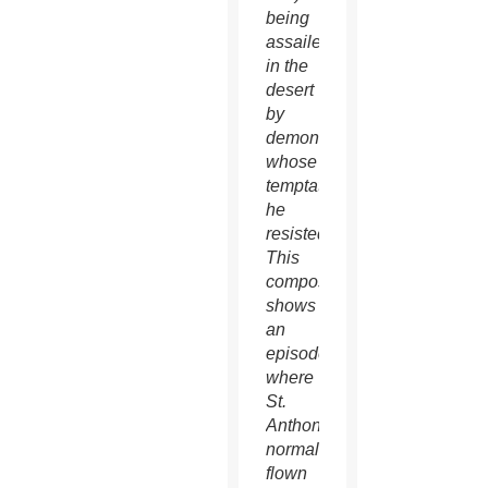
being
assailed
in the
desert
by
demons,
whose
temptations
he
resisted.
This
composition
shows
an
episode
where
St.
Anthony,
normally
flown