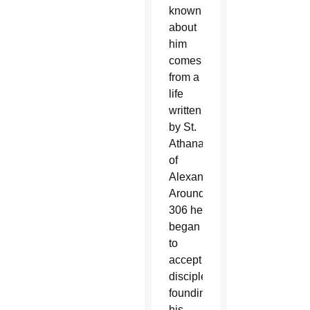
known
about
him
comes
from a
life
written
by St.
Athanasius
of
Alexandria.
Around
306 he
began
to
accept
disciples,
founding
his