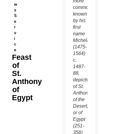
more
w
commonly
s
known
S
by his
e
first
r
v
name
i
Michelangelo
c
(1475-
e
1564)
Feast
c.
of
1487-
St.
88,
Anthony
depicts
of St.
of
Anthony
Egypt
of the
Desert,
or of
Egypt
(251-
356)