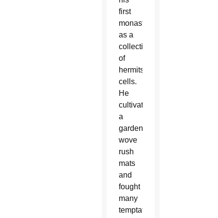
first
monastery
as a
collection
of
hermits’
cells.
He
cultivated
a
garden,
wove
rush
mats
and
fought
many
temptations