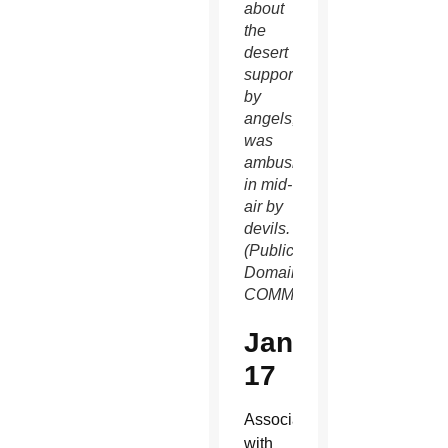
about
the
desert
supported
by
angels,
was
ambushed
in mid-
air by
devils.
(Public
Domain/WIKIMEDIA
COMMONS)
Jan.
17
Associated
with