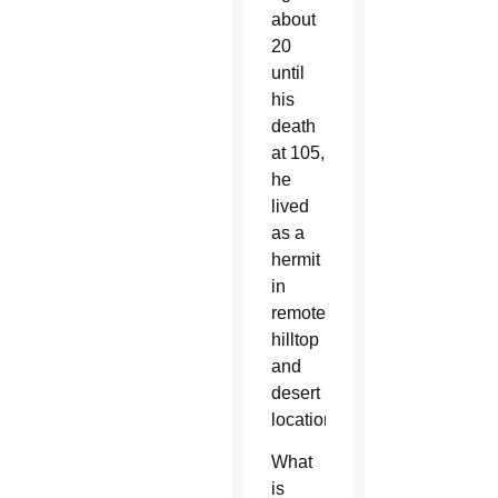
about
20
until
his
death
at 105,
he
lived
as a
hermit
in
remote
hilltop
and
desert
locations.
What
is