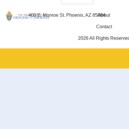
400 E. Monroe St. Phoenix, AZ 85004
About
Contact
2026 All Rights Reserve