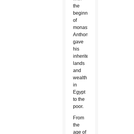
the
beginnings
of
monasticism,
Anthony
gave
his
inherited
lands
and
wealth
in
Egypt
to the
poor.
From
the
age of