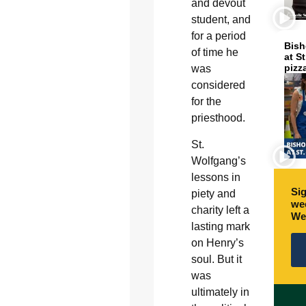
and devout
student, and
for a period
Bish
of time he
at S
pizz
was
considered
for the
priesthood.
St.
Wolfgang’s
lessons in
Sig
piety and
wee
charity left a
We
lasting mark
on Henry’s
soul. But it
was
ultimately in