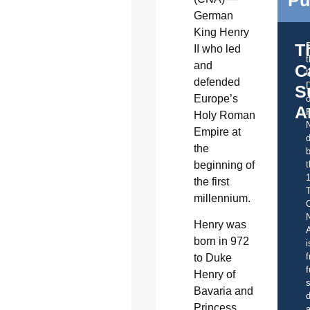
German
King Henry
T
II who led
and
C
t
defended
S
Europe’s
o
A
Holy Roman
Empire at
d
the
b
beginning of
t
the first
millennium.
C
Henry was
A
born in 972
i
f
to Duke
f
Henry of
s
Bavaria and
d
Princess
a