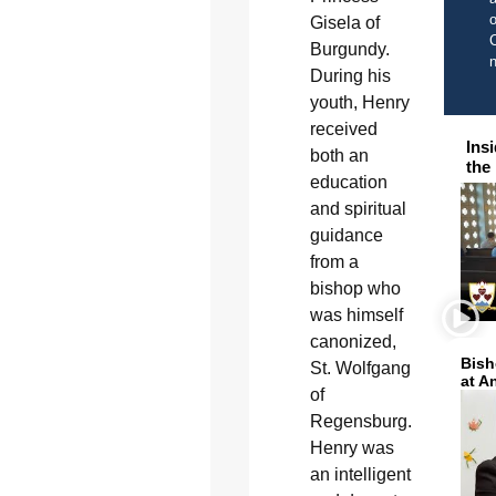
o
Gisela of
C
Burgundy.
During his
youth, Henry
received
Ins
both an
the
education
and spiritual
guidance
from a
bishop who
was himself
canonized,
Bish
St. Wolfgang
at A
of
Regensburg.
Henry was
an intelligent