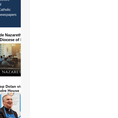
f
atholic
newspapers
ide Nazareth Seminary in
 Diocese of Phoenix
op Dolan visits and serves
ndre House