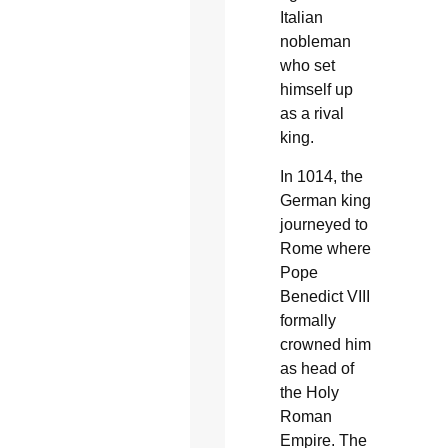
Italian
nobleman
who set
himself up
as a rival
king.
In 1014, the
German king
journeyed to
Rome where
Pope
Benedict VIII
formally
crowned him
as head of
the Holy
Roman
Empire. The