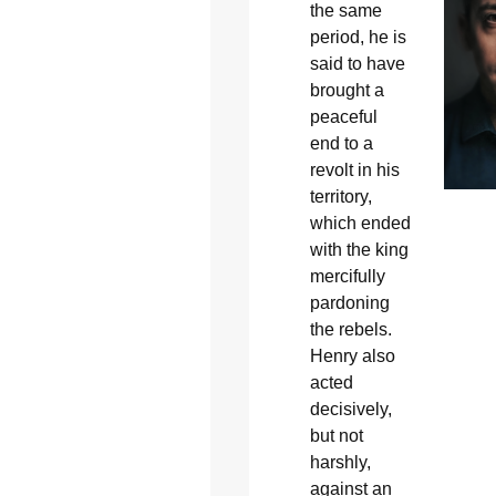
the same
period, he is
said to have
brought a
peaceful
end to a
revolt in his
territory,
which ended
with the king
mercifully
pardoning
the rebels.
Henry also
acted
decisively,
but not
harshly,
against an