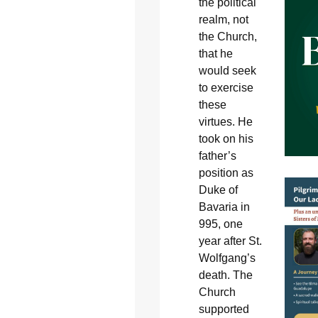
the political
realm, not
the Church,
that he
would seek
to exercise
these
virtues. He
took on his
father’s
position as
Duke of
Bavaria in
995, one
year after St.
Wolfgang’s
death. The
Church
supported