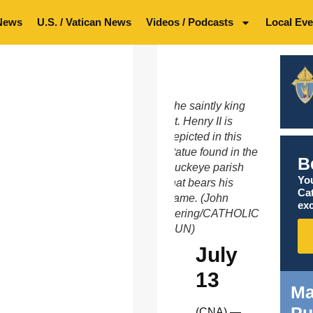
News
U.S. / Vatican News
Videos / Podcasts
Local Eve
The saintly king
St. Henry II is
depicted in this
statue found in the
B
Buckeye parish
You
that bears his
Ca
name. (John
exc
Bering/CATHOLIC
SUN)
July
13
Ma
Pu
(CNA) —