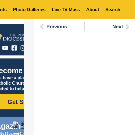
nts
Photo Galleries
Live TV Mass
About
Search
Previous
Next
ecome Catholic
 have a place in the
tholic Church, and we are
ited to help you find it!
Get Started
gazine
blications