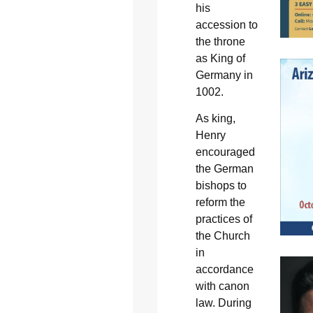
his
accession to
the throne
as King of
Germany in
1002.
As king,
Henry
encouraged
the German
bishops to
reform the
practices of
the Church
in
accordance
with canon
law. During