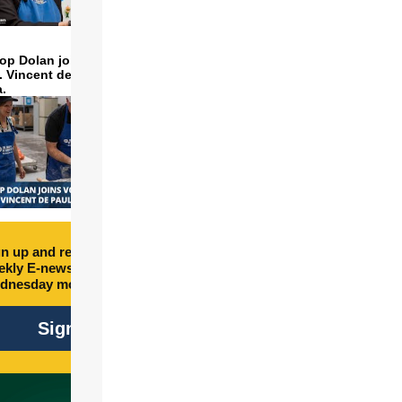
op Dolan joins volunteers
t. Vincent de Paul to make
a.
n up and receive free
kly E-newsletter every
dnesday morning.
Sign Up