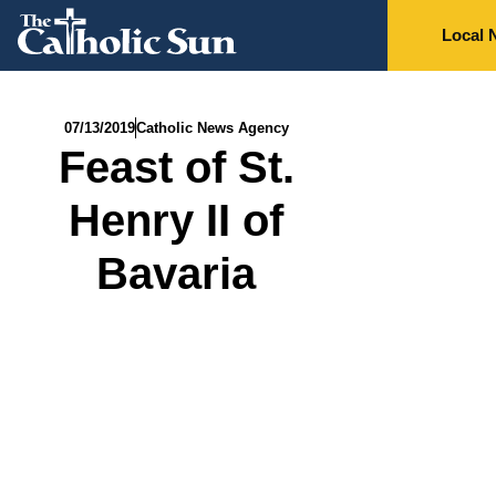
Local 
07/13/2019
Catholic News Agency
Feast of St.
Henry II of
Bavaria