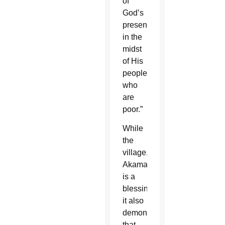
of
God’s
presence
in the
midst
of His
people
who
are
poor.”
While
the
village,
Akamasoa,
is a
blessing,
it also
demonstrates
that