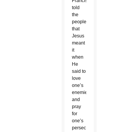
Francis
told
the
people
that
Jesus
meant
it
when
He
said to
love
one’s
enemies
and
pray
for
one’s
persecutors.