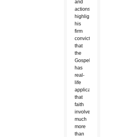
and
actions
highlighted
his
firm
conviction
that
the
Gospel
has
real-
life
applications,
that
faith
involves
much
more
than