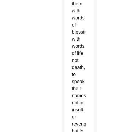
them
with
words
of
blessing,
with
words
of life
not
death,
to
speak
their
names
not in
insult
or
revenge,
but to