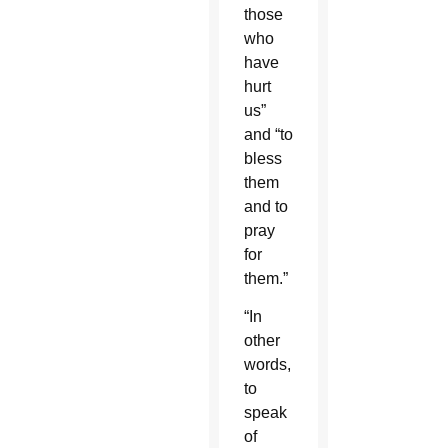
those
who
have
hurt
us”
and “to
bless
them
and to
pray
for
them.”
“In
other
words,
to
speak
of