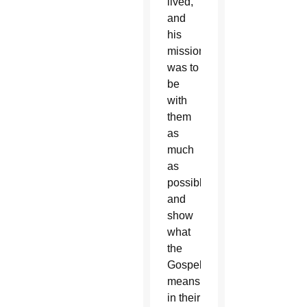
lived,
and
his
mission
was to
be
with
them
as
much
as
possible
and
show
what
the
Gospel
means
in their