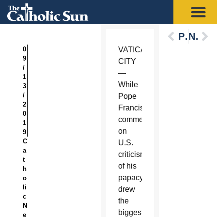
Previous
Next
0
VATICAN
9
CITY
/
—
1
While
3
/
Pope
2
Francis’
0
comments
1
on
9
C
U.S.
a
criticism
t
of his
h
papacy
o
li
drew
c
the
N
biggest
e