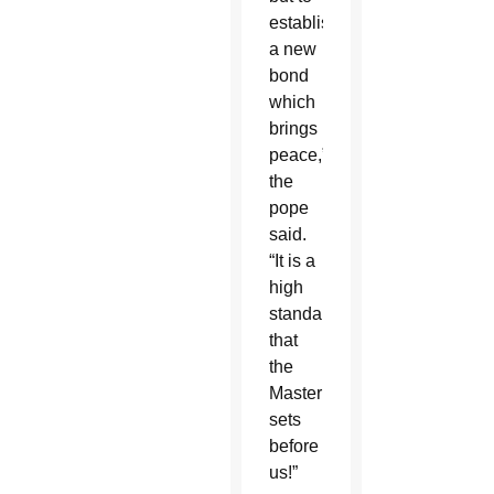
establish
a new
bond
which
brings
peace,”
the
pope
said.
“It is a
high
standard
that
the
Master
sets
before
us!”