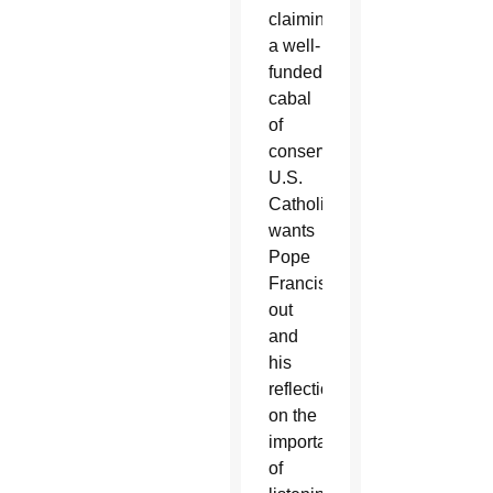
claiming
a well-
funded
cabal
of
conservative
U.S.
Catholics
wants
Pope
Francis
out
and
his
reflections
on the
importance
of