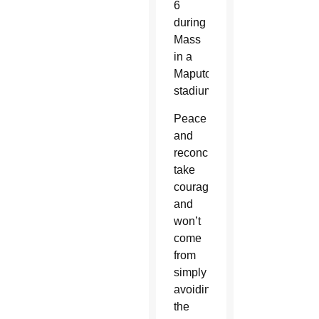
6
during
Mass
in a
Maputo
stadium.
Peace
and
reconciliation
take
courage
and
won’t
come
from
simply
avoiding
the