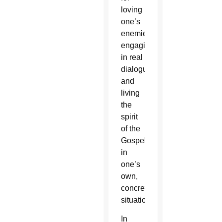
loving
one’s
enemies,
engaging
in real
dialogue
and
living
the
spirit
of the
Gospel
in
one’s
own,
concrete
situation.
In