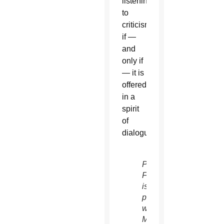
listening
to
criticism
if —
and
only if
— it is
offered
in a
spirit
of
dialogue.
Pope
Francis
is
pictured
with
Mozambican