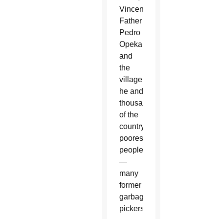
Vincentian
Father
Pedro
Opeka,
and
the
village
he and
thousands
of the
country’s
poorest
people
—
many
former
garbage
pickers