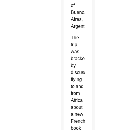
of
Buenos
Aires,
Argentina.
The
trip
was
bracketed
by
discussions
flying
to and
from
Africa
about
a new
French
book