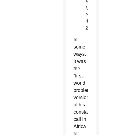
POPE-
MOZAMBIQUE
Sept.
4,
2019.
In
some
ways,
it was
the
“first-
world
problem”
version
of his
constant
call in
Africa
for