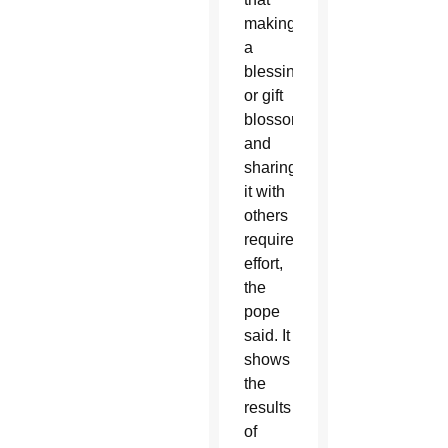
making
a
blessing
or gift
blossom
and
sharing
it with
others
requires
effort,
the
pope
said. It
shows
the
results
of