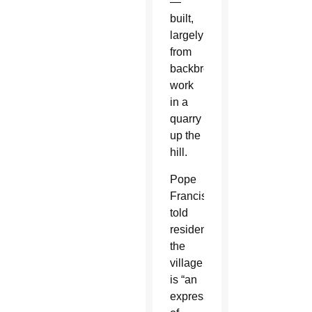
—
built,
largely
from
backbreaking
work
in a
quarry
up the
hill.
Pope
Francis
told
residents
the
village
is “an
expression