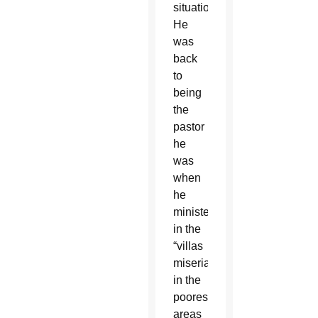
situation.
He
was
back
to
being
the
pastor
he
was
when
he
ministered
in the
“villas
miserias”
in the
poorest
areas