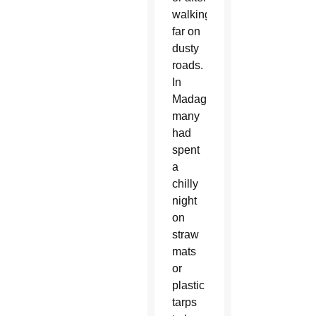
walking
far on
dusty
roads.
In
Madagascar,
many
had
spent
a
chilly
night
on
straw
mats
or
plastic
tarps