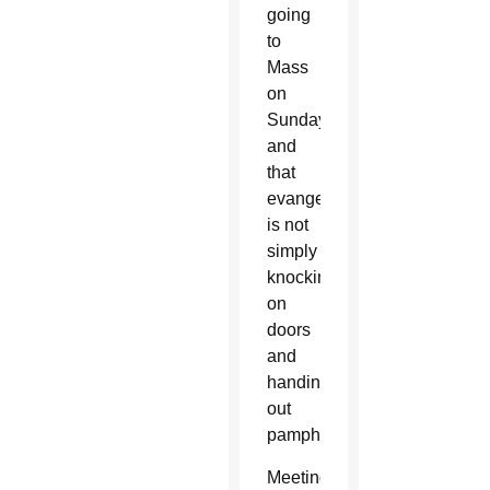
going
to
Mass
on
Sunday,
and
that
evangelization
is not
simply
knocking
on
doors
and
handing
out
pamphlets.
Meeting