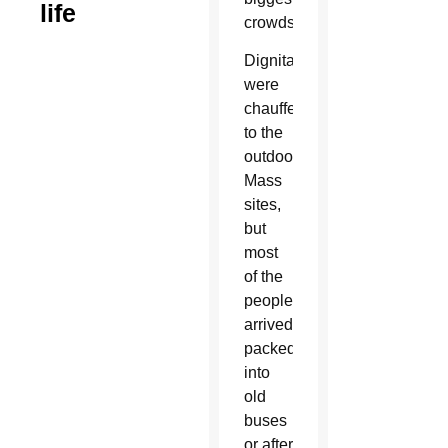
life
crowds.
Dignitaries
were
chauffeured
to the
outdoor
Mass
sites,
but
most
of the
people
arrived
packed
into
old
buses
or after