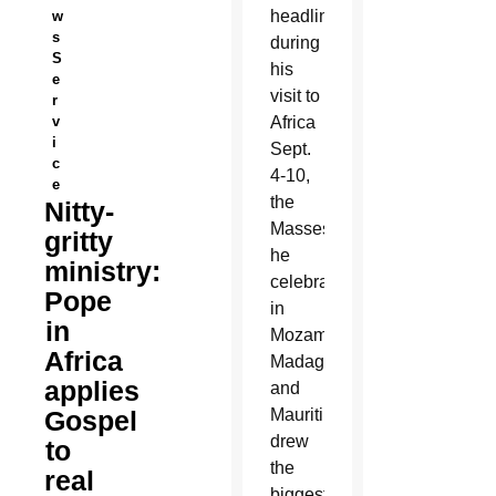
headlines
w
s
during
S
his
e
visit to
r
v
Africa
i
Sept.
c
4-10,
e
the
Nitty-
Masses
gritty
he
ministry:
celebrated
Pope
in
in
Mozambique,
Africa
Madagascar
applies
and
Gospel
Mauritius
drew
to
the
real
biggest