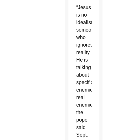
“Jesus
is no
idealist,
someone
who
ignores
reality.
He is
talking
about
specific
enemies,
real
enemies,”
the
pope
said
Sept.