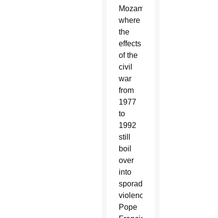
Mozambique,
where
the
effects
of the
civil
war
from
1977
to
1992
still
boil
over
into
sporadic
violence,
Pope