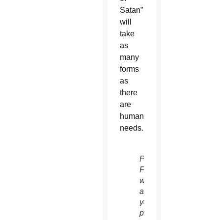
Satan”
will
take
as
many
forms
as
there
are
human
needs.
Pope
Francis
watches
as
young
people