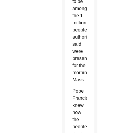
to be
among
the 1
million
people
authorities
said
were
present
for the
morning
Mass.
Pope
Francis
knew
how
the
people