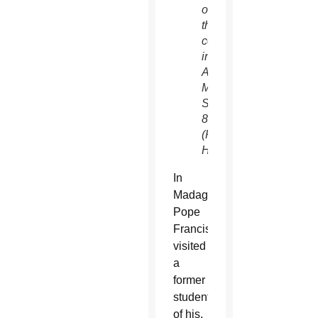
of
the
community
in
Antananarivo,
Madagascar,
Sept.
8.
(Paul
Haring/CNS)
In
Madagascar,
Pope
Francis
visited
a
former
student
of his,