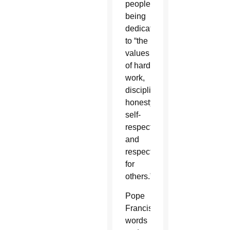
people
being
dedicated
to “the
values
of hard
work,
discipline,
honesty,
self-
respect
and
respect
for
others.”
Pope
Francis’
words