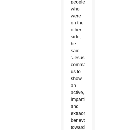
people
who
were
on the
other
side,
he
said.
“Jesus
commands
us to
show
an
active,
impartial
and
extraordinary
benevolence
toward