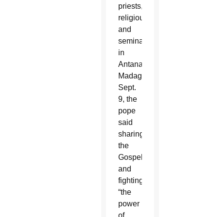
priests,
religious
and
seminarians
in
Antananarivo,
Madagascar,
Sept.
9, the
pope
said
sharing
the
Gospel
and
fighting
“the
power
of