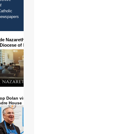
f
atholic
newspapers
ide Nazareth Seminary in
 Diocese of Phoenix
op Dolan visits and serves
ndre House