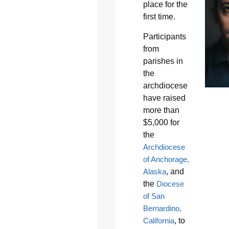
place for the
first time.
Participants
from
parishes in
the
archdiocese
have raised
more than
$5,000 for
the
Archdiocese
of Anchorage,
Alaska
, and
the
Diocese
of San
Bernardino,
California
, to