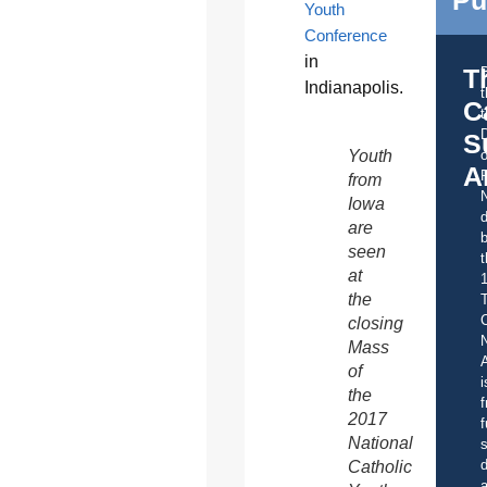
Youth
Conference
in
T
Indianapolis.
C
t
S
Youth
o
A
from
Iowa
d
are
b
seen
t
at
the
C
closing
Mass
A
of
i
the
f
2017
f
National
s
d
Catholic
a