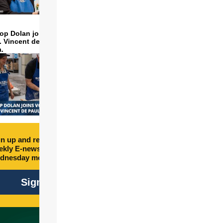
op Dolan joins volunteers
t. Vincent de Paul to make
a.
n up and receive free
kly E-newsletter every
dnesday morning.
Sign Up