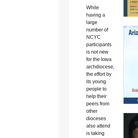
While
having a
large
number of
NCYC
participants
is not new
for the Iowa
archdiocese,
the effort by
its young
people to
help their
peers from
other
dioceses
also attend
is taking