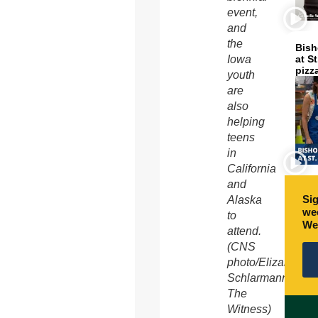
event,
and
the
Bish
Iowa
at S
pizz
youth
are
also
helping
teens
in
California
and
Sig
Alaska
wee
to
We
attend.
(CNS
photo/Elizabeth
Schlarmann,
The
Witness)