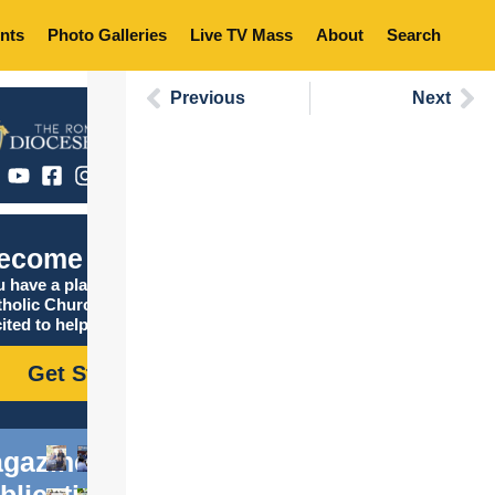
nts
Photo Galleries
Live TV Mass
About
Search
Previous
Next
ecome Catholic
 have a place in the
tholic Church, and we are
ited to help you find it!
Get Started
gazine
blications