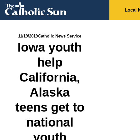
Local 
11/19/2019
Catholic News Service
Iowa youth
help
California,
Alaska
teens get to
national
youth