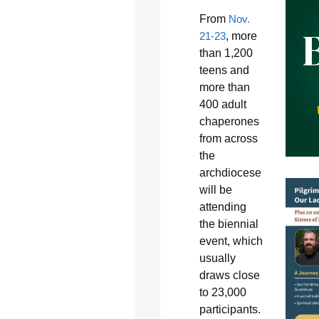
From
Nov.
21-23
, more
than 1,200
teens and
more than
400 adult
chaperones
from across
the
archdiocese
will be
attending
the biennial
event, which
usually
draws close
to 23,000
participants.