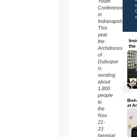
Youth
o
Conference
C
in
Indianapolis.
This
year
Ins
the
the
Archdiocese
of
Dubuque
is
sending
about
1,800
people
Bish
to
at A
the
Nov.
21-
23
biennial