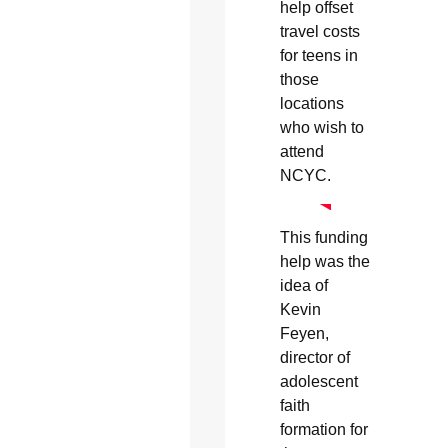
help offset
travel costs
for teens in
those
locations
who wish to
attend
NCYC.
This funding
help was the
idea of
Kevin
Feyen,
director of
adolescent
faith
formation for