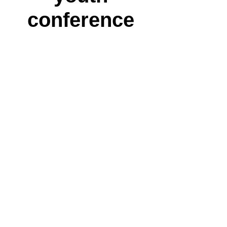
conference