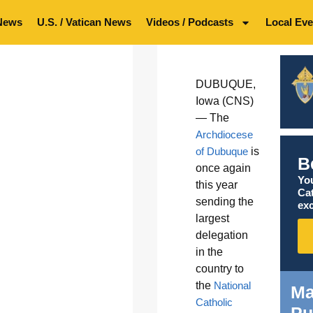
News
U.S. / Vatican News
Videos / Podcasts
Local Eve
DUBUQUE,
Iowa (CNS)
— The
Archdiocese
of Dubuque
is
B
once again
You
this year
Ca
sending the
exc
largest
delegation
in the
country to
the
National
Ma
Catholic
Pu