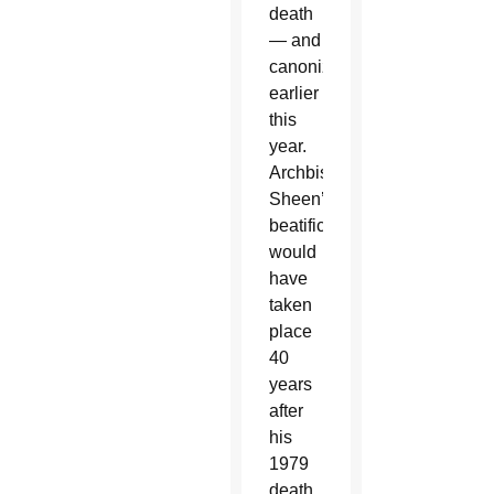
death
— and
canonized
earlier
this
year.
Archbishop
Sheen’s
beatification
would
have
taken
place
40
years
after
his
1979
death.