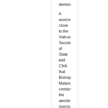
demonstrated.”
A
source
close
to the
Vatican’s
Secretariat
of
State
told
CNA
that
Bishop
Matano
contacted
the
apostolic
nuncio