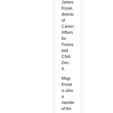
James
Kruse,
director
of
Canonical
Affairs
for
Peoria,
told
CNA
Dec.
4.
Msgr.
Kruse
is also
a
member
of the