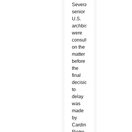
Several
senior
U.S.
archbishops
were
consulted
on the
matter
before
the
final
decision
to
delay
was
made
by
Cardinal
Pietro