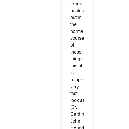
[Sheen’s
beatification],
but in
the
normal
course
of
these
things
this all
is
happening
very
fast —
look at
[St.
Cardinal
John
Henry]