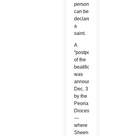
person
can be
declared
a
saint.
A
“postponement”
of the
beatification
was
announced
Dec. 3
by the
Peoria
Diocese
—
where
Sheen