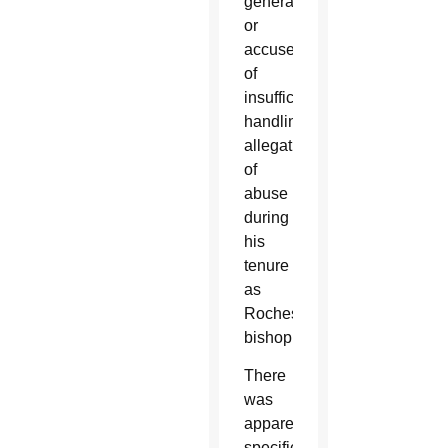
general
or
accused
of
insufficiently
handling
allegations
of
abuse
during
his
tenure
as
Rochester’s
bishop.
There
was
apparently
specific