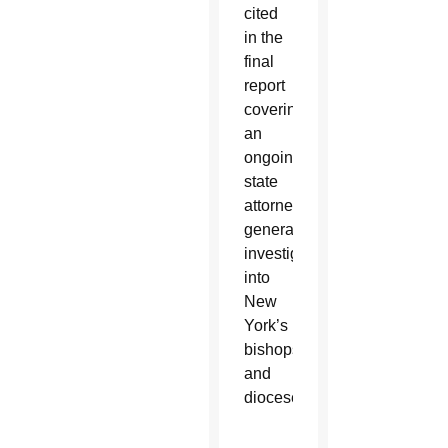
cited
in the
final
report
covering
an
ongoing
state
attorney
general’s
investigation
into
New
York’s
bishops
and
dioceses.