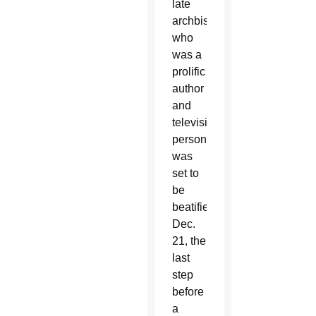
late
archbishop,
who
was a
prolific
author
and
television
personality,
was
set to
be
beatified
Dec.
21, the
last
step
before
a