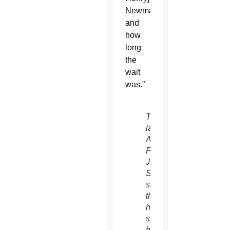
Newman
and
how
long
the
wait
was.”
The
late
Archbishop
Fulton
J.
Sheen
showed
that
he
still
had