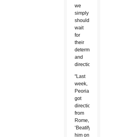
we
simply
should
wait
for
their
determination
and
direction.”
“Last
week,
Peoria
got
direction
from
Rome,
‘Beatify
him on