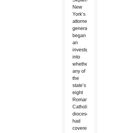
New
York’s
attorney
general
began
an
investigation
into
whether
any of
the
state’s
eight
Roman
Catholic
dioceses
had
covered