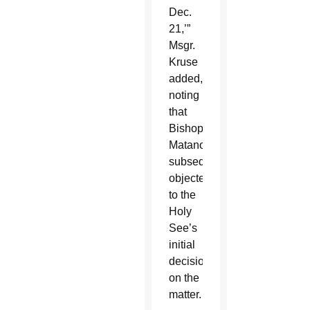
Dec.
21,’”
Msgr.
Kruse
added,
noting
that
Bishop
Matano
subsequently
objected
to the
Holy
See’s
initial
decision
on the
matter.