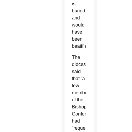
is
buried
and
would
have
been
beatified.
The
diocese
said
that “a
few
members
of the
Bishops’
Conference”
had
“requested