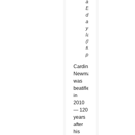
an
Emmy,
died
a
year
later.
(NC
file
photo)
Cardinal
Newman
was
beatified
in
2010
— 120
years
after
his