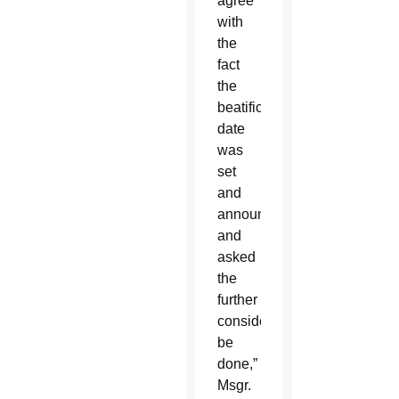
agree
with
the
fact
the
beatification
date
was
set
and
announced
and
asked
the
further
consideration
be
done,”
Msgr.