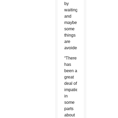
by
waiting,
and
maybe
some
things
are
avoided.”
“There
has
been a
great
deal of
impatience
in
some
parts
about