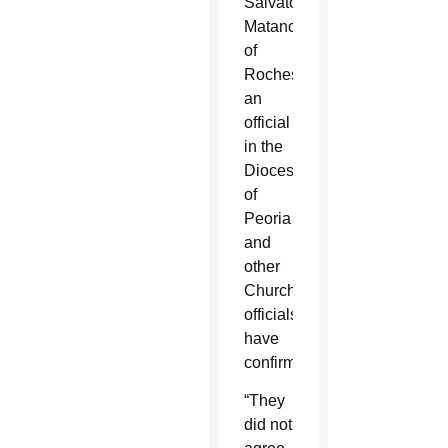
Salvatore
Matano
of
Rochester,
an
official
in the
Diocese
of
Peoria
and
other
Church
officials
have
confirmed.
“They
did not