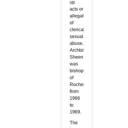
up
acts or
allegations
of
clerical
sexual
abuse.
Archbishop
Sheen
was
bishop
of
Rochester
from
1966
to
1969.
The