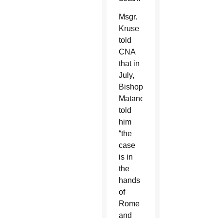
Msgr.
Kruse
told
CNA
that in
July,
Bishop
Matano
told
him
“the
case
is in
the
hands
of
Rome
and