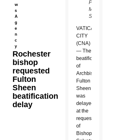
Pontifical
w
Mission
s
Societies)
A
g
VATICAN
e
n
CITY
c
(CNA)
y
— The
Rochester
beatification
bishop
of
requested
Archbishop
Fulton
Fulton
Sheen
Sheen
beatification
was
delay
delayed
at the
request
of
Bishop