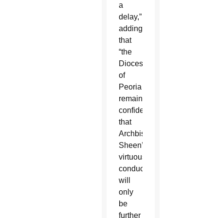
a
delay,”
adding
that
“the
Diocese
of
Peoria
remains
confident
that
Archbishop
Sheen’s
virtuous
conduct
will
only
be
further