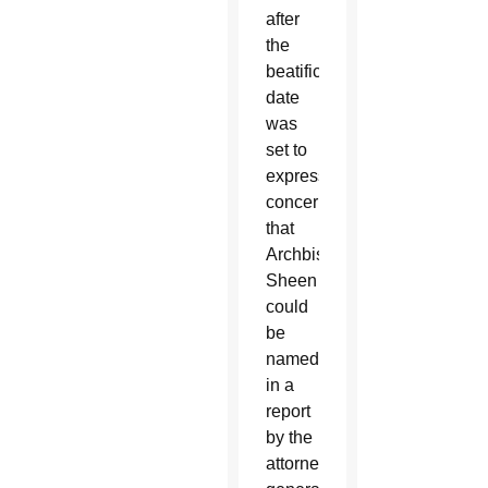
after
the
beatification
date
was
set to
express
concerns
that
Archbishop
Sheen
could
be
named
in a
report
by the
attorney