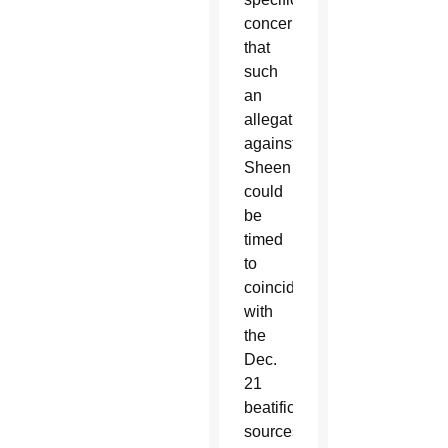
concern
that
such
an
allegation
against
Sheen
could
be
timed
to
coincide
with
the
Dec.
21
beatification,
sources