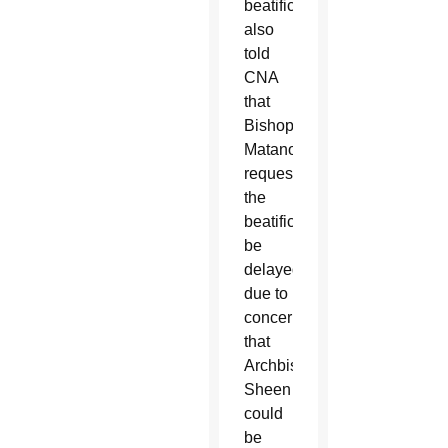
beatification
also
told
CNA
that
Bishop
Matano
requested
the
beatification
be
delayed
due to
concerns
that
Archbishop
Sheen
could
be