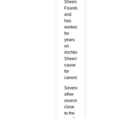
Sheen
Foundation
and
has
worked
for
years
on
Archbishop
Sheen’s
cause
for
canonization.
Several
other
sources
close
to the