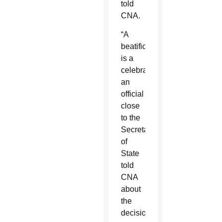
told
CNA.
“A
beatification
is a
celebration,”
an
official
close
to the
Secretariat
of
State
told
CNA
about
the
decision