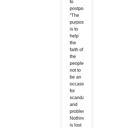
to
postpone.
“The
purpose
is to
help
the
faith of
the
people,
not to
be an
occasion
for
scandal
and
problems.
Nothing
is lost